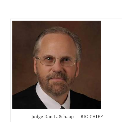
Judge Dan L. Schaap — BIG CHIEF