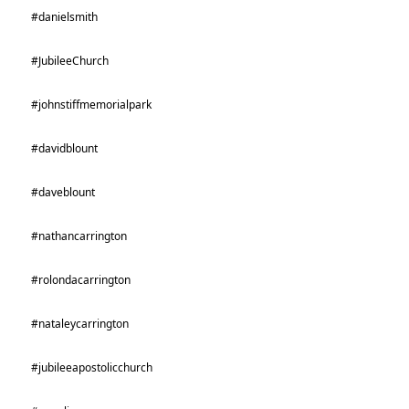
#danielsmith
#JubileeChurch
#johnstiffmemorialpark
#davidblount
#daveblount
#nathancarrington
#rolondacarrington
#nataleycarrington
#jubileeapostolicchurch