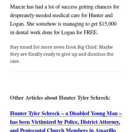
Marcie has had a lot of success getting chances for 
desperately-needed medical care for Hunter and 
Logan. She somehow is managing to get $15,000 
in dental work done for Logan for FREE. 
Stay tuned for more news from Big Chief. Maybe
they are finally ready to give up and dismisss the
case.
Other Articles about Hunter Tyler Schreck:
Hunter Tyler Schreck – a Disabled Young Man –
has been Victimized by Police, District Attorney,
and Pentecostal Church Members in Amarillo