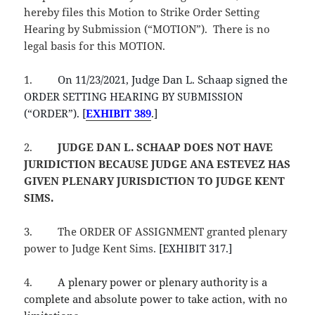
hereby files this Motion to Strike Order Setting
Hearing by Submission (“MOTION”). There is no
legal basis for this MOTION.
1.
On 11/23/2021, Judge Dan L. Schaap signed the
ORDER SETTING HEARING BY SUBMISSION
(“ORDER”). [
EXHIBIT 389
.]
2.
JUDGE DAN L. SCHAAP
DOES NOT HAVE
JURIDICTION BECAUSE JUDGE ANA ESTEVEZ HAS
GIVEN PLENARY JURISDICTION TO JUDGE KENT
SIMS.
3.
The ORDER OF ASSIGNMENT granted plenary
power to Judge Kent Sims.
[EXHIBIT 317.]
4.
A plenary power or plenary authority is a
complete and absolute power to take action, with no