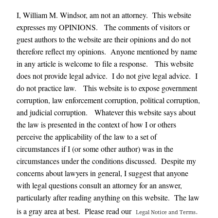
I, William M. Windsor, am not an attorney. This website
expresses my OPINIONS. The comments of visitors or
guest authors to the website are their opinions and do not
therefore reflect my opinions. Anyone mentioned by name
in any article is welcome to file a response. This website
does not provide legal advice. I do not give legal advice. I
do not practice law. This website is to expose government
corruption, law enforcement corruption, political corruption,
and judicial corruption. Whatever this website says about
the law is presented in the context of how I or others
perceive the applicability of the law to a set of
circumstances if I (or some other author) was in the
circumstances under the conditions discussed. Despite my
concerns about lawyers in general, I suggest that anyone
with legal questions consult an attorney for an answer,
particularly after reading anything on this website. The law
.
is a gray area at best. Please read our
Legal Notice and Terms