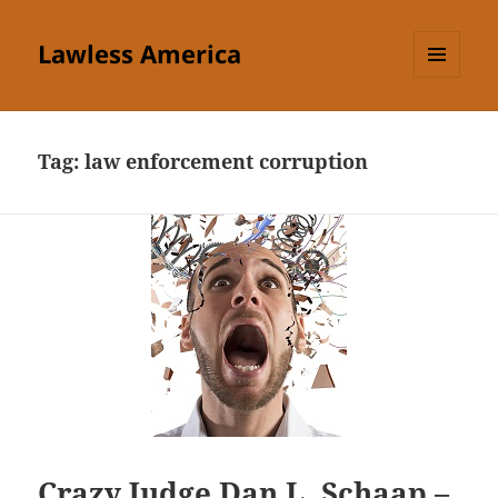
Lawless America
MENU
AND
WIDGETS
Tag:
law enforcement corruption
Crazy Judge Dan L. Schaap –