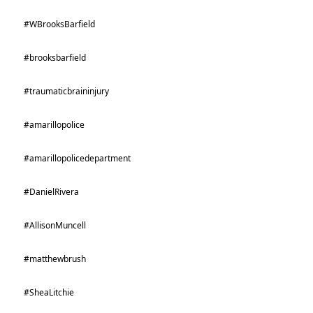
#WBrooksBarfield
#brooksbarfield
#traumaticbraininjury
#amarillopolice
#amarillopolicedepartment
#DanielRivera
#AllisonMuncell
#matthewbrush
#SheaLitchie