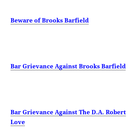
Beware of Brooks Barfield
Bar Grievance Against Brooks Barfield
Bar Grievance Against The D.A. Robert
Love