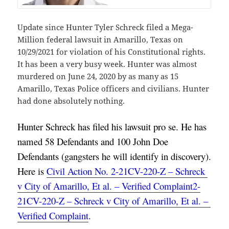
Update since Hunter Tyler Schreck filed a Mega-
Million federal lawsuit in Amarillo, Texas on
10/29/2021 for violation of his Constitutional rights.
It has been a very busy week. Hunter was almost
murdered on June 24, 2020 by as many as 15
Amarillo, Texas Police officers and civilians. Hunter
had done absolutely nothing.
Hunter Schreck has filed his lawsuit pro se. He has 
named 58 Defendants and 100 John Doe 
Defendants (gangsters he will identify in discovery). 
Here is 
Civil Action No. 2-21CV-220-Z – Schreck 
v City of Amarillo, Et al. – Verified Complaint2-
21CV-220-Z – Schreck v City of Amarillo, Et al. – 
Verified Complaint
.