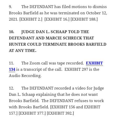
9.
The DEFENDANT has filed motions to dismiss
Brooks Barfield as he was terminated on October 12,
2021. [EXHIBIT 2.] [EXHIBIT 16.] [EXHIBIT 188.]
10.
JUDGE DAN L. SCHAAP TOLD THE
DEFENDANT AND MARCIE SCHRECK THAT
HUNTER COULD TERMINATE BROOKS BARFIELD
AT ANY TIME.
11.
The Zoom call was tape recorded.
EXHIBIT
134
is a transcript of the call. EXHIBIT 297 is the
Audio Recording.
12.
The DEFENDANT recorded a video for Judge
Dan L. Schaap explaining that he does not want
Brooks Barfield. The DEFENDANT refuses to work
with Brooks Barfield. [EXHIBIT 156 and EXHIBIT
157.] [EXHIBIT 377.] [EXHIBIT 392.]