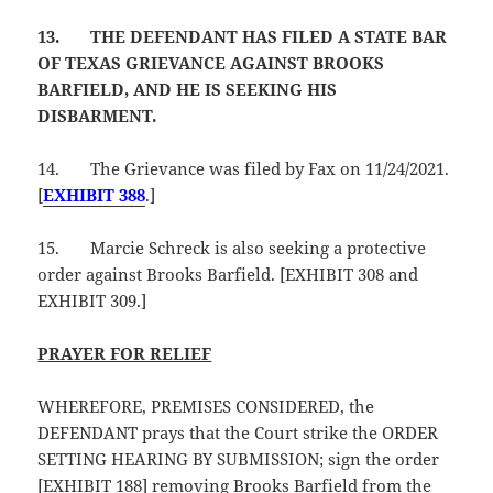
13.
THE DEFENDANT HAS FILED A STATE BAR
OF TEXAS GRIEVANCE AGAINST BROOKS
BARFIELD, AND HE IS SEEKING HIS
DISBARMENT.
14.
The Grievance was filed by Fax on 11/24/2021.
[
EXHIBIT 388
.]
15.
Marcie Schreck is also seeking a protective
order against Brooks Barfield. [EXHIBIT 308 and
EXHIBIT 309.]
PRAYER FOR RELIEF
WHEREFORE, PREMISES CONSIDERED, the
DEFENDANT prays that the Court strike the ORDER
SETTING HEARING BY SUBMISSION; sign the order
[EXHIBIT 188] removing Brooks Barfield from the