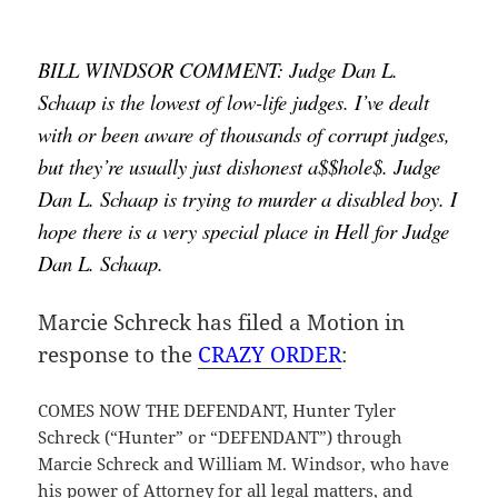
BILL WINDSOR COMMENT: Judge Dan L. 
Schaap is the lowest of low-life judges. I’ve dealt 
with or been aware of thousands of corrupt judges, 
but they’re usually just dishonest a$$hole$. Judge 
Dan L. Schaap is trying to murder a disabled boy. I 
hope there is a very special place in Hell for Judge 
Dan L. Schaap.
Marcie Schreck has filed a Motion in
response to the
CRAZY ORDER
:
COMES NOW THE DEFENDANT, Hunter Tyler
Schreck (“Hunter” or “DEFENDANT”) through
Marcie Schreck and William M. Windsor, who have
his power of Attorney for all legal matters, and