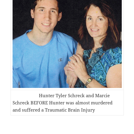
Hunter Tyler Schreck and Marcie
Schreck BEFORE Hunter was almost murdered
and suffered a Traumatic Brain Injury