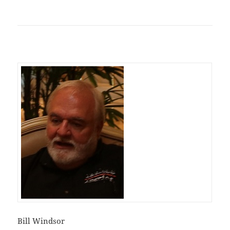
Bill Windsor