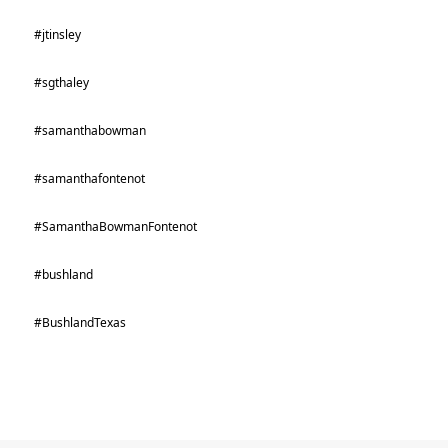
#jtinsley
#sgthaley
#samanthabowman
#samanthafontenot
#SamanthaBowmanFontenot
#bushland
#BushlandTexas