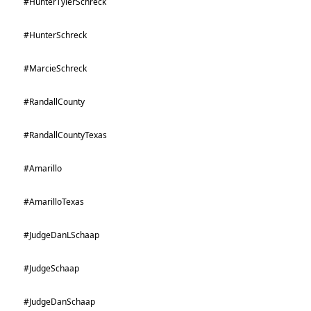
#HunterTylerSchreck
#HunterSchreck
#MarcieSchreck
#RandallCounty
#RandallCountyTexas
#Amarillo
#AmarilloTexas
#JudgeDanLSchaap
#JudgeSchaap
#JudgeDanSchaap