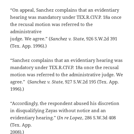
“On appeal, Sanchez complains that an evidentiary
hearing was mandatory under TEX.R.CIV.P. 18a once
the recusal motion was referred to the
administrative
judge. We agree.” (
Sanchez v. State
, 926 S.W.2d 391
(Tex. App. 1996).)
“Sanchez complains that an evidentiary hearing was
mandatory under TEX.R.CIV.P. 18a once the recusal
motion was referred to the administrative judge. We
agree.” (
Sanchez v. State
, 927 S.W.2d 195 (Tex. App.
1996).)
“Accordingly, the respondent abused his discretion
in disqualifying Zayas without notice and an
evidentiary hearing.” (
In re Lopez
, 286 S.W.3d 408
(Tex. App.
2008).)