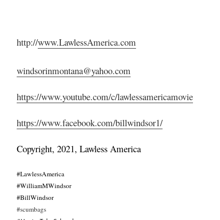
http://
www.LawlessAmerica.com
windsorinmontana@yahoo.com
https://www.youtube.com/c/lawlessamericamovie
https://www.facebook.com/billwindsor1/
Copyright, 2021, Lawless America
#LawlessAmerica
#WilliamMWindsor
#BillWindsor
#scumbags