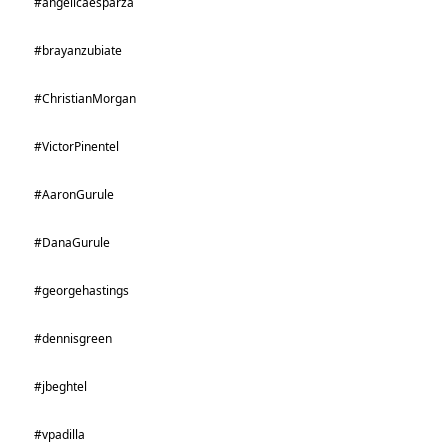
#angelicaesparza
#brayanzubiate
#ChristianMorgan
#VictorPinentel
#AaronGurule
#DanaGurule
#georgehastings
#dennisgreen
#jbeghtel
#vpadilla