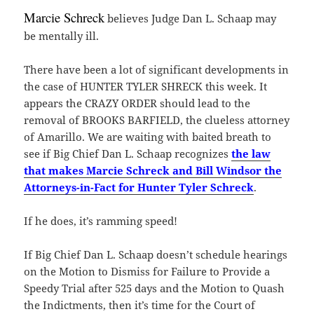
Marcie Schreck
believes Judge Dan L. Schaap may
be mentally ill.
There have been a lot of significant developments in
the case of HUNTER TYLER SHRECK this week. It
appears the CRAZY ORDER should lead to the
removal of BROOKS BARFIELD, the clueless attorney
of Amarillo. We are waiting with baited breath to
see if Big Chief Dan L. Schaap recognizes
the law
that makes Marcie Schreck and Bill Windsor the
Attorneys-in-Fact for Hunter Tyler Schreck
.
If he does, it’s ramming speed!
If Big Chief Dan L. Schaap doesn’t schedule hearings
on the Motion to Dismiss for Failure to Provide a
Speedy Trial after 525 days and the Motion to Quash
the Indictments, then it’s time for the Court of