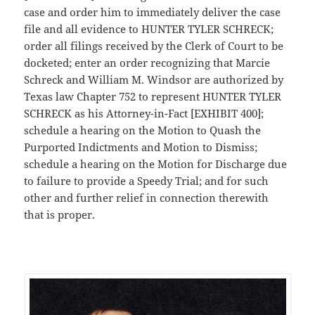
case and order him to immediately deliver the case
file and all evidence to HUNTER TYLER SCHRECK;
order all filings received by the Clerk of Court to be
docketed; enter an order recognizing that Marcie
Schreck and William M. Windsor are authorized by
Texas law Chapter 752 to represent HUNTER TYLER
SCHRECK as his Attorney-in-Fact [EXHIBIT 400];
schedule a hearing on the Motion to Quash the
Purported Indictments and Motion to Dismiss;
schedule a hearing on the Motion for Discharge due
to failure to provide a Speedy Trial; and for such
other and further relief in connection therewith
that is proper.