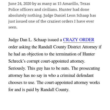
June 24, 2020 by as many as 15 Amarillo, Texas
Police officers and civilians. Hunter had done
absolutely nothing. Judge Daniel Leon Schaap has
just issued one of the craziest orders I have ever
seen.
Judge Dan L. Schaap issued a 
CRAZY ORDER
order asking the Randall County District Attorney if 
he had an objection to the termination of Hunter 
Schreck’s corrupt court-appointed attorney. 
Seriously. This guy has to be nuts. The prosecuting 
attorney has no say in who a criminal defendant 
chooses to use. The court-appointed attorney works 
for and is paid by Randall County.