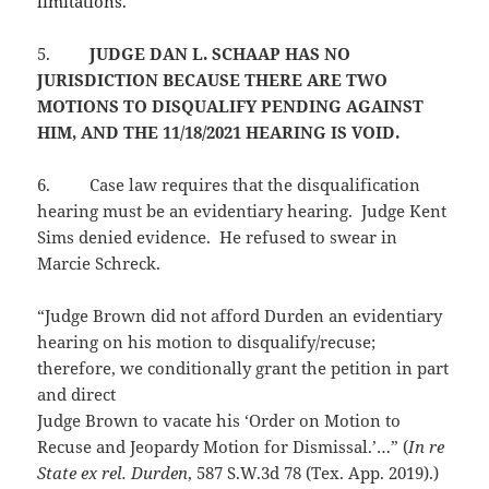
limitations.
5.
JUDGE DAN L. SCHAAP HAS NO
JURISDICTION BECAUSE THERE ARE TWO
MOTIONS TO DISQUALIFY PENDING AGAINST
HIM, AND THE 11/18/2021 HEARING IS VOID.
6.
Case law requires that the disqualification
hearing must be an evidentiary hearing. Judge Kent
Sims denied evidence. He refused to swear in
Marcie Schreck.
“Judge Brown did not afford Durden an evidentiary
hearing on his motion to disqualify/recuse;
therefore, we conditionally grant the petition in part
and direct
Judge Brown to vacate his ‘Order on Motion to
Recuse and Jeopardy Motion for Dismissal.’…” (
In re
State ex rel. Durden
, 587 S.W.3d 78 (Tex. App. 2019).)