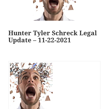
Hunter Tyler Schreck Legal
Update – 11-22-2021