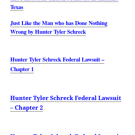
Texas
Just Like the Man who has Done Nothing
Wrong by Hunter Tyler Schreck
Hunter Tyler Schreck Federal Lawsuit –
Chapter 1
Hunter Tyler Schreck Federal Lawsuit
– Chapter 2