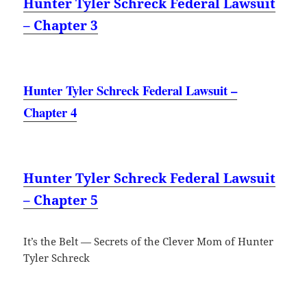
Hunter Tyler Schreck Federal Lawsuit
– Chapter 3
Hunter Tyler Schreck Federal Lawsuit –
Chapter 4
Hunter Tyler Schreck Federal Lawsuit
– Chapter 5
It’s the Belt — Secrets of the Clever Mom of Hunter
Tyler Schreck