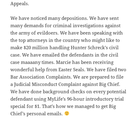
Appeals.
We have noticed many depositions. We have sent
many demands for criminal investigations against
the army of evildoers. We have been speaking with
the top attorneys in the country who might like to
make $20 million handling Hunter Schreck’s civil
case. We have emailed the defendants in the civil
case maaaany times. Marcie has been receiving
wonderful help from Easter Seals. We have filed two
Bar Association Complaints. We are prepared to file
a Judicial Misconduct Complaint against Big Chief.
We have done background checks on every potential
defendant using MyLife’s 96-hour introductory trial
special for $1. That’s how we managed to get Big
Chief’s personal emails.