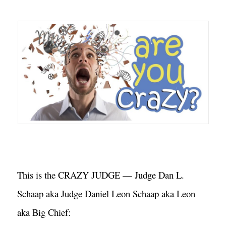
This is the CRAZY JUDGE — Judge Dan L. 
Schaap aka Judge Daniel Leon Schaap aka Leon 
aka Big Chief: