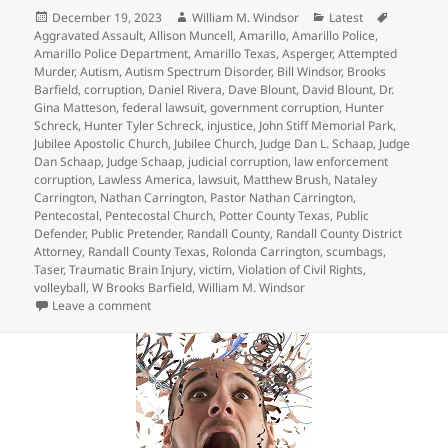
Posted
Author
Categories
Tags
December 19, 2023
William M. Windsor
Latest
on
Aggravated Assault
,
Allison Muncell
,
Amarillo
,
Amarillo Police
,
Amarillo Police Department
,
Amarillo Texas
,
Asperger
,
Attempted
Murder
,
Autism
,
Autism Spectrum Disorder
,
Bill Windsor
,
Brooks
Barfield
,
corruption
,
Daniel Rivera
,
Dave Blount
,
David Blount
,
Dr.
Gina Matteson
,
federal lawsuit
,
government corruption
,
Hunter
Schreck
,
Hunter Tyler Schreck
,
injustice
,
John Stiff Memorial Park
,
Jubilee Apostolic Church
,
Jubilee Church
,
Judge Dan L. Schaap
,
Judge
Dan Schaap
,
Judge Schaap
,
judicial corruption
,
law enforcement
corruption
,
Lawless America
,
lawsuit
,
Matthew Brush
,
Nataley
Carrington
,
Nathan Carrington
,
Pastor Nathan Carrington
,
Pentecostal
,
Pentecostal Church
,
Potter County Texas
,
Public
Defender
,
Public Pretender
,
Randall County
,
Randall County District
Attorney
,
Randall County Texas
,
Rolonda Carrington
,
scumbags
,
Taser
,
Traumatic Brain Injury
,
victim
,
Violation of Civil Rights
,
volleyball
,
W Brooks Barfield
,
William M. Windsor
on Crazy Judge Dan L. Schaap – Hunter Tyler Schreck
Leave a comment