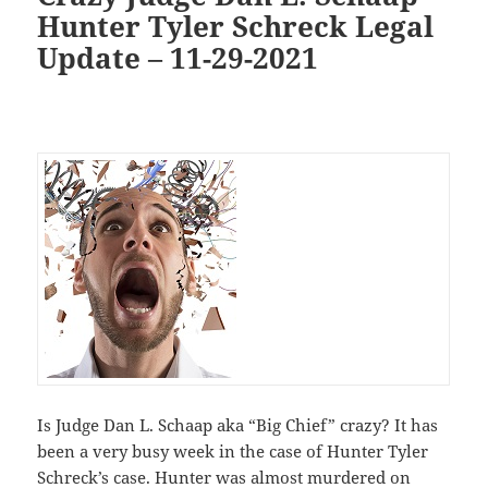
Hunter Tyler Schreck Legal
Update – 11-29-2021
Is Judge Dan L. Schaap aka “Big Chief” crazy? It has
been a very busy week in the case of Hunter Tyler
Schreck’s case. Hunter was almost murdered on