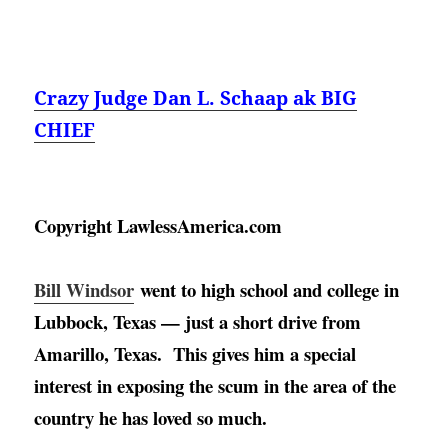
Crazy Judge Dan L. Schaap ak BIG
CHIEF
Copyright LawlessAmerica.com
Bill Windsor
went to high school and college in 
Lubbock, Texas — just a short drive from 
Amarillo, Texas
.  This gives him a special 
interest in exposing the scum in the area of the 
country he has loved so much. 