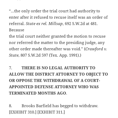
“…the only order the trial court had authority to
enter after it refused to recuse itself was an order of
referral.
State ex rel. Millsap
, 692 S.W.2d at 481.
Because
the trial court neither granted the motion to recuse
nor referred the matter to the presiding judge, any
other order made thereafter was void.” (
Crawford v.
State
, 807 S.W.2d 597 (Tex. App. 1991).)
7.
THERE IS NO LEGAL AUTHORITY TO
ALLOW THE DISTRICT ATTORNEY TO OBJECT TO
OR OPPOSE THE WITHDRAWAL OF A COURT-
APPOINTED DEFENSE ATTORNEY WHO WAS
TERMINATED MONTHS AGO
.
8.
Brooks Barfield has begged to withdraw.
[EXHIBIT 310.] [EXHIBIT 311.]