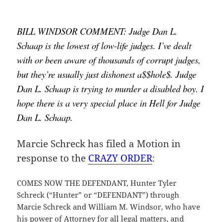
BILL WINDSOR COMMENT: Judge Dan L. 
Schaap is the lowest of low-life judges. I’ve dealt 
with or been aware of thousands of corrupt judges, 
but they’re usually just dishonest a$$hole$. Judge 
Dan L. Schaap is trying to murder a disabled boy. I 
hope there is a very special place in Hell for Judge 
Dan L. Schaap.
Marcie Schreck has filed a Motion in
response to the
CRAZY ORDER
:
COMES NOW THE DEFENDANT, Hunter Tyler
Schreck (“Hunter” or “DEFENDANT”) through
Marcie Schreck and William M. Windsor, who have
his power of Attorney for all legal matters, and