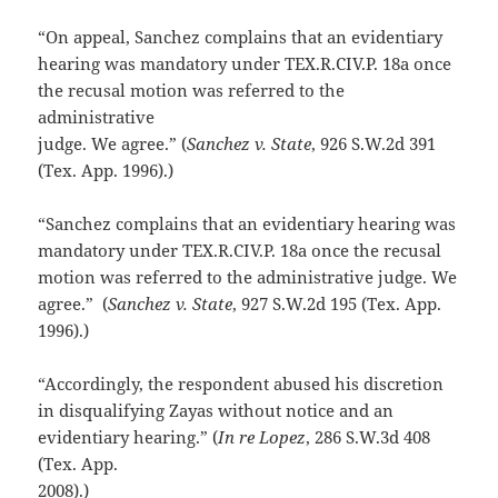
“On appeal, Sanchez complains that an evidentiary
hearing was mandatory under TEX.R.CIV.P. 18a once
the recusal motion was referred to the
administrative
judge. We agree.” (
Sanchez v. State
, 926 S.W.2d 391
(Tex. App. 1996).)
“Sanchez complains that an evidentiary hearing was
mandatory under TEX.R.CIV.P. 18a once the recusal
motion was referred to the administrative judge. We
agree.” (
Sanchez v. State
, 927 S.W.2d 195 (Tex. App.
1996).)
“Accordingly, the respondent abused his discretion
in disqualifying Zayas without notice and an
evidentiary hearing.” (
In re Lopez
, 286 S.W.3d 408
(Tex. App.
2008).)