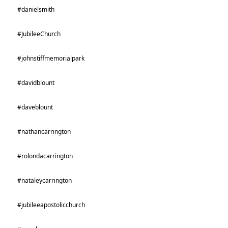
#danielsmith
#JubileeChurch
#johnstiffmemorialpark
#davidblount
#daveblount
#nathancarrington
#rolondacarrington
#nataleycarrington
#jubileeapostolicchurch