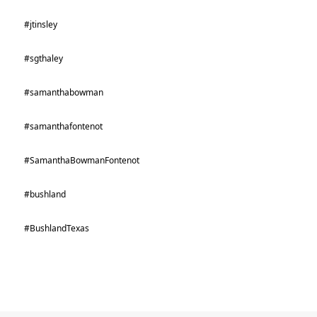
#jtinsley
#sgthaley
#samanthabowman
#samanthafontenot
#SamanthaBowmanFontenot
#bushland
#BushlandTexas