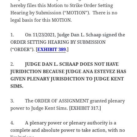
hereby files this Motion to Strike Order Setting
Hearing by Submission (“MOTION”). There is no
legal basis for this MOTION.
1.
On 11/23/2021, Judge Dan L. Schaap signed the
ORDER SETTING HEARING BY SUBMISSION
(“ORDER”). [
EXHIBIT 389
.]
2.
JUDGE DAN L. SCHAAP
DOES NOT HAVE
JURIDICTION BECAUSE JUDGE ANA ESTEVEZ HAS
GIVEN PLENARY JURISDICTION TO JUDGE KENT
SIMS.
3.
The ORDER OF ASSIGNMENT granted plenary
power to Judge Kent Sims.
[EXHIBIT 317.]
4.
A plenary power or plenary authority is a
complete and absolute power to take action, with no