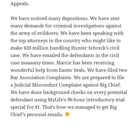
Appeals.
We have noticed many depositions. We have sent
many demands for criminal investigations against
the army of evildoers. We have been speaking with
the top attorneys in the country who might like to
make $20 million handling Hunter Schreck’s civil
case. We have emailed the defendants in the civil
case maaaany times. Marcie has been receiving
wonderful help from Easter Seals. We have filed two
Bar Association Complaints. We are prepared to file
a Judicial Misconduct Complaint against Big Chief.
We have done background checks on every potential
defendant using MyLife’s 96-hour introductory trial
special for $1. That’s how we managed to get Big
Chief’s personal emails.