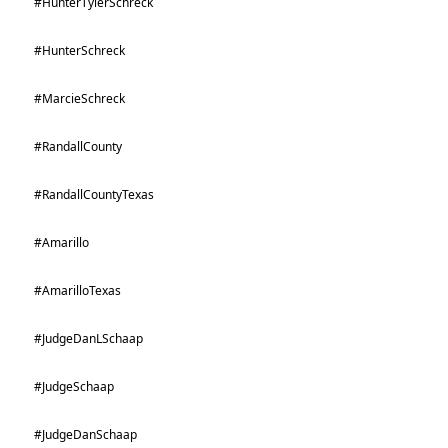
#HunterTylerSchreck
#HunterSchreck
#MarcieSchreck
#RandallCounty
#RandallCountyTexas
#Amarillo
#AmarilloTexas
#JudgeDanLSchaap
#JudgeSchaap
#JudgeDanSchaap