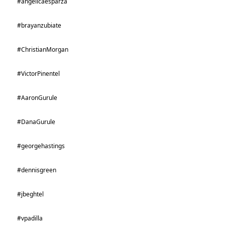
#angelicaesparza
#brayanzubiate
#ChristianMorgan
#VictorPinentel
#AaronGurule
#DanaGurule
#georgehastings
#dennisgreen
#jbeghtel
#vpadilla