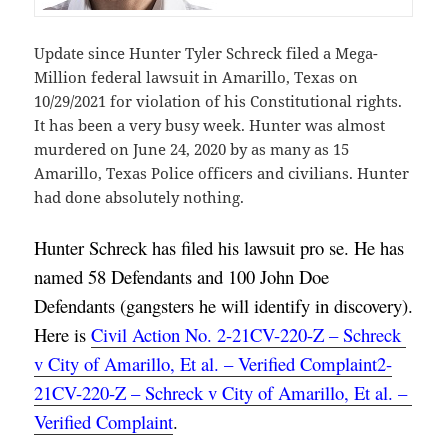
Update since Hunter Tyler Schreck filed a Mega-
Million federal lawsuit in Amarillo, Texas on
10/29/2021 for violation of his Constitutional rights.
It has been a very busy week. Hunter was almost
murdered on June 24, 2020 by as many as 15
Amarillo, Texas Police officers and civilians. Hunter
had done absolutely nothing.
Hunter Schreck has filed his lawsuit pro se. He has 
named 58 Defendants and 100 John Doe 
Defendants (gangsters he will identify in discovery). 
Here is 
Civil Action No. 2-21CV-220-Z – Schreck 
v City of Amarillo, Et al. – Verified Complaint2-
21CV-220-Z – Schreck v City of Amarillo, Et al. – 
Verified Complaint
.