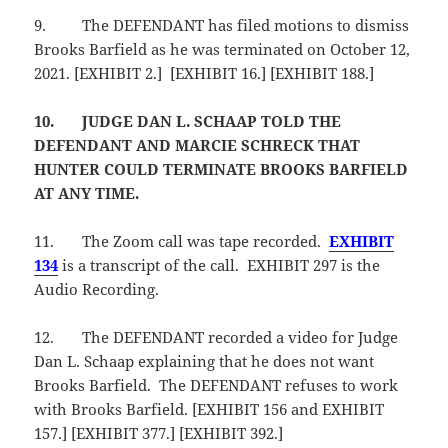
9.
The DEFENDANT has filed motions to dismiss
Brooks Barfield as he was terminated on October 12,
2021. [EXHIBIT 2.] [EXHIBIT 16.] [EXHIBIT 188.]
10.
JUDGE DAN L. SCHAAP TOLD THE
DEFENDANT AND MARCIE SCHRECK THAT
HUNTER COULD TERMINATE BROOKS BARFIELD
AT ANY TIME.
11.
The Zoom call was tape recorded.
EXHIBIT
134
is a transcript of the call. EXHIBIT 297 is the
Audio Recording.
12.
The DEFENDANT recorded a video for Judge
Dan L. Schaap explaining that he does not want
Brooks Barfield. The DEFENDANT refuses to work
with Brooks Barfield. [EXHIBIT 156 and EXHIBIT
157.] [EXHIBIT 377.] [EXHIBIT 392.]