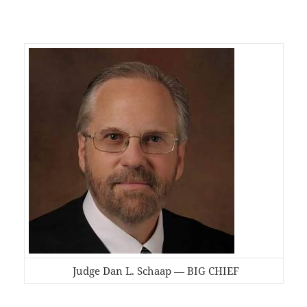
Judge Dan L. Schaap — BIG CHIEF