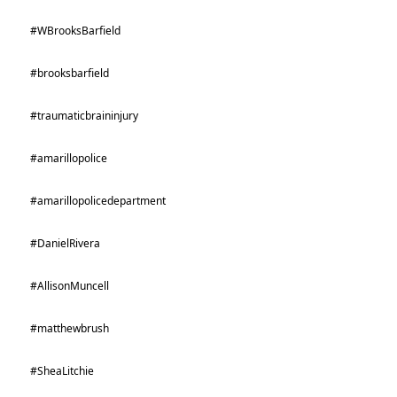
#WBrooksBarfield
#brooksbarfield
#traumaticbraininjury
#amarillopolice
#amarillopolicedepartment
#DanielRivera
#AllisonMuncell
#matthewbrush
#SheaLitchie