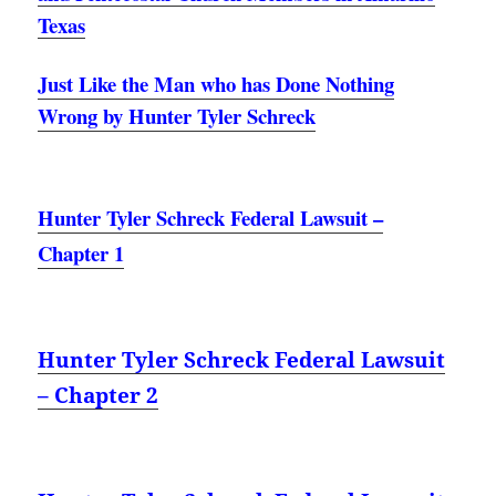
Texas
Just Like the Man who has Done Nothing
Wrong by Hunter Tyler Schreck
Hunter Tyler Schreck Federal Lawsuit –
Chapter 1
Hunter Tyler Schreck Federal Lawsuit
– Chapter 2