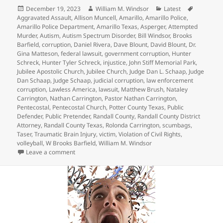
Posted
Author
Categories
Tags
December 19, 2023
William M. Windsor
Latest
on
Aggravated Assault
,
Allison Muncell
,
Amarillo
,
Amarillo Police
,
Amarillo Police Department
,
Amarillo Texas
,
Asperger
,
Attempted
Murder
,
Autism
,
Autism Spectrum Disorder
,
Bill Windsor
,
Brooks
Barfield
,
corruption
,
Daniel Rivera
,
Dave Blount
,
David Blount
,
Dr.
Gina Matteson
,
federal lawsuit
,
government corruption
,
Hunter
Schreck
,
Hunter Tyler Schreck
,
injustice
,
John Stiff Memorial Park
,
Jubilee Apostolic Church
,
Jubilee Church
,
Judge Dan L. Schaap
,
Judge
Dan Schaap
,
Judge Schaap
,
judicial corruption
,
law enforcement
corruption
,
Lawless America
,
lawsuit
,
Matthew Brush
,
Nataley
Carrington
,
Nathan Carrington
,
Pastor Nathan Carrington
,
Pentecostal
,
Pentecostal Church
,
Potter County Texas
,
Public
Defender
,
Public Pretender
,
Randall County
,
Randall County District
Attorney
,
Randall County Texas
,
Rolonda Carrington
,
scumbags
,
Taser
,
Traumatic Brain Injury
,
victim
,
Violation of Civil Rights
,
volleyball
,
W Brooks Barfield
,
William M. Windsor
on Crazy Judge Dan L. Schaap – Hunter Tyler Schreck
Leave a comment