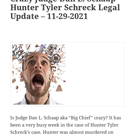
Hunter Tyler Schreck Legal
Update – 11-29-2021
Is Judge Dan L. Schaap aka “Big Chief” crazy? It has
been a very busy week in the case of Hunter Tyler
Schreck’s case. Hunter was almost murdered on