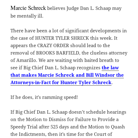
Marcie Schreck
believes Judge Dan L. Schaap may
be mentally ill.
There have been a lot of significant developments in
the case of HUNTER TYLER SHRECK this week. It
appears the CRAZY ORDER should lead to the
removal of BROOKS BARFIELD, the clueless attorney
of Amarillo. We are waiting with baited breath to
see if Big Chief Dan L. Schaap recognizes
the law
that makes Marcie Schreck and Bill Windsor the
Attorneys-in-Fact for Hunter Tyler Schreck
.
If he does, it’s ramming speed!
If Big Chief Dan L. Schaap doesn’t schedule hearings
on the Motion to Dismiss for Failure to Provide a
Speedy Trial after 525 days and the Motion to Quash
the Indictments, then it’s time for the Court of