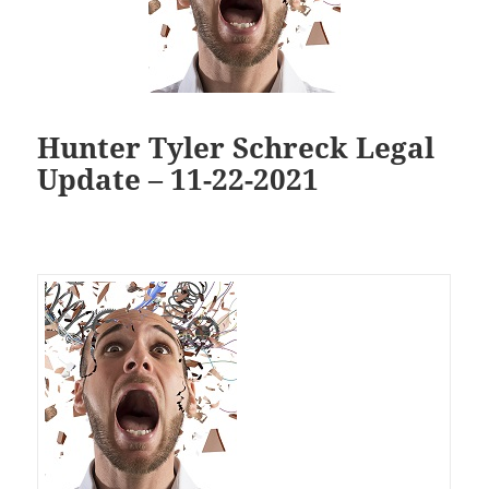
Hunter Tyler Schreck Legal
Update – 11-22-2021