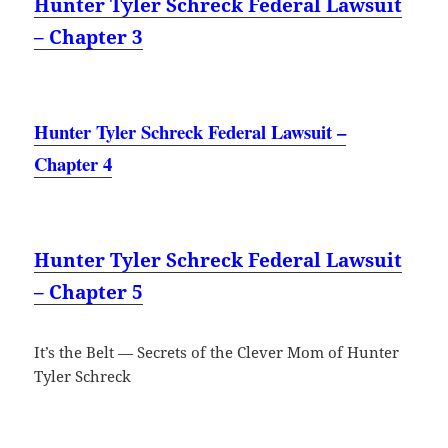
Hunter Tyler Schreck Federal Lawsuit
– Chapter 3
Hunter Tyler Schreck Federal Lawsuit –
Chapter 4
Hunter Tyler Schreck Federal Lawsuit
– Chapter 5
It’s the Belt — Secrets of the Clever Mom of Hunter
Tyler Schreck