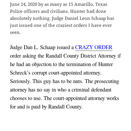
June 24, 2020 by as many as 15 Amarillo, Texas
Police officers and civilians. Hunter had done
absolutely nothing. Judge Daniel Leon Schaap has
just issued one of the craziest orders I have ever
seen.
Judge Dan L. Schaap issued a 
CRAZY ORDER
order asking the Randall County District Attorney if 
he had an objection to the termination of Hunter 
Schreck’s corrupt court-appointed attorney. 
Seriously. This guy has to be nuts. The prosecuting 
attorney has no say in who a criminal defendant 
chooses to use. The court-appointed attorney works 
for and is paid by Randall County.