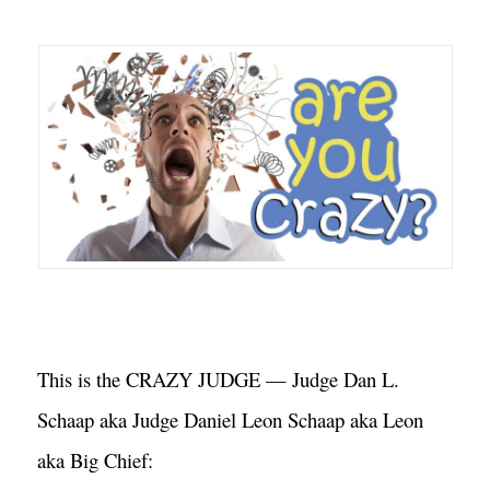
This is the CRAZY JUDGE — Judge Dan L. 
Schaap aka Judge Daniel Leon Schaap aka Leon 
aka Big Chief: