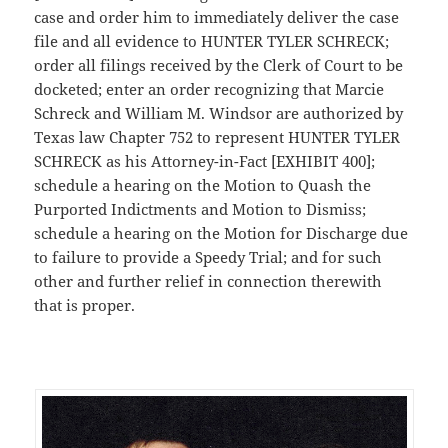
case and order him to immediately deliver the case
file and all evidence to HUNTER TYLER SCHRECK;
order all filings received by the Clerk of Court to be
docketed; enter an order recognizing that Marcie
Schreck and William M. Windsor are authorized by
Texas law Chapter 752 to represent HUNTER TYLER
SCHRECK as his Attorney-in-Fact [EXHIBIT 400];
schedule a hearing on the Motion to Quash the
Purported Indictments and Motion to Dismiss;
schedule a hearing on the Motion for Discharge due
to failure to provide a Speedy Trial; and for such
other and further relief in connection therewith
that is proper.