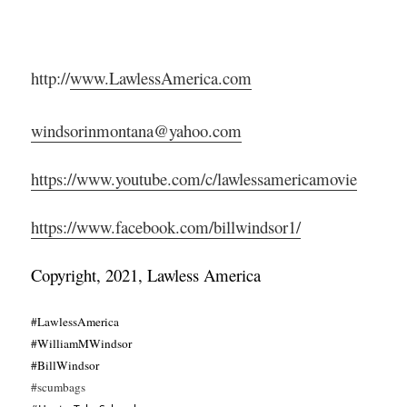
http://
www.LawlessAmerica.com
windsorinmontana@yahoo.com
https://www.youtube.com/c/lawlessamericamovie
https://www.facebook.com/billwindsor1/
Copyright, 2021, Lawless America
#LawlessAmerica
#WilliamMWindsor
#BillWindsor
#scumbags