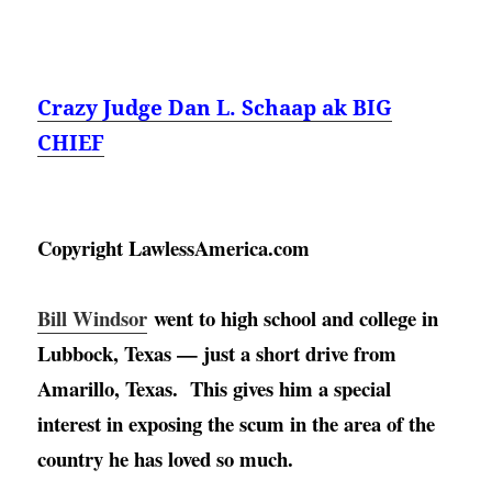
Crazy Judge Dan L. Schaap ak BIG
CHIEF
Copyright LawlessAmerica.com
Bill Windsor
went to high school and college in 
Lubbock, Texas — just a short drive from 
Amarillo, Texas
.  This gives him a special 
interest in exposing the scum in the area of the 
country he has loved so much. 