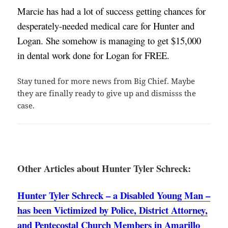
Marcie has had a lot of success getting chances for 
desperately-needed medical care for Hunter and 
Logan. She somehow is managing to get $15,000 
in dental work done for Logan for FREE. 
Stay tuned for more news from Big Chief. Maybe
they are finally ready to give up and dismisss the
case.
Other Articles about Hunter Tyler Schreck:
Hunter Tyler Schreck – a Disabled Young Man –
has been Victimized by Police, District Attorney,
and Pentecostal Church Members in Amarillo