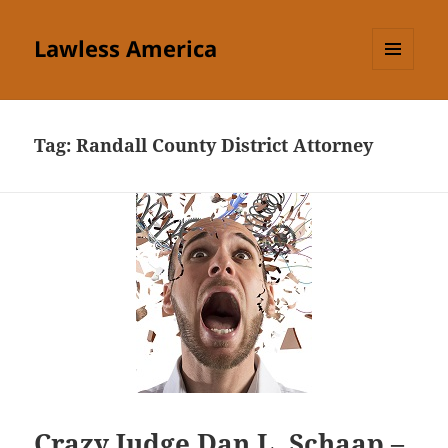
Lawless America
MENU
AND
WIDGETS
Tag:
Randall County District Attorney
Crazy Judge Dan L. Schaap –