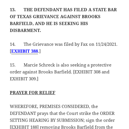
13.
THE DEFENDANT HAS FILED A STATE BAR
OF TEXAS GRIEVANCE AGAINST BROOKS
BARFIELD, AND HE IS SEEKING HIS
DISBARMENT.
14.
The Grievance was filed by Fax on 11/24/2021.
[
EXHIBIT 388
.]
15.
Marcie Schreck is also seeking a protective
order against Brooks Barfield. [EXHIBIT 308 and
EXHIBIT 309.]
PRAYER FOR RELIEF
WHEREFORE, PREMISES CONSIDERED, the
DEFENDANT prays that the Court strike the ORDER
SETTING HEARING BY SUBMISSION; sign the order
[EXHIBIT 188] removing Brooks Barfield from the