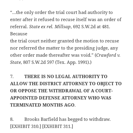
“…the only order the trial court had authority to
enter after it refused to recuse itself was an order of
referral.
State ex rel. Millsap
, 692 S.W.2d at 481.
Because
the trial court neither granted the motion to recuse
nor referred the matter to the presiding judge, any
other order made thereafter was void.” (
Crawford v.
State
, 807 S.W.2d 597 (Tex. App. 1991).)
7.
THERE IS NO LEGAL AUTHORITY TO
ALLOW THE DISTRICT ATTORNEY TO OBJECT TO
OR OPPOSE THE WITHDRAWAL OF A COURT-
APPOINTED DEFENSE ATTORNEY WHO WAS
TERMINATED MONTHS AGO
.
8.
Brooks Barfield has begged to withdraw.
[EXHIBIT 310.] [EXHIBIT 311.]