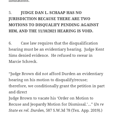
limitations.
5.
JUDGE DAN L. SCHAAP HAS NO
JURISDICTION BECAUSE THERE ARE TWO
MOTIONS TO DISQUALIFY PENDING AGAINST
HIM, AND THE 11/18/2021 HEARING IS VOID.
6.
Case law requires that the disqualification
hearing must be an evidentiary hearing. Judge Kent
Sims denied evidence. He refused to swear in
Marcie Schreck.
“Judge Brown did not afford Durden an evidentiary
hearing on his motion to disqualify/recuse;
therefore, we conditionally grant the petition in part
and direct
Judge Brown to vacate his ‘Order on Motion to
Recuse and Jeopardy Motion for Dismissal.’…” (
In re
State ex rel. Durden
, 587 S.W.3d 78 (Tex. App. 2019).)