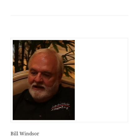
Bill Windsor