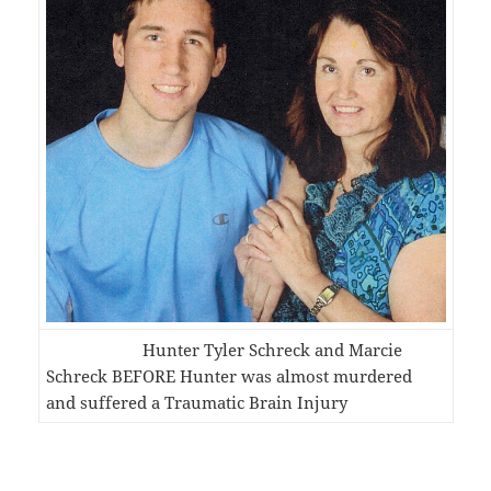
Hunter Tyler Schreck and Marcie
Schreck BEFORE Hunter was almost murdered
and suffered a Traumatic Brain Injury