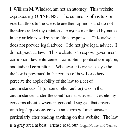
I, William M. Windsor, am not an attorney. This website
expresses my OPINIONS. The comments of visitors or
guest authors to the website are their opinions and do not
therefore reflect my opinions. Anyone mentioned by name
in any article is welcome to file a response. This website
does not provide legal advice. I do not give legal advice. I
do not practice law. This website is to expose government
corruption, law enforcement corruption, political corruption,
and judicial corruption. Whatever this website says about
the law is presented in the context of how I or others
perceive the applicability of the law to a set of
circumstances if I (or some other author) was in the
circumstances under the conditions discussed. Despite my
concerns about lawyers in general, I suggest that anyone
with legal questions consult an attorney for an answer,
particularly after reading anything on this website. The law
.
is a gray area at best. Please read our
Legal Notice and Terms