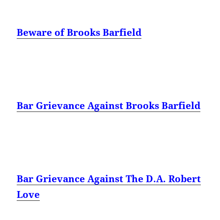
Beware of Brooks Barfield
Bar Grievance Against Brooks Barfield
Bar Grievance Against The D.A. Robert
Love