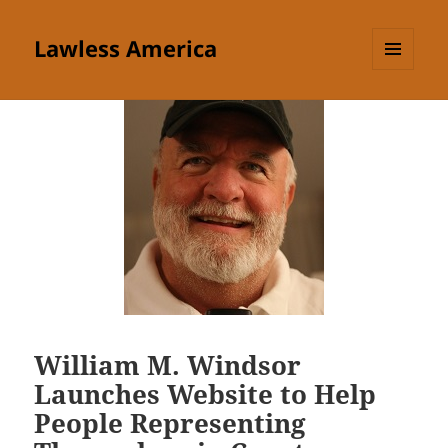
Lawless America
MENU
AND
WIDGETS
William M. Windsor
Launches Website to Help
People Representing