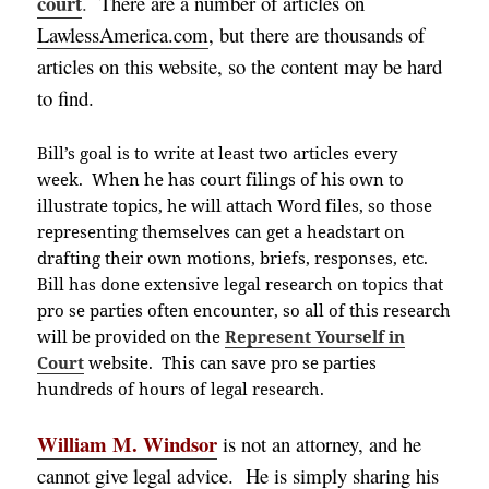
court
.
There are a number of articles on
LawlessAmerica.com
, but there are thousands of
articles on this website, so the content may be hard
to find.
Bill’s goal is to write at least two articles every
week.
When he has court filings of his own to
illustrate topics, he will attach Word files, so those
representing themselves can get a headstart on
drafting their own motions, briefs, responses, etc.
Bill has done extensive legal research on topics that
pro se parties often encounter, so all of this research
will be provided on the
Represent Yourself in
Court
website. This can save pro se parties
hundreds of hours of legal research.
William M. Windsor
is not an attorney, and he
cannot give legal advice. He is simply sharing his