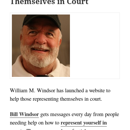
Themselves in Court
William M. Windsor has launched a website to
help those representing themselves in court.
Bill Windsor
gets messages every day from people
represent yourself in
needing help on how to