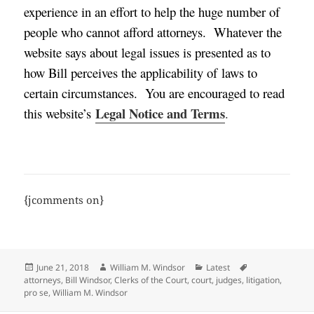
experience in an effort to help the huge number of
people who cannot afford attorneys.
Whatever the
website says about legal issues is presented as to
how Bill perceives the applicability of laws to
certain circumstances. You are encouraged to read
Legal Notice and Terms
this website’s
.
{jcomments on}
Posted
Author
Categories
Tags
June 21, 2018
William M. Windsor
Latest
on
attorneys
,
Bill Windsor
,
Clerks of the Court
,
court
,
judges
,
litigation
,
pro se
,
William M. Windsor