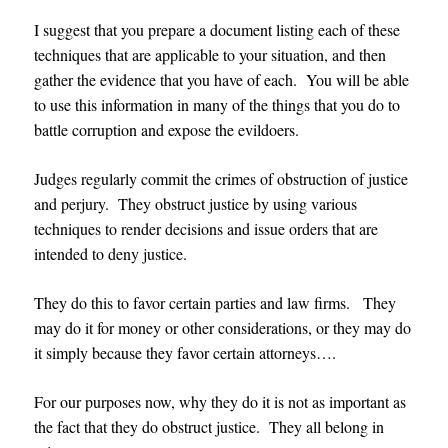
I suggest that you prepare a document listing each of these
techniques that are applicable to your situation, and then
gather the evidence that you have of each. You will be able
to use this information in many of the things that you do to
battle corruption and expose the evildoers.
Judges regularly commit the crimes of obstruction of justice
and perjury. They obstruct justice by using various
techniques to render decisions and issue orders that are
intended to deny justice.
They do this to favor certain parties and law firms. They
may do it for money or other considerations, or they may do
it simply because they favor certain attorneys….
For our purposes now, why they do it is not as important as
the fact that they do obstruct justice. They all belong in