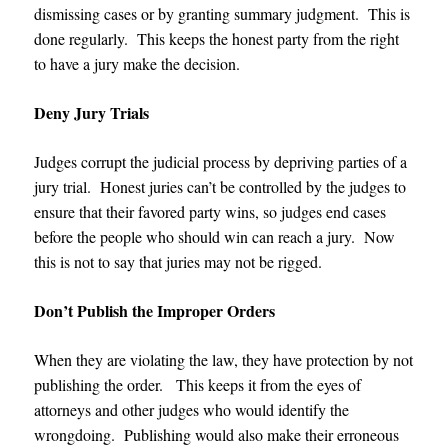
dismissing cases or by granting summary judgment. This is
done regularly. This keeps the honest party from the right
to have a jury make the decision.
Deny Jury Trials
Judges corrupt the judicial process by depriving parties of a
jury trial. Honest juries can’t be controlled by the judges to
ensure that their favored party wins, so judges end cases
before the people who should win can reach a jury. Now
this is not to say that juries may not be rigged.
Don’t Publish the Improper Orders
When they are violating the law, they have protection by not
publishing the order. This keeps it from the eyes of
attorneys and other judges who would identify the
wrongdoing. Publishing would also make their erroneous