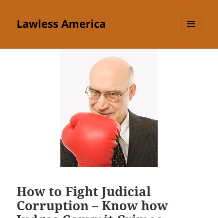
Lawless America
MENU
AND
WIDGETS
How to Fight Judicial
Corruption – Know how