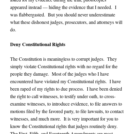
appeared instead — hiding the evidence that I needed. I
was flabbergasted. But you should never underestimate
what these dishonest judges, prosecutors, and attorneys will
do.
Deny Constitutional Rights
The Constitution is meaningless to corrupt judges. They
simply violate Constitutional rights with no regard for the
people they damage. Most of the judges who I have
encountered have violated my Constitutional rights. I have
been raped of my rights to due process. I have been denied
the right to call witnesses, to testify under oath, to cross-
examine witnesses, to introduce evidence, to file answers to
motions filed by the favored party, to file lawsuits, to contact
witnesses, and much more. It is very important for you to
know the Constitutional rights that judges routinely deny.
The First, Fifth, and Fourteenth Amendments are most