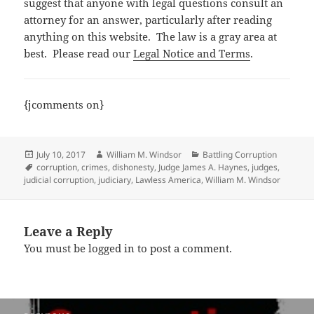
suggest that anyone with legal questions consult an
attorney for an answer, particularly after reading
anything on this website. The law is a gray area at
best. Please read our
Legal Notice and Terms
.
{jcomments on}
Posted
Author
Categories
July 10, 2017
William M. Windsor
Battling Corruption
on
Tags
corruption
,
crimes
,
dishonesty
,
Judge James A. Haynes
,
judges
,
judicial corruption
,
judiciary
,
Lawless America
,
William M. Windsor
Leave a Reply
You must be
logged in
to post a comment.
Post