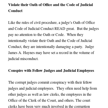
Violate their Oath of Office and the Code of Judicial
Conduct
Like the rules of civil procedure, a judge’s Oath of Office
and Code of Judicial Conduct READ great. But the judges
pay no attention to the Oath or Code. When they
intentionally violate their Oath and the Code of Judicial
Conduct, they are intentionally damaging a party.
Judge
James A. Haynes may have set a record in the volume of
judicial misconduct
.
Conspire with Fellow Judges and Judicial Employees
The corrupt judges commit conspiracy with their fellow
judges and judicial employees. They often need help from
other judges as well as law clerks, the employees in the
Office of the Clerk of the Court, and others. The court
clerks have been very much involved in the corruption