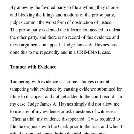
By allowing the favored party to file anything they choose
and blocking the filings and motions of the pro se party,
judges commit the worst form of obstruction of justice.
The pro se party is denied the information needed to defeat
the other party, and there is no record of this evidence and
these arguments on appeal.
Judge James A. Haynes
has
done this to me repeatedly and in a CRIMINAL case.
Tamper with Evidence
Tampering with evidence is a crime. Judges commit
tampering with evidence by causing evidence submitted for
filing to disappear and not get added to the court record. In
my case, Judge James A. Haynes simply did not allow me
to use any of my evidence or ask questions of witnesses.
Then at trial, my evidence disappeared. I was required to
file the originals with the Clerk prior to the trial, and when I
asked for my evidence during the trial, photocopies