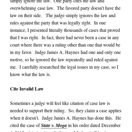
simply ignore the law. One party cites the law and
overwhelming case law. The favored party doesn’t have the
law on their side. The judge simply ignores the law and
rules against the party that was legally right. In one
instance, I presented literally thousands of cases that proved
that I was right. In fact, there had never been a case in any
court where there was a ruling other than one that would be
in my favor. Judge James A. Haynes
had one and only one
motive, so he ignored the law repeatedly and ruled against
me. I carefully researched the legal issues in my case, so I
know what the law is.
Cite Invalid Law
Sometimes a judge will feel like citation of case law is
needed to support their ruling. So, they claim a case applies
when it doesn’t. Judge James A. Haynes has done this. He
cited the case of
State v. Moga
in his order dated December