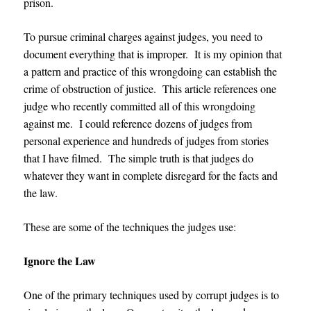
prison.
To pursue criminal charges against judges, you need to
document everything that is improper. It is my opinion that
a pattern and practice of this wrongdoing can establish the
crime of obstruction of justice. This article references one
judge who recently committed all of this wrongdoing
against me. I could reference dozens of judges from
personal experience and hundreds of judges from stories
that I have filmed. The simple truth is that judges do
whatever they want in complete disregard for the facts and
the law.
These are some of the techniques the judges use:
Ignore the Law
One of the primary techniques used by corrupt judges is to