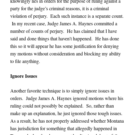
knowingly lies in orders for the purpose of ruling against a
party for the judge’s criminal reasons, it is a criminal
violation of perjury. Each such instance is a separate count.
In my recent case, Judge James A. Haynes committed a
number of counts of perjury. He has claimed that I have
said and done things that haven’t happened. He has done
this so it will appear he has some justification for denying
my motions without consideration and blocking my ability
to file anything.
Ignore Issues
Another favorite technique is to simply ignore issues in
orders.
Judge James A. Haynes
ignored motions where his
ruling could not possibly be explained. So, rather than
make up an explanation, he just ignored those tough issues.
As a result, he has not properly addressed whether Montana
has jurisdiction for something that allegedly happened in