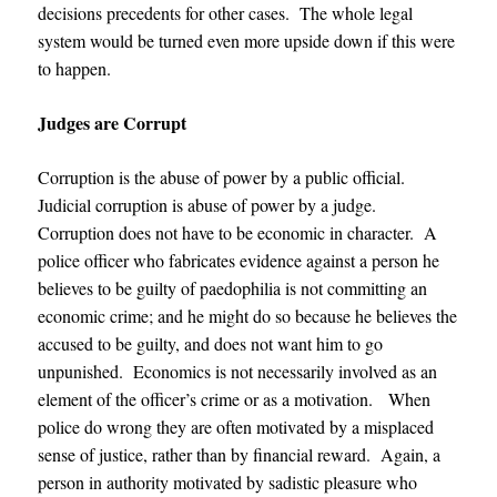
decisions precedents for other cases. The whole legal
system would be turned even more upside down if this were
to happen.
Judges are Corrupt
Corruption is the abuse of power by a public official.
Judicial corruption is abuse of power by a judge.
Corruption does not have to be economic in character. A
police officer who fabricates evidence against a person he
believes to be guilty of paedophilia is not committing an
economic crime; and he might do so because he believes the
accused to be guilty, and does not want him to go
unpunished. Economics is not necessarily involved as an
element of the officer’s crime or as a motivation. When
police do wrong they are often motivated by a misplaced
sense of justice, rather than by financial reward. Again, a
person in authority motivated by sadistic pleasure who