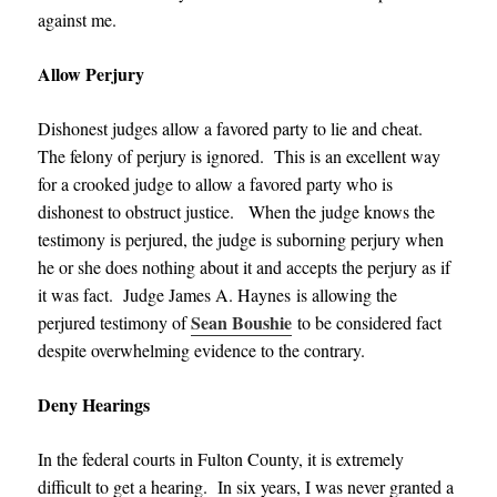
against me.
Allow Perjury
Dishonest judges allow a favored party to lie and cheat.
The felony of perjury is ignored. This is an excellent way
for a crooked judge to allow a favored party who is
dishonest to obstruct justice. When the judge knows the
testimony is perjured, the judge is suborning perjury when
he or she does nothing about it and accepts the perjury as if
it was fact.
Judge James A. Haynes
is allowing the
Sean Boushie
perjured testimony of
to be considered fact
despite overwhelming evidence to the contrary.
Deny Hearings
In the federal courts in Fulton County, it is extremely
difficult to get a hearing. In six years, I was never granted a