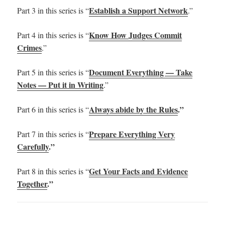
Establish a Support Network
Part 3 in this series is “
.”
Know How Judges Commit
Part 4 in this series is “
Crimes
.”
Document Everything — Take
Part 5 in this series is “
Notes — Put it in Writing
.”
Always abide by the Rules
.”
Part 6 in this series is “
Prepare Everything Very
Part 7 in this series is “
Carefully
.”
Get Your Facts and Evidence
Part 8 in this series is “
Together
.”