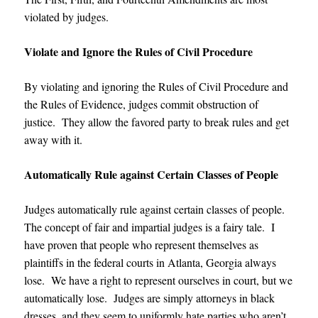
violated by judges.
Violate and Ignore the Rules of Civil Procedure
By violating and ignoring the Rules of Civil Procedure and
the Rules of Evidence, judges commit obstruction of
justice. They allow the favored party to break rules and get
away with it.
Automatically Rule against Certain Classes of People
Judges automatically rule against certain classes of people.
The concept of fair and impartial judges is a fairy tale. I
have proven that people who represent themselves as
plaintiffs in the federal courts in Atlanta, Georgia always
lose. We have a right to represent ourselves in court, but we
automatically lose. Judges are simply attorneys in black
dresses, and they seem to uniformly hate parties who aren’t