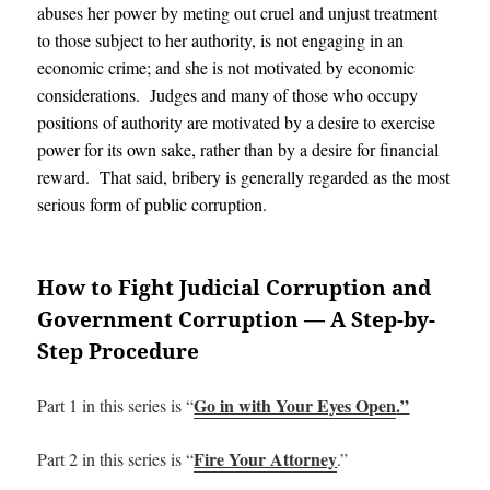
abuses her power by meting out cruel and unjust treatment
to those subject to her authority, is not engaging in an
economic crime; and she is not motivated by economic
considerations. Judges and many of those who occupy
positions of authority are motivated by a desire to exercise
power for its own sake, rather than by a desire for financial
reward. That said, bribery is generally regarded as the most
serious form of public corruption.
How to Fight Judicial Corruption and
Government Corruption — A Step-by-
Step Procedure
Go in with Your Eyes Open
.”
Part 1 in this series is “
Fire Your Attorney
Part 2 in this series is “
.”