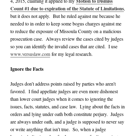
Motion to Dismiss
4, 2015, claiming it applied to my
Count #1 due to expiration of the Statute of Limitations
,
but it does not apply. But he ruled against me because he
needed to in order to keep some bogus charges against me
to reduce the exposure of Missoula County on a malicious
prosecution case. Always review the cases cited by judges
so you can identify the invalid cases that are cited. I use
www.versuslaw.com
for my legal research.
Ignore the Facts
Judges don’t address points raised by parties who aren’t
favored. I find appellate judges are even more dishonest
than lower court judges when it comes to ignoring the
issues, facts, statutes, and case law. Lying about the facts in
orders and lying under oath both constitute perjury. Judges
are always under oath, and a judge is supposed to never say
or write anything that isn’t true. So, when a judge