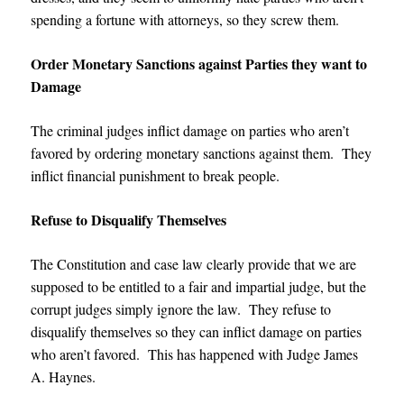
spending a fortune with attorneys, so they screw them.
Order Monetary Sanctions against Parties they want to
Damage
The criminal judges inflict damage on parties who aren’t
favored by ordering monetary sanctions against them. They
inflict financial punishment to break people.
Refuse to Disqualify Themselves
The Constitution and case law clearly provide that we are
supposed to be entitled to a fair and impartial judge, but the
corrupt judges simply ignore the law. They refuse to
disqualify themselves so they can inflict damage on parties
who aren’t favored. This has happened with
Judge James
A. Haynes
.