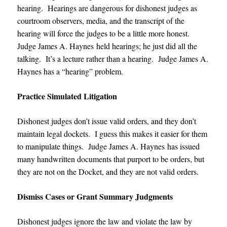
hearing. Hearings are dangerous for dishonest judges as
courtroom observers, media, and the transcript of the
hearing will force the judges to be a little more honest.
Judge James A. Haynes
held hearings; he just did all the
talking. It’s a lecture rather than a hearing.
Judge James A.
Haynes
has a “hearing” problem.
Practice Simulated Litigation
Dishonest judges don’t issue valid orders, and they don’t
maintain legal dockets. I guess this makes it easier for them
to manipulate things.
Judge James A. Haynes
has issued
many handwritten documents that purport to be orders, but
they are not on the Docket, and they are not valid orders.
Dismiss Cases or Grant Summary Judgments
Dishonest judges ignore the law and violate the law by