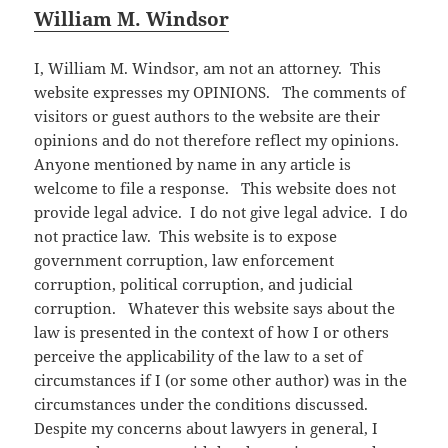
William M. Windsor
I, William M. Windsor, am not an attorney. This
website expresses my OPINIONS. The comments of
visitors or guest authors to the website are their
opinions and do not therefore reflect my opinions.
Anyone mentioned by name in any article is
welcome to file a response. This website does not
provide legal advice. I do not give legal advice. I do
not practice law. This website is to expose
government corruption, law enforcement
corruption, political corruption, and judicial
corruption. Whatever this website says about the
law is presented in the context of how I or others
perceive the applicability of the law to a set of
circumstances if I (or some other author) was in the
circumstances under the conditions discussed.
Despite my concerns about lawyers in general, I