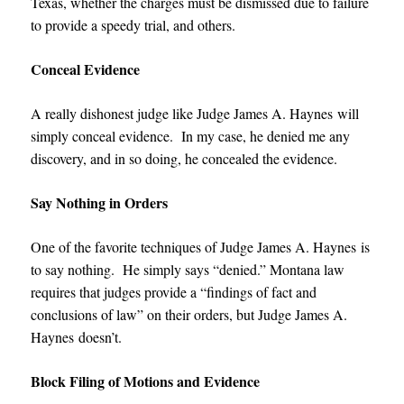
Texas, whether the charges must be dismissed due to failure
to provide a speedy trial, and others.
Conceal Evidence
A really dishonest judge like
Judge James A. Haynes
will
simply conceal evidence. In my case, he denied me any
discovery, and in so doing, he concealed the evidence.
Say Nothing in Orders
One of the favorite techniques of
Judge James A. Haynes
is
to say nothing. He simply says “denied.” Montana law
requires that judges provide a “findings of fact and
conclusions of law” on their orders, but
Judge James A.
Haynes
doesn’t.
Block Filing of Motions and Evidence