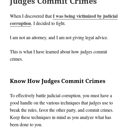
Judges Commit Crimes
I was being victimized by judicial
When I discovered that
corruption
,
I decided to fight.
I am not an attorney, and I am not giving legal advice.
This is what I have learned about how judges commit
crimes.
Know How Judges Commit Crimes
To effectively battle judicial corruption, you must have a
good handle on the various techniques that judges use to
break the rules, favor the other party, and commit crimes.
Keep these techniques in mind as you analyze what has
been done to you.