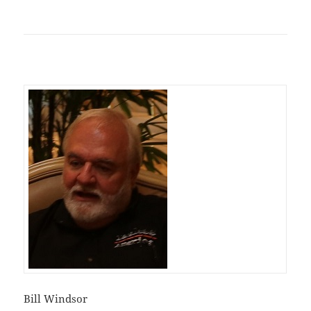
Bill Windsor