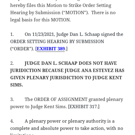
hereby files this Motion to Strike Order Setting
Hearing by Submission (“MOTION”). There is no
legal basis for this MOTION.
1.
On 11/23/2021, Judge Dan L. Schaap signed the
ORDER SETTING HEARING BY SUBMISSION
(“ORDER”). [
EXHIBIT 389
.]
2.
JUDGE DAN L. SCHAAP
DOES NOT HAVE
JURIDICTION BECAUSE JUDGE ANA ESTEVEZ HAS
GIVEN PLENARY JURISDICTION TO JUDGE KENT
SIMS.
3.
The ORDER OF ASSIGNMENT granted plenary
power to Judge Kent Sims.
[EXHIBIT 317.]
4.
A plenary power or plenary authority is a
complete and absolute power to take action, with no