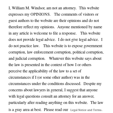
I, William M. Windsor, am not an attorney. This website
expresses my OPINIONS. The comments of visitors or
guest authors to the website are their opinions and do not
therefore reflect my opinions. Anyone mentioned by name
in any article is welcome to file a response. This website
does not provide legal advice. I do not give legal advice. I
do not practice law. This website is to expose government
corruption, law enforcement corruption, political corruption,
and judicial corruption. Whatever this website says about
the law is presented in the context of how I or others
perceive the applicability of the law to a set of
circumstances if I (or some other author) was in the
circumstances under the conditions discussed. Despite my
concerns about lawyers in general, I suggest that anyone
with legal questions consult an attorney for an answer,
particularly after reading anything on this website. The law
.
is a gray area at best. Please read our
Legal Notice and Terms