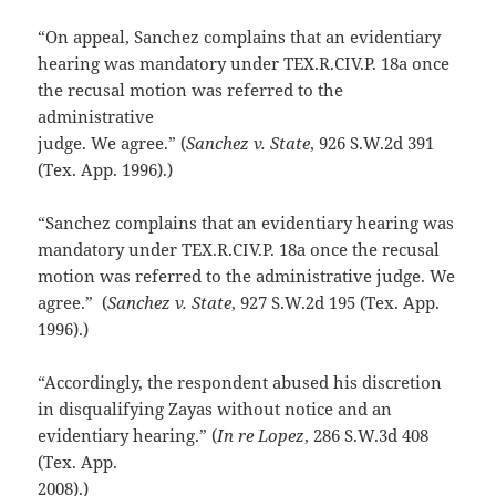
“On appeal, Sanchez complains that an evidentiary
hearing was mandatory under TEX.R.CIV.P. 18a once
the recusal motion was referred to the
administrative
judge. We agree.” (
Sanchez v. State
, 926 S.W.2d 391
(Tex. App. 1996).)
“Sanchez complains that an evidentiary hearing was
mandatory under TEX.R.CIV.P. 18a once the recusal
motion was referred to the administrative judge. We
agree.” (
Sanchez v. State
, 927 S.W.2d 195 (Tex. App.
1996).)
“Accordingly, the respondent abused his discretion
in disqualifying Zayas without notice and an
evidentiary hearing.” (
In re Lopez
, 286 S.W.3d 408
(Tex. App.
2008).)