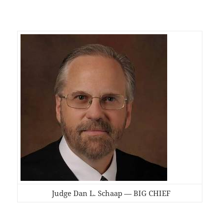
Judge Dan L. Schaap — BIG CHIEF