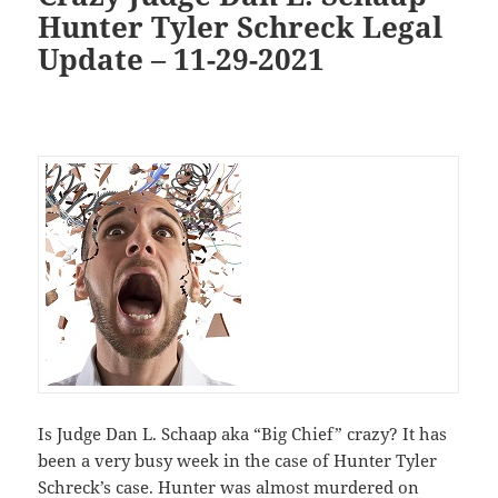
Hunter Tyler Schreck Legal
Update – 11-29-2021
Is Judge Dan L. Schaap aka “Big Chief” crazy? It has
been a very busy week in the case of Hunter Tyler
Schreck’s case. Hunter was almost murdered on