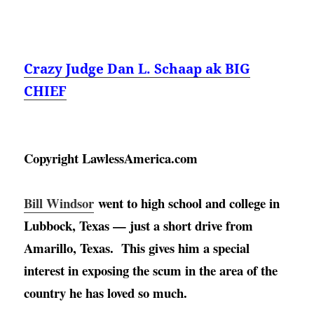
Crazy Judge Dan L. Schaap ak BIG
CHIEF
Copyright LawlessAmerica.com
Bill Windsor
went to high school and college in 
Lubbock, Texas — just a short drive from 
Amarillo, Texas
.  This gives him a special 
interest in exposing the scum in the area of the 
country he has loved so much. 