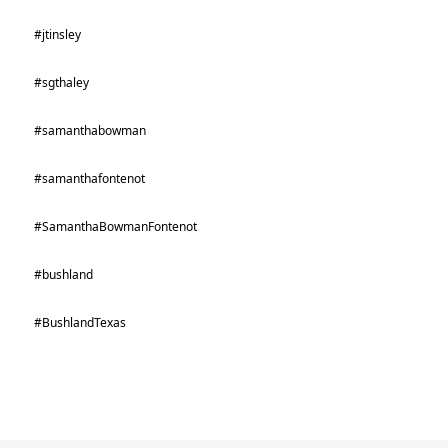
#jtinsley
#sgthaley
#samanthabowman
#samanthafontenot
#SamanthaBowmanFontenot
#bushland
#BushlandTexas