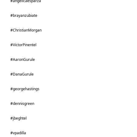
#angelicaesparza
#brayanzubiate
#ChristianMorgan
#VictorPinentel
#AaronGurule
#DanaGurule
#georgehastings
#dennisgreen
#jbeghtel
#vpadilla