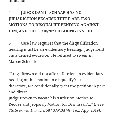
limitations.
5.
JUDGE DAN L. SCHAAP HAS NO
JURISDICTION BECAUSE THERE ARE TWO
MOTIONS TO DISQUALIFY PENDING AGAINST
HIM, AND THE 11/18/2021 HEARING IS VOID.
6.
Case law requires that the disqualification
hearing must be an evidentiary hearing. Judge Kent
Sims denied evidence. He refused to swear in
Marcie Schreck.
“Judge Brown did not afford Durden an evidentiary
hearing on his motion to disqualify/recuse;
therefore, we conditionally grant the petition in part
and direct
Judge Brown to vacate his ‘Order on Motion to
Recuse and Jeopardy Motion for Dismissal.’…” (
In re
State ex rel. Durden
, 587 S.W.3d 78 (Tex. App. 2019).)