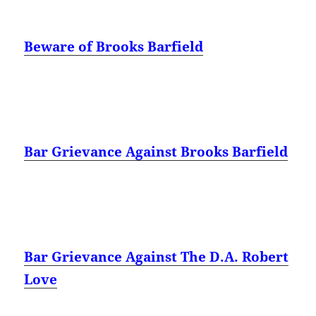
Beware of Brooks Barfield
Bar Grievance Against Brooks Barfield
Bar Grievance Against The D.A. Robert
Love