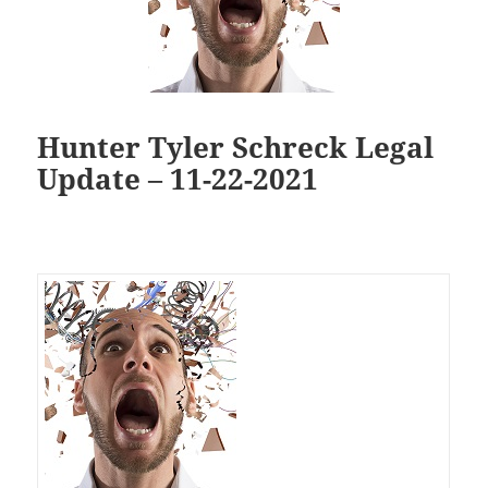
Hunter Tyler Schreck Legal
Update – 11-22-2021