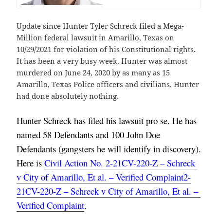
Update since Hunter Tyler Schreck filed a Mega-
Million federal lawsuit in Amarillo, Texas on
10/29/2021 for violation of his Constitutional rights.
It has been a very busy week. Hunter was almost
murdered on June 24, 2020 by as many as 15
Amarillo, Texas Police officers and civilians. Hunter
had done absolutely nothing.
Hunter Schreck has filed his lawsuit pro se. He has 
named 58 Defendants and 100 John Doe 
Defendants (gangsters he will identify in discovery). 
Here is 
Civil Action No. 2-21CV-220-Z – Schreck 
v City of Amarillo, Et al. – Verified Complaint2-
21CV-220-Z – Schreck v City of Amarillo, Et al. – 
Verified Complaint
.