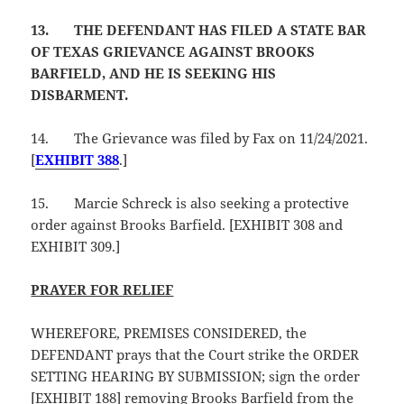
13.
THE DEFENDANT HAS FILED A STATE BAR
OF TEXAS GRIEVANCE AGAINST BROOKS
BARFIELD, AND HE IS SEEKING HIS
DISBARMENT.
14.
The Grievance was filed by Fax on 11/24/2021.
[
EXHIBIT 388
.]
15.
Marcie Schreck is also seeking a protective
order against Brooks Barfield. [EXHIBIT 308 and
EXHIBIT 309.]
PRAYER FOR RELIEF
WHEREFORE, PREMISES CONSIDERED, the
DEFENDANT prays that the Court strike the ORDER
SETTING HEARING BY SUBMISSION; sign the order
[EXHIBIT 188] removing Brooks Barfield from the