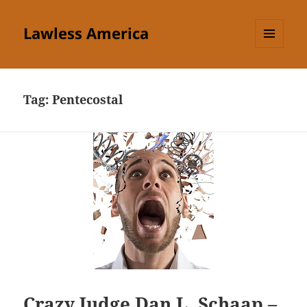
Lawless America
MENU
AND
WIDGETS
Tag:
Pentecostal
Crazy Judge Dan L. Schaap –