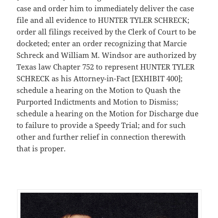
case and order him to immediately deliver the case
file and all evidence to HUNTER TYLER SCHRECK;
order all filings received by the Clerk of Court to be
docketed; enter an order recognizing that Marcie
Schreck and William M. Windsor are authorized by
Texas law Chapter 752 to represent HUNTER TYLER
SCHRECK as his Attorney-in-Fact [EXHIBIT 400];
schedule a hearing on the Motion to Quash the
Purported Indictments and Motion to Dismiss;
schedule a hearing on the Motion for Discharge due
to failure to provide a Speedy Trial; and for such
other and further relief in connection therewith
that is proper.