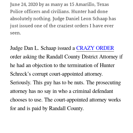
June 24, 2020 by as many as 15 Amarillo, Texas
Police officers and civilians. Hunter had done
absolutely nothing. Judge Daniel Leon Schaap has
just issued one of the craziest orders I have ever
seen.
Judge Dan L. Schaap issued a 
CRAZY ORDER
order asking the Randall County District Attorney if 
he had an objection to the termination of Hunter 
Schreck’s corrupt court-appointed attorney. 
Seriously. This guy has to be nuts. The prosecuting 
attorney has no say in who a criminal defendant 
chooses to use. The court-appointed attorney works 
for and is paid by Randall County.