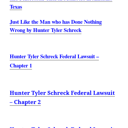
Texas
Just Like the Man who has Done Nothing
Wrong by Hunter Tyler Schreck
Hunter Tyler Schreck Federal Lawsuit –
Chapter 1
Hunter Tyler Schreck Federal Lawsuit
– Chapter 2