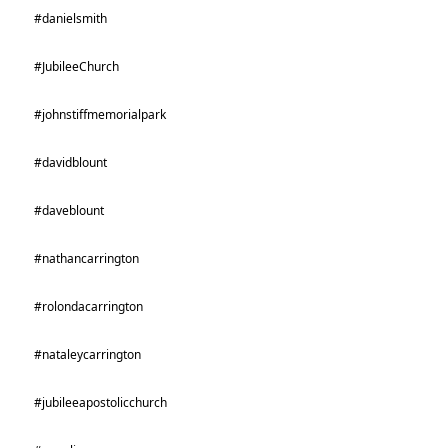
#danielsmith
#JubileeChurch
#johnstiffmemorialpark
#davidblount
#daveblount
#nathancarrington
#rolondacarrington
#nataleycarrington
#jubileeapostolicchurch