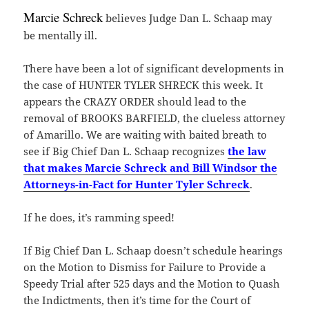
Marcie Schreck
believes Judge Dan L. Schaap may
be mentally ill.
There have been a lot of significant developments in
the case of HUNTER TYLER SHRECK this week. It
appears the CRAZY ORDER should lead to the
removal of BROOKS BARFIELD, the clueless attorney
of Amarillo. We are waiting with baited breath to
see if Big Chief Dan L. Schaap recognizes
the law
that makes Marcie Schreck and Bill Windsor the
Attorneys-in-Fact for Hunter Tyler Schreck
.
If he does, it’s ramming speed!
If Big Chief Dan L. Schaap doesn’t schedule hearings
on the Motion to Dismiss for Failure to Provide a
Speedy Trial after 525 days and the Motion to Quash
the Indictments, then it’s time for the Court of