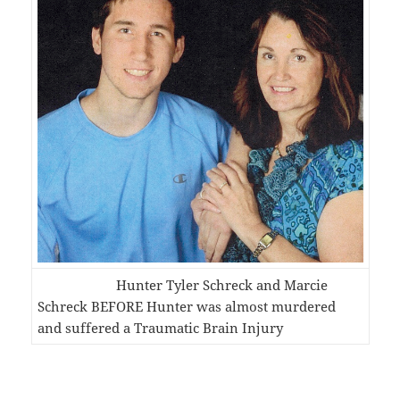
Hunter Tyler Schreck and Marcie
Schreck BEFORE Hunter was almost murdered
and suffered a Traumatic Brain Injury