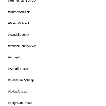
#HunterTylerSchreck
#HunterSchreck
#MarcieSchreck
#RandallCounty
#RandallCountyTexas
#Amarillo
#AmarilloTexas
#JudgeDanLSchaap
#JudgeSchaap
#JudgeDanSchaap