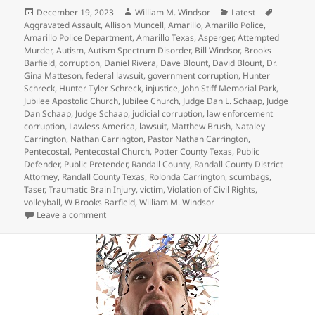
Posted
Author
Categories
Tags
December 19, 2023
William M. Windsor
Latest
on
Aggravated Assault
,
Allison Muncell
,
Amarillo
,
Amarillo Police
,
Amarillo Police Department
,
Amarillo Texas
,
Asperger
,
Attempted
Murder
,
Autism
,
Autism Spectrum Disorder
,
Bill Windsor
,
Brooks
Barfield
,
corruption
,
Daniel Rivera
,
Dave Blount
,
David Blount
,
Dr.
Gina Matteson
,
federal lawsuit
,
government corruption
,
Hunter
Schreck
,
Hunter Tyler Schreck
,
injustice
,
John Stiff Memorial Park
,
Jubilee Apostolic Church
,
Jubilee Church
,
Judge Dan L. Schaap
,
Judge
Dan Schaap
,
Judge Schaap
,
judicial corruption
,
law enforcement
corruption
,
Lawless America
,
lawsuit
,
Matthew Brush
,
Nataley
Carrington
,
Nathan Carrington
,
Pastor Nathan Carrington
,
Pentecostal
,
Pentecostal Church
,
Potter County Texas
,
Public
Defender
,
Public Pretender
,
Randall County
,
Randall County District
Attorney
,
Randall County Texas
,
Rolonda Carrington
,
scumbags
,
Taser
,
Traumatic Brain Injury
,
victim
,
Violation of Civil Rights
,
volleyball
,
W Brooks Barfield
,
William M. Windsor
on Crazy Judge Dan L. Schaap – Hunter Tyler Schreck
Leave a comment