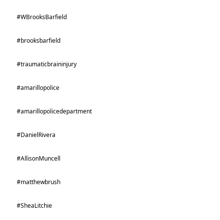
#WBrooksBarfield
#brooksbarfield
#traumaticbraininjury
#amarillopolice
#amarillopolicedepartment
#DanielRivera
#AllisonMuncell
#matthewbrush
#SheaLitchie