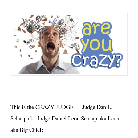
This is the CRAZY JUDGE — Judge Dan L. 
Schaap aka Judge Daniel Leon Schaap aka Leon 
aka Big Chief: