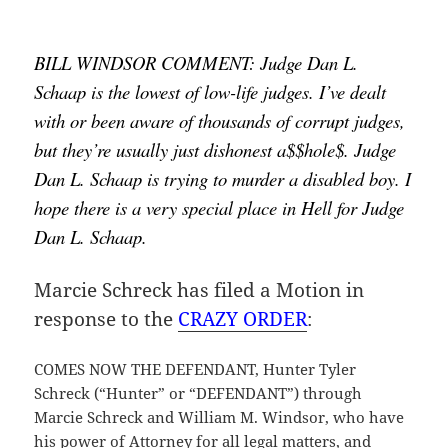
BILL WINDSOR COMMENT: Judge Dan L. 
Schaap is the lowest of low-life judges. I’ve dealt 
with or been aware of thousands of corrupt judges, 
but they’re usually just dishonest a$$hole$. Judge 
Dan L. Schaap is trying to murder a disabled boy. I 
hope there is a very special place in Hell for Judge 
Dan L. Schaap.
Marcie Schreck has filed a Motion in
response to the
CRAZY ORDER
:
COMES NOW THE DEFENDANT, Hunter Tyler
Schreck (“Hunter” or “DEFENDANT”) through
Marcie Schreck and William M. Windsor, who have
his power of Attorney for all legal matters, and