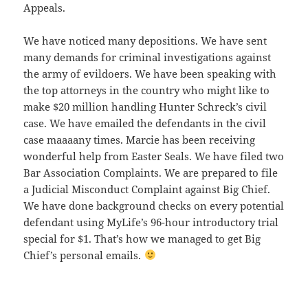
Appeals.
We have noticed many depositions. We have sent
many demands for criminal investigations against
the army of evildoers. We have been speaking with
the top attorneys in the country who might like to
make $20 million handling Hunter Schreck’s civil
case. We have emailed the defendants in the civil
case maaaany times. Marcie has been receiving
wonderful help from Easter Seals. We have filed two
Bar Association Complaints. We are prepared to file
a Judicial Misconduct Complaint against Big Chief.
We have done background checks on every potential
defendant using MyLife’s 96-hour introductory trial
special for $1. That’s how we managed to get Big
Chief’s personal emails.