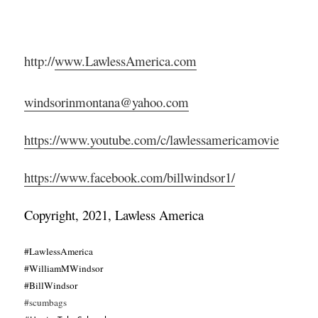
http://
www.LawlessAmerica.com
windsorinmontana@yahoo.com
https://www.youtube.com/c/lawlessamericamovie
https://www.facebook.com/billwindsor1/
Copyright, 2021, Lawless America
#LawlessAmerica
#WilliamMWindsor
#BillWindsor
#scumbags