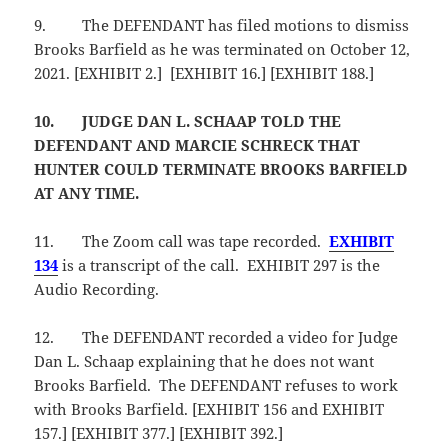
9.
The DEFENDANT has filed motions to dismiss
Brooks Barfield as he was terminated on October 12,
2021. [EXHIBIT 2.] [EXHIBIT 16.] [EXHIBIT 188.]
10.
JUDGE DAN L. SCHAAP TOLD THE
DEFENDANT AND MARCIE SCHRECK THAT
HUNTER COULD TERMINATE BROOKS BARFIELD
AT ANY TIME.
11.
The Zoom call was tape recorded.
EXHIBIT
134
is a transcript of the call. EXHIBIT 297 is the
Audio Recording.
12.
The DEFENDANT recorded a video for Judge
Dan L. Schaap explaining that he does not want
Brooks Barfield. The DEFENDANT refuses to work
with Brooks Barfield. [EXHIBIT 156 and EXHIBIT
157.] [EXHIBIT 377.] [EXHIBIT 392.]