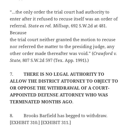
“…the only order the trial court had authority to
enter after it refused to recuse itself was an order of
referral.
State ex rel. Millsap
, 692 S.W.2d at 481.
Because
the trial court neither granted the motion to recuse
nor referred the matter to the presiding judge, any
other order made thereafter was void.” (
Crawford v.
State
, 807 S.W.2d 597 (Tex. App. 1991).)
7.
THERE IS NO LEGAL AUTHORITY TO
ALLOW THE DISTRICT ATTORNEY TO OBJECT TO
OR OPPOSE THE WITHDRAWAL OF A COURT-
APPOINTED DEFENSE ATTORNEY WHO WAS
TERMINATED MONTHS AGO
.
8.
Brooks Barfield has begged to withdraw.
[EXHIBIT 310.] [EXHIBIT 311.]