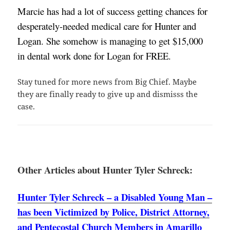
Marcie has had a lot of success getting chances for 
desperately-needed medical care for Hunter and 
Logan. She somehow is managing to get $15,000 
in dental work done for Logan for FREE. 
Stay tuned for more news from Big Chief. Maybe
they are finally ready to give up and dismisss the
case.
Other Articles about Hunter Tyler Schreck:
Hunter Tyler Schreck – a Disabled Young Man –
has been Victimized by Police, District Attorney,
and Pentecostal Church Members in Amarillo