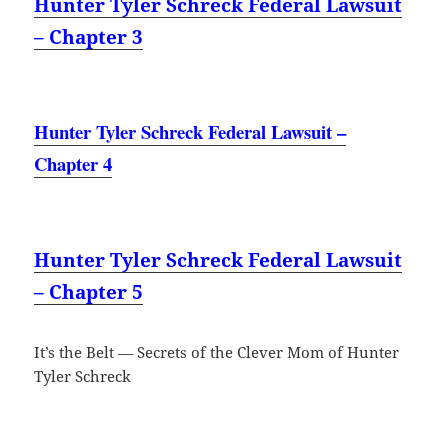
Hunter Tyler Schreck Federal Lawsuit
– Chapter 3
Hunter Tyler Schreck Federal Lawsuit –
Chapter 4
Hunter Tyler Schreck Federal Lawsuit
– Chapter 5
It’s the Belt — Secrets of the Clever Mom of Hunter
Tyler Schreck