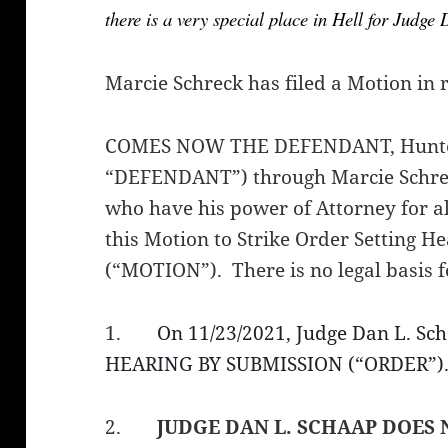
there is a very special place in Hell for Judge
Marcie Schreck has filed a Motion in 
COMES NOW THE DEFENDANT, Hunter 
“DEFENDANT”) through Marcie Schre
who have his power of Attorney for al
this Motion to Strike Order Setting H
(“MOTION”). There is no legal basis 
1.
On 11/23/2021, Judge Dan L. S
HEARING BY SUBMISSION (“ORDER”).
2.
JUDGE DAN L. SCHAAP
DOES 