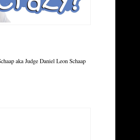
haap aka Judge Daniel Leon Schaap 