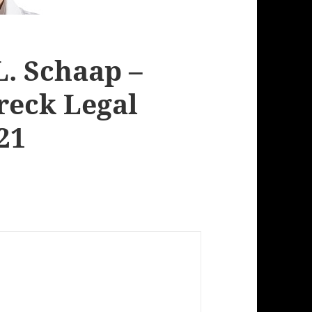
L. Schaap –
reck Legal
21