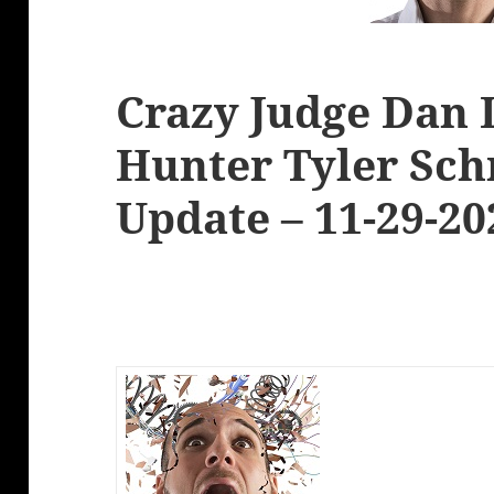
Crazy Judge Dan 
Hunter Tyler Sch
Update – 11-29-20