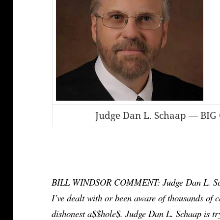
Judge Dan L. Schaap — BIG 
BILL WINDSOR COMMENT: Judge Dan L. Schaap 
I’ve dealt with or been aware of thousands of co
dishonest a$$hole$. Judge Dan L. Schaap is try