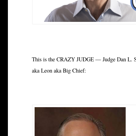
This is the CRAZY JUDGE — Judge Dan L. Sc
aka Leon aka Big Chief: