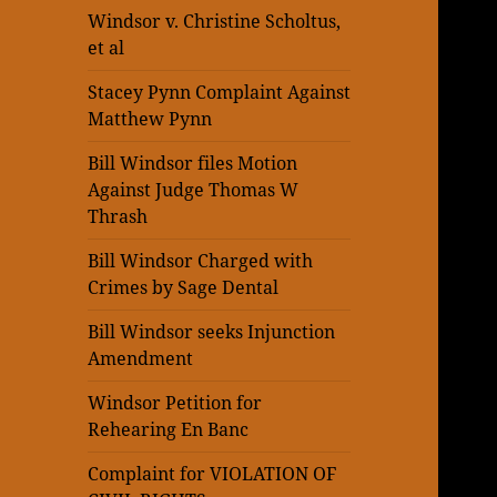
Windsor v. Christine Scholtus,
et al
Stacey Pynn Complaint Against
Matthew Pynn
Bill Windsor files Motion
Against Judge Thomas W
Thrash
Bill Windsor Charged with
Crimes by Sage Dental
Bill Windsor seeks Injunction
Amendment
Windsor Petition for
Rehearing En Banc
Complaint for VIOLATION OF