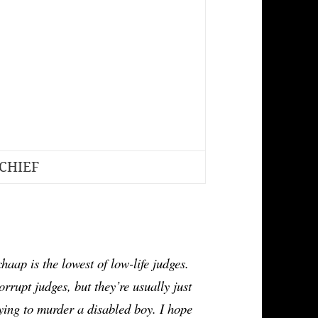
CHIEF
is the lowest of low-life judges. 
rrupt judges, but they’re usually just 
ing to murder a disabled boy. I hope 