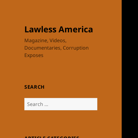
Lawless America
Magazine, Videos,
Documentaries, Corruption
Exposes
SEARCH
Search
for: