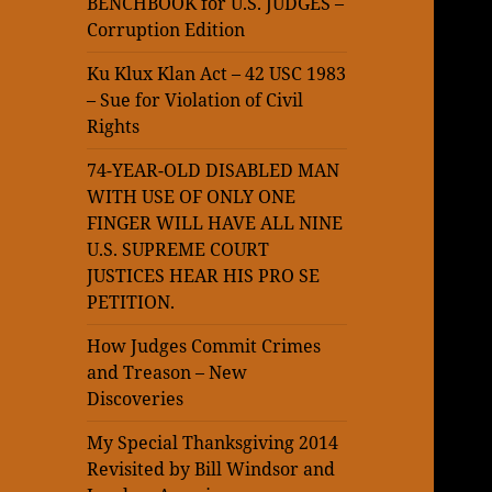
BENCHBOOK for U.S. JUDGES –
Corruption Edition
Ku Klux Klan Act – 42 USC 1983
– Sue for Violation of Civil
Rights
74-YEAR-OLD DISABLED MAN
WITH USE OF ONLY ONE
FINGER WILL HAVE ALL NINE
U.S. SUPREME COURT
JUSTICES HEAR HIS PRO SE
PETITION.
How Judges Commit Crimes
and Treason – New
Discoveries
My Special Thanksgiving 2014
Revisited by Bill Windsor and