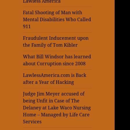
Lawless America
Fatal Shooting of Man with
Mental Disabilities Who Called
911
Fraudulent Inducement upon
the Family of Tom Kibler
What Bill Windsor has learned
about Corruption since 2008
LawlessAmerica.com is Back
after a Year of Hacking
Judge Jim Meyer accused of
being Unfit in Case of The
Delaney at Lake Waco Nursing
Home – Managed by Life Care
Services