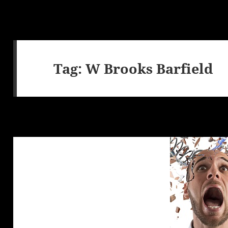
Tag:
W Brooks Barfield