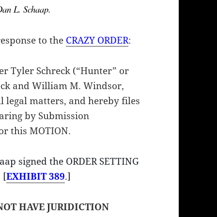
 Dan L. Schaap.
response to the
CRAZY ORDER
:
Tyler Schreck (“Hunter” or
ck and William M. Windsor,
l legal matters, and hereby files
earing by Submission
for this MOTION.
chaap signed the ORDER SETTING
 [
EXHIBIT 389
.]
NOT HAVE JURIDICTION