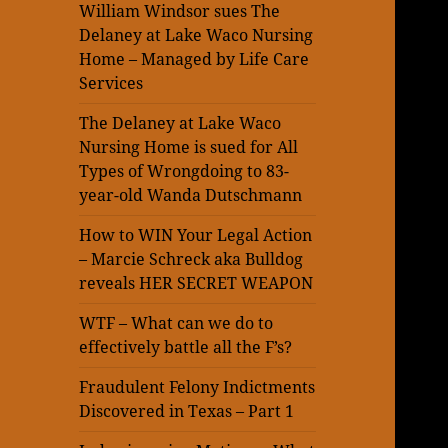
William Windsor sues The
Delaney at Lake Waco Nursing
Home – Managed by Life Care
Services
The Delaney at Lake Waco
Nursing Home is sued for All
Types of Wrongdoing to 83-
year-old Wanda Dutschmann
How to WIN Your Legal Action
– Marcie Schreck aka Bulldog
reveals HER SECRET WEAPON
WTF – What can we do to
effectively battle all the F’s?
Fraudulent Felony Indictments
Discovered in Texas – Part 1