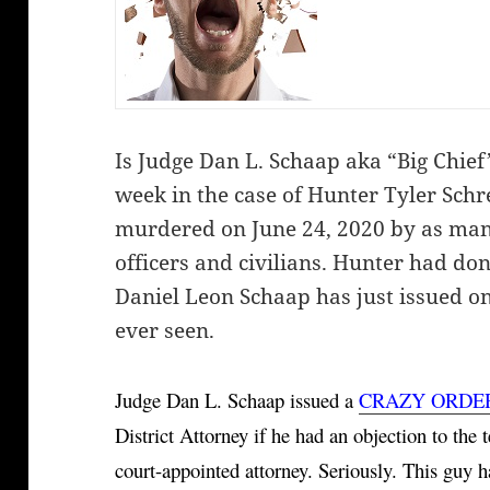
Is Judge Dan L. Schaap aka “Big Chief
week in the case of Hunter Tyler Schr
murdered on June 24, 2020 by as many
officers and civilians. Hunter had do
Daniel Leon Schaap has just issued on
ever seen.
Judge Dan L. Schaap issued a 
CRAZY ORDE
District Attorney if he had an objection to the 
court-appointed attorney. Seriously. This guy h