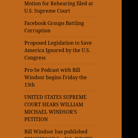
Motion for Rehearing filed at
U.S. Supreme Court
Facebook Groups Battling
Corruption
Proposed Legislation to Save
America Ignored by the U.S.
Congress
Pro-Se Podcast with Bill
Windsor begins Friday the
13th
UNITED STATES SUPREME
COURT HEARS WILLIAM
MICHAEL WINDSOR’S
PETITION
Bill Windsor has published