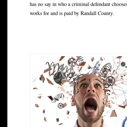
has no say in who a criminal defendant chooses
works for and is paid by Randall County.