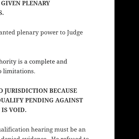
 GIVEN PLENARY
S.
ted plenary power to Judge
hority is a complete and
 limitations.
O JURISDICTION BECAUSE
QUALIFY PENDING AGAINST
 IS VOID.
ualification hearing must be an
 denied evidence. He refused to