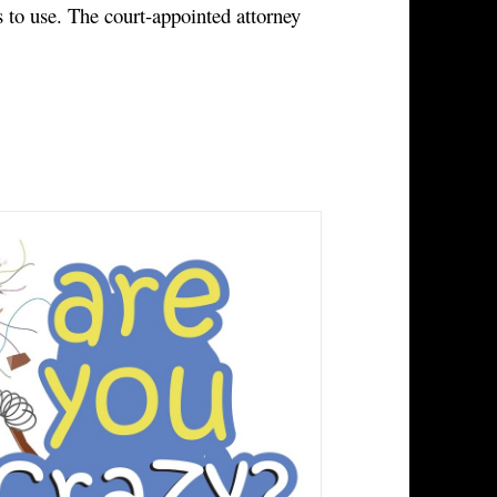
 to use. The court-appointed attorney 