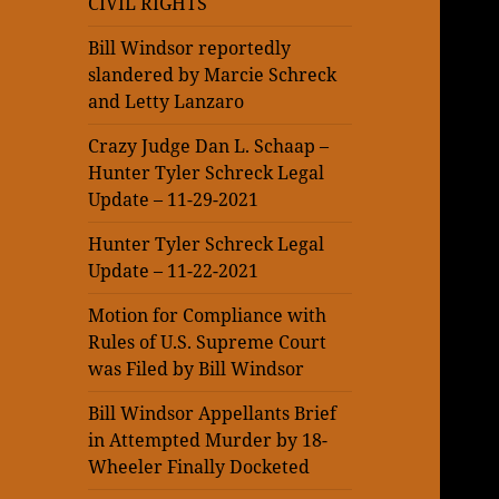
CIVIL RIGHTS
Bill Windsor reportedly
slandered by Marcie Schreck
and Letty Lanzaro
Crazy Judge Dan L. Schaap –
Hunter Tyler Schreck Legal
Update – 11-29-2021
Hunter Tyler Schreck Legal
Update – 11-22-2021
Motion for Compliance with
Rules of U.S. Supreme Court
was Filed by Bill Windsor
Bill Windsor Appellants Brief
in Attempted Murder by 18-
Wheeler Finally Docketed