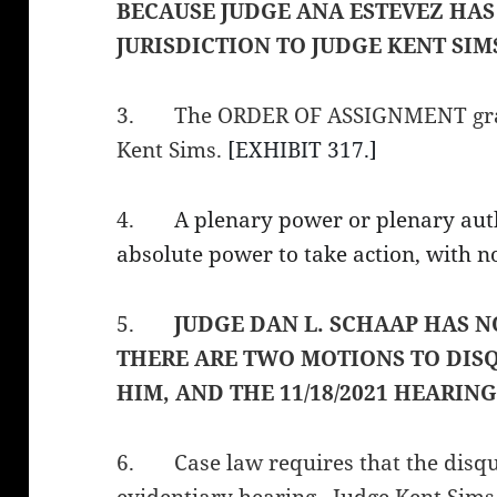
BECAUSE JUDGE ANA ESTEVEZ HAS
JURISDICTION TO JUDGE KENT SIM
3.
The ORDER OF ASSIGNMENT gran
Kent Sims.
[EXHIBIT 317.]
4.
A plenary power or plenary aut
absolute power to take action, with no
5.
JUDGE DAN L. SCHAAP HAS N
THERE ARE TWO MOTIONS TO DIS
HIM, AND THE 11/18/2021 HEARING
6.
Case law requires that the disq
evidentiary hearing. Judge Kent Sims