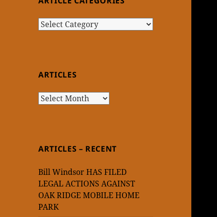
ARTICLE CATEGORIES
Article
Categories
ARTICLES
Articles
ARTICLES – RECENT
Bill Windsor HAS FILED
LEGAL ACTIONS AGAINST
OAK RIDGE MOBILE HOME
PARK