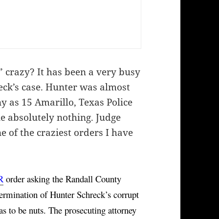
” crazy? It has been a very busy
eck’s case. Hunter was almost
 as 15 Amarillo, Texas Police
ne absolutely nothing. Judge
e of the craziest orders I have
R
 order asking the Randall County 
termination of Hunter Schreck’s corrupt 
as to be nuts. The prosecuting attorney 