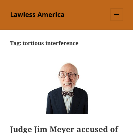
Lawless America
MENU
AND
WIDGETS
Tag:
tortious interference
Judge Jim Meyer accused of