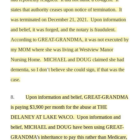
states that authority ceases upon notice of termination.
It
was terminated on
December 21,
2021.
Upon information
and belief, it was forged, and the notary is fraudulent.
According to GREAT-GRANDMA, it was not executed by
my MOM
where she was living at Westview Manor
Nursing Home. MICHAEL and DOUG cla
i
med she had
dementia, so I don
’
t believe she could sign, if that was the
case.
8.
Upon information and belief, GREAT-GRANDMA
is paying $3,900 per month for the abuse at THE
DELANEY
AT LAKE WACO
.
Upon information and
belie
f,
MICHAEL and DOUG have been using GREAT-
GRANDM
A
’
s inheritance to pay this rather than Medicare,