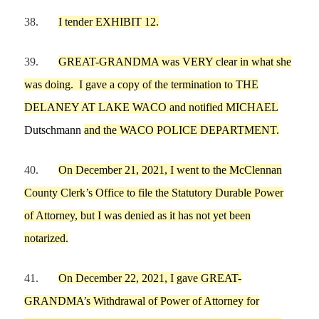
38.
I tender EXHIBIT 12.
39.
GREAT-GRANDMA
was VERY clear in what she
was doing.
I gave a copy of the termination to
THE
DELANEY AT LAKE WACO
and notified MICHAEL
Dutschmann
and the WACO POLICE DEPARTME
NT.
40.
On
December
21,
2021,
I
went to the McClennan
County Clerk
’
s Office to file the Statutory Durable Power
of Attorney, but
I
was denied as it has not yet been
notarized.
41.
On
December 22,
2021,
I
gave
GREAT-
GRANDMA
’
s Withdrawal of Power of Attorney
for