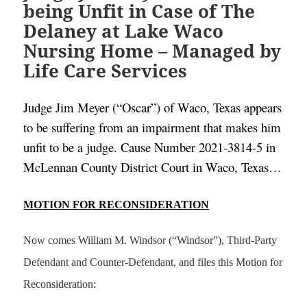
being Unfit in Case of The
Delaney at Lake Waco
Nursing Home – Managed by
Life Care Services
Judge Jim Meyer (“Oscar”) of Waco, Texas appears 
to be suffering from an impairment that makes him 
unfit to be a judge. Cause Number 2021-3814-5 in 
McLennan County District Court in Waco, Texas…
MOTION FOR RECONSIDERATION
Now comes William M. Windsor (“Windsor”), Third-Party
Defendant and Counter-Defendant, and files this Motion for
Reconsideration: