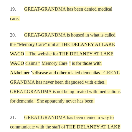
19.
GREAT-GRANDMA
has been denied
medical
care
.
20.
GREAT-GRANDMA is housed in what is called
the
“
M
emory Care
”
unit at
THE DELANEY AT LAKE
WACO
.
The website for
THE DELANEY AT LAKE
WACO
claims
“
Memory Care
”
is for
those with
Alzheimer
’
s disease and other related dementias.
GREAT-
GRANDMA has never been diagnosed with either
.
GREAT-GRANDMA is not being treated with medications
for dementia.
She apparently never ha
s been.
21.
GREAT-GRANDMA
has been denied a way to
communicate with the staff of
THE DELANEY AT LAKE