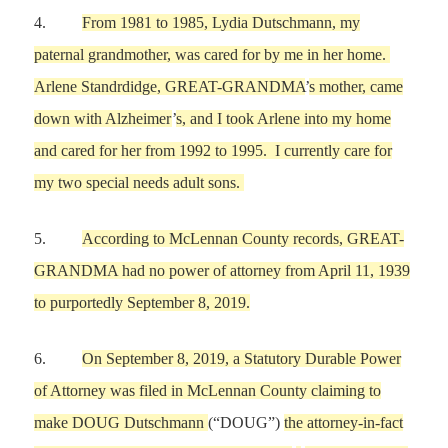
4.
From
1981 to 1985,
Lydia Dutschmann
,
my
paternal grandmother, was
cared for by
me
in
her
home.
Arlene Standrdidge,
GREAT-GRANDMA
’
s
mother, came
down with Alzheimer
’
s, and
I
took
Arlene
into
my
home
and cared for her
from 1992 to 1995
.
I currentl
y care for
my
two special needs adult sons.
5.
According to McLennan County records,
GREAT-
GRANDMA had no power of attorney
from
April 11,
1939
to
purportedly
September 8,
2019.
6.
On
September 8,
2019, a Statutory Durable Power
of Attorney was filed in McLennan County
claiming to
make
DOUG
Dutschmann
(“DOUG”)
the attorney-in-fact