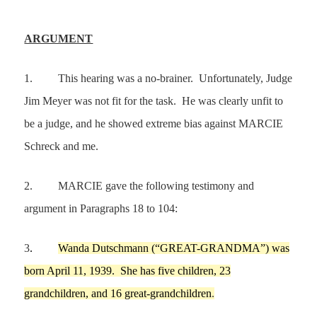
ARGUMENT
1.
This hearing was a no-brainer. Unfortunately, Judge
Jim Meyer was not fit for the task. He was clearly unfit to
be a judge, and he showed extreme bias against MARCIE
Schreck and me.
2.
MARCIE gave the following testimony and
argument in Paragraphs 18 to 104:
3
.
Wanda Dutschmann
(
“
GREAT-GRANDMA
”
)
was
born
April 11,
1939
.
She has five children,
23
grandchildren, and
16
great-grandchildren
.