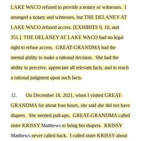
LAKE WACO
refused to provid
e a notary or witnesses.
I
arranged a notary and witnesses, but
THE DELANEY AT
LAKE WACO
refused access.
[EXHIBITS
9
,
10
, and
35
1
.]
THE DELANEY AT LAKE WACO
had no legal
right to refuse access.
GREAT-GRANDMA
had
the
mental ability to make a rational decision
. She had
the
ability to perceive, appreciate all relevant facts
,
and to reach
a rational judgment upon such facts.
32.
On
December 18,
2021, when
I
visited GREAT-
GRANDMA
for about four hours
, she said she did not have
diap
ers. She needed pull-ups. GREAT-GRANDMA called
sister
KRISSY
Matthews
to bring her diapers. KRISSY
Matthews
never called back.
I
called
sister
KRISSY about