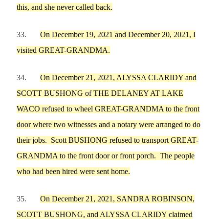
this, and she never called back.
33.
On
December 19,
2021 and
December 20,
2021,
I
visited GREAT-GRANDMA.
34.
On
December 21,
2021,
ALYSSA
CLA
RI
DY and
SCOTT
B
U
SHONG
of
THE DELANEY AT LAKE
WACO
refused to wheel
GREAT-GRANDMA
to the front
door where
two witnesses and a notary were arranged to do
their jobs.
Scott
BUSHONG
refused to transport
GREAT-
GRANDMA
to the front door or front porch.
The people
who had been hired were sent home.
35.
On
December 21,
2021,
SANDRA
ROBINSON,
SCOTT
BUSHONG, and
ALYSSA
CLA
RI
DY claimed