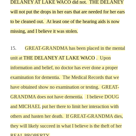
DELANEY AT LAKE WACO
did not.
THE DELANEY
will not put the drops in her ears that a
re needed for her ears
to be cleaned out.
At least one of the hearing aids is now
missing, and I believe it was stolen.
15.
GREAT-GRANDMA has been placed in the mental
unit at
THE DELANEY AT LAKE WACO
. Upon
information and belief, no doctor has ever
done
a proper
examination for
dementia.
The Medical Records that we
have obtained show no examination or testing.
GREAT-
GRANDMA does not have dementia.
I believe
DOUG
and
MICHAEL
put her there to
limit her interaction with
others and hasten her death. If GREAT-GRANDMA dies,
they will likely succeed in
what I believe is
the theft of her
REAL PROPERTY.