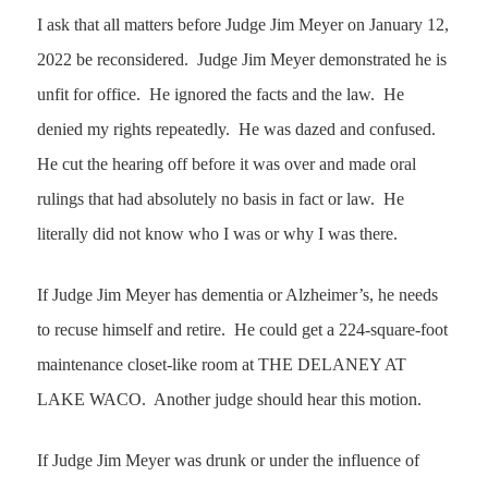
I ask that all matters before Judge Jim Meyer on January 12,
2022 be reconsidered. Judge Jim Meyer demonstrated he is
unfit for office. He ignored the facts and the law. He
denied my rights repeatedly. He was dazed and confused.
He cut the hearing off before it was over and made oral
rulings that had absolutely no basis in fact or law. He
literally did not know who I was or why I was there.
If Judge Jim Meyer has dementia or Alzheimer’s, he needs
to recuse himself and retire. He could get a 224-square-foot
maintenance closet-like room at
THE DELANEY AT
LAKE WACO
. Another judge should hear this motion.
If Judge Jim Meyer was drunk or under the influence of