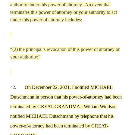
authority under this power of attorney. An event that
terminates this power
of attorney or your authority to act
under this power of attorney includes:
“
(2) the principal
’
s revocation of this power of attorney or
your authority;
”
42.
On
December 22,
2021,
I
notified
MICHAEL
Dutschmann
in person
that his power-of-attorney had been
terminated by
GREAT-GRANDMA
.
William Windsor,
notified
MICHAEL
Dutschmann
by telephone
that his
power-of-attorney had been terminated by
GREAT-