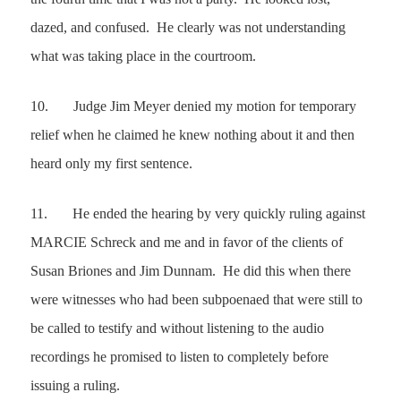
dazed, and confused. He clearly was not understanding
what was taking place in the courtroom.
10.
Judge Jim Meyer denied my motion for temporary
relief when he claimed he knew nothing about it and then
heard only my first sentence.
11.
He ended the hearing by very quickly ruling against
MARCIE Schreck and me and in favor of the clients of
Susan Briones and Jim Dunnam. He did this when there
were witnesses who had been subpoenaed that were still to
be called to testify and without listening to the audio
recordings he promised to listen to completely before
issuing a ruling.