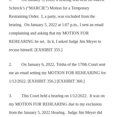
Schreck’s (“MARCIE”) Motion for a Temporary
Restraining Order. I, a party, was excluded from the
hearing. On January 5, 2022 at 1:07 p.m., I sent an email
complaining and asking that my
MOTION FOR
REHEARING
be set. In it, I asked Judge Jim Meyer to
recuse himself. [EXHIBIT 355.]
2.
On January 6, 2022, Trisha of the 170th Court sent
me an email setting my
MOTION FOR REHEARING
for
1/12/2022. [EXHIBIT 356.] [EXHIBIT 360.]
3.
This Court held a hearing on 1/12/2022. It was on
my
MOTION FOR REHEARING
due to my exclusion
from the January 5, 2022 Hearing. Judge Jim Meyer did