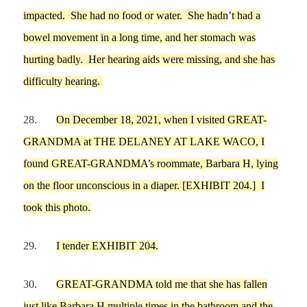
impacted. She had no food or water. She ha
d
n
’
t had a
bo
wel
movement in
a long time
, and her stomach was
hurting badly
.
Her hearing aids
we
re missing
, and she
has
difficulty
hear
ing
.
28.
On
December 18,
2021,
when
I
visited GREAT-
GRANDMA at
THE DELANEY AT LAKE WACO
,
I
found
GREAT-GRANDMA
’
s roommate, Barbara H, lying
on the floor
unconscious
in a diaper.
[EXHIBIT
204
.]
I
took this photo.
29.
I tender EXHIBIT
204
.
30.
GREAT-GRANDMA
told
me
that
she has f
allen
just like
Barbara
H
multiple times in the bathroom and the