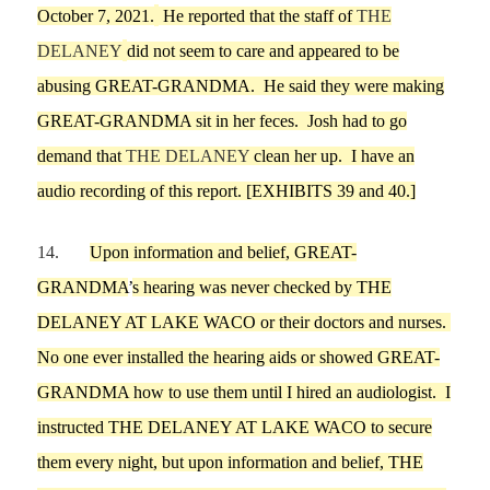
October 7,
2021.
He reported th
a
t the staff of
THE
DELANEY
did not
seem to
care and
appeared to be
abusing
GREAT-GRANDMA
. He said they were making
GREAT-GRANDMA
sit in her feces. Josh had to go
demand
that
THE DELANEY
clean her up
.
I have
an
audio recording of this report.
[EXHIBITS
39
and
40
.]
14.
Upon information and belief,
GREAT-
GRANDMA
’
s hearing was never checked by THE
DELANEY
AT LAKE WACO
or their doctors and nurses.
No one
ever installed the hearing aids or showed GREAT-
GRANDMA how to use them
until
I
hired an audiologist
.
I
instructed
THE DELANEY AT LAKE WACO
to secure
th
em every night, but upon information and belief,
THE