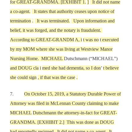
for GREAT-GRANDMA. [EXHIBIT
1.
]
It did not name
a co-agent.
It states that authority ceases upon notice of
termination
.
It was terminated.
Upon information and
belief, it was forged, and the notary is
fraudulent.
According to GREAT-GRANDM
A, i
t was no
t executed
by
my
MOM where she was living at Westview Manor
Nursing Home. MICHAEL
Dutschmann (“MICHAEL”)
and DOUG cla
i
med she had dementia, so
I don
’
t believe
she
could sign
, if that was the case
.
7.
On
October 15,
2019, a Statutory Durable Power of
Attorney
was filed in McLennan County
claiming to make
MICHAEL
Dutschmann the attorney-in-fact for
GREAT-
GRANDMA
.
[EXHIBIT
2
.]
This was done as DOUG
had
reportedly
resigned.
I
t
did not name a co-agent. It