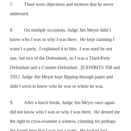
7.
There were objections and motions that he never
addressed.
8.
On multiple occasions, Judge Jim Meyer didn’t
know who I was or why I was there. He kept claiming I
wasn’t a party. I explained it to him. I was sued by not
one, but two of the Defendants, so I was a Third-Party
Defendant and a Counter-Defendant. [EXHIBITS 358 and
359.] Judge Jim Meyer kept flipping through paper and
didn’t seem to know who he was or where he was.
9.
After a lunch break, Judge Jim Meyer once again
did not know who I was or why I was there. He denied me
the right to cross-examine a witness, claiming for perhaps
the fourth time that I was not a party. He looked lost,