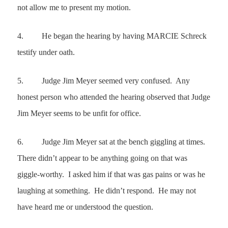
not allow me to present my motion.
4.
He began the hearing by having MARCIE Schreck
testify under oath.
5.
Judge Jim Meyer seemed very confused.
Any
honest person who attended the hearing observed that Judge
Jim Meyer seems to be unfit for office.
6.
Judge Jim Meyer
sat at the bench giggling at times.
There didn’t appear to be anything going on that was
giggle-worthy. I asked him if that was gas pains or was he
laughing at something. He didn’t respond. He may not
have heard me or understood the question.