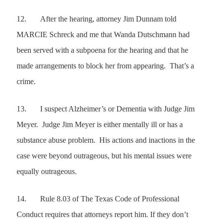
12.
After the hearing, attorney Jim Dunnam told
MARCIE Schreck and me that Wanda Dutschmann had
been served with a subpoena for the hearing and that he
made arrangements to block her from appearing. That’s a
crime.
13.
I suspect Alzheimer’s or Dementia with Judge Jim
Meyer. Judge Jim Meyer is either mentally ill or has a
substance abuse problem. His actions and inactions in the
case were beyond outrageous, but his mental issues were
equally outrageous.
14.
Rule 8.03 of The Texas Code of Professional
Conduct requires that attorneys report him. If they don’t