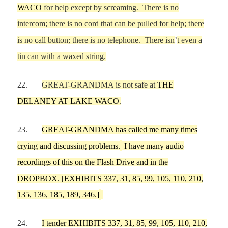
WACO
for help except by screaming.
There is no
intercom
;
there is no cord that can be pulled for help
; there
is no call button; there is no telephone
.
There isn
’
t even a
tin can
with a waxed string.
22.
GREAT-GRANDMA
is not
safe at
THE
DELANEY AT LAKE WACO
.
23.
GREAT-GRANDMA
has called
me
many times
crying and discussing problems
.
I have
many audio
recordings of this
on the Flash Drive
and in the
DROPBOX
.
[EXHIBITS
337,
31,
85, 99, 105,
110,
210,
135, 136
, 185, 189
, 346
.]
24.
I tender EXHIBITS 337, 31, 85, 99, 105, 110, 210,