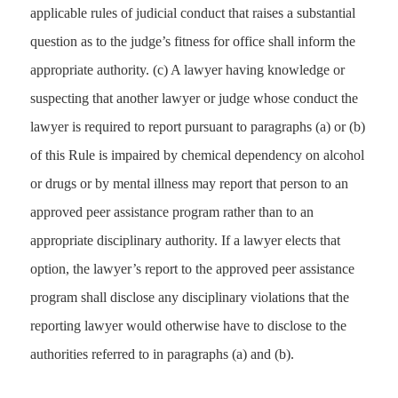
applicable rules of judicial conduct that raises a substantial
question as to the judge’s fitness for office shall inform the
appropriate authority. (c) A lawyer having knowledge or
suspecting that another lawyer or judge whose conduct the
lawyer is required to report pursuant to paragraphs (a) or (b)
of this Rule is impaired by chemical dependency on alcohol
or drugs or by mental illness may report that person to an
approved peer assistance program rather than to an
appropriate disciplinary authority. If a lawyer elects that
option, the lawyer’s report to the approved peer assistance
program shall disclose any disciplinary violations that the
reporting lawyer would otherwise have to disclose to the
authorities referred to in paragraphs (a) and (b).