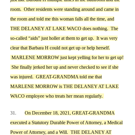
room.
Other r
esidents were standing around
and came
in
the room
and told
me
this
woman falls all the time
, and
THE DELANEY AT LAKE WACO
does nothing
. The
so-called
“
aids
”
just holler at them to get up. I
t was very
clear th
at
Barbara H
could not g
e
t up or help herself.
M
ARLENE
MORROW
just kept yelling for her to get up!
She finally jerked her up and never checked to see if she
was injured.
GREAT-GRANDMA
told
me
th
at
MARLENE
MORROW
is
THE DELANEY AT LAKE
WACO
employee who treats her mean
regularl
y.
31.
On
December 18,
2021,
GREAT-GRANDMA
executed a
Statutory Durable Power of Attorney, a Medical
Power of Attorney, and a Will.
THE DELANEY AT