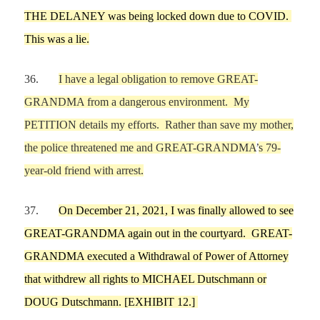
THE DELANEY was being locked down due to COVID.
T
his was a lie.
36.
I have
a legal obligation to remove
GREAT-
GRANDMA
from a dangerous environment.
My
PETITION details my efforts. Rather than save my mother,
the police threatened me and GREAT-GRANDMA
’
s 79-
year-old friend with arrest.
37.
On
Dec
e
mber 21,
2021,
I
was finally allowed to see
GREAT-GRANDMA again out in the courtyard.
GREAT-
GRANDMA
executed a
Withdrawal of Power of Attorney
that withdrew all rights to
MICHAEL
Dutschmann
or
DOUG Dutschmann
. [EXHIBIT
12
.]