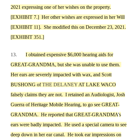
2021 expressing one of her wishes on the property.
[EXHIBIT
7
.]
Her other wishes are expressed in her Will
[EXHIBIT
11
]
.
She modified this on December 23, 2021.
[EXHIBIT 351.]
13.
I
obtained expensive
$6,000
he
aring aids for
GREAT-GRANDMA
, but she was unable to use them.
Her ears are severely impacted with wax, and
Scott
B
U
SHONG
of
THE DELANEY
AT LAKE WACO
falsely
claims they are not.
I
retained an Audiologist
, Josh
Guerra of Heritage Mobile Hearing
,
to
go see
GREAT-
GRANDMA
. He reported that
GREAT-GRANDMA
’
s
ears
we
re badly impacted.
He used a special camera to see
deep down in her
ear canal.
He took ear impressions on