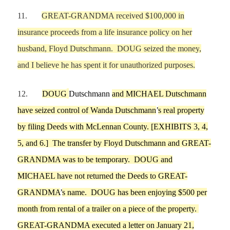
11.
GREAT-GRANDMA received $100,000 in
insurance proceeds from a life insurance policy on
her
husband,
Floyd Dutschmann. DOUG seized the money
,
and
I believe he
has spent it for unauthor
ized purposes.
12.
DOUG
Dutschmann
and
MICHAEL
Dutschmann
have seized control of Wanda Dutschmann
’
s real property
by filing Deeds with McLennan County
.
[EXHIBITS
3, 4,
5, and 6
.] The transfer by Floyd Dutschmann and GREAT-
GRANDMA
was to be temporary. DOUG and
MICHAEL have not returned the Deeds to GREAT-
GRANDMA
’
s name.
DOUG has been enjoying $500 per
month from rental of a trailer on a piece of the property.
GREAT-GRANDMA exec
uted a letter on
January 21,