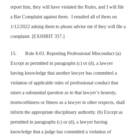
report him, they will have violated the Rules, and I will file
a Bar Complaint against them. I emailed all of them on
1/12/2022 asking them to please advise me if they will file a
complaint.
[EXHIBIT 357.]
15.
Rule 8.03. Reporting Professional Misconduct (a)
Except as permitted in paragraphs (c) or (d), a lawyer
having knowledge that another lawyer has committed a
violation of applicable rules of professional conduct that
raises a substantial question as to that lawyer’s honesty,
trustworthiness or fitness as a lawyer in other respects, shall
inform the appropriate disciplinary authority. (b) Except as
permitted in paragraphs (c) or (d), a lawyer having
knowledge that a judge has committed a violation of