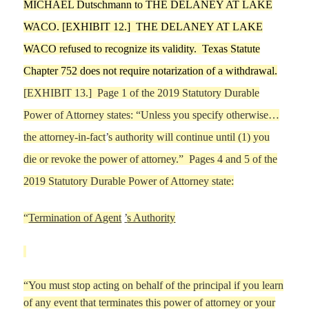
MICHAEL
Dutschmann
to
THE DELANEY AT LAKE
WACO
. [EXHIBIT
12
.]
THE DELANEY AT LAKE
WACO
refused to rec
ognize its validity.
Texas Statute
Chapter 752 does not require notarization of a withdrawal.
[EXHIBIT
13
.] Page 1 of the 2019 Statutory Durable
Power of Attorney states:
“
Unless you specify otherwise…
the attorney-in-fact
’
s authority will continue until (1) you
die or revoke the power of attorney.
”
Pages 4
and 5 of the
2019 Statutory Durable Power of Attorney state:
“
Termination of Agent
’
s Authority
“
You must stop acting
on behalf of the principal if you learn
of any event that terminates this power of attorney or your