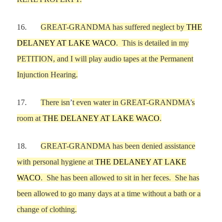
16.
GREAT-GRANDMA
has suffered neglect
by
THE
DELANEY AT LAKE WACO
.
This is detailed in my
PETITION, and I will play audio tapes at the Permanent
Injunction Hearing.
17.
There
is
n
’
t even
water in
GREAT-GRANDMA
’
s
room
at
THE DELANEY AT LAKE WACO
.
18.
GREAT-GRANDMA
has been denied assistance
with p
ersonal hygiene
at
THE DELANEY AT LAKE
WACO
.
She has been allowed to
sit in her feces.
She has
been allowed to go many days at a time
without a bath or a
change of clothing.