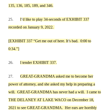
135, 136, 185, 189, and 346.
25.
I
’
d like to
play 34-seconds of EXHIBIT 337
recorded on January 9, 2022.
[
EXHIBIT 337 “Get me out of here. It
’
s bad.
0:00 to
0:34.”]
26.
I tender EXHIBIT 337.
27.
GREAT-GRANDMA
asked
me
to become her
pow
er of attorney, and she asked
my
help in preparing a
will.
GREAT-GRANDMA
has never had a will.
I
came to
THE DELANEY AT LAKE WACO
on
December 18,
2021
to see
GREAT-GRANDMA
.
H
er ears are horribly