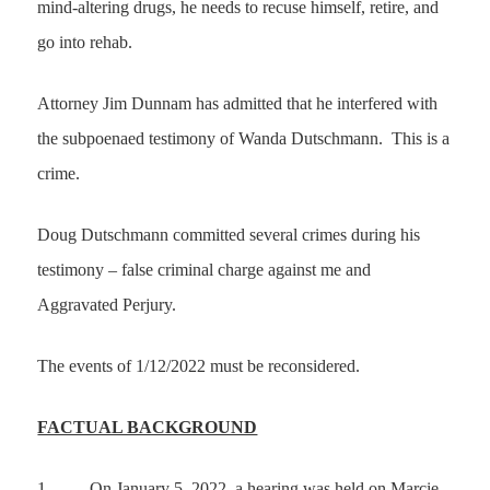
mind-altering drugs, he needs to recuse himself, retire, and
go into rehab.
Attorney Jim Dunnam has admitted that he interfered with
the subpoenaed testimony of Wanda Dutschmann. This is a
crime.
Doug Dutschmann committed several crimes during his
testimony – false criminal charge against me and
Aggravated Perjury.
The events of 1/12/2022 must be reconsidered.
FACTUAL BACKGROUND
1.
On January 5, 2022, a hearing was held on Marcie