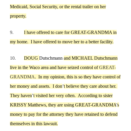
Medicaid, Social Sec
urity, or the rental trailer on her
property.
9.
I
have offered
to care for
GREAT-GRANDMA
in
my
home
.
I have o
ffered to move her to a better facility.
10.
DOUG
Dutschmann
and
MICHAEL
Dutschmann
live in the Waco area and
have seized control of
GREAT-
GRANDMA
.
In my opinion, t
his is so they have control of
her money and assets.
I don
’
t believe t
hey care about her.
They
haven
’
t
visit
ed
her
very of
ten
.
According to sister
KRISSY Matthews
, th
e
y are using GREAT-GRANDMA
’
s
money to pay for the attorney they have retained to defend
themselves in
this
lawsuit.