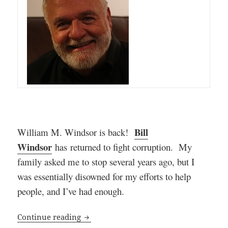
Bill
William M. Windsor is back!
Windsor
has
returned to fight corruption. My
family asked me to stop several years ago, but I
was essentially disowned for my efforts to help
people, and I’ve had enough
.
William M. Windsor is Back Exposing C
Continue reading