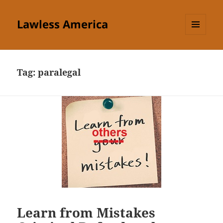
Lawless America
MENU
AND
WIDGETS
Tag:
paralegal
Learn from Mistakes