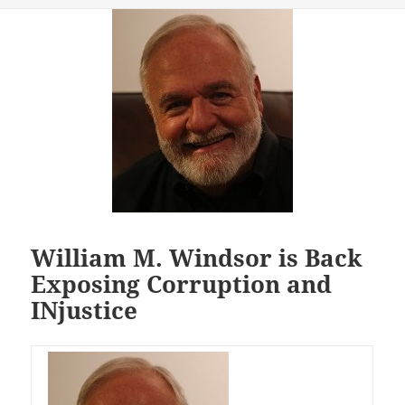
William M. Windsor is Back
Exposing Corruption and
INjustice