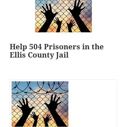
Help 504 Prisoners in the
Ellis County Jail