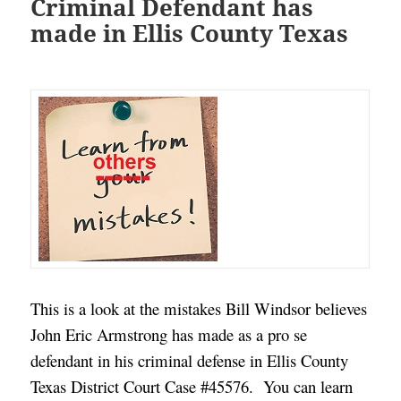
Criminal Defendant has
made in Ellis County Texas
This is a look at the mistakes Bill Windsor believes
John Eric Armstrong has made as a pro se
defendant in his criminal defense in Ellis County
Texas District Court Case #45576. You can learn