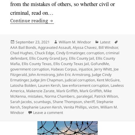
from the mistakes of others, so whether civil or
criminal, read on…
Learn from Mistakes Criminal Defendan
Continue reading
Posted
Author
Categories
Tags
September 23, 2021
William M. Windsor
Latest
on
AAA Bail Bonds
,
Aggravated Assault
,
Alyssa Chavez
,
Bill Windsor
,
Chad Hughes
,
Chuck Edge
,
Cindy Ermatinger
,
corruption
,
criminal
defendant
,
Ellis County Grand Jury
,
Ellis County Jail
,
Ellis County
Mafia
,
Ellis County Texas
,
Ellis County Texas Jail
,
GoFundMe
,
government corruption
,
Habeas Corpus
,
injustice
,
Jerry Whitt
,
Joe
Fitzgerald
,
John Armstrong
,
John Eric Armstrong
,
Judge Cindy
Ermatinger
,
Judge Jim Chapman
,
judicial corruption
,
Kent McGuire
,
Latosha Bolden
,
Lauren Kersh
,
law enforcement corruption
,
Lawless
America
,
Makenzie Zarate
,
Mark Griffith
,
Mark Griiffith
,
Mike
McKenna
,
mistakes
,
Norma Chambers
,
paralegal
,
Patrick Wilson
,
Sarah Jacobs
,
scumbags
,
Shane Thompson
,
sheriff
,
Stephanie
Kersh
,
Stephanie Lauren Kersh
,
Venita Phillips
,
victim
,
William M.
on Learn from Mistakes Criminal Defendant
Windsor
Leave a comment