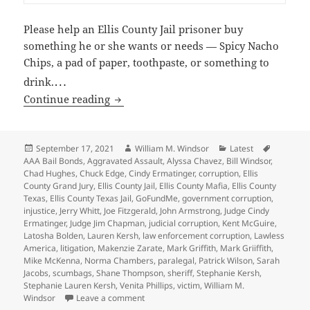
Please help an Ellis County Jail prisoner buy
something he or she wants or needs — Spicy Nacho
Chips, a pad of paper, toothpaste, or something to
…
drink.
Help 504 Prisoners in the Ellis County Ja
Continue reading
Posted
Author
Categories
Tags
September 17, 2021
William M. Windsor
Latest
on
AAA Bail Bonds
,
Aggravated Assault
,
Alyssa Chavez
,
Bill Windsor
,
Chad Hughes
,
Chuck Edge
,
Cindy Ermatinger
,
corruption
,
Ellis
County Grand Jury
,
Ellis County Jail
,
Ellis County Mafia
,
Ellis County
Texas
,
Ellis County Texas Jail
,
GoFundMe
,
government corruption
,
injustice
,
Jerry Whitt
,
Joe Fitzgerald
,
John Armstrong
,
Judge Cindy
Ermatinger
,
Judge Jim Chapman
,
judicial corruption
,
Kent McGuire
,
Latosha Bolden
,
Lauren Kersh
,
law enforcement corruption
,
Lawless
America
,
litigation
,
Makenzie Zarate
,
Mark Griffith
,
Mark Griiffith
,
Mike McKenna
,
Norma Chambers
,
paralegal
,
Patrick Wilson
,
Sarah
Jacobs
,
scumbags
,
Shane Thompson
,
sheriff
,
Stephanie Kersh
,
Stephanie Lauren Kersh
,
Venita Phillips
,
victim
,
William M.
on Help 504 Prisoners in the Ellis County Jai
Windsor
Leave a comment