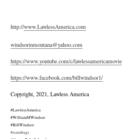
http://
www.LawlessAmerica.com
windsorinmontana@yahoo.com
https://www.youtube.com/c/lawlessamericamovie
https://www.facebook.com/billwindsor1/
Copyright, 2021, Lawless America
#LawlessAmerica
#WilliamMWindsor
#BillWindsor
#scumbags