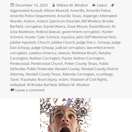
Posted
Author
Categories
Tags
December 19, 2023
William M. Windsor
Latest
on
Aggravated Assault
,
Allison Muncell
,
Amarillo
,
Amarillo Police
,
Amarillo Police Department
,
Amarillo Texas
,
Asperger
,
Attempted
Murder
,
Autism
,
Autism Spectrum Disorder
,
Bill Windsor
,
Brooks
Barfield
,
corruption
,
Daniel Rivera
,
Dave Blount
,
David Blount
,
Dr.
Gina Matteson
,
federal lawsuit
,
government corruption
,
Hunter
Schreck
,
Hunter Tyler Schreck
,
injustice
,
John Stiff Memorial Park
,
Jubilee Apostolic Church
,
Jubilee Church
,
Judge Dan L. Schaap
,
Judge
Dan Schaap
,
Judge Schaap
,
judicial corruption
,
law enforcement
corruption
,
Lawless America
,
lawsuit
,
Matthew Brush
,
Nataley
Carrington
,
Nathan Carrington
,
Pastor Nathan Carrington
,
Pentecostal
,
Pentecostal Church
,
Potter County Texas
,
Public
Defender
,
Public Pretender
,
Randall County
,
Randall County District
Attorney
,
Randall County Texas
,
Rolonda Carrington
,
scumbags
,
Taser
,
Traumatic Brain Injury
,
victim
,
Violation of Civil Rights
,
volleyball
,
W Brooks Barfield
,
William M. Windsor
on Crazy Judge Dan L. Schaap – Hunter Tyler Schreck
Leave a comment