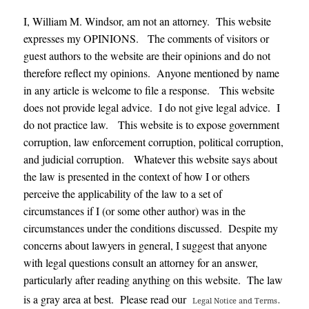
I, William M. Windsor, am not an attorney. This website
expresses my OPINIONS. The comments of visitors or
guest authors to the website are their opinions and do not
therefore reflect my opinions. Anyone mentioned by name
in any article is welcome to file a response. This website
does not provide legal advice. I do not give legal advice. I
do not practice law. This website is to expose government
corruption, law enforcement corruption, political corruption,
and judicial corruption. Whatever this website says about
the law is presented in the context of how I or others
perceive the applicability of the law to a set of
circumstances if I (or some other author) was in the
circumstances under the conditions discussed. Despite my
concerns about lawyers in general, I suggest that anyone
with legal questions consult an attorney for an answer,
particularly after reading anything on this website. The law
.
is a gray area at best. Please read our
Legal Notice and Terms