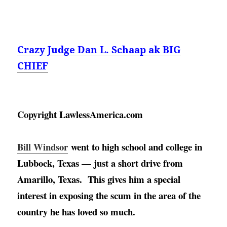
Crazy Judge Dan L. Schaap ak BIG
CHIEF
Copyright LawlessAmerica.com
Bill Windsor
went to high school and college in 
Lubbock, Texas — just a short drive from 
Amarillo, Texas
.  This gives him a special 
interest in exposing the scum in the area of the 
country he has loved so much. 