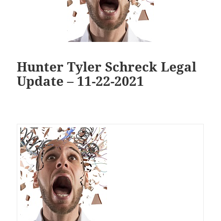
Hunter Tyler Schreck Legal
Update – 11-22-2021