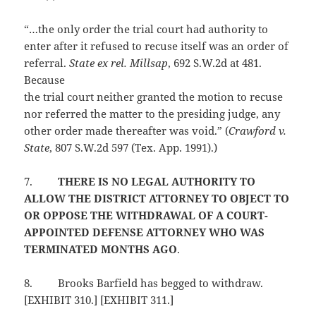
“…the only order the trial court had authority to
enter after it refused to recuse itself was an order of
referral.
State ex rel. Millsap
, 692 S.W.2d at 481.
Because
the trial court neither granted the motion to recuse
nor referred the matter to the presiding judge, any
other order made thereafter was void.” (
Crawford v.
State
, 807 S.W.2d 597 (Tex. App. 1991).)
7.
THERE IS NO LEGAL AUTHORITY TO
ALLOW THE DISTRICT ATTORNEY TO OBJECT TO
OR OPPOSE THE WITHDRAWAL OF A COURT-
APPOINTED DEFENSE ATTORNEY WHO WAS
TERMINATED MONTHS AGO
.
8.
Brooks Barfield has begged to withdraw.
[EXHIBIT 310.] [EXHIBIT 311.]