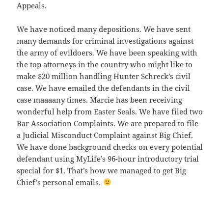
Appeals.
We have noticed many depositions. We have sent
many demands for criminal investigations against
the army of evildoers. We have been speaking with
the top attorneys in the country who might like to
make $20 million handling Hunter Schreck’s civil
case. We have emailed the defendants in the civil
case maaaany times. Marcie has been receiving
wonderful help from Easter Seals. We have filed two
Bar Association Complaints. We are prepared to file
a Judicial Misconduct Complaint against Big Chief.
We have done background checks on every potential
defendant using MyLife’s 96-hour introductory trial
special for $1. That’s how we managed to get Big
Chief’s personal emails.