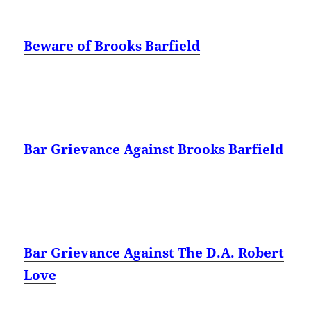
Beware of Brooks Barfield
Bar Grievance Against Brooks Barfield
Bar Grievance Against The D.A. Robert
Love