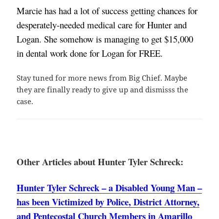
Marcie has had a lot of success getting chances for 
desperately-needed medical care for Hunter and 
Logan. She somehow is managing to get $15,000 
in dental work done for Logan for FREE. 
Stay tuned for more news from Big Chief. Maybe
they are finally ready to give up and dismisss the
case.
Other Articles about Hunter Tyler Schreck:
Hunter Tyler Schreck – a Disabled Young Man –
has been Victimized by Police, District Attorney,
and Pentecostal Church Members in Amarillo