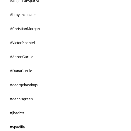
#angelicaesparza
#brayanzubiate
#ChristianMorgan
#VictorPinentel
#AaronGurule
#DanaGurule
#georgehastings
#dennisgreen
#jbeghtel
#vpadilla