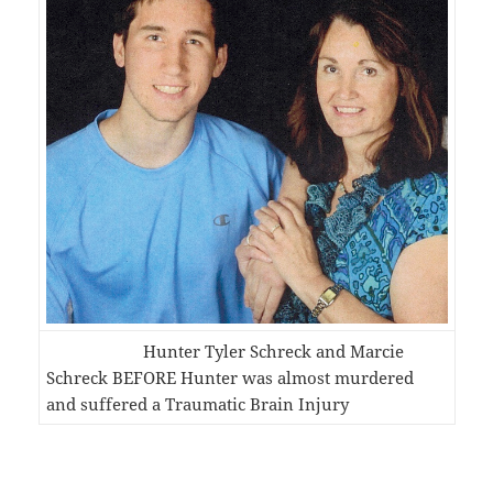
Hunter Tyler Schreck and Marcie
Schreck BEFORE Hunter was almost murdered
and suffered a Traumatic Brain Injury