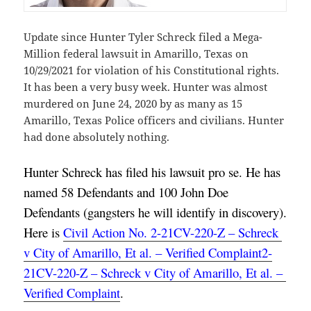
Update since Hunter Tyler Schreck filed a Mega-
Million federal lawsuit in Amarillo, Texas on
10/29/2021 for violation of his Constitutional rights.
It has been a very busy week. Hunter was almost
murdered on June 24, 2020 by as many as 15
Amarillo, Texas Police officers and civilians. Hunter
had done absolutely nothing.
Hunter Schreck has filed his lawsuit pro se. He has 
named 58 Defendants and 100 John Doe 
Defendants (gangsters he will identify in discovery). 
Here is 
Civil Action No. 2-21CV-220-Z – Schreck 
v City of Amarillo, Et al. – Verified Complaint2-
21CV-220-Z – Schreck v City of Amarillo, Et al. – 
Verified Complaint
.