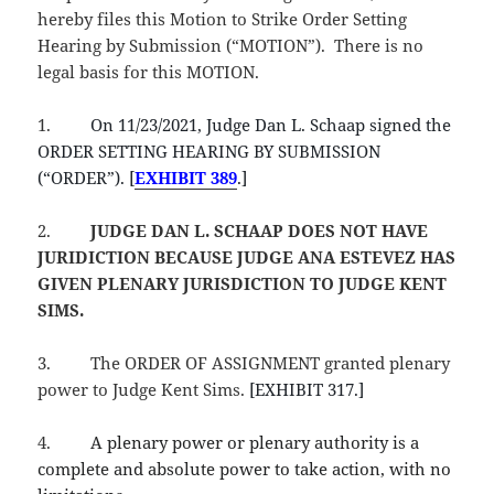
hereby files this Motion to Strike Order Setting
Hearing by Submission (“MOTION”). There is no
legal basis for this MOTION.
1.
On 11/23/2021, Judge Dan L. Schaap signed the
ORDER SETTING HEARING BY SUBMISSION
(“ORDER”). [
EXHIBIT 389
.]
2.
JUDGE DAN L. SCHAAP
DOES NOT HAVE
JURIDICTION BECAUSE JUDGE ANA ESTEVEZ HAS
GIVEN PLENARY JURISDICTION TO JUDGE KENT
SIMS.
3.
The ORDER OF ASSIGNMENT granted plenary
power to Judge Kent Sims.
[EXHIBIT 317.]
4.
A plenary power or plenary authority is a
complete and absolute power to take action, with no