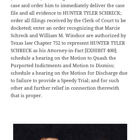
case and order him to immediately deliver the case
file and all evidence to HUNTER TYLER SCHRECK;
order all filings received by the Clerk of Court to be
docketed; enter an order recognizing that Marcie
Schreck and William M. Windsor are authorized by
Texas law Chapter 752 to represent HUNTER TYLER
SCHRECK as his Attorney-in-Fact [EXHIBIT 400];
schedule a hearing on the Motion to Quash the
Purported Indictments and Motion to Dismiss;
schedule a hearing on the Motion for Discharge due
to failure to provide a Speedy Trial; and for such
other and further relief in connection therewith
that is proper.