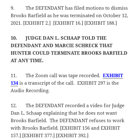
9.
The DEFENDANT has filed motions to dismiss
Brooks Barfield as he was terminated on October 12,
2021. [EXHIBIT 2.] [EXHIBIT 16.] [EXHIBIT 188.]
10.
JUDGE DAN L. SCHAAP TOLD THE
DEFENDANT AND MARCIE SCHRECK THAT
HUNTER COULD TERMINATE BROOKS BARFIELD
AT ANY TIME.
11.
The Zoom call was tape recorded.
EXHIBIT
134
is a transcript of the call. EXHIBIT 297 is the
Audio Recording.
12.
The DEFENDANT recorded a video for Judge
Dan L. Schaap explaining that he does not want
Brooks Barfield. The DEFENDANT refuses to work
with Brooks Barfield. [EXHIBIT 156 and EXHIBIT
157.] [EXHIBIT 377.] [EXHIBIT 392.]