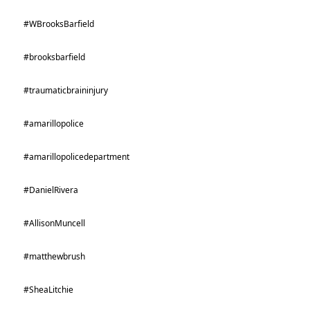
#WBrooksBarfield
#brooksbarfield
#traumaticbraininjury
#amarillopolice
#amarillopolicedepartment
#DanielRivera
#AllisonMuncell
#matthewbrush
#SheaLitchie