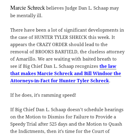
Marcie Schreck
believes Judge Dan L. Schaap may
be mentally ill.
There have been a lot of significant developments in
the case of HUNTER TYLER SHRECK this week. It
appears the CRAZY ORDER should lead to the
removal of BROOKS BARFIELD, the clueless attorney
of Amarillo. We are waiting with baited breath to
see if Big Chief Dan L. Schaap recognizes
the law
that makes Marcie Schreck and Bill Windsor the
Attorneys-in-Fact for Hunter Tyler Schreck
.
If he does, it’s ramming speed!
If Big Chief Dan L. Schaap doesn’t schedule hearings
on the Motion to Dismiss for Failure to Provide a
Speedy Trial after 525 days and the Motion to Quash
the Indictments, then it’s time for the Court of