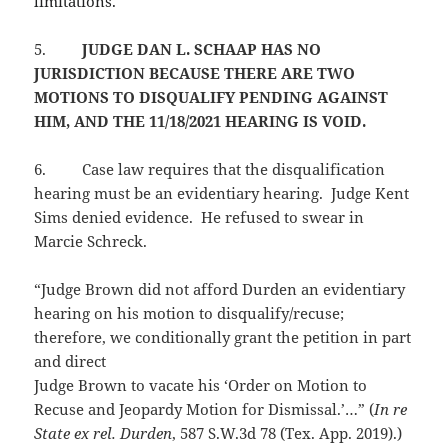
limitations.
5.
JUDGE DAN L. SCHAAP HAS NO
JURISDICTION BECAUSE THERE ARE TWO
MOTIONS TO DISQUALIFY PENDING AGAINST
HIM, AND THE 11/18/2021 HEARING IS VOID.
6.
Case law requires that the disqualification
hearing must be an evidentiary hearing. Judge Kent
Sims denied evidence. He refused to swear in
Marcie Schreck.
“Judge Brown did not afford Durden an evidentiary
hearing on his motion to disqualify/recuse;
therefore, we conditionally grant the petition in part
and direct
Judge Brown to vacate his ‘Order on Motion to
Recuse and Jeopardy Motion for Dismissal.’…” (
In re
State ex rel. Durden
, 587 S.W.3d 78 (Tex. App. 2019).)