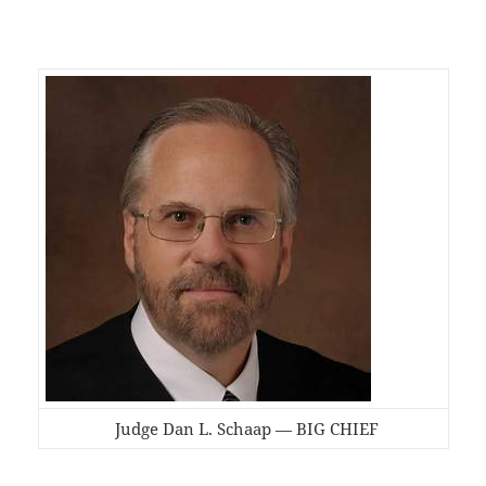
Judge Dan L. Schaap — BIG CHIEF