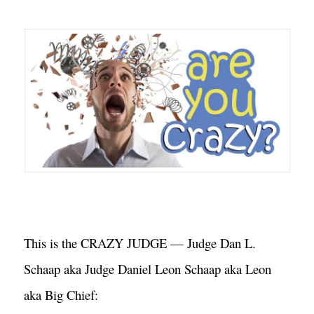
This is the CRAZY JUDGE — Judge Dan L. 
Schaap aka Judge Daniel Leon Schaap aka Leon 
aka Big Chief: