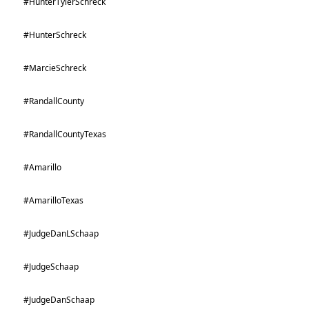
#HunterTylerSchreck
#HunterSchreck
#MarcieSchreck
#RandallCounty
#RandallCountyTexas
#Amarillo
#AmarilloTexas
#JudgeDanLSchaap
#JudgeSchaap
#JudgeDanSchaap