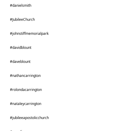
#danielsmith
#JubileeChurch
#johnstiffmemorialpark
#davidblount
#daveblount
#nathancarrington
#rolondacarrington
#nataleycarrington
#jubileeapostolicchurch