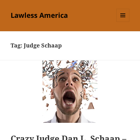
Lawless America
MENU
AND
WIDGETS
Tag:
Judge Schaap
Crazy Judge Dan L. Schaap –