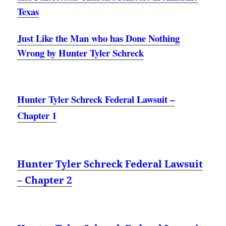
Texas
Just Like the Man who has Done Nothing
Wrong by Hunter Tyler Schreck
Hunter Tyler Schreck Federal Lawsuit –
Chapter 1
Hunter Tyler Schreck Federal Lawsuit
– Chapter 2