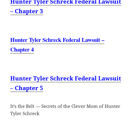
Hunter Tyler Schreck Federal Lawsuit
– Chapter 3
Hunter Tyler Schreck Federal Lawsuit –
Chapter 4
Hunter Tyler Schreck Federal Lawsuit
– Chapter 5
It’s the Belt — Secrets of the Clever Mom of Hunter
Tyler Schreck