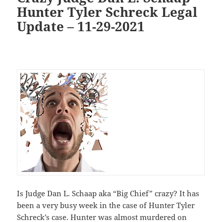
Hunter Tyler Schreck Legal
Update – 11-29-2021
Is Judge Dan L. Schaap aka “Big Chief” crazy? It has
been a very busy week in the case of Hunter Tyler
Schreck’s case. Hunter was almost murdered on