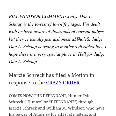
BILL WINDSOR COMMENT: Judge Dan L. 
Schaap is the lowest of low-life judges. I’ve dealt 
with or been aware of thousands of corrupt judges, 
but they’re usually just dishonest a$$hole$. Judge 
Dan L. Schaap is trying to murder a disabled boy. I 
hope there is a very special place in Hell for Judge 
Dan L. Schaap.
Marcie Schreck has filed a Motion in
response to the
CRAZY ORDER
:
COMES NOW THE DEFENDANT, Hunter Tyler
Schreck (“Hunter” or “DEFENDANT”) through
Marcie Schreck and William M. Windsor, who have
his power of Attorney for all legal matters, and