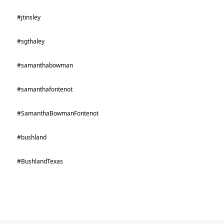
#jtinsley
#sgthaley
#samanthabowman
#samanthafontenot
#SamanthaBowmanFontenot
#bushland
#BushlandTexas