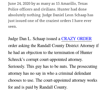
June 24, 2020 by as many as 15 Amarillo, Texas
Police officers and civilians. Hunter had done
absolutely nothing. Judge Daniel Leon Schaap has
just issued one of the craziest orders I have ever
seen.
Judge Dan L. Schaap issued a 
CRAZY ORDER
order asking the Randall County District Attorney if 
he had an objection to the termination of Hunter 
Schreck’s corrupt court-appointed attorney. 
Seriously. This guy has to be nuts. The prosecuting 
attorney has no say in who a criminal defendant 
chooses to use. The court-appointed attorney works 
for and is paid by Randall County.