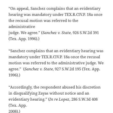
“On appeal, Sanchez complains that an evidentiary
hearing was mandatory under TEX.R.CIV.P. 18a once
the recusal motion was referred to the
administrative
judge. We agree.” (
Sanchez v. State
, 926 S.W.2d 391
(Tex. App. 1996).)
“Sanchez complains that an evidentiary hearing was
mandatory under TEX.R.CIV.P. 18a once the recusal
motion was referred to the administrative judge. We
agree.” (
Sanchez v. State
, 927 S.W.2d 195 (Tex. App.
1996).)
“Accordingly, the respondent abused his discretion
in disqualifying Zayas without notice and an
evidentiary hearing.” (
In re Lopez
, 286 S.W.3d 408
(Tex. App.
2008).)