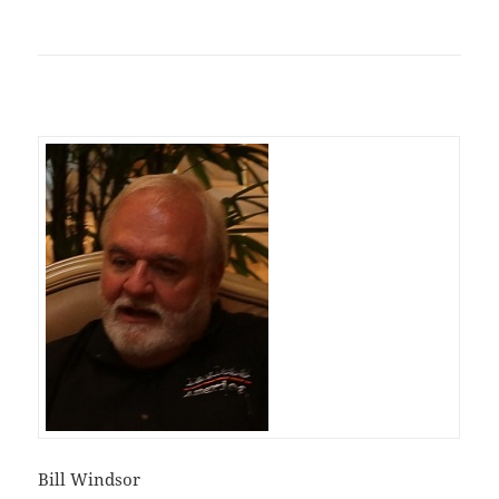
Bill Windsor