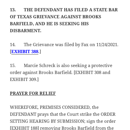
13.
THE DEFENDANT HAS FILED A STATE BAR
OF TEXAS GRIEVANCE AGAINST BROOKS
BARFIELD, AND HE IS SEEKING HIS
DISBARMENT.
14.
The Grievance was filed by Fax on 11/24/2021.
[
EXHIBIT 388
.]
15.
Marcie Schreck is also seeking a protective
order against Brooks Barfield. [EXHIBIT 308 and
EXHIBIT 309.]
PRAYER FOR RELIEF
WHEREFORE, PREMISES CONSIDERED, the
DEFENDANT prays that the Court strike the ORDER
SETTING HEARING BY SUBMISSION; sign the order
[EXHIBIT 188] removing Brooks Barfield from the