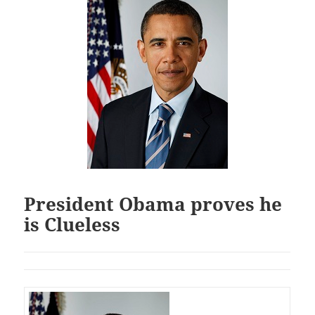
President Obama proves he
is Clueless