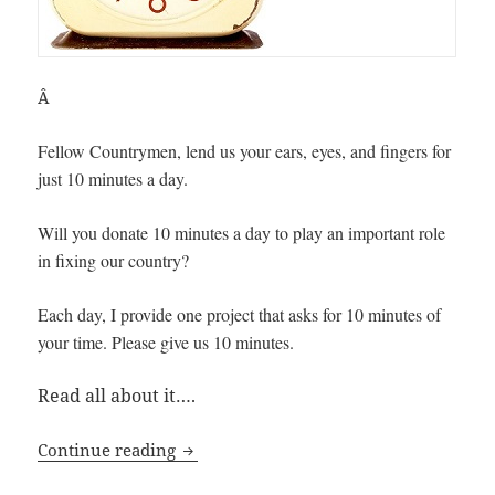
Â
Fellow Countrymen, lend us your ears, eyes, and fingers for
just 10 minutes a day.
Will you donate 10 minutes a day to play an important role
in fixing our country?
Each day, I provide one project that asks for 10 minutes of
your time. Please give us 10 minutes.
Read all about it….
10-Minutes a Day to Fix America
Continue reading