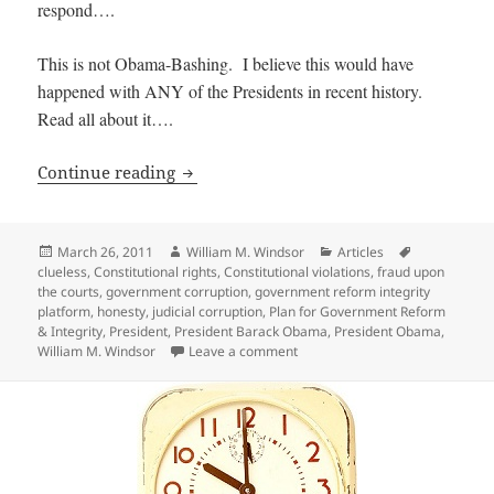
respond….
This is not Obama-Bashing. I believe this would have
happened with ANY of the Presidents in recent history.
Read all about it….
President Obama proves he is Clueless
Continue reading
Posted
Author
Categories
Tags
March 26, 2011
William M. Windsor
Articles
on
clueless
,
Constitutional rights
,
Constitutional violations
,
fraud upon
the courts
,
government corruption
,
government reform integrity
platform
,
honesty
,
judicial corruption
,
Plan for Government Reform
& Integrity
,
President
,
President Barack Obama
,
President Obama
,
on President Obama proves he i
William M. Windsor
Leave a comment