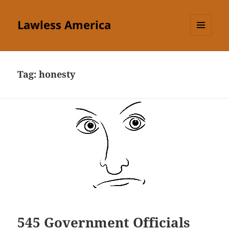
Lawless America
MENU
AND
WIDGETS
Tag:
honesty
545 Government Officials