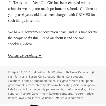
In Texas, an 11 Year-Old Girl has been charged with a
crime for wearing too much perfume in school. Children as
young as 6-years-old have been charged with CRIMES for
such things in school.
We have a government corruption crisis, and it is time for we
the people to fix this. Read all about it and see two
shocking videos….
OUTRAGE: Children as young as 14 sent 
Continue reading
Posted
Author
Categories
Tags
April 11, 2011
William M. Windsor
News Reports
on
cash for kids
,
children
,
Constitutional rights
,
Constitutional
violations
,
crimes
,
fraud upon the courts
,
government corruption
,
government reform integrity platform
,
honesty
,
judicial corruption
,
kids for cash
,
luzerne county pennsylvania
,
mark ciavarella
,
michal
conahan
,
Plan for Government Reform & Integrity
,
robert mericle
,
on OUTRAGE: Chil
Robert Powell
,
William M. Windsor
Leave a comment