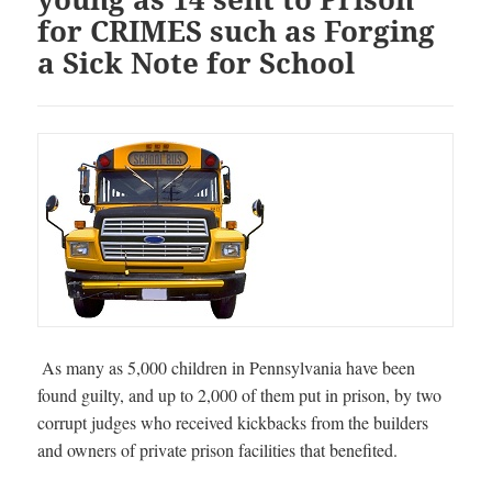
for CRIMES such as Forging
a Sick Note for School
As many as 5,000 children in Pennsylvania have been
found guilty, and up to 2,000 of them put in prison, by two
corrupt judges who received kickbacks from the builders
and owners of private prison facilities that benefited.