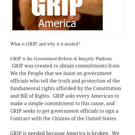
What is GRIP, and why is it needed?
GRIP is the Government Reform & Integrity Platform.
GRIP was created to obtain commitments from
We the People that we insist on government
officials who tell the truth and protection of the
fundamental rights afforded by the Constitution
and Bill of Rights. GRIP asks every American to
make a simple commitment to this cause, and
GRIP seeks to get government officials to sign a
Contract with the Citizens of the United States.
GRIP is needed because America is broken. We