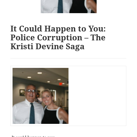
It Could Happen to You:
Police Corruption – The
Kristi Devine Saga