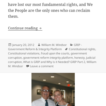
have lost our most fundamental rights, and We
the People are the only ones who can reclaim
them.
What is GRIP and Why is it Needed? GRI
Continue reading
Posted
Author
Categories
January 20, 2012
William M. Windsor
GRIP -
on
Tags
Government Reform & Integrity Platform
Constitutional rights
,
Constitutional violations
,
fraud upon the courts
,
government
corruption
,
government reform integrity platform
,
honesty
,
judicial
corruption
,
What is GRIP and Why is it Needed? GRIP Part 2
,
William
on What is GRIP and Why is it Needed? G
M. Windsor
Leave a comment