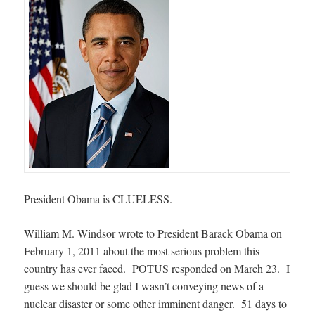
President Obama is CLUELESS.
William M. Windsor wrote to President Barack Obama on
February 1, 2011 about the most serious problem this
country has ever faced. POTUS responded on March 23. I
guess we should be glad I wasn’t conveying news of a
nuclear disaster or some other imminent danger. 51 days to