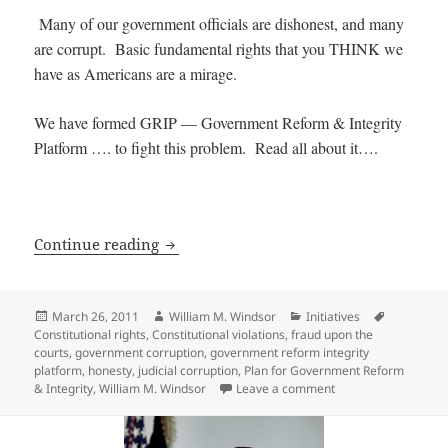
Many of our government officials are dishonest, and many
are corrupt. Basic fundamental rights that you THINK we
have as Americans are a mirage.
We have formed GRIP — Government Reform & Integrity
Platform …. to fight this problem. Read all about it….
The Plan for Government Reform & Inte
Continue reading
Posted
Author
Categories
Tags
March 26, 2011
William M. Windsor
Initiatives
on
Constitutional rights
,
Constitutional violations
,
fraud upon the
courts
,
government corruption
,
government reform integrity
platform
,
honesty
,
judicial corruption
,
Plan for Government Reform
on The Plan for Gov
& Integrity
,
William M. Windsor
Leave a comment