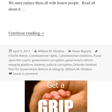
We must replace them all with honest people. Read all
about it….
545 Government Officials should be Re
Continue reading
Posted
Author
Categories
Tags
April 5, 2011
William M. Windsor
News Reports
on
Charlie Reese
,
Constitutional rights
,
Constitutional violations
,
fraud
upon the courts
,
government corruption
,
government reform
integrity platform
,
honesty
,
judicial corruption
,
Orlando Sentinel
,
Plan for Government Reform & Integrity
,
William M. Windsor
on 545 Government Officials should be Replaced — 
Leave a comment