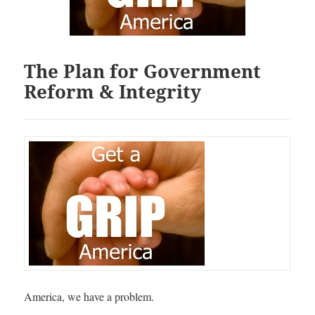
The Plan for Government
Reform & Integrity
America, we have a problem.