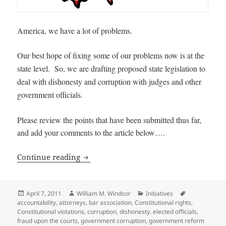
America, we have a lot of problems.
Our best hope of fixing some of our problems now is at the
state level. So, we
are drafting proposed state legislation to
deal with dishonesty and corruption with judges and other
government officials.
Please review the points that have been submitted thus far,
and add your comments to the article below….
Ideas for State Legislation to deal wit
Continue reading
Posted
Author
Categories
Tags
April 7, 2011
William M. Windsor
Initiatives
on
accountability
,
attorneys
,
bar association
,
Constitutional rights
,
Constitutional violations
,
corruption
,
dishonesty
,
elected officials
,
fraud upon the courts
,
government corruption
,
government reform