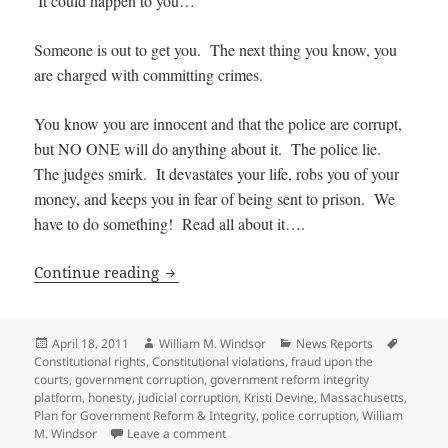
It could happen to you…
Someone is out to get you. The next thing you know, you
are charged with committing crimes.
You know you are innocent and that the police are corrupt,
but NO ONE will do anything about it. The police lie.
The judges smirk. It devastates your life, robs you of your
money, and keeps you in fear of being sent to prison. We
have to do something! Read all about it….
It Could Happen to You: Police Corrupti
Continue reading
Posted
Author
Categories
Tags
April 18, 2011
William M. Windsor
News Reports
on
Constitutional rights
,
Constitutional violations
,
fraud upon the
courts
,
government corruption
,
government reform integrity
platform
,
honesty
,
judicial corruption
,
Kristi Devine
,
Massachusetts
,
Plan for Government Reform & Integrity
,
police corruption
,
William
on It Could Happen to You: Police Corrup
M. Windsor
Leave a comment