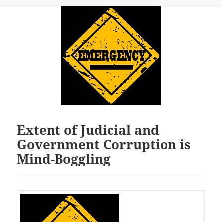
Extent of Judicial and
Government Corruption is
Mind-Boggling