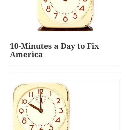
10-Minutes a Day to Fix
America