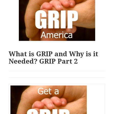
What is GRIP and Why is it
Needed? GRIP Part 2