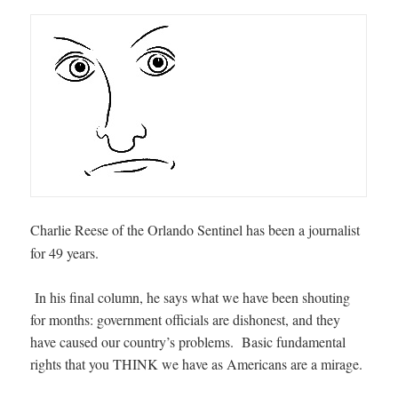
Charlie Reese of the Orlando Sentinel has been a journalist
for 49 years.
In his final column, he says what we have been shouting
for months: government officials are dishonest, and they
have caused our country’s problems. Basic fundamental
rights that you THINK we have as Americans are a mirage.