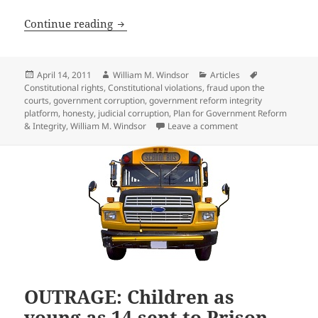
Extent of Judicial and Government Cor
Continue reading
Posted
Author
Categories
Tags
April 14, 2011
William M. Windsor
Articles
on
Constitutional rights
,
Constitutional violations
,
fraud upon the
courts
,
government corruption
,
government reform integrity
platform
,
honesty
,
judicial corruption
,
Plan for Government Reform
on Extent of Judici
& Integrity
,
William M. Windsor
Leave a comment
OUTRAGE: Children as
young as 14 sent to Prison