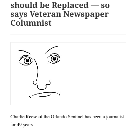
should be Replaced — so
says Veteran Newspaper
Columnist
Charlie Reese of the Orlando Sentinel has been a journalist
for 49 years.