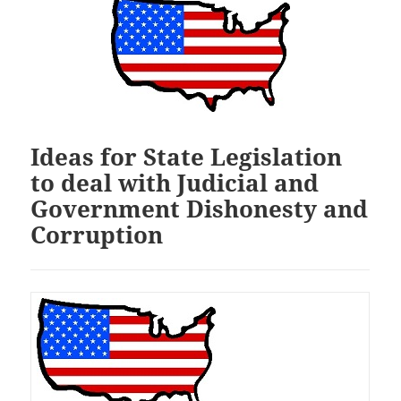
Ideas for State Legislation
to deal with Judicial and
Government Dishonesty and
Corruption