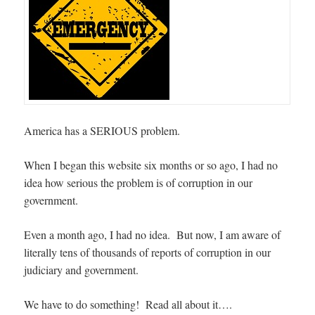
America has a SERIOUS problem.
When I began this website six months or so ago, I had no
idea how serious the problem is of corruption in our
government.
Even a month ago, I had no idea. But now, I am aware of
literally tens of thousands of reports of corruption in our
judiciary and government.
We have to do something! Read all about it….