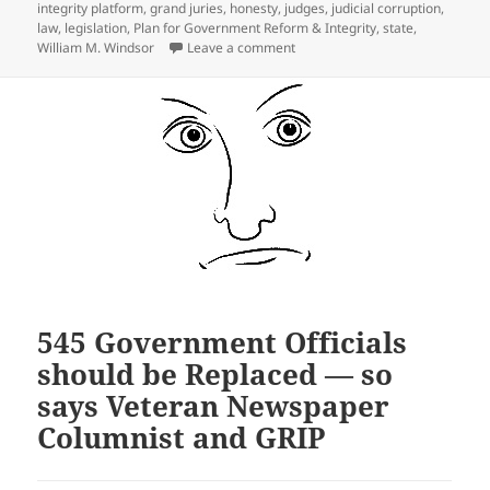
integrity platform
,
grand juries
,
honesty
,
judges
,
judicial corruption
,
law
,
legislation
,
Plan for Government Reform & Integrity
,
state
,
on Ideas for State Legislation 
William M. Windsor
Leave a comment
545 Government Officials
should be Replaced — so
says Veteran Newspaper
Columnist and GRIP