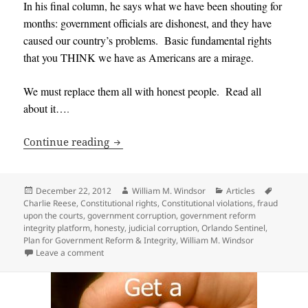
In his final column, he says what we have been shouting for
months: government officials are dishonest, and they have
caused our country’s problems. Basic fundamental rights
that you THINK we have as Americans are a mirage.
We must replace them all with honest people. Read all
about it…
.
545 Government Officials should be Re
Continue reading
Posted
Author
Categories
Tags
December 22, 2012
William M. Windsor
Articles
on
Charlie Reese
,
Constitutional rights
,
Constitutional violations
,
fraud
upon the courts
,
government corruption
,
government reform
integrity platform
,
honesty
,
judicial corruption
,
Orlando Sentinel
,
Plan for Government Reform & Integrity
,
William M. Windsor
on 545 Government Officials should be Replaced — 
Leave a comment