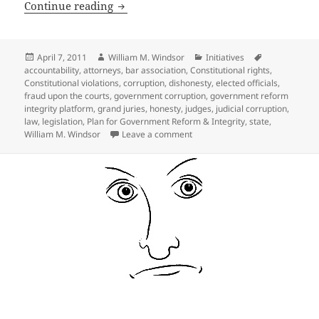
Ideas for State Legislation to deal wit
Continue reading
Posted
Author
Categories
Tags
April 7, 2011
William M. Windsor
Initiatives
on
accountability
,
attorneys
,
bar association
,
Constitutional rights
,
Constitutional violations
,
corruption
,
dishonesty
,
elected officials
,
fraud upon the courts
,
government corruption
,
government reform
integrity platform
,
grand juries
,
honesty
,
judges
,
judicial corruption
,
law
,
legislation
,
Plan for Government Reform & Integrity
,
state
,
on Ideas for State Legislation 
William M. Windsor
Leave a comment