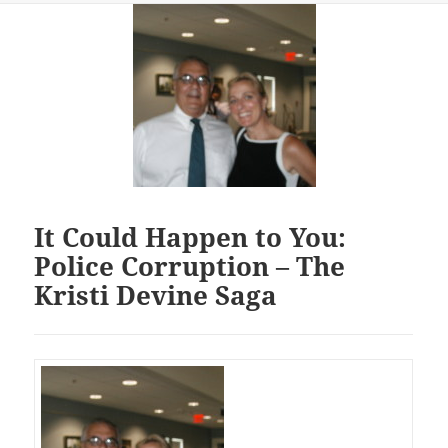
It Could Happen to You:
Police Corruption – The
Kristi Devine Saga