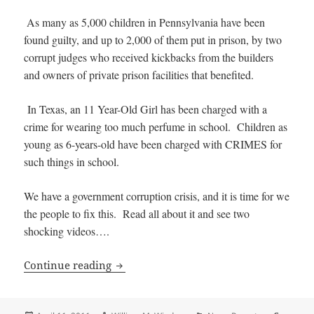
As many as 5,000 children in Pennsylvania have been
found guilty, and up to 2,000 of them put in prison, by two
corrupt judges who received kickbacks from the builders
and owners of private prison facilities that benefited.
In Texas, an 11 Year-Old Girl has been charged with a
crime for wearing too much perfume in school. Children as
young as 6-years-old have been charged with CRIMES for
such things in school.
We have a government corruption crisis, and it is time for we
the people to fix this. Read all about it and see two
shocking videos….
OUTRAGE: Children as young as 14 sent 
Continue reading