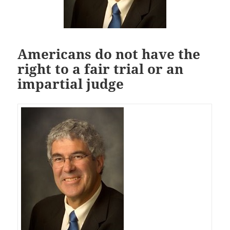
Americans do not have the
right to a fair trial or an
impartial judge