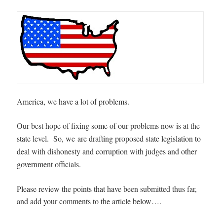
America, we have a lot of problems.
Our best hope of fixing some of our problems now is at the
state level. So, we
are drafting proposed state legislation to
deal with dishonesty and corruption with judges and other
government officials.
Please review the points that have been submitted thus far,
and add your comments to the article below….