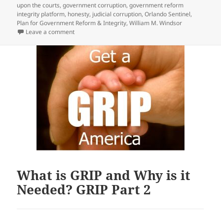
upon the courts
,
government corruption
,
government reform
integrity platform
,
honesty
,
judicial corruption
,
Orlando Sentinel
,
Plan for Government Reform & Integrity
,
William M. Windsor
on 545 Government Officials should be Replaced — 
Leave a comment
What is GRIP and Why is it
Needed? GRIP Part 2