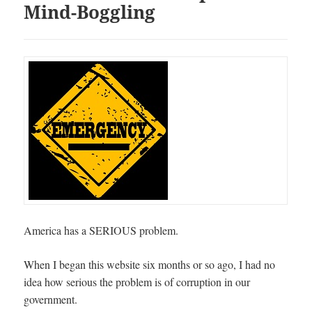
Mind-Boggling
America has a SERIOUS problem.
When I began this website six months or so ago, I had no
idea how serious the problem is of corruption in our
government.