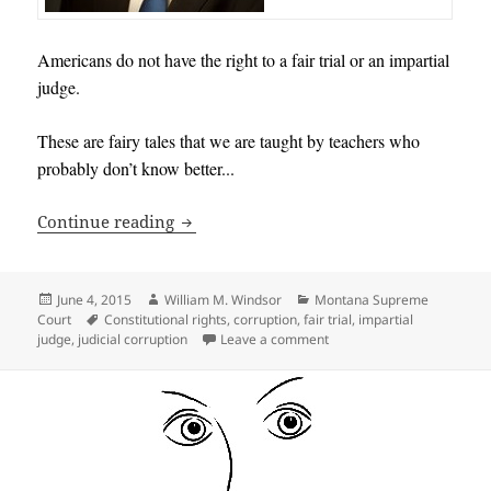
Americans do not have the right to a fair trial or an impartial
judge.
These are fairy tales that we are taught by teachers who
probably don’t know better.
..
Americans do not have the right to a fai
Continue reading
Posted
Author
Categories
June 4, 2015
William M. Windsor
Montana Supreme
on
Tags
Court
Constitutional rights
,
corruption
,
fair trial
,
impartial
on Americans do not have th
judge
,
judicial corruption
Leave a comment