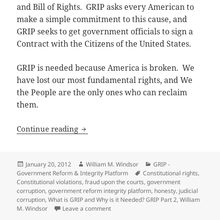
and Bill of Rights. GRIP asks every American to
make a simple commitment to this cause, and
GRIP seeks to get government officials to sign a
Contract with the Citizens of the United States.
GRIP is needed because America is broken. We
have lost our most fundamental rights, and We
the People are the only ones who can reclaim
them.
What is GRIP and Why is it Needed? GRI
Continue reading
Posted
Author
Categories
January 20, 2012
William M. Windsor
GRIP -
on
Tags
Government Reform & Integrity Platform
Constitutional rights
,
Constitutional violations
,
fraud upon the courts
,
government
corruption
,
government reform integrity platform
,
honesty
,
judicial
corruption
,
What is GRIP and Why is it Needed? GRIP Part 2
,
William
on What is GRIP and Why is it Needed? G
M. Windsor
Leave a comment