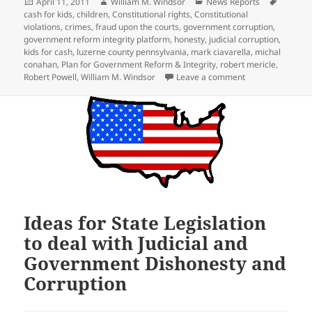
Posted
Author
Categories
Tags
April 11, 2011
William M. Windsor
News Reports
on
cash for kids
,
children
,
Constitutional rights
,
Constitutional
violations
,
crimes
,
fraud upon the courts
,
government corruption
,
government reform integrity platform
,
honesty
,
judicial corruption
,
kids for cash
,
luzerne county pennsylvania
,
mark ciavarella
,
michal
conahan
,
Plan for Government Reform & Integrity
,
robert mericle
,
on OUTRAGE: Chil
Robert Powell
,
William M. Windsor
Leave a comment
Ideas for State Legislation
to deal with Judicial and
Government Dishonesty and
Corruption