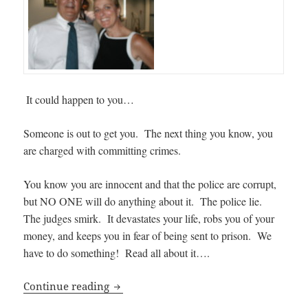
It could happen to you…
Someone is out to get you. The next thing you know, you
are charged with committing crimes.
You know you are innocent and that the police are corrupt,
but NO ONE will do anything about it. The police lie.
The judges smirk. It devastates your life, robs you of your
money, and keeps you in fear of being sent to prison. We
have to do something! Read all about it….
It Could Happen to You: Police Corrupti
Continue reading