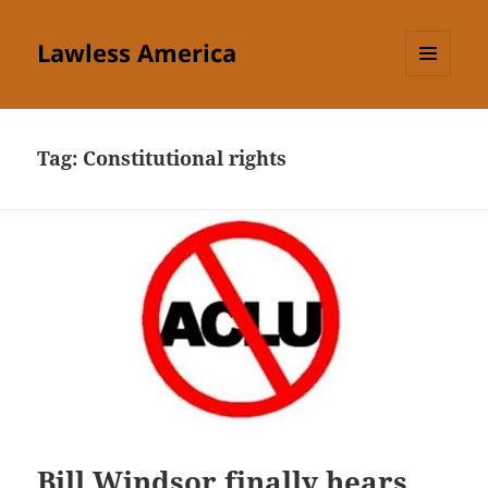
Lawless America
MENU
AND
WIDGETS
Tag:
Constitutional rights
Bill Windsor finally hears