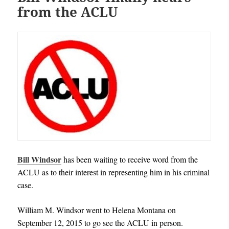
from the ACLU
Bill Windsor
has been waiting to receive word from the
ACLU as to their interest in representing him in his criminal
case.
William M. Windsor went to Helena Montana on
September 12, 2015 to go see the ACLU in person.