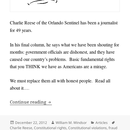
Charlie Reese of the Orlando Sentinel has been a journalist
for 49 years.
In his final column, he says what we have been shouting for
months: government officials are dishonest, and they have
caused our country’s problems. Basic fundamental rights
that you THINK we have as Americans are a mirage.
We must replace them all with honest people. Read all
about it…
.
545 Government Officials should be Re
Continue reading
Posted
Author
Categories
Tags
December 22, 2012
William M. Windsor
Articles
on
Charlie Reese
,
Constitutional rights
,
Constitutional violations
,
fraud