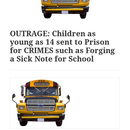
OUTRAGE: Children as
young as 14 sent to Prison
for CRIMES such as Forging
a Sick Note for School