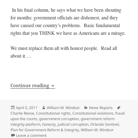
In his final column, he says what we have been shouting
for months: government officials are dishonest, and they
have caused our country’s problems. Basic fundamental
rights that you THINK we have as Americans are a mirage.
We must replace them all with honest people. Read all
about it….
545 Government Officials should be Re
Continue reading
Posted
Author
Categories
Tags
April 5, 2011
William M. Windsor
News Reports
on
Charlie Reese
,
Constitutional rights
,
Constitutional violations
,
fraud
upon the courts
,
government corruption
,
government reform
integrity platform
,
honesty
,
judicial corruption
,
Orlando Sentinel
,
Plan for Government Reform & Integrity
,
William M. Windsor
on 545 Government Officials should be Replaced — 
Leave a comment