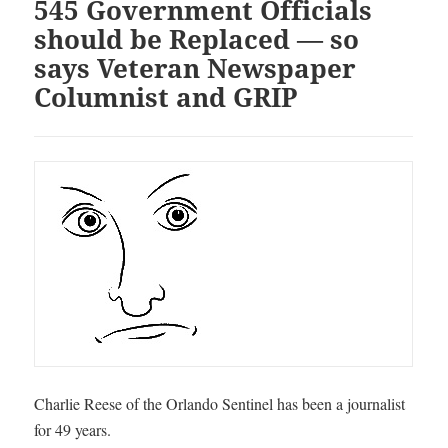
545 Government Officials
should be Replaced — so
says Veteran Newspaper
Columnist and GRIP
Charlie Reese of the Orlando Sentinel has been a journalist
for 49 years.