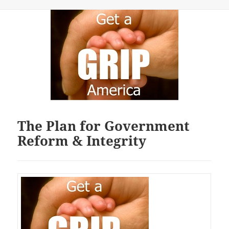
The Plan for Government
Reform & Integrity