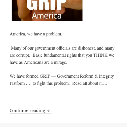
America, we have a problem.
Many of our government officials are dishonest, and many
are corrupt. Basic fundamental rights that you THINK we
have as Americans are a mirage.
We have formed GRIP — Government Reform & Integrity
Platform …. to fight this problem. Read all about it….
The Plan for Government Reform & Inte
Continue reading