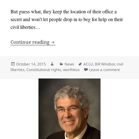
But guess what, they keep the location of their office a
secret and won’t let people drop in to beg for help on their
civil liberties…
Bill Windsor finally hears from the AC
Continue reading
Posted
Author
Categories
Tags
October 14, 2015
News
ACLU
,
Bill Windsor
,
civil
on
on Bill Win
liberties
,
Constitutional rights
,
worthless
Leave a comment