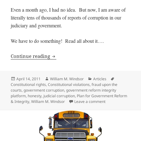
Even a month ago, I had no idea. But now, I am aware of
literally tens of thousands of reports of corruption in our
judiciary and government.
We have to do something! Read all about it….
Extent of Judicial and Government Cor
Continue reading
Posted
Author
Categories
Tags
April 14, 2011
William M. Windsor
Articles
on
Constitutional rights
,
Constitutional violations
,
fraud upon the
courts
,
government corruption
,
government reform integrity
platform
,
honesty
,
judicial corruption
,
Plan for Government Reform
on Extent of Judici
& Integrity
,
William M. Windsor
Leave a comment