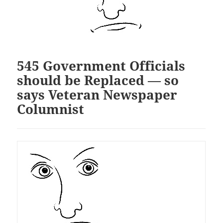
545 Government Officials
should be Replaced — so
says Veteran Newspaper
Columnist