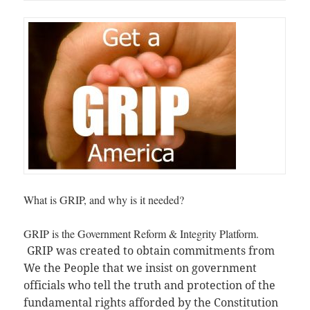
What is GRIP, and why is it needed?
GRIP is the Government Reform & Integrity Platform.
GRIP was created to obtain commitments from
We the People that we insist on government
officials who tell the truth and protection of the
fundamental rights afforded by the Constitution