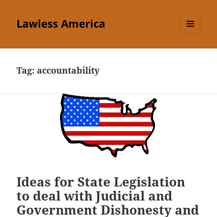
Lawless America
MENU
AND
WIDGETS
Tag:
accountability
Ideas for State Legislation
to deal with Judicial and
Government Dishonesty and