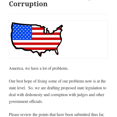
Corruption
America, we have a lot of problems.
Our best hope of fixing some of our problems now is at the
state level. So, we
are drafting proposed state legislation to
deal with dishonesty and corruption with judges and other
government officials.
Please review the points that have been submitted thus far,