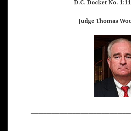
D.C. Docket No. 1:1
Judge Thomas Wo
______________________________________
______________________________________