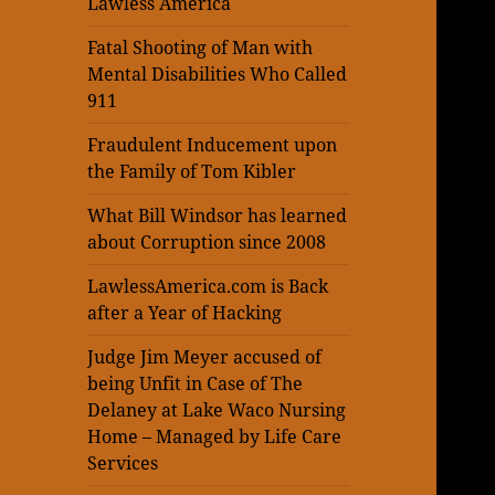
Lawless America
Fatal Shooting of Man with
Mental Disabilities Who Called
911
Fraudulent Inducement upon
the Family of Tom Kibler
What Bill Windsor has learned
about Corruption since 2008
LawlessAmerica.com is Back
after a Year of Hacking
Judge Jim Meyer accused of
being Unfit in Case of The
Delaney at Lake Waco Nursing
Home – Managed by Life Care
Services