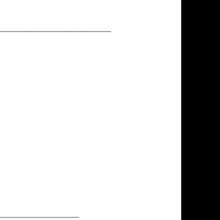
__________________________
__________________