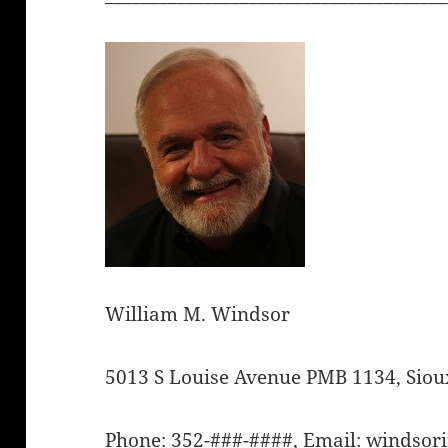
William M. Windsor
5013 S Louise Avenue PMB 1134, Sioux
Phone: 352-###-####, Email: winds