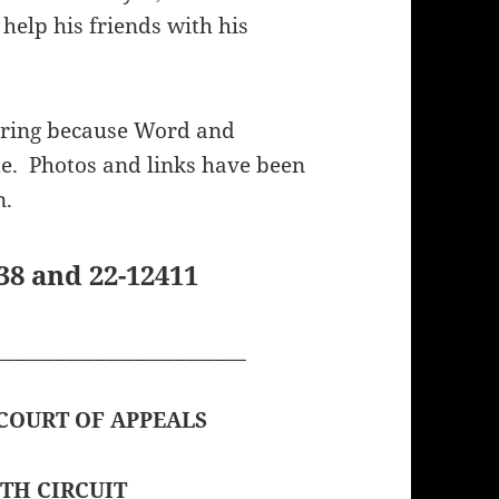
 help his friends with his
ering because Word and
e. Photos and links have been
n.
8 and 22-12411
_________________________
 COURT OF APPEALS
TH CIRCUIT