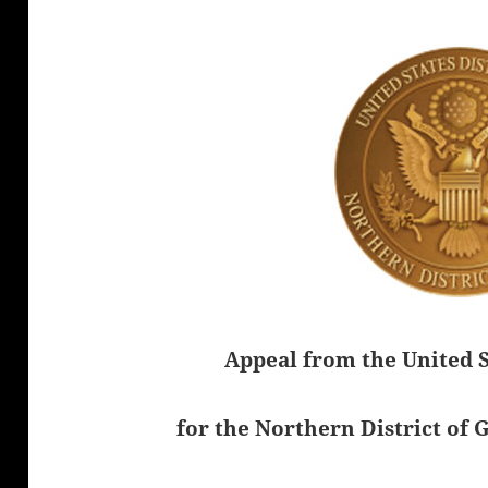
Appeal from the United S
for the Northern District of 