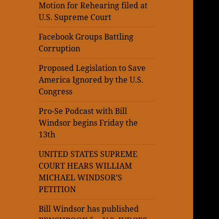
Motion for Rehearing filed at
U.S. Supreme Court
Facebook Groups Battling
Corruption
Proposed Legislation to Save
America Ignored by the U.S.
Congress
Pro-Se Podcast with Bill
Windsor begins Friday the
13th
UNITED STATES SUPREME
COURT HEARS WILLIAM
MICHAEL WINDSOR’S
PETITION
Bill Windsor has published