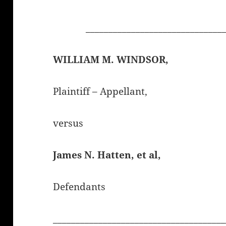
______________________________
WILLIAM M. WINDSOR,
Plaintiff – Appellant,
versus
James N. Hatten
, et al,
Defendants
______________________________________