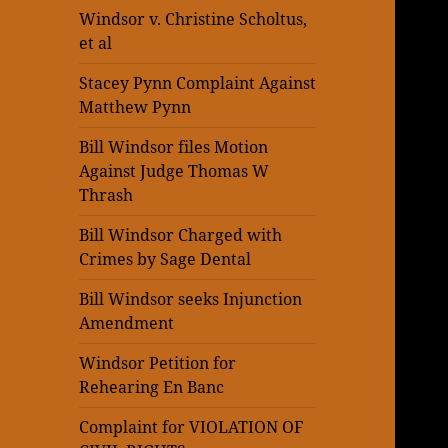
Windsor v. Christine Scholtus,
et al
Stacey Pynn Complaint Against
Matthew Pynn
Bill Windsor files Motion
Against Judge Thomas W
Thrash
Bill Windsor Charged with
Crimes by Sage Dental
Bill Windsor seeks Injunction
Amendment
Windsor Petition for
Rehearing En Banc
Complaint for VIOLATION OF