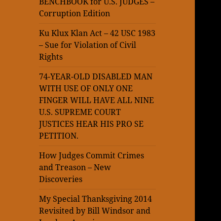
BENCHBOOK for U.S. JUDGES –
Corruption Edition
Ku Klux Klan Act – 42 USC 1983
– Sue for Violation of Civil
Rights
74-YEAR-OLD DISABLED MAN
WITH USE OF ONLY ONE
FINGER WILL HAVE ALL NINE
U.S. SUPREME COURT
JUSTICES HEAR HIS PRO SE
PETITION.
How Judges Commit Crimes
and Treason – New
Discoveries
My Special Thanksgiving 2014
Revisited by Bill Windsor and