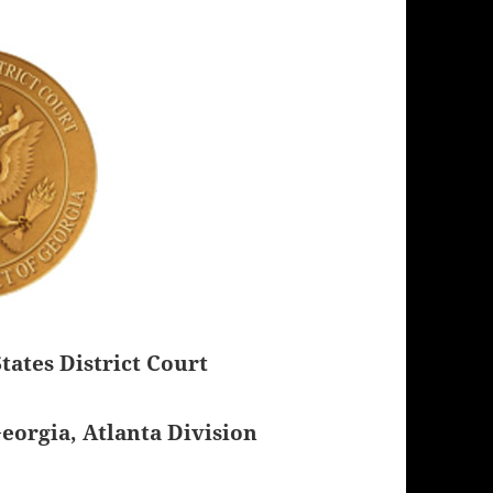
tates District Court
Georgia, Atlanta Division