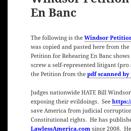
En Banc
The following is the
Windsor Petitio
was copied and pasted here from the
Petition for Rehearing En Banc shows
screw a self-represented litigant (pro 
the Petition from the
pdf scanned by 
Judges nationwide HATE Bill Windsor
exposing their evildoings. See
https:
save America from judicial corruptio
Constitutional rights. He has publish
LawlessAmerica.com
since 2008. He