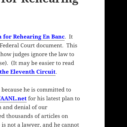
n for Rehearing En Banc
. It
 Federal Court document. This
 how judges ignore the law to
se). (It may be easier to read
the Eleventh Circuit
.
 because he is committed to
//AANL.net
for his latest plan to
n and denial of our
ed thousands of articles on
 is not a lawyer, and he cannot