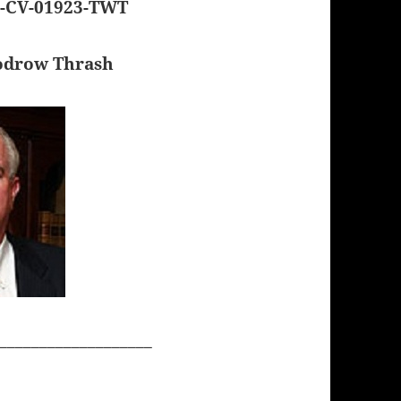
1-CV-01923-TWT
odrow Thrash
___________________
__________________