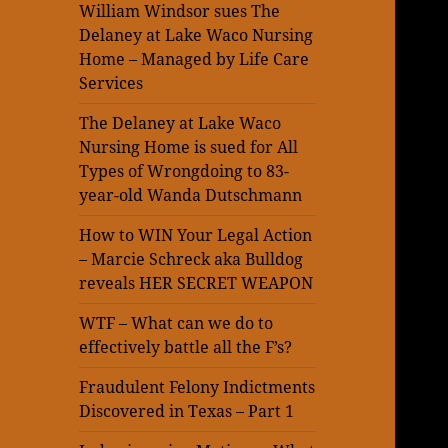
William Windsor sues The
Delaney at Lake Waco Nursing
Home – Managed by Life Care
Services
The Delaney at Lake Waco
Nursing Home is sued for All
Types of Wrongdoing to 83-
year-old Wanda Dutschmann
How to WIN Your Legal Action
– Marcie Schreck aka Bulldog
reveals HER SECRET WEAPON
WTF – What can we do to
effectively battle all the F’s?
Fraudulent Felony Indictments
Discovered in Texas – Part 1