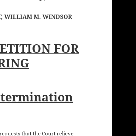
T, WILLIAM M. WINDSOR
ETITION FOR
RING
etermination
quests that the Court relieve