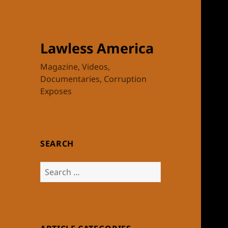
Lawless America
Magazine, Videos,
Documentaries, Corruption
Exposes
SEARCH
Search
for: