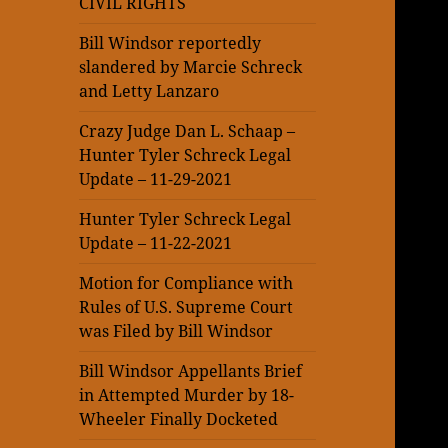
CIVIL RIGHTS
Bill Windsor reportedly
slandered by Marcie Schreck
and Letty Lanzaro
Crazy Judge Dan L. Schaap –
Hunter Tyler Schreck Legal
Update – 11-29-2021
Hunter Tyler Schreck Legal
Update – 11-22-2021
Motion for Compliance with
Rules of U.S. Supreme Court
was Filed by Bill Windsor
Bill Windsor Appellants Brief
in Attempted Murder by 18-
Wheeler Finally Docketed