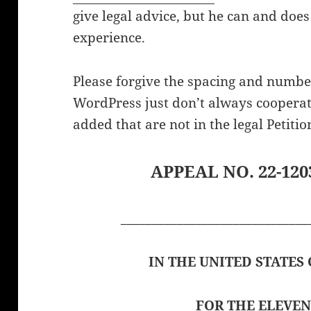
give legal advice, but he can and does
experience.
Please forgive the spacing and numb
WordPress just don’t always cooperat
added that are not in the legal Petitio
APPEAL NO. 22-1203
______________________________
IN THE UNITED STATES
FOR THE ELEVEN