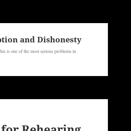
ption and Dishonesty
his is one of the most serious problems in
 for Rehearing