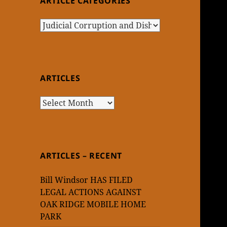
ARTICLE CATEGORIES
Article
Categories
ARTICLES
Articles
ARTICLES – RECENT
Bill Windsor HAS FILED
LEGAL ACTIONS AGAINST
OAK RIDGE MOBILE HOME
PARK