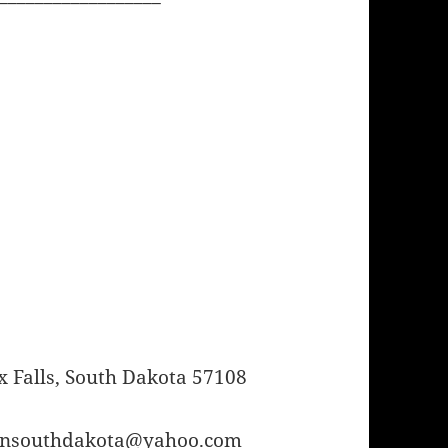
 Falls, South Dakota 57108
orinsouthdakota@yahoo.com