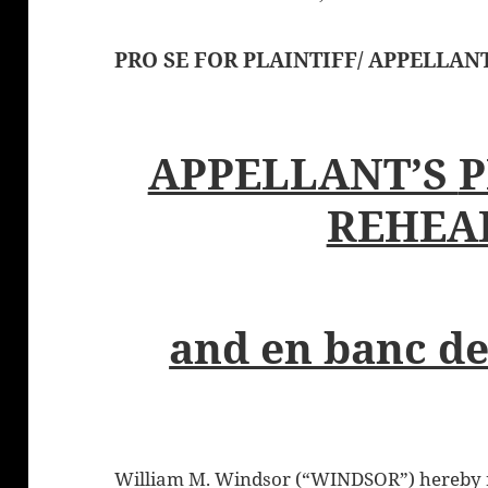
PRO SE FOR PLAINTIFF/ APPELLAN
APPELLANT’S
P
REHEA
and en banc d
William M. Windsor (“WINDSOR”) hereby re