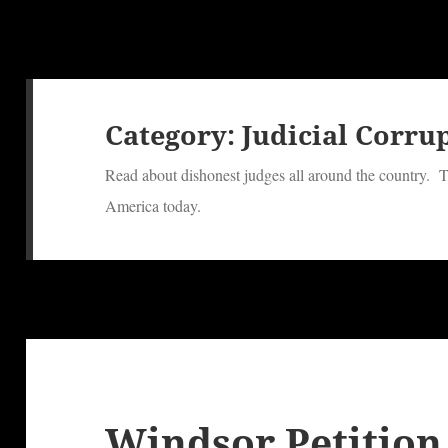
Category:
Judicial Corru
Read about dishonest judges all around the country. T
America today.
Windsor Petition