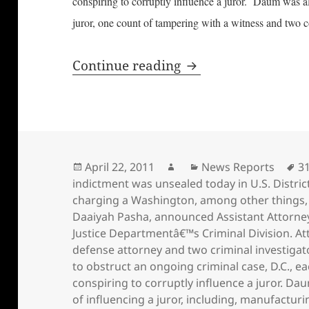
conspiring to corruptly influence a juror. Daum was al
juror, one count of tampering with a witness and two c
District of Columbia
Continue reading
Posted
Author
Categories
T
April 22, 2011
News Reports
3
on
indictment was unsealed today in U.S. Distric
charging a Washington
,
among other things
Daaiyah Pasha
,
announced Assistant Attorney
Justice Departmentâ€™s Criminal Division. A
defense attorney and two criminal investigato
to obstruct an ongoing criminal case
,
D.C.
,
ea
conspiring to corruptly influence a juror. D
of influencing a juror
,
including
,
manufacturin