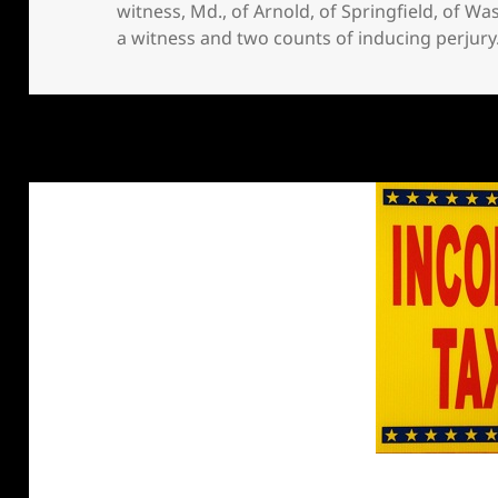
witness
,
Md.
,
of Arnold
,
of Springfield
,
of Wa
a witness and two counts of inducing perjury