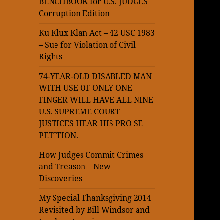
BENCHBOOK for U.S. JUDGES –
Corruption Edition
Ku Klux Klan Act – 42 USC 1983
– Sue for Violation of Civil
Rights
74-YEAR-OLD DISABLED MAN
WITH USE OF ONLY ONE
FINGER WILL HAVE ALL NINE
U.S. SUPREME COURT
JUSTICES HEAR HIS PRO SE
PETITION.
How Judges Commit Crimes
and Treason – New
Discoveries
My Special Thanksgiving 2014
Revisited by Bill Windsor and