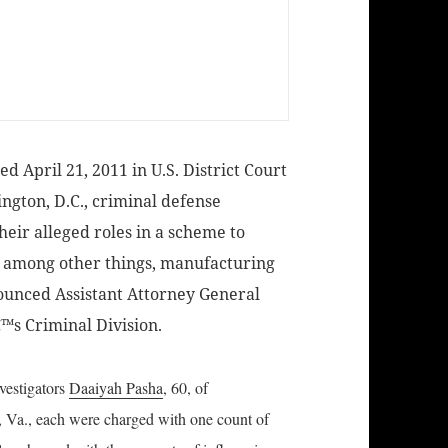
 April 21, 2011 in U.S. District Court
ington, D.C., criminal defense
heir alleged roles in a scheme to
g, among other things, manufacturing
ounced Assistant Attorney General
™s Criminal Division.
nvestigators
Daaiyah Pasha
, 60, of
d, Va., each were charged with one count of