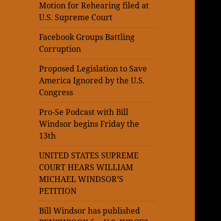
Motion for Rehearing filed at
U.S. Supreme Court
Facebook Groups Battling
Corruption
Proposed Legislation to Save
America Ignored by the U.S.
Congress
Pro-Se Podcast with Bill
Windsor begins Friday the
13th
UNITED STATES SUPREME
COURT HEARS WILLIAM
MICHAEL WINDSOR’S
PETITION
Bill Windsor has published