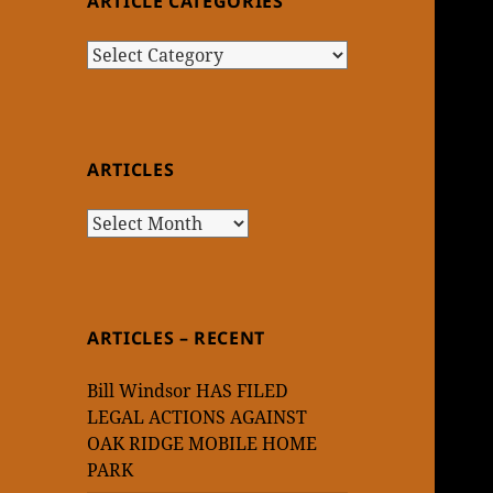
ARTICLE CATEGORIES
Article
Categories
ARTICLES
Articles
ARTICLES – RECENT
Bill Windsor HAS FILED
LEGAL ACTIONS AGAINST
OAK RIDGE MOBILE HOME
PARK