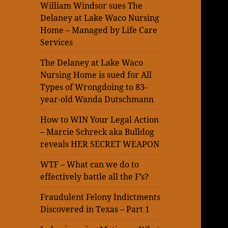
William Windsor sues The
Delaney at Lake Waco Nursing
Home – Managed by Life Care
Services
The Delaney at Lake Waco
Nursing Home is sued for All
Types of Wrongdoing to 83-
year-old Wanda Dutschmann
How to WIN Your Legal Action
– Marcie Schreck aka Bulldog
reveals HER SECRET WEAPON
WTF – What can we do to
effectively battle all the F’s?
Fraudulent Felony Indictments
Discovered in Texas – Part 1