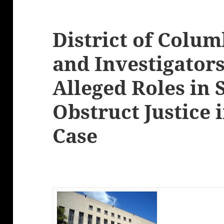
District of Colu
and Investigators
Alleged Roles in
Obstruct Justice 
Case