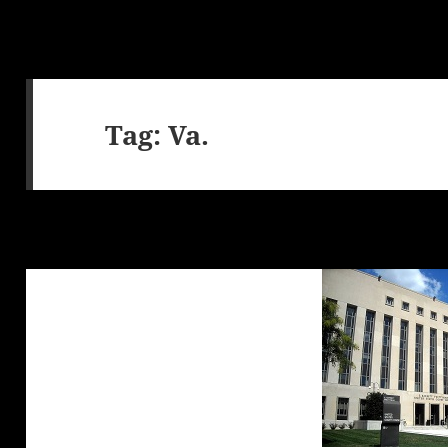
Tag:
Va.