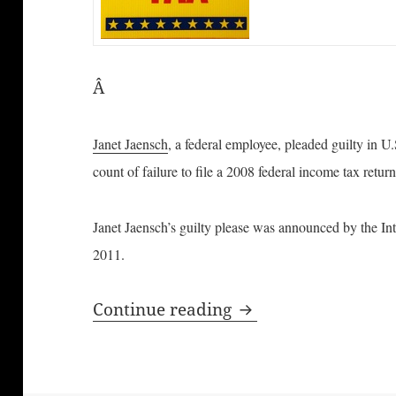
Â
Janet Jaensch
, a federal employee, pleaded guilty in U.
count of failure to file a 2008 federal income tax retur
Janet Jaensch’s guilty please was announced by the In
2011.
Federal Employee Pl
Continue reading