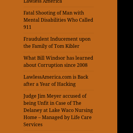
Lawless America
Fatal Shooting of Man with
Mental Disabilities Who Called
911
Fraudulent Inducement upon
the Family of Tom Kibler
What Bill Windsor has learned
about Corruption since 2008
LawlessAmerica.com is Back
after a Year of Hacking
Judge Jim Meyer accused of
being Unfit in Case of The
Delaney at Lake Waco Nursing
Home – Managed by Life Care
Services