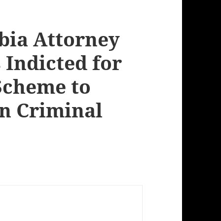
mbia Attorney
 Indicted for
 Scheme to
in Criminal