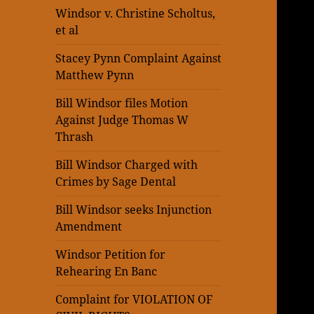
Windsor v. Christine Scholtus,
et al
Stacey Pynn Complaint Against
Matthew Pynn
Bill Windsor files Motion
Against Judge Thomas W
Thrash
Bill Windsor Charged with
Crimes by Sage Dental
Bill Windsor seeks Injunction
Amendment
Windsor Petition for
Rehearing En Banc
Complaint for VIOLATION OF