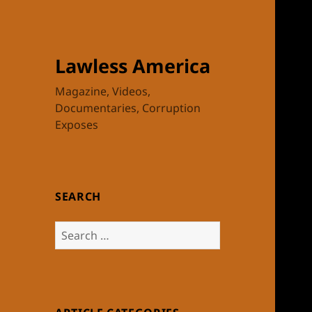
Lawless America
Magazine, Videos,
Documentaries, Corruption
Exposes
SEARCH
Search
for: