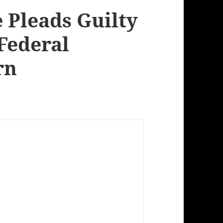
 Pleads Guilty
 Federal
rn