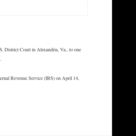
S. District Court in Alexandria, Va., to one
n.
ternal Revenue Service (IRS) on April 14,
eads Guilty to Failure to File Federal Income Tax