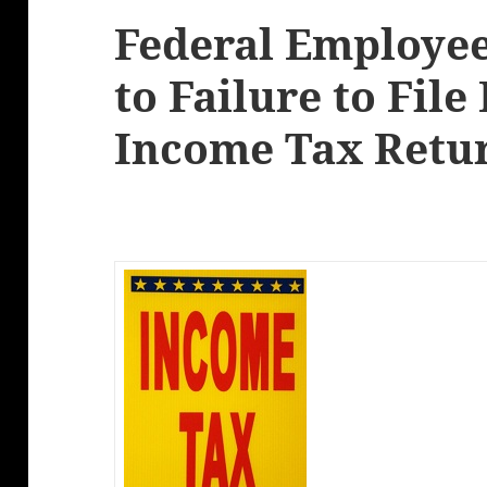
Federal Employee
to Failure to File
Income Tax Retu