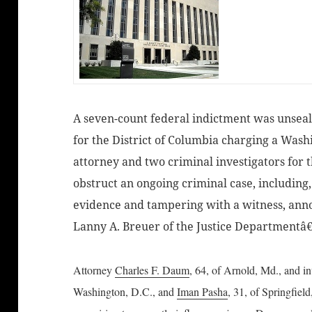
A seven-count federal indictment was unsealed
for the District of Columbia charging a Wash
attorney and two criminal investigators for t
obstruct an ongoing criminal case, includin
evidence and tampering with a witness, ann
Lanny A. Breuer of the Justice Departmentâ€
Attorney
Charles F. Daum
, 64, of Arnold, Md., and i
Washington, D.C., and
Iman Pasha
, 31, of Springfiel