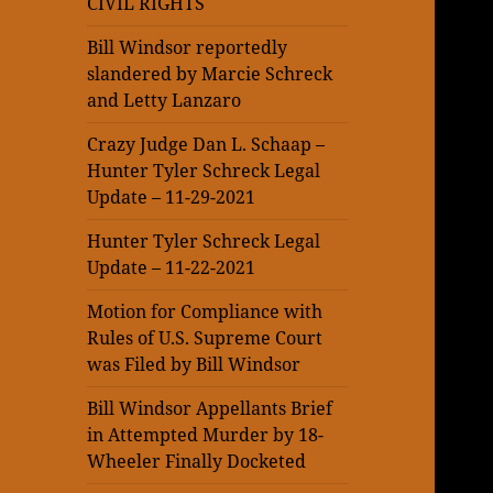
CIVIL RIGHTS
Bill Windsor reportedly
slandered by Marcie Schreck
and Letty Lanzaro
Crazy Judge Dan L. Schaap –
Hunter Tyler Schreck Legal
Update – 11-29-2021
Hunter Tyler Schreck Legal
Update – 11-22-2021
Motion for Compliance with
Rules of U.S. Supreme Court
was Filed by Bill Windsor
Bill Windsor Appellants Brief
in Attempted Murder by 18-
Wheeler Finally Docketed