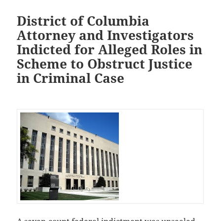
District of Columbia
Attorney and Investigators
Indicted for Alleged Roles in
Scheme to Obstruct Justice
in Criminal Case