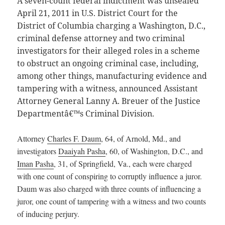
A seven-count federal indictment was unsealed
April 21, 2011 in U.S. District Court for the
District of Columbia charging a Washington, D.C.,
criminal defense attorney and two criminal
investigators for their alleged roles in a scheme
to obstruct an ongoing criminal case, including,
among other things, manufacturing evidence and
tampering with a witness, announced Assistant
Attorney General Lanny A. Breuer of the Justice
Departmentâ€™s Criminal Division.
Attorney
Charles F. Daum
, 64, of Arnold, Md., and
investigators
Daaiyah Pasha
, 60, of Washington, D.C., and
Iman Pasha
, 31, of Springfield, Va., each were charged
with one count of conspiring to corruptly influence a juror.
Daum was also charged with three counts of influencing a
juror, one count of tampering with a witness and two counts
of inducing perjury.