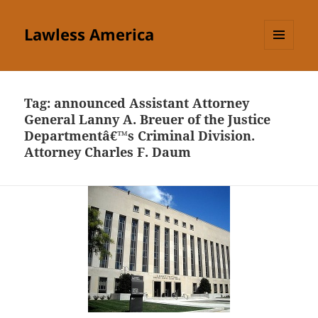
Lawless America
MENU
AND
WIDGETS
Tag:
announced Assistant Attorney
General Lanny A. Breuer of the Justice
Departmentâ€™s Criminal Division.
Attorney Charles F. Daum