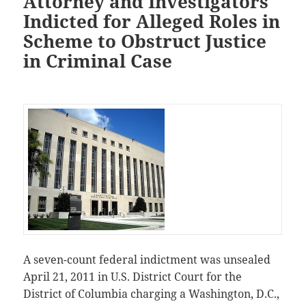
Attorney and Investigators
Indicted for Alleged Roles in
Scheme to Obstruct Justice
in Criminal Case
A seven-count federal indictment was unsealed
April 21, 2011 in U.S. District Court for the
District of Columbia charging a Washington, D.C.,