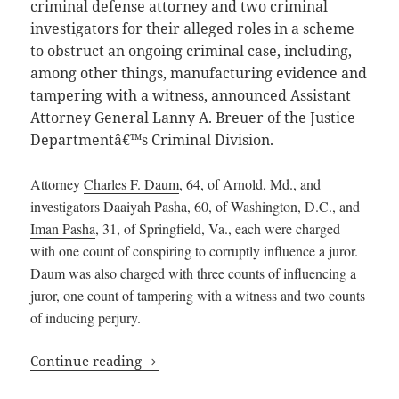
criminal defense attorney and two criminal
investigators for their alleged roles in a scheme
to obstruct an ongoing criminal case, including,
among other things, manufacturing evidence and
tampering with a witness, announced Assistant
Attorney General Lanny A. Breuer of the Justice
Departmentâ€™s Criminal Division.
Attorney
Charles F. Daum
, 64, of Arnold, Md., and
investigators
Daaiyah Pasha
, 60, of Washington, D.C., and
Iman Pasha
, 31, of Springfield, Va., each were charged
with one count of conspiring to corruptly influence a juror.
Daum was also charged with three counts of influencing a
juror, one count of tampering with a witness and two counts
of inducing perjury.
District of Columbia Attorney and Inves
Continue reading