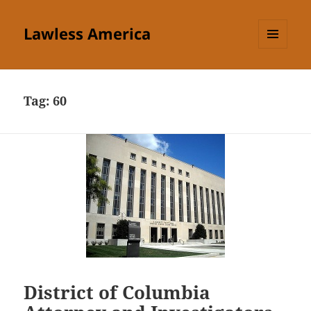
Lawless America
MENU
AND
WIDGETS
Tag:
60
District of Columbia