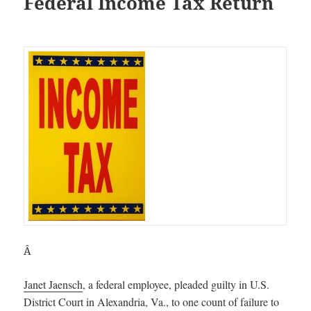
Federal Income Tax Return
Â
Janet Jaensch
, a federal employee, pleaded guilty in U.S.
District Court in Alexandria, Va., to one count of failure to