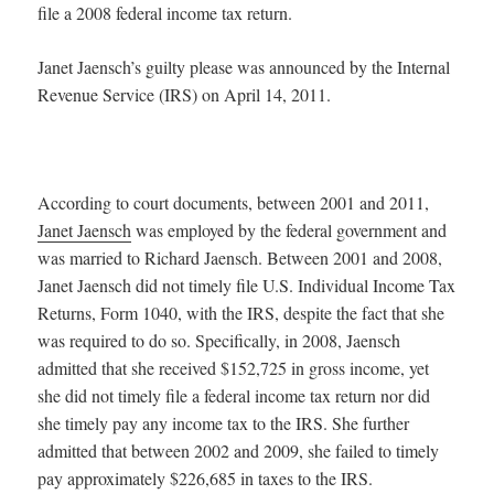
file a 2008 federal income tax return.
Janet Jaensch’s guilty please was announced by the Internal
Revenue Service (IRS) on April 14, 2011.
According to court documents, between 2001 and 2011,
Janet Jaensch
was employed by the federal government and
was married to Richard Jaensch. Between 2001 and 2008,
Janet Jaensch did not timely file U.S. Individual Income Tax
Returns, Form 1040, with the IRS, despite the fact that she
was required to do so. Specifically, in 2008, Jaensch
admitted that she received $152,725 in gross income, yet
she did not timely file a federal income tax return nor did
she timely pay any income tax to the IRS. She further
admitted that between 2002 and 2009, she failed to timely
pay approximately $226,685 in taxes to the IRS.