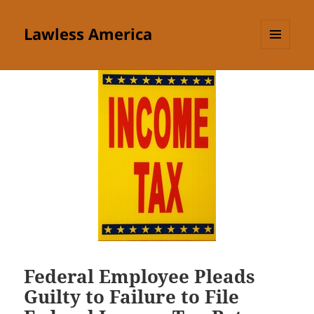
Lawless America
MENU
AND
WIDGETS
Federal Employee Pleads
Guilty to Failure to File