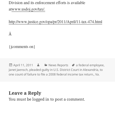
Division and its enforcement efforts is available
at
www.usdoj.gov/tax/.
http://www.justice.gov/opa/pr/2011/April/11-tax-474.html
Â
{jcomments on}
Posted
Author
Categories
Tags
April 11, 2011
News Reports
a federal employee
,
on
Janet Jaensch
,
pleaded guilty in U.S. District Court in Alexandria
,
to
one count of failure to file a 2008 federal income tax return.
,
Va.
Leave a Reply
You must be
logged in
to post a comment.