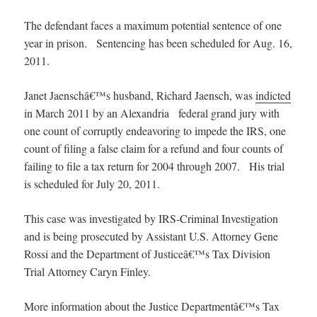
The defendant faces a maximum potential sentence of one
year in prison. Sentencing has been scheduled for Aug. 16,
2011.
Janet Jaenschâ€™s husband, Richard Jaensch, was
indicted
in March 2011 by an Alexandria federal grand jury with
one count of corruptly endeavoring to impede the IRS, one
count of filing a false claim for a refund and four counts of
failing to file a tax return for 2004 through 2007. His trial
is scheduled for July 20, 2011.
This case was investigated by IRS-Criminal Investigation
and is being prosecuted by Assistant U.S. Attorney Gene
Rossi and the Department of Justiceâ€™s Tax Division
Trial Attorney Caryn Finley.
More information about the Justice Departmentâ€™s Tax