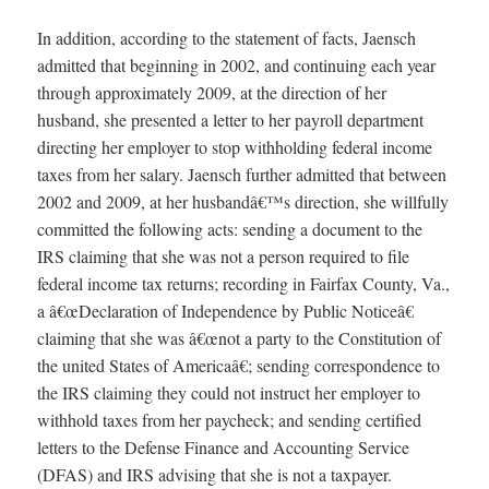
In addition, according to the statement of facts, Jaensch
admitted that beginning in 2002, and continuing each year
through approximately 2009, at the direction of her
husband, she presented a letter to her payroll department
directing her employer to stop withholding federal income
taxes from her salary. Jaensch further admitted that between
2002 and 2009, at her husbandâ€™s direction, she willfully
committed the following acts: sending a document to the
IRS claiming that she was not a person required to file
federal income tax returns; recording in Fairfax County, Va.,
a â€œDeclaration of Independence by Public Noticeâ€
claiming that she was â€œnot a party to the Constitution of
the united States of Americaâ€; sending correspondence to
the IRS claiming they could not instruct her employer to
withhold taxes from her paycheck; and sending certified
letters to the Defense Finance and Accounting Service
(DFAS) and IRS advising that she is not a taxpayer.