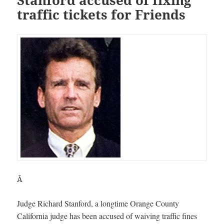
traffic tickets for Friends
Â
Judge Richard Stanford, a longtime Orange County
California judge has been accused of waiving traffic fines