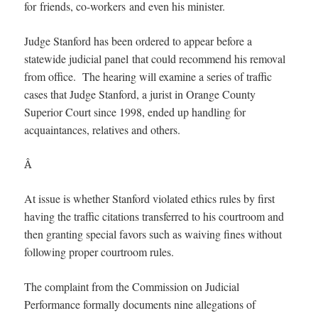
for friends, co-workers and even his minister.
Judge Stanford has been ordered to appear before a
statewide judicial panel that could recommend his removal
from office. The hearing will examine a series of traffic
cases that Judge Stanford, a jurist in Orange County
Superior Court since 1998, ended up handling for
acquaintances, relatives and others.
Â
At issue is whether Stanford violated ethics rules by first
having the traffic citations transferred to his courtroom and
then granting special favors such as waiving fines without
following proper courtroom rules.
The complaint from the Commission on Judicial
Performance formally documents nine allegations of