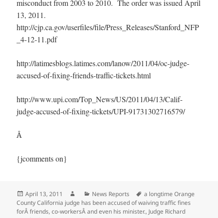
misconduct from 2003 to 2010. The order was issued April
13, 2011.
http://cjp.ca.gov/userfiles/file/Press_Releases/Stanford_NFP
_4-12-11.pdf
http://latimesblogs.latimes.com/lanow/2011/04/oc-judge-
accused-of-fixing-friends-traffic-tickets.html
http://www.upi.com/Top_News/US/2011/04/13/Calif-
judge-accused-of-fixing-tickets/UPI-91731302716579/
Â
{jcomments on}
Posted
Author
Categories
Tags
April 13, 2011
News Reports
a longtime Orange
on
County California judge has been accused of waiving traffic fines
forÂ friends
,
co-workersÂ and even his minister.
,
Judge Richard