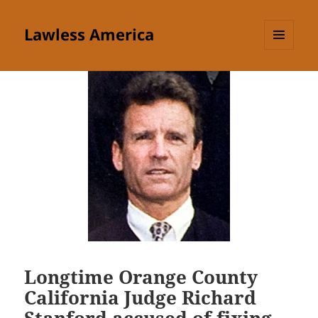
Lawless America
MENU
AND
WIDGETS
Longtime Orange County
California Judge Richard
Stanford accused of fixing