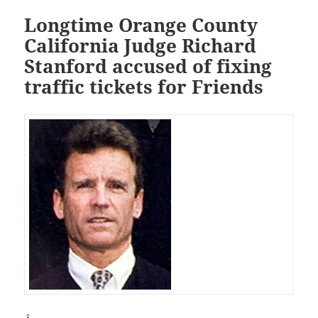
Longtime Orange County
California Judge Richard
Stanford accused of fixing
traffic tickets for Friends