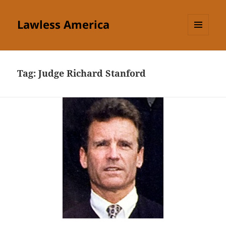
Lawless America
MENU
AND
WIDGETS
Tag:
Judge Richard Stanford