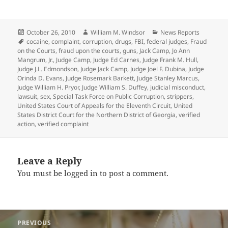
Posted
Author
Categories
October 26, 2010
William M. Windsor
News Reports
on
Tags
cocaine
,
complaint
,
corruption
,
drugs
,
FBI
,
federal judges
,
Fraud
on the Courts
,
fraud upon the courts
,
guns
,
Jack Camp
,
Jo Ann
Mangrum
,
Jr.
,
Judge Camp
,
Judge Ed Carnes
,
Judge Frank M. Hull
,
Judge J.L. Edmondson
,
Judge Jack Camp
,
Judge Joel F. Dubina
,
Judge
Orinda D. Evans
,
Judge Rosemark Barkett
,
Judge Stanley Marcus
,
Judge William H. Pryor
,
Judge William S. Duffey
,
judicial misconduct
,
lawsuit
,
sex
,
Special Task Force on Public Corruption
,
strippers
,
United States Court of Appeals for the Eleventh Circuit
,
United
States District Court for the Northern District of Georgia
,
verified
action
,
verified complaint
Leave a Reply
You must be
logged in
to post a comment.
Post
PREVIOUS
navigation