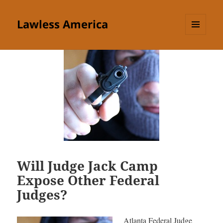
Lawless America
MENU
AND
WIDGETS
Will Judge Jack Camp
Expose Other Federal
Judges?
Atlanta Federal Judge