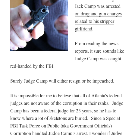
Jack Camp was
arrested
on drug and gun charges
related to his stripper
girlfriend
.
From reading the news
reports, it sure sounds like
Judge Camp was caught
red-handed by the FBI.
Surely Judge Camp will either resign or be impeached.
It is impossible for me to believe that all of Atlanta’s federal
judges are not aware of the corruption in their ranks. Judge
Camp has been a federal judge for 23 years, so he has to
know where a lot of skeletons are buried. Since a Special
FBI Task Force on Public (aka Government Officials)
Corruption handled Judge Camp’s arrest, I wonder if Judge