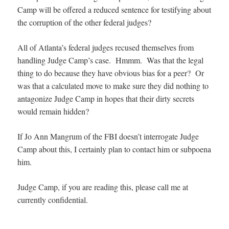
Camp will be offered a reduced sentence for testifying about
the corruption of the other federal judges?
All of Atlanta’s federal judges recused themselves from
handling Judge Camp’s case. Hmmm. Was that the legal
thing to do because they have obvious bias for a peer? Or
was that a calculated move to make sure they did nothing to
antagonize Judge Camp in hopes that their dirty secrets
would remain hidden?
If Jo Ann Mangrum of the FBI doesn’t interrogate Judge
Camp about this, I certainly plan to contact him or subpoena
him.
Judge Camp, if you are reading this, please call me at
currently confidential.