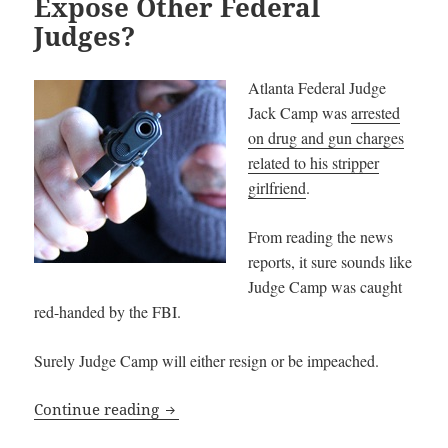
Expose Other Federal
Judges?
Atlanta Federal Judge
Jack Camp was
arrested
on drug and gun charges
related to his stripper
girlfriend
.
From reading the news
reports, it sure sounds like
Judge Camp was caught
red-handed by the FBI.
Surely Judge Camp will either resign or be impeached.
Will Judge Jack Camp Expose Other Fede
Continue reading