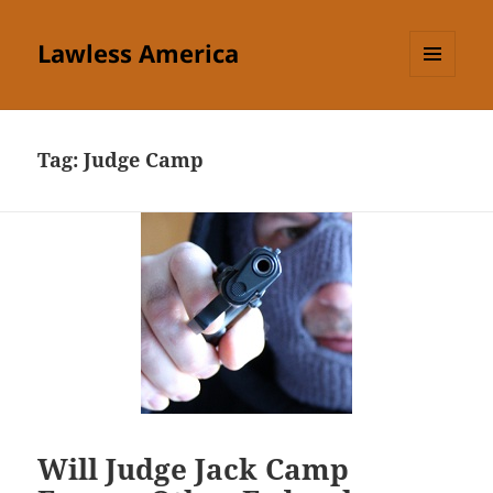
Lawless America
MENU
AND
WIDGETS
Tag:
Judge Camp
Will Judge Jack Camp