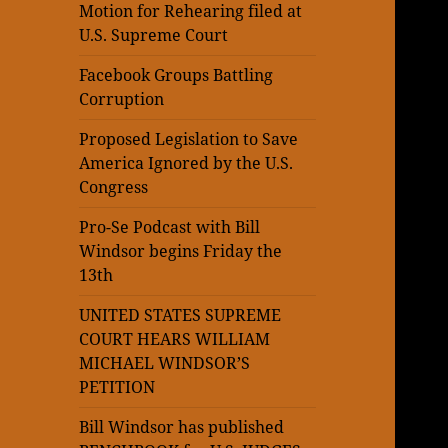
Motion for Rehearing filed at
U.S. Supreme Court
Facebook Groups Battling
Corruption
Proposed Legislation to Save
America Ignored by the U.S.
Congress
Pro-Se Podcast with Bill
Windsor begins Friday the
13th
UNITED STATES SUPREME
COURT HEARS WILLIAM
MICHAEL WINDSOR’S
PETITION
Bill Windsor has published