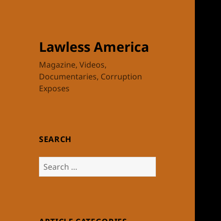
Lawless America
Magazine, Videos,
Documentaries, Corruption
Exposes
SEARCH
Search
for: