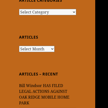
ARTICLE CATEGORIES
Article
Categories
ARTICLES
Articles
ARTICLES – RECENT
Bill Windsor HAS FILED
LEGAL ACTIONS AGAINST
OAK RIDGE MOBILE HOME
PARK