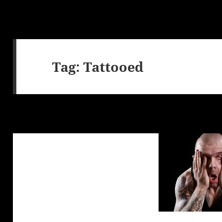
Tag:
Tattooed