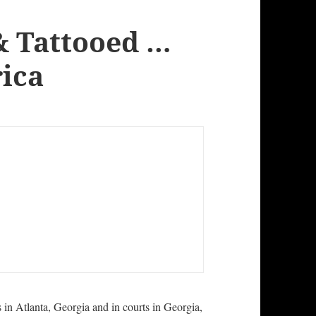
& Tattooed …
rica
s in Atlanta, Georgia and in courts in Georgia,