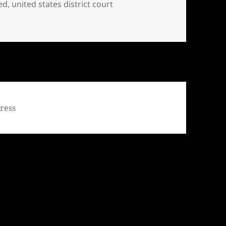
ed
,
united states district court
tooed … INjustice in America
ress