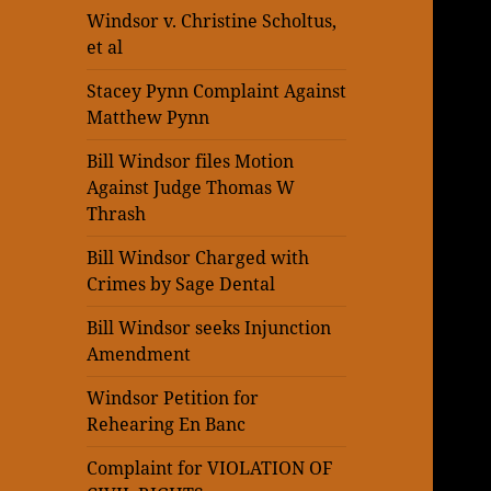
Windsor v. Christine Scholtus,
et al
Stacey Pynn Complaint Against
Matthew Pynn
Bill Windsor files Motion
Against Judge Thomas W
Thrash
Bill Windsor Charged with
Crimes by Sage Dental
Bill Windsor seeks Injunction
Amendment
Windsor Petition for
Rehearing En Banc
Complaint for VIOLATION OF