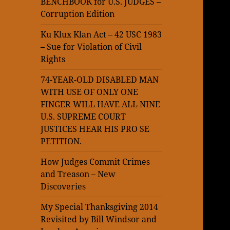
BENCHBOOK for U.S. JUDGES –
Corruption Edition
Ku Klux Klan Act – 42 USC 1983
– Sue for Violation of Civil
Rights
74-YEAR-OLD DISABLED MAN
WITH USE OF ONLY ONE
FINGER WILL HAVE ALL NINE
U.S. SUPREME COURT
JUSTICES HEAR HIS PRO SE
PETITION.
How Judges Commit Crimes
and Treason – New
Discoveries
My Special Thanksgiving 2014
Revisited by Bill Windsor and