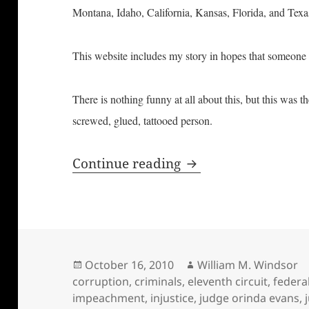
Montana, Idaho, California, Kansas, Florida, and Tex
This website includes my story in hopes that someone 
There is nothing funny at all about this, but this was t
screwed, glued, tattooed person.
Screwed, Glued, & T
Continue reading
Posted
Author
October 16, 2010
William M. Windsor
on
corruption
,
criminals
,
eleventh circuit
,
federa
impeachment
,
injustice
,
judge orinda evans
,