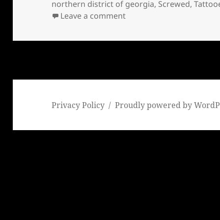
northern district of georgia
,
Screwed
,
Tattoo
on Screwed, Glued, & Tat
Leave a comment
Privacy Policy
Proudly powered by WordP