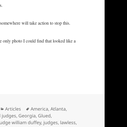
as.
somewhere will take action to stop this.
he only photo I could find that looked like a
attooed … INjustice in America
Categories
Tags
Articles
America
,
Atlanta
,
l judges
,
Georgia
,
Glued
,
judge william duffey
,
judges
,
lawless
,