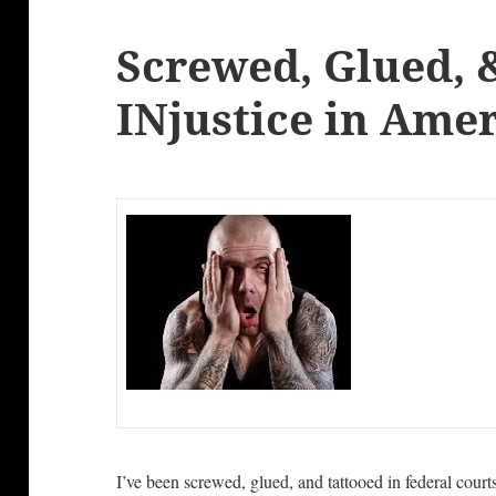
Screwed, Glued, 
INjustice in Ame
I’ve been screwed, glued, and tattooed in federal court