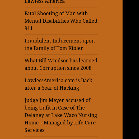
Lawless America
Fatal Shooting of Man with
Mental Disabilities Who Called
911
Fraudulent Inducement upon
the Family of Tom Kibler
What Bill Windsor has learned
about Corruption since 2008
LawlessAmerica.com is Back
after a Year of Hacking
Judge Jim Meyer accused of
being Unfit in Case of The
Delaney at Lake Waco Nursing
Home – Managed by Life Care
Services