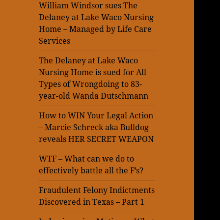
William Windsor sues The
Delaney at Lake Waco Nursing
Home – Managed by Life Care
Services
The Delaney at Lake Waco
Nursing Home is sued for All
Types of Wrongdoing to 83-
year-old Wanda Dutschmann
How to WIN Your Legal Action
– Marcie Schreck aka Bulldog
reveals HER SECRET WEAPON
WTF – What can we do to
effectively battle all the F’s?
Fraudulent Felony Indictments
Discovered in Texas – Part 1