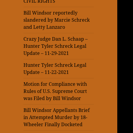
CIVIL RIGHTS
Bill Windsor reportedly
slandered by Marcie Schreck
and Letty Lanzaro
Crazy Judge Dan L. Schaap –
Hunter Tyler Schreck Legal
Update – 11-29-2021
Hunter Tyler Schreck Legal
Update – 11-22-2021
Motion for Compliance with
Rules of U.S. Supreme Court
was Filed by Bill Windsor
Bill Windsor Appellants Brief
in Attempted Murder by 18-
Wheeler Finally Docketed