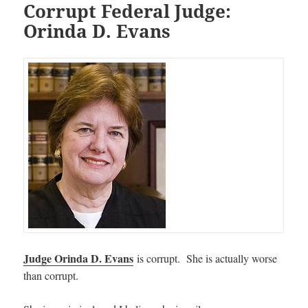
Corrupt Federal Judge:
Orinda D. Evans
Judge Orinda D. Evans
is corrupt. She is actually worse
than corrupt.