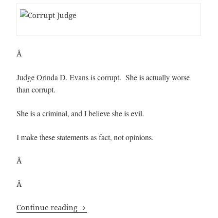
Â
Judge Orinda D. Evans is corrupt. She is actually worse
than corrupt.
She is a criminal, and I believe she is evil.
I make these statements as fact, not opinions.
Â
Â
Corrupt Federal Judge: Orinda D. Evans
Continue reading