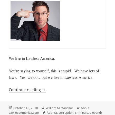
We live in Lawless America.
You’re saying to yourself, this is stupid. We have lots of
laws. Yes, we do…but we live in Lawless America.
We live in Lawless America
Continue reading
Posted
Author
Categories
October 16, 2010
William M. Windsor
About
on
Tags
LawlessAmerica.com
Atlanta
,
corruption
,
criminals
,
eleventh