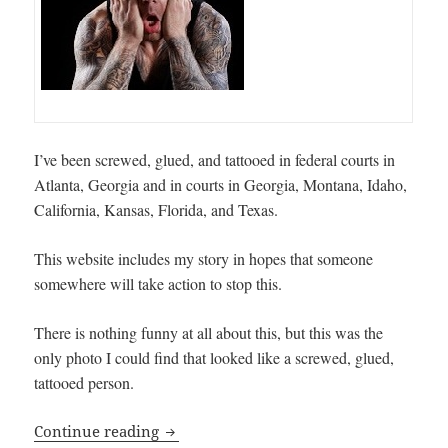
I’ve been screwed, glued, and tattooed in federal courts in
Atlanta, Georgia and in courts in Georgia, Montana, Idaho,
California, Kansas, Florida, and Texas.
This website includes my story in hopes that someone
somewhere will take action to stop this.
There is nothing funny at all about this, but this was the
only photo I could find that looked like a screwed, glued,
tattooed person.
Screwed, Glued, & Tattooed … INjustice
Continue reading