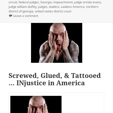
circuit
,
federal judges
,
Georgia
,
impeachment
,
judge orinda evans
,
judge william duffey
,
judges
,
lawless
,
Lawless America
,
northern
district of georgia
,
united states district court
on We live in Lawless America
Leave a comment
Screwed, Glued, & Tattooed
… INjustice in America