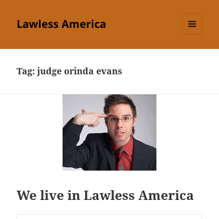
Lawless America
MENU
AND
WIDGETS
Tag:
judge orinda evans
We live in Lawless America