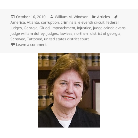
Posted
Author
Categories
Tags
October 16, 2010
William M. Windsor
Articles
on
America
,
Atlanta
,
corruption
,
criminals
,
eleventh circuit
,
federal
judges
,
Georgia
,
Glued
,
impeachment
,
injustice
,
judge orinda evans
,
judge william duffey
,
judges
,
lawless
,
northern district of georgia
,
Screwed
,
Tattooed
,
united states district court
on Screwed, Glued, & Tattooed … INjustice in Americ
Leave a comment