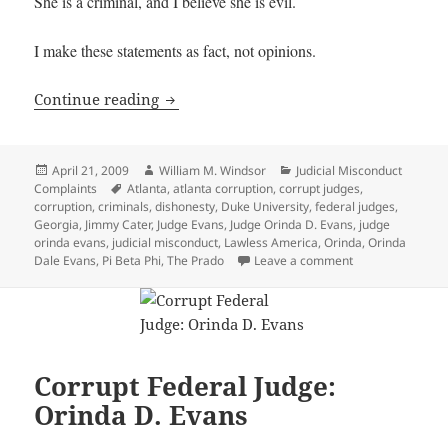
She is a criminal, and I believe she is evil.
I make these statements as fact, not opinions.
Corrupt Federal Judge: Orinda D. Evans
Continue reading
Posted
Author
Categories
April 21, 2009
William M. Windsor
Judicial Misconduct
on
Tags
Complaints
Atlanta
,
atlanta corruption
,
corrupt judges
,
corruption
,
criminals
,
dishonesty
,
Duke University
,
federal judges
,
Georgia
,
Jimmy Cater
,
Judge Evans
,
Judge Orinda D. Evans
,
judge
orinda evans
,
judicial misconduct
,
Lawless America
,
Orinda
,
Orinda
on Corrupt Feder
Dale Evans
,
Pi Beta Phi
,
The Prado
Leave a comment
Corrupt Federal Judge:
Orinda D. Evans