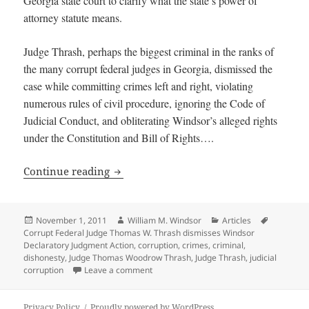
Georgia state court to clarify what the state’s power of
attorney statute means.
Judge Thrash, perhaps the biggest criminal in the ranks of
the many corrupt federal judges in Georgia, dismissed the
case while committing crimes left and right, violating
numerous rules of civil procedure, ignoring the Code of
Judicial Conduct, and obliterating Windsor’s alleged rights
under the Constitution and Bill of Rights….
Corrupt Federal Judge Thomas W. Thras
Continue reading
Posted
Author
Categories
Tags
November 1, 2011
William M. Windsor
Articles
on
Corrupt Federal Judge Thomas W. Thrash dismisses Windsor
Declaratory Judgment Action
,
corruption
,
crimes
,
criminal
,
dishonesty
,
Judge Thomas Woodrow Thrash
,
Judge Thrash
,
judicial
on Corrupt Federal Judge Thomas W. Thr
corruption
Leave a comment
Privacy Policy
Proudly powered by WordPress