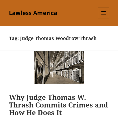
Lawless America
MENU
AND
WIDGETS
Tag:
Judge Thomas Woodrow Thrash
Why Judge Thomas W.
Thrash Commits Crimes and
How He Does It