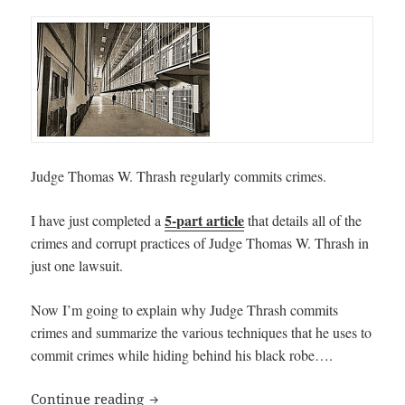
Judge Thomas W. Thrash regularly commits crimes.
5-part article
I have just completed a
that details all of the
crimes and corrupt practices of Judge Thomas W. Thrash in
just one lawsuit.
Now I’m going to explain why Judge Thrash commits
crimes and summarize the various techniques that he uses to
commit crimes while hiding behind his black robe….
Why Judge Thomas W. Thrash Commits 
Continue reading