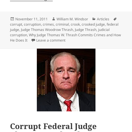
Posted
Author
Categories
Tags
November 11, 2011
William M. Windsor
Articles
on
corrupt
,
corruption
,
crimes
,
criminal
,
crook
,
crooked judge
,
federal
judge
,
Judge Thomas Woodrow Thrash
,
Judge Thrash
,
judicial
corruption
,
Why Judge Thomas W. Thrash Commits Crimes and How
on Why Judge Thomas W. Thrash Commit
He Does It
Leave a comment
Corrupt Federal Judge