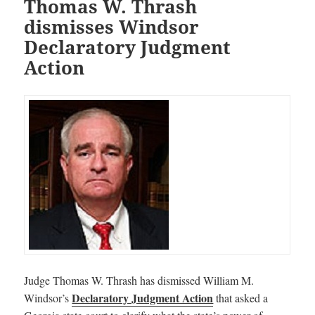
Thomas W. Thrash
dismisses Windsor
Declaratory Judgment
Action
Judge Thomas W. Thrash has dismissed William M.
Declaratory Judgment Action
Windsor’s
that asked a