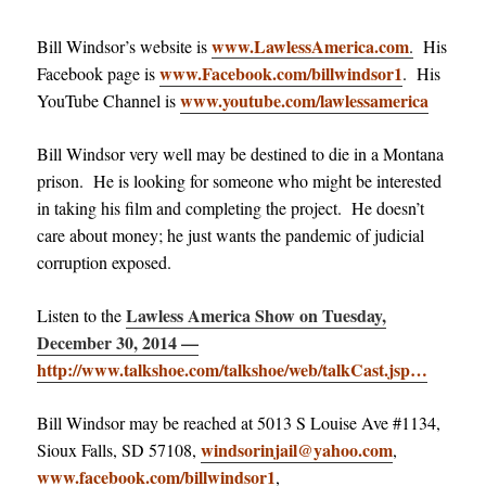
www.LawlessAmerica.com
Bill Windsor’s website is
.
His
www.Facebook.com/billwindsor1
Facebook page is
. His
www.youtube.com/lawlessamerica
YouTube Channel is
Bill Windsor very well may be destined to die in a Montana
prison. He is looking for someone who might be interested
in taking his film and completing the project. He doesn’t
care about money; he just wants the pandemic of judicial
corruption exposed.
Lawless America Show on Tuesday,
Listen to the
December 30, 2014 —
http://www.talkshoe.com/talkshoe/web/talkCast.jsp…
Bill Windsor may be reached at 5013 S Louise Ave #1134,
windsorinjail@yahoo.com
Sioux Falls, SD 57108,
,
www.facebook.com/billwindsor1
,