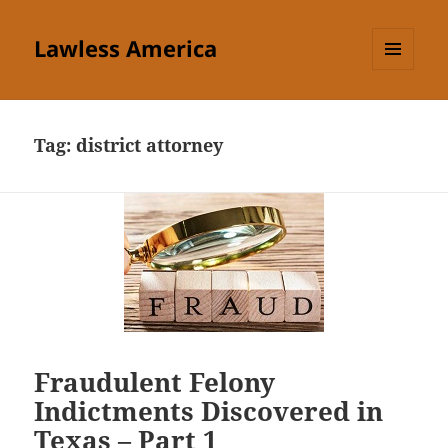
Lawless America
MENU
AND
WIDGETS
Tag:
district attorney
Fraudulent Felony
Indictments Discovered in
Texas – Part 1