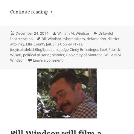
53 Days in Ellis County Texas Jail as a P
Continue reading
Posted
Author
Categories
December 24, 2014
William M. Windsor
Unlawful
on
Tags
Incarceration
Bill Windsor
,
cyberstalkers
,
defamation
,
district
attorney
,
Ellis County Jail
,
Ellis County Texas
,
Joeyisalittlekid.BlogSpot.com
,
Judge Cindy Ermatinger
,
libel
,
Patrick
Wilson
,
political prisoner
,
slander
,
University of Montana
,
William M.
on 53 Days in Ellis County Texas Jail as a Po
Windsor
Leave a comment
Bill Windsor will film a