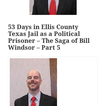
53 Days in Ellis County
Texas Jail as a Political
Prisoner – The Saga of Bill
Windsor – Part 5