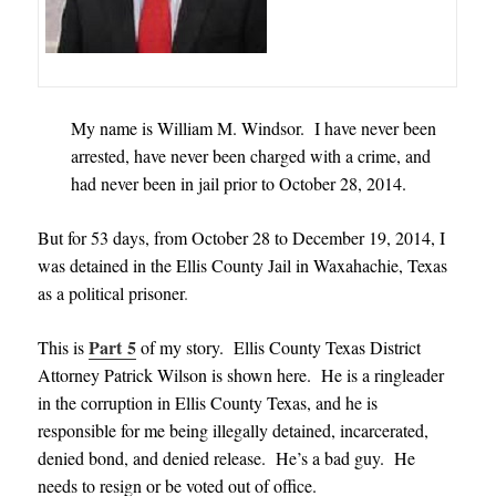
My name is William M. Windsor. I have never been
arrested, have never been charged with a crime, and
had never been in jail prior to October 28, 2014.
But for 53 days, from October 28 to December 19, 2014, I
was detained in the Ellis County Jail in Waxahachie, Texas
as a political prisoner
.
Part 5
This is
of my story. Ellis County Texas District
Attorney Patrick Wilson is shown here. He is a ringleader
in the corruption in Ellis County Texas, and he is
responsible for me being illegally detained, incarcerated,
denied bond, and denied release. He’s a bad guy. He
needs to resign or be voted out of office.