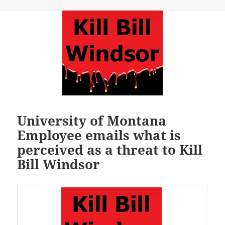
University of Montana
Employee emails what is
perceived as a threat to Kill
Bill Windsor