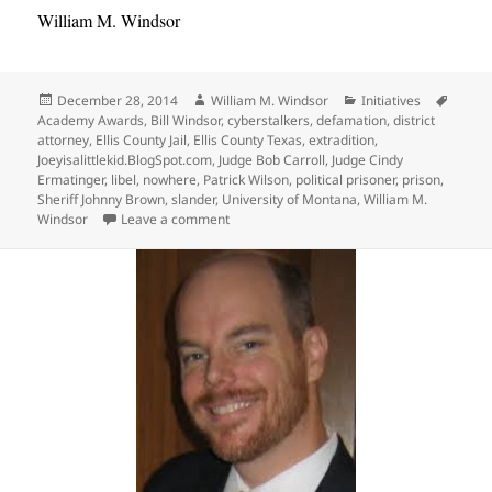
William M. Windsor
Posted
Author
Categories
Tags
December 28, 2014
William M. Windsor
Initiatives
on
Academy Awards
,
Bill Windsor
,
cyberstalkers
,
defamation
,
district
attorney
,
Ellis County Jail
,
Ellis County Texas
,
extradition
,
Joeyisalittlekid.BlogSpot.com
,
Judge Bob Carroll
,
Judge Cindy
Ermatinger
,
libel
,
nowhere
,
Patrick Wilson
,
political prisoner
,
prison
,
Sheriff Johnny Brown
,
slander
,
University of Montana
,
William M.
on Where is Bill Windsor of Lawless Amer
Windsor
Leave a comment