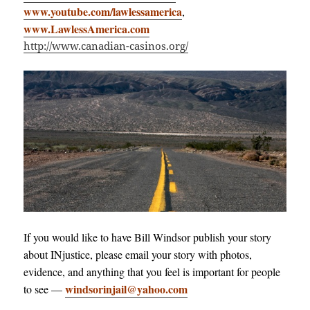
www.youtube.com/lawlessamerica
,
www.LawlessAmerica.com
http://www.canadian-casinos.org/
If you would like to have Bill Windsor publish your story
about INjustice, please email your story with photos,
evidence, and anything that you feel is important for people
windsorinjail@yahoo.com
to see —