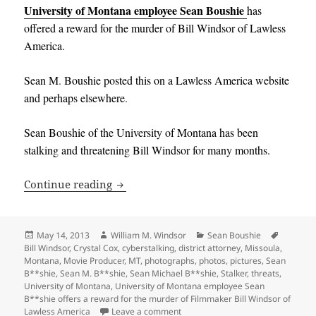
University of Montana employee Sean Boushie
has
offered a reward for the murder of
Bill Windsor of Lawless
America.
Sean M
.
Boushie posted this on a Lawless America website
and perhaps elsewhere
.
Sean Boushie of the University of Montana has been
stalking and threatening Bill Windsor for many months
.
University of Montana employee Sean B
Continue reading
Posted
Author
Categories
Tags
May 14, 2013
William M. Windsor
Sean Boushie
on
Bill Windsor
,
Crystal Cox
,
cyberstalking
,
district attorney
,
Missoula
,
Montana
,
Movie Producer
,
MT
,
photographs
,
photos
,
pictures
,
Sean
B**shie
,
Sean M. B**shie
,
Sean Michael B**shie
,
Stalker
,
threats
,
University of Montana
,
University of Montana employee Sean
B**shie offers a reward for the murder of Filmmaker Bill Windsor of
on University of Montana employee
Lawless America
Leave a comment