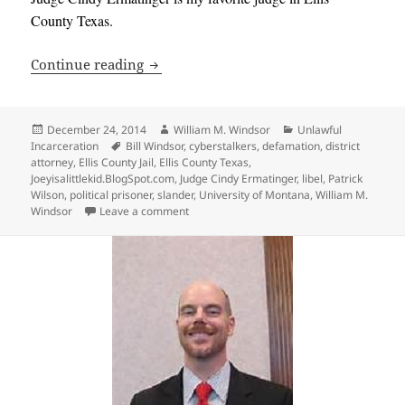
County Texas.
53 Days in Ellis County Texas Jail as a P
Continue reading
Posted
Author
Categories
December 24, 2014
William M. Windsor
Unlawful
on
Tags
Incarceration
Bill Windsor
,
cyberstalkers
,
defamation
,
district
attorney
,
Ellis County Jail
,
Ellis County Texas
,
Joeyisalittlekid.BlogSpot.com
,
Judge Cindy Ermatinger
,
libel
,
Patrick
Wilson
,
political prisoner
,
slander
,
University of Montana
,
William M.
on 53 Days in Ellis County Texas Jail as a Po
Windsor
Leave a comment