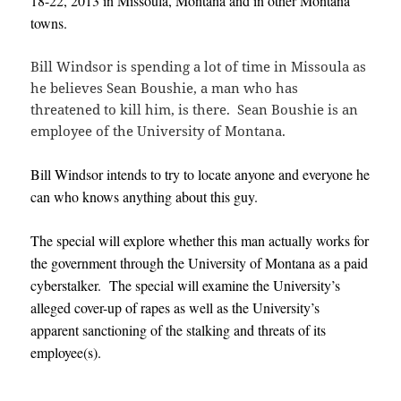
18-22, 2013 in
Missoula, Montana and in other Montana
towns.
Bill Windsor is spending a lot of time in Missoula as
he believes Sean Boushie, a man who has
threatened to kill him, is there. Sean Boushie is an
employee of the University of Montana.
Bill Windsor intends to try to locate anyone and everyone he
can who knows anything about this guy.
The special will explore whether this man actually works for
the government through the University of Montana as a paid
cyberstalker. The special will examine the University’s
alleged cover-up of rapes as well as the University’s
apparent sanctioning of the stalking and threats of its
employee(s).