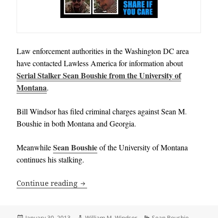
Law enforcement authorities in the Washington DC area
have contacted Lawless America for information about
Serial Stalker Sean Boushie from the University of
Montana
.
Bill Windsor has filed criminal charges against
Sean M
.
Boushie in both Montana and Georgia
.
Sean Boushie
Meanwhile
of the University of Montana
continues his stalking
.
WANTED: Information on Stalking or Ill
Continue reading
Posted
Author
Categories
January 30, 2013
William M. Windsor
Sean Boushie