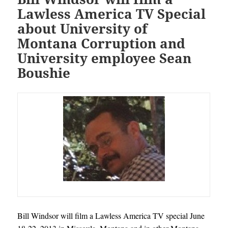
Lawless America TV Special
about University of
Montana Corruption and
University employee Sean
Boushie
Bill Windsor will film a Lawless America TV special June