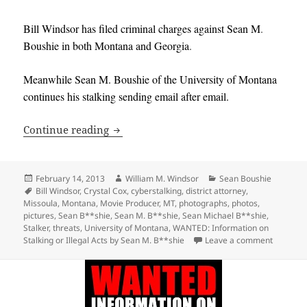
Bill Windsor has filed criminal charges against
Sean M
.
Boushie in both Montana and Georgia
.
Meanwhile Sean M. Boushie of the University of Montana
continues his stalking sending email after email
.
Serial Stalker Sean M. Boushie continue
Continue reading
Posted
Author
Categories
February 14, 2013
William M. Windsor
Sean Boushie
on
Tags
Bill Windsor
,
Crystal Cox
,
cyberstalking
,
district attorney
,
Missoula
,
Montana
,
Movie Producer
,
MT
,
photographs
,
photos
,
pictures
,
Sean B**shie
,
Sean M. B**shie
,
Sean Michael B**shie
,
Stalker
,
threats
,
University of Montana
,
WANTED: Information on
on Serial
Stalking or Illegal Acts by Sean M. B**shie
Leave a comment