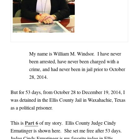
My name is William M. Windsor. I have never
been arrested, have never been charged with a
crime, and had never been in jail prior to October
28, 2014.
But for 53 days, from October 28 to December 19, 2014, I
was detained in the Ellis County Jail in Waxahachie, Texas
as a political prisoner
.
Part 6
This is
of my story. Ellis County Judge Cindy
Ermatinger is shown here. She set me free after 53 days.
Judge Cindy Ermatinger is my favorite judge in Ellis