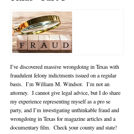
I’ve discovered massive wrongdoing in Texas with
fraudulent felony indictments issued on a regular
basis. I’m William M. Windsor. I’m not an
attorney. I cannot give legal advice, but I do share
my experience representing myself as a pro se
party, and I’m investigating unthinkable fraud and
wrongdoing in Texas for magazine articles and a
documentary film.
Check your county and state!