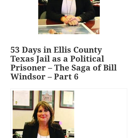
53 Days in Ellis County
Texas Jail as a Political
Prisoner – The Saga of Bill
Windsor – Part 6