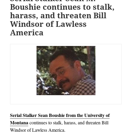
Boushie continues to stalk,
harass, and threaten Bill
Windsor of Lawless
America
Serial Stalker Sean Boushie from the University of
Montana
continues to stalk, harass, and threaten Bill
Windsor of Lawless America.