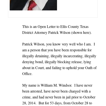
This is an Open Letter to Ellis County Texas
District Attorney Patrick Wilson (shown here).
Patrick Wilson, you know very well who I am. I
am a person that you have been responsible for
illegally detaining, illegally incarcerating, illegally
denying bond, illegally blocking release, lying
about in Court, and failing to uphold your Oath of
Office.
My name is William M. Windsor. I have never
been arrested, have never been charged with a
crime, and had never been in jail prior to October
28, 2014.
But for 53 days, from October 28 to