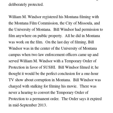
deliberately protected.
William M. Windsor registered his Montana filming with
the Montana Film Commission, the City of Missoula, and
the University of Montana. Bill Windsor had permission to
film anywhere on public property. All he did in Montana
was work on the film. On the last day of filming, Bill
Windsor was in the center of the University of Montana
campus when two law enforcement officers came up and
served William M. Windsor with a Temporary Order of
Protection in favor of SUSHI. Bill Windsor filmed it; he
thought it would be the perfect conclusion for a one-hour
TV show about corruption in Montana. Bill Windsor was
charged with stalking for filming his movie. There was
never a hearing to convert the Temporary Order of
Protection to a permanent order. The Order says it expired
in mid-September 2013.