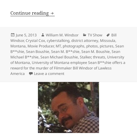
Bill Windsor will film a Lawless Ameri
Continue reading
Posted
Author
Categories
Tags
June 5, 2013
William M. Windsor
TV Show
Bill
on
Windsor
,
Crystal Cox
,
cyberstalking
,
district attorney
,
Missoula
,
Montana
,
Movie Producer
,
MT
,
photographs
,
photos
,
pictures
,
Sean
B**shie
,
Sean Boushie
,
Sean M. B**shie
,
Sean M. Boushie
,
Sean
Michael B**shie
,
Sean Michael Boushie
,
Stalker
,
threats
,
University
of Montana
,
University of Montana employee Sean B**shie offers a
reward for the murder of Filmmaker Bill Windsor of Lawless
on Bill Windsor will film a Lawless Ameri
America
Leave a comment