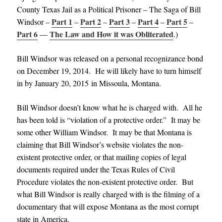
County Texas Jail as a Political Prisoner – The Saga of Bill
Part 1
Part 2
Part 3
Part 4
Part 5
Windsor –
–
–
–
–
–
Part 6
The Law and How it was Obliterated
—
.)
Bill Windsor was released on a personal recognizance bond
on December 19, 2014. He will likely have to turn himself
in by January 20, 2015 in Missoula, Montana.
Bill Windsor doesn’t know what he is charged with. All he
has been told is “violation of a protective order.” It may be
some other William Windsor. It may be that Montana is
claiming that Bill Windsor’s website violates the non-
existent protective order, or that mailing copies of legal
documents required under the Texas Rules of Civil
Procedure violates the non-existent protective order. But
what Bill Windsor is really charged with is the filming of a
documentary that will expose Montana as the most corrupt
state in America.