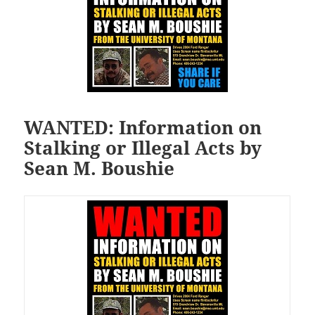
WANTED: Information on
Stalking or Illegal Acts by
Sean M. Boushie