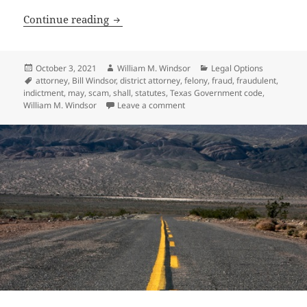
Fraudulent Felony Indictments Discover
Continue reading
Posted
Author
Categories
October 3, 2021
William M. Windsor
Legal Options
on
Tags
attorney
,
Bill Windsor
,
district attorney
,
felony
,
fraud
,
fraudulent
,
indictment
,
may
,
scam
,
shall
,
statutes
,
Texas Government code
,
on Fraudulent Felony Indictment
William M. Windsor
Leave a comment