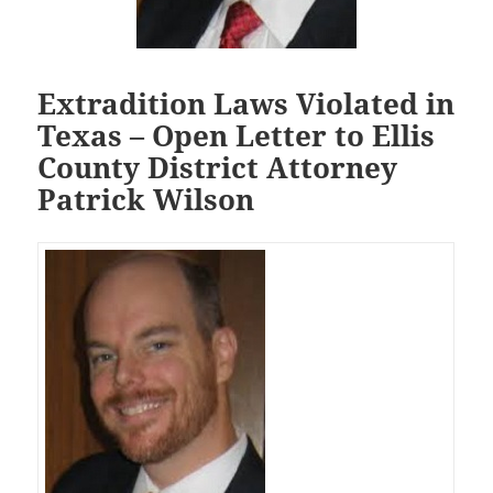
Extradition Laws Violated in
Texas – Open Letter to Ellis
County District Attorney
Patrick Wilson