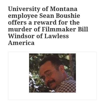
University of Montana
employee Sean Boushie
offers a reward for the
murder of Filmmaker Bill
Windsor of Lawless
America