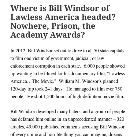
Where is Bill Windsor of
Lawless America headed?
Nowhere, Prison, the
Academy Awards?
In 2012, Bill Windsor set out to drive to all 50 state capitals
to film one victim of government, judicial, or law
enforcement corruption in each state. 6,000 people showed
up wanting to be filmed for his documentary film, “Lawless
America…The Movie.” William M. Windsor’s planned
120-day trip took 241 days. He managed to film over 750
people. He shot 1,500 hours of high-definition movie film.
Bill Windsor developed many haters, and a group of people
has defamed him online in an unprecedented manner – 320
articles, 49,000 published comments accusing Bill Windsor
of every crime and horrible thing you can imagine, dozens