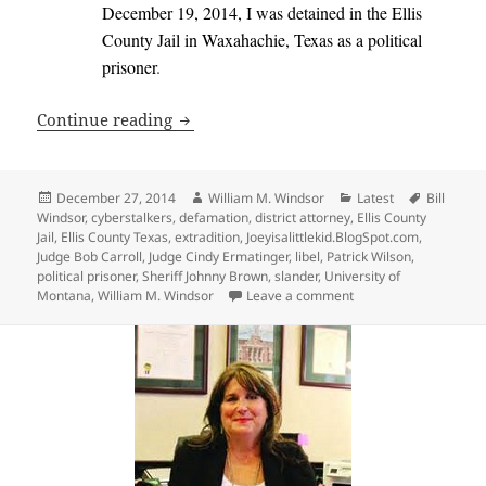
December 19, 2014, I was detained in the Ellis
County Jail in Waxahachie, Texas as a political
prisoner
.
Extradition Laws Violated in Texas – Ope
Continue reading
Posted
Author
Categories
Tags
December 27, 2014
William M. Windsor
Latest
Bill
on
Windsor
,
cyberstalkers
,
defamation
,
district attorney
,
Ellis County
Jail
,
Ellis County Texas
,
extradition
,
Joeyisalittlekid.BlogSpot.com
,
Judge Bob Carroll
,
Judge Cindy Ermatinger
,
libel
,
Patrick Wilson
,
political prisoner
,
Sheriff Johnny Brown
,
slander
,
University of
on Extradition Laws Vi
Montana
,
William M. Windsor
Leave a comment