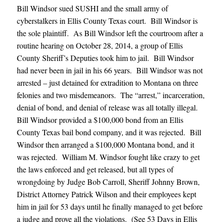
Bill Windsor sued SUSHI and the small army of
cyberstalkers in Ellis County Texas court. Bill Windsor is
the sole plaintiff. As Bill Windsor left the courtroom after a
routine hearing on October 28, 2014, a group of Ellis
County Sheriff’s Deputies took him to jail. Bill Windsor
had never been in jail in his 66 years. Bill Windsor was not
arrested – just detained for extradition to Montana on three
felonies and two misdemeanors. The “arrest,” incarceration,
denial of bond, and denial of release was all totally illegal.
Bill Windsor provided a $100,000 bond from an Ellis
County Texas bail bond company, and it was rejected. Bill
Windsor then arranged a $100,000 Montana bond, and it
was rejected. William M. Windsor fought like crazy to get
the laws enforced and get released, but all types of
wrongdoing by Judge Bob Carroll, Sheriff Johnny Brown,
District Attorney Patrick Wilson and their employees kept
him in jail for 53 days until he finally managed to get before
a judge and prove all the violations. (See 53 Days in Ellis