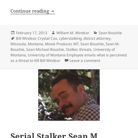
University of Montana Employee emails w
Continue reading
Posted
Author
Categories
February 17, 2013
William M. Windsor
Sean Boushie
on
Tags
Bill Windsor
,
Crystal Cox
,
cyberstalking
,
district attorney
,
Missoula
,
Montana
,
Movie Producer
,
MT
,
Sean Boushie
,
Sean M.
Boushie
,
Sean Michael Boushie
,
Stalker
,
threats
,
University of
Montana
,
University of Montana Employee emails what is perceived
on University of Monta
as a threat to Kill Bill Windsor
Leave a comment
Serial Stalker Sean M.