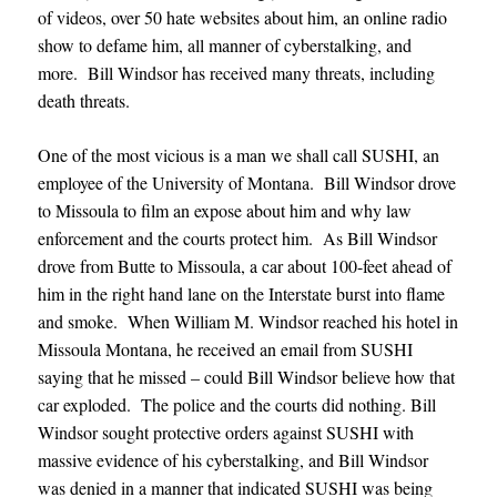
of videos, over 50 hate websites about him, an online radio
show to defame him, all manner of cyberstalking, and
more. Bill Windsor has received many threats, including
death threats.
One of the most vicious is a man we shall call SUSHI, an
employee of the University of Montana. Bill Windsor drove
to Missoula to film an expose about him and why law
enforcement and the courts protect him. As Bill Windsor
drove from Butte to Missoula, a car about 100-feet ahead of
him in the right hand lane on the Interstate burst into flame
and smoke. When William M. Windsor reached his hotel in
Missoula Montana, he received an email from SUSHI
saying that he missed – could Bill Windsor believe how that
car exploded. The police and the courts did nothing. Bill
Windsor sought protective orders against SUSHI with
massive evidence of his cyberstalking, and Bill Windsor
was denied in a manner that indicated SUSHI was being