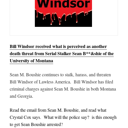
Bill Windsor received what is perceived as another
death threat from Serial Stalker Sean B**&shie of the
University of Montana
Sean M. Boushie continues to stalk, harass, and threaten
Bill Windsor of Lawless America
.
Bill Windsor has filed
criminal charges against Sean M. Boushie in both Montana
and Georgia
.
Read the email from Sean M. Boushie, and read what
Crystal Cox says
.
What will the police say? is this enough
to get Sean Boushie arrested
?