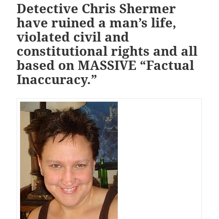
Detective Chris Shermer
have ruined a man’s life,
violated civil and
constitutional rights and all
based on MASSIVE “Factual
Inaccuracy.”