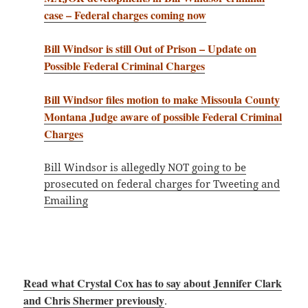
case – Federal charges coming now
Bill Windsor is still Out of Prison – Update on
Possible Federal Criminal Charges
Bill Windsor files motion to make Missoula County
Montana Judge aware of possible Federal Criminal
Charges
Bill Windsor is allegedly NOT going to be
prosecuted on federal charges for Tweeting and
Emailing
Read what Crystal Cox has to say about Jennifer Clark
and Chris Shermer previously
.