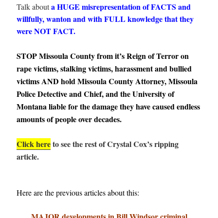
a HUGE misrepresentation of FACTS and
Talk about
willfully, wanton and with FULL knowledge that they
were NOT FACT.
STOP Missoula County from it’s Reign of Terror on
rape victims, stalking victims, harassment and bullied
victims AND hold Missoula County Attorney, Missoula
Police Detective and Chief, and the University of
Montana liable for the damage they have caused endless
amounts of people over decades.
Click here
to see the rest of Crystal Cox’s ripping
article.
Here are the previous articles about this:
MAJOR developments in Bill Windsor criminal