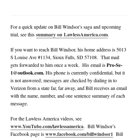
For a quick update on Bill Windsor’s saga and upcoming
summary on LawlessAmerica.com
trial, see this
.
If you want to reach Bill Windsor, his home address is 5013
S Louise Ave #1134, Sioux Falls, SD 57108. That mail
Pro-Se-
gets forwarded to him once a week. His email is
1@outlook.com
.
His phone is currently confidential, but it
is not answered; messages are checked by dialing in to
Verizon from a state far, far away, and Bill receives an email
with the name, number, and one sentence summary of each
message
.
For the Lawless America videos, see
www.YouTube.com/lawlessamerica
. Bill Windsor’s
www.facebook.com/billwindsor1
Facebook page is
Bill