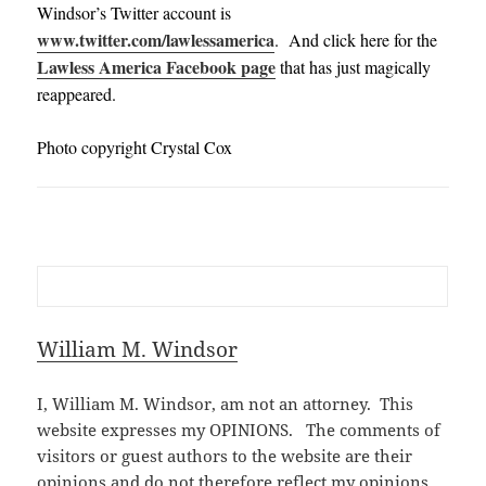
Windsor’s Twitter account is
www.twitter.com/lawlessamerica
. And click here for the
Lawless America Facebook page
that has just magically
reappeared.
Photo copyright Crystal Cox
William M. Windsor
I, William M. Windsor, am not an attorney. This
website expresses my OPINIONS. The comments of
visitors or guest authors to the website are their
opinions and do not therefore reflect my opinions.