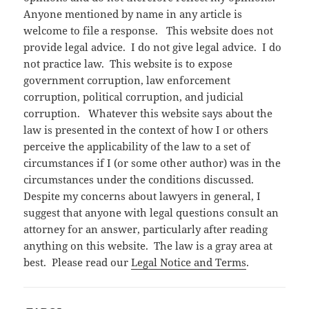
Anyone mentioned by name in any article is
welcome to file a response. This website does not
provide legal advice. I do not give legal advice. I do
not practice law. This website is to expose
government corruption, law enforcement
corruption, political corruption, and judicial
corruption. Whatever this website says about the
law is presented in the context of how I or others
perceive the applicability of the law to a set of
circumstances if I (or some other author) was in the
circumstances under the conditions discussed.
Despite my concerns about lawyers in general, I
suggest that anyone with legal questions consult an
attorney for an answer, particularly after reading
anything on this website. The law is a gray area at
best. Please read our
Legal Notice and Terms
.