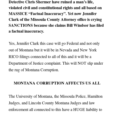
Detective Chris Shermer have ruined a man’s life,
violated civil and constitutional rights and all based on
MASSICE “Factual Inaccuracy”. Yet now Jennifer
Clark of the Missoula County Attorney office is crying
SANCTIONS because she claims Bill Windsor has filed
a factual inaccuracy.
Yes, Jennifer Clark this case will go Federal and not only
out of Montana but it will be in Nevada and New York
RICO filings connected to all of this and it will be a
Department of Justice complaint. This will NOT slip under
the rug of Montana Corruption.
MONTANA CORRUPTION AFFECTS US ALL
The University of Montana, the Missoula Police, Hamilton
Judges, and Lincoln County Montana Judges and law
enforcement all connected to this have a HUGE liability to