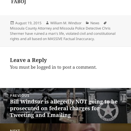
FABOJ
Posted
Author
Categories
Tags
August 19, 2015
William M. Windsor
News
on
Missoula County Attorney and Missoula Police Detective Chris
Shermer have ruined a man's life
,
violated civil and constitutional
rights and all based on MASSIVE Factual Inaccuracy.
Leave a Reply
You must be
logged in
to post a comment.
Post
PREVIOUS
navigation
Bill Windsor is allegedly NOT going to be
Previous
prosecuted on federal charges for
post:
Tweeting and Emailing
NEXT