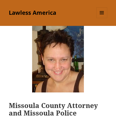
Lawless America
MENU
AND
WIDGETS
Missoula County Attorney
and Missoula Police