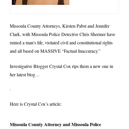
Missoula County Attorneys, Kirsten Pabst and Jennifer
Clark, with Missoula Police Detective Chris Shermer have
ruined a man’s life, violated civil and constitutional rights
and all based on MASSIVE “Factual Inaccuracy.”
Investigative Blogger Crystal Cox rips them a new one in
her latest blog…
.
Here is Crystal Cox’s article:
Missoula County Attorney and Missoula Police