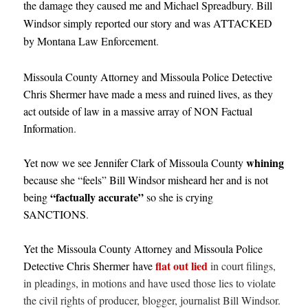
the damage they caused me and Michael Spreadbury. Bill
Windsor simply reported our story and was ATTACKED
by Montana Law Enforcement
.
Missoula County Attorney and Missoula Police Detective
Chris Shermer have made a mess and ruined lives, as they
act outside of law in a massive array of NON Factual
Informatio
n.
whining
Yet now we see Jennifer Clark of Missoula County
because she “feels” Bill Windsor misheard her and is not
“factually accurate”
being
so she is crying
SANCTIONS
.
Yet the Missoula County Attorney and Missoula Police
flat out lied
Detective Chris Shermer have
in court filings,
in pleadings, in motions and have used those lies to violate
the civil rights of producer, blogger, journalist Bill Windsor.