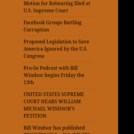
Motion for Rehearing filed at
U.S. Supreme Court
Facebook Groups Battling
Corruption
Proposed Legislation to Save
America Ignored by the U.S.
Congress
Pro-Se Podcast with Bill
Windsor begins Friday the
13th
UNITED STATES SUPREME
COURT HEARS WILLIAM
MICHAEL WINDSOR’S
PETITION
Bill Windsor has published