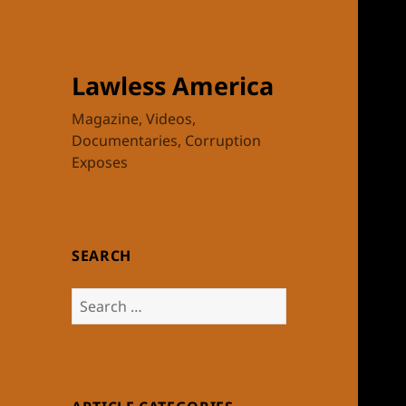
Lawless America
Magazine, Videos,
Documentaries, Corruption
Exposes
SEARCH
Search
for: