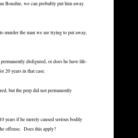
Sean Boushie, we can probably put him away
 to murder the man we are trying to put away,
e
permanently disfigured, or does he have life-
r 20 years in that case.
d, but the perp did not permanently
10 years if he merely caused
serious bodily
the offense. Does this apply?