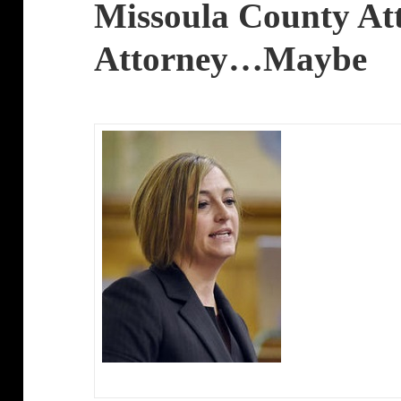
Missoula County At
Attorney…Maybe