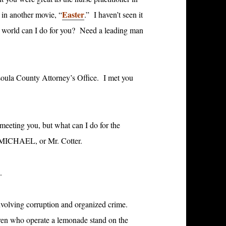
Easter
 in another movie, “
.” I haven’t seen it
he world can I do for you? Need a leading man
ssoula County Attorney’s Office. I met you
 meeting you, but what can I do for the
s MICHAEL, or Mr. Cotter.
.
nvolving corruption and organized crime.
dren who operate a lemonade stand on the