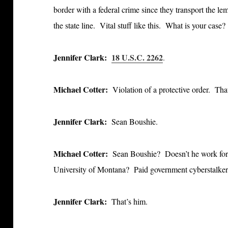
border with a federal crime since they transport the le
the state line. Vital stuff like this. What is your case?
Jennifer Clark:
18 U.S.C. 2262
.
Michael Cotter:
Violation of a protective order. Th
Jennifer Clark:
Sean Boushie.
Michael Cotter:
Sean Boushie? Doesn’t he work for u
University of Montana? Paid government cyberstalker 
Jennifer Clark:
That’s him.