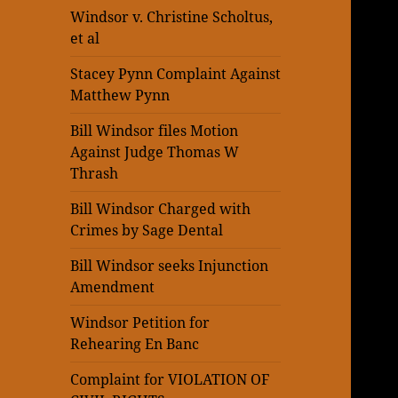
Windsor v. Christine Scholtus,
et al
Stacey Pynn Complaint Against
Matthew Pynn
Bill Windsor files Motion
Against Judge Thomas W
Thrash
Bill Windsor Charged with
Crimes by Sage Dental
Bill Windsor seeks Injunction
Amendment
Windsor Petition for
Rehearing En Banc
Complaint for VIOLATION OF