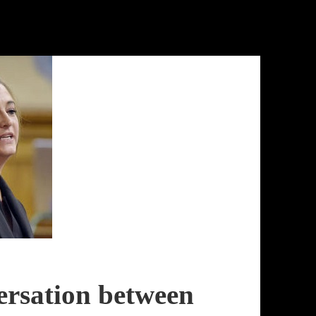
rsation between