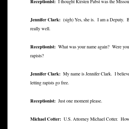
Receptionist:
I thought Kirsten Pabst was the Misso
Jennifer Clark:
(sigh)
Yes, she is. I am a Deputy. B
really well.
Receptionist:
What was your name again? Were you on
rapists?
Jennifer Clark:
My name is Jennifer Clark. I believe
letting rapists go free.
Receptionist:
Just one moment please.
Michael Cotter:
U.S. Attorney Michael Cotter. How