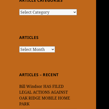
ARTICLE CATEGORIES
Article
Categories
ARTICLES
Articles
ARTICLES – RECENT
Bill Windsor HAS FILED
LEGAL ACTIONS AGAINST
OAK RIDGE MOBILE HOME
PARK