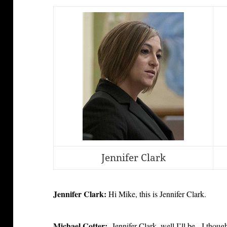
Jennifer Clark
Jennifer Clark:
Hi Mike, this is Jennifer Clark.
Michael Cotter:
Jennifer Clark, well I’ll be. I thoug