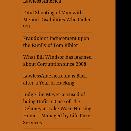
Lawless America
Fatal Shooting of Man with
Mental Disabilities Who Called
911
Fraudulent Inducement upon
the Family of Tom Kibler
What Bill Windsor has learned
about Corruption since 2008
LawlessAmerica.com is Back
after a Year of Hacking
Judge Jim Meyer accused of
being Unfit in Case of The
Delaney at Lake Waco Nursing
Home – Managed by Life Care
Services