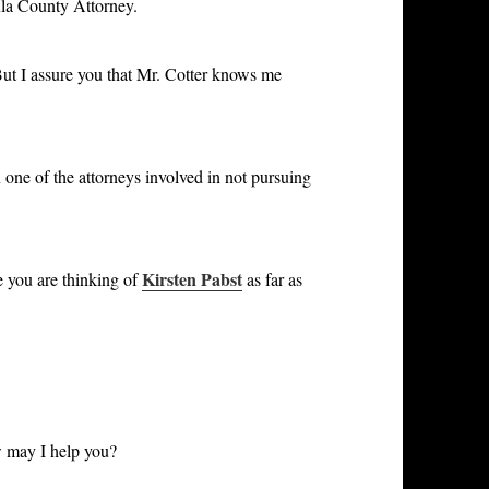
ula County Attorney.
ut I assure you that Mr. Cotter knows me
e of the attorneys involved in not pursuing
Kirsten Pabst
 you are thinking of
as far as
 may I help you?