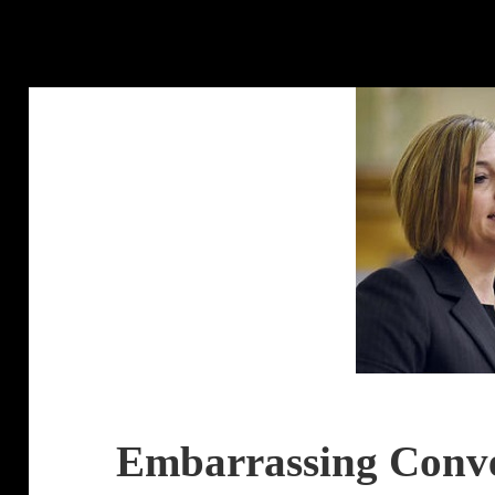
Embarrassing Conve