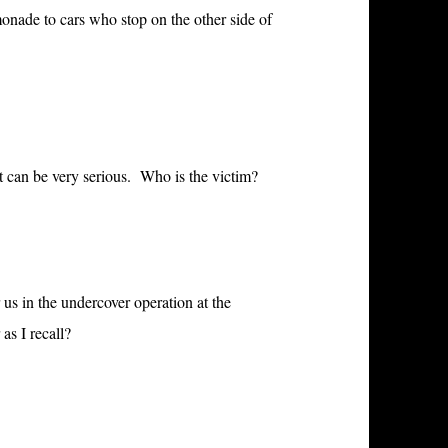
monade to cars who stop on the other side of
at can be very serious. Who is the victim?
s in the undercover operation at the
as I recall?