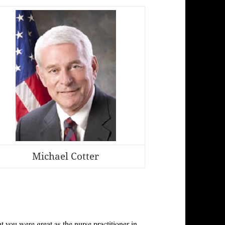
Michael Cotter
ht you were great as the nurse practitioner in