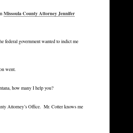
Missoula County Attorney Jennifer
en
 the federal government wanted to indict me
ion went
.
ontana, how many I help you?
unty Attorney’s Office. Mr. Cotter knows me