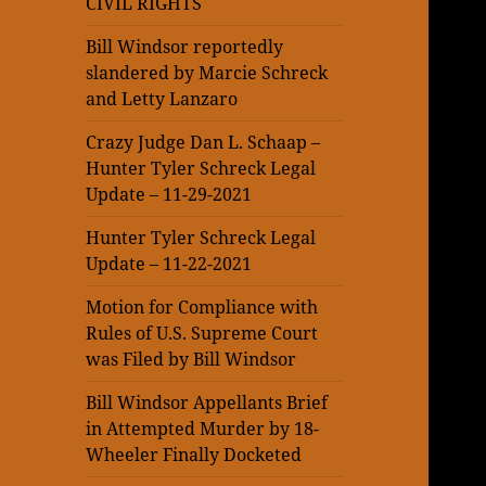
CIVIL RIGHTS
Bill Windsor reportedly
slandered by Marcie Schreck
and Letty Lanzaro
Crazy Judge Dan L. Schaap –
Hunter Tyler Schreck Legal
Update – 11-29-2021
Hunter Tyler Schreck Legal
Update – 11-22-2021
Motion for Compliance with
Rules of U.S. Supreme Court
was Filed by Bill Windsor
Bill Windsor Appellants Brief
in Attempted Murder by 18-
Wheeler Finally Docketed