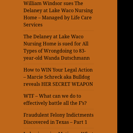
William Windsor sues The
Delaney at Lake Waco Nursing
Home – Managed by Life Care
Services
The Delaney at Lake Waco
Nursing Home is sued for All
Types of Wrongdoing to 83-
year-old Wanda Dutschmann
How to WIN Your Legal Action
– Marcie Schreck aka Bulldog
reveals HER SECRET WEAPON
WTF – What can we do to
effectively battle all the F’s?
Fraudulent Felony Indictments
Discovered in Texas – Part 1