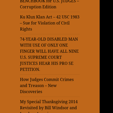
BENCHBOOK for U.S. JUDGES –
Corruption Edition
Ku Klux Klan Act – 42 USC 1983
– Sue for Violation of Civil
Rights
74-YEAR-OLD DISABLED MAN
WITH USE OF ONLY ONE
FINGER WILL HAVE ALL NINE
U.S. SUPREME COURT
JUSTICES HEAR HIS PRO SE
PETITION.
How Judges Commit Crimes
and Treason – New
Discoveries
My Special Thanksgiving 2014
Revisited by Bill Windsor and