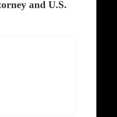
torney and U.S.