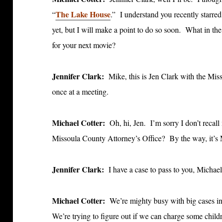
The Lake House
“
.” I understand you recently starred
yet, but I will make a point to do so soon. What in t
for your next movie?
Jennifer Clark:
Mike, this is Jen Clark with the Mi
once at a meeting.
Michael Cotter:
Oh, hi, Jen. I’m sorry I don’t recall
Missoula County Attorney’s Office? By the way, it’
Jennifer Clark:
I have a case to pass to you, Michael
Michael Cotter:
We’re mighty busy with big cases i
We’re trying to figure out if we can charge some chil