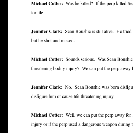
Michael Cotter:
Was he killed? If the perp killed 
for
life.
Jennifer Clark:
Sean Boushie is still alive. He tried
but he shot and missed.
Michael Cotter:
Sounds serious. Was Sean Boushi
threatening bodily injury? We can put the perp away fo
Jennifer Clark:
No. Sean Boushie was born disfigure
disfigure him or cause life-threatening injury.
Michael Cotter:
Well, we can put the perp away for 
injury or if the perp used a dangerous weapon during 