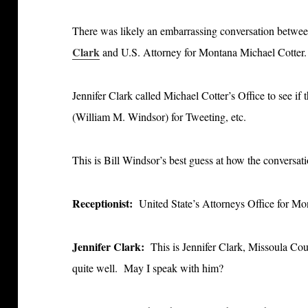
There was likely an embarrassing conversation betwe
Clark
and U.S. Attorney for Montana Michael Cotter.
Jennifer Clark called Michael Cotter’s Office to see if
(William M. Windsor) for Tweeting, etc.
This is Bill Windsor’s best guess at how the conversat
Receptionist:
United State’s Attorneys Office for M
Jennifer Clark:
This is Jennifer Clark, Missoula Co
quite well. May I speak with him?