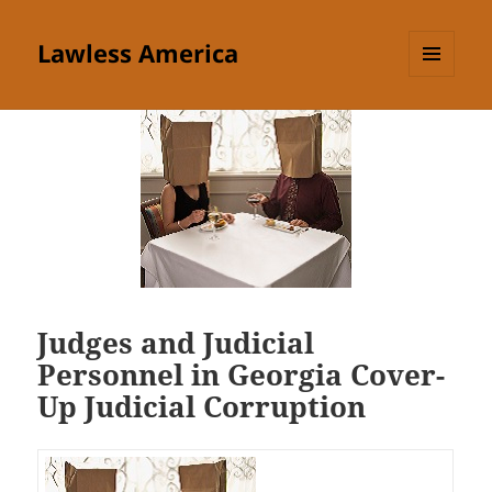
Lawless America
MENU
AND
WIDGETS
Judges and Judicial
Personnel in Georgia Cover-
Up Judicial Corruption