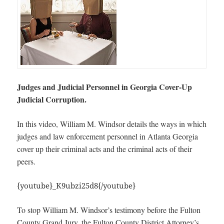
Judges and Judicial Personnel in Georgia Cover-Up
Judicial Corruption.
In this video, William M. Windsor details the ways in which
judges and law enforcement personnel in Atlanta Georgia
cover up their criminal acts and the criminal acts of their
peers.
{youtube}_K9ubzi25d8{/youtube}
To stop William M. Windsor’s testimony before the Fulton
County Grand Jury, the Fulton County District Attorney’s