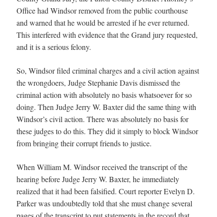
Office had Windsor removed from the public courthouse
and warned that he would be arrested if he ever returned.
This interfered with evidence that the Grand jury requested,
and it is a serious felony.
So, Windsor filed criminal charges and a civil action against
the wrongdoers, Judge Stephanie Davis dismissed the
criminal action with absolutely no basis whatsoever for so
doing. Then Judge Jerry W. Baxter did the same thing with
Windsor’s civil action. There was absolutely no basis for
these judges to do this. They did it simply to block Windsor
from bringing their corrupt friends to justice.
When William M. Windsor received the transcript of the
hearing before Judge Jerry W. Baxter, he immediately
realized that it had been falsified. Court reporter Evelyn D.
Parker was undoubtedly told that she must change several
pages of the transcript to put statements in the record that