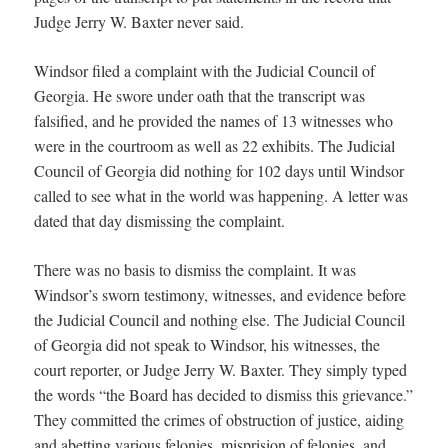
Judge Jerry W. Baxter never said.
Windsor filed a complaint with the Judicial Council of
Georgia. He swore under oath that the transcript was
falsified, and he provided the names of 13 witnesses who
were in the courtroom as well as 22 exhibits. The Judicial
Council of Georgia did nothing for 102 days until Windsor
called to see what in the world was happening. A letter was
dated that day dismissing the complaint.
There was no basis to dismiss the complaint. It was
Windsor’s sworn testimony, witnesses, and evidence before
the Judicial Council and nothing else. The Judicial Council
of Georgia did not speak to Windsor, his witnesses, the
court reporter, or Judge Jerry W. Baxter. They simply typed
the words “the Board has decided to dismiss this grievance.”
They committed the crimes of obstruction of justice, aiding
and abetting various felonies, misprision of felonies, and