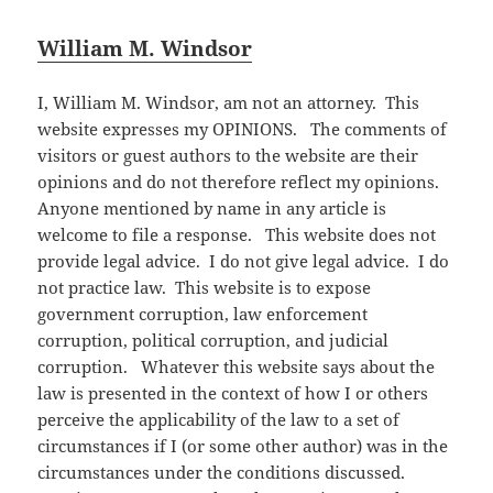
William M. Windsor
I, William M. Windsor, am not an attorney. This
website expresses my OPINIONS. The comments of
visitors or guest authors to the website are their
opinions and do not therefore reflect my opinions.
Anyone mentioned by name in any article is
welcome to file a response. This website does not
provide legal advice. I do not give legal advice. I do
not practice law. This website is to expose
government corruption, law enforcement
corruption, political corruption, and judicial
corruption. Whatever this website says about the
law is presented in the context of how I or others
perceive the applicability of the law to a set of
circumstances if I (or some other author) was in the
circumstances under the conditions discussed.