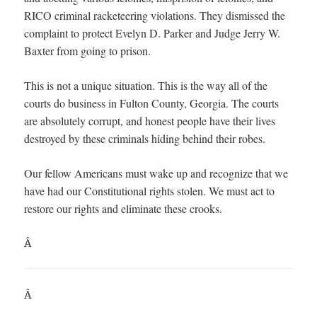
RICO criminal racketeering violations. They dismissed the
complaint to protect Evelyn D. Parker and Judge Jerry W.
Baxter from going to prison.
This is not a unique situation. This is the way all of the
courts do business in Fulton County, Georgia. The courts
are absolutely corrupt, and honest people have their lives
destroyed by these criminals hiding behind their robes.
Our fellow Americans must wake up and recognize that we
have had our Constitutional rights stolen. We must act to
restore our rights and eliminate these crooks.
Â
Â