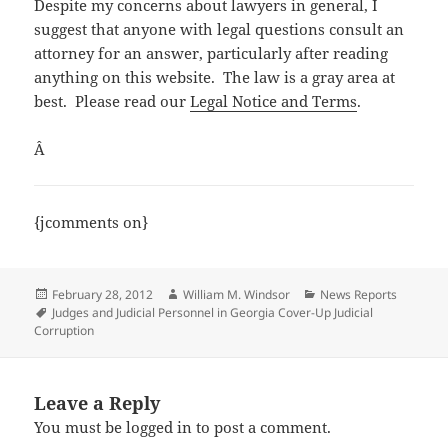
Despite my concerns about lawyers in general, I
suggest that anyone with legal questions consult an
attorney for an answer, particularly after reading
anything on this website. The law is a gray area at
best. Please read our
Legal Notice and Terms
.
Â
{jcomments on}
Posted
Author
Categories
February 28, 2012
William M. Windsor
News Reports
on
Tags
Judges and Judicial Personnel in Georgia Cover-Up Judicial
Corruption
Leave a Reply
You must be
logged in
to post a comment.