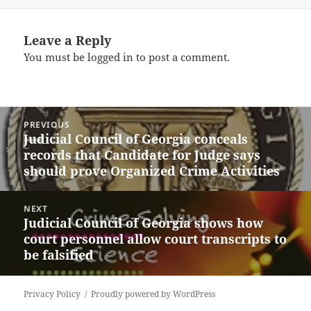
Leave a Reply
You must be
logged in
to post a comment.
Post
PREVIOUS
navigation
Judicial Council of Georgia conceals
Previous
records that Candidate for Judge says
post:
should prove Organized Crime Activities
NEXT
Judicial Council of Georgia shows how
Next
court personnel allow court transcripts to
post:
be falsified
Privacy Policy
Proudly powered by WordPress