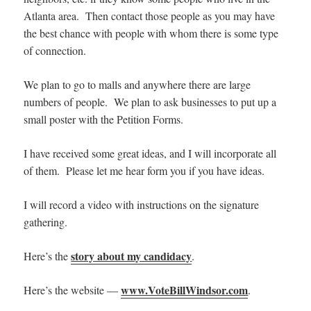
Atlanta area. Then contact those people as you may have
the best chance with people with whom there is some type
of connection.
We plan to go to malls and anywhere there are large
numbers of people. We plan to ask businesses to put up a
small poster with the Petition Forms.
I have received some great ideas, and I will incorporate all
of them. Please let me hear form you if you have ideas.
I will record a video with instructions on the signature
gathering.
story about my candidacy
Here’s the
.
www.VoteBillWindsor.com
Here’s the website —
.