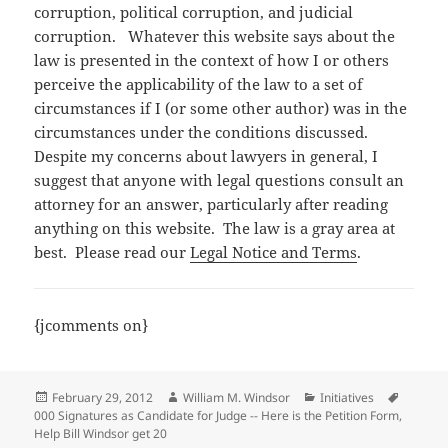
corruption, political corruption, and judicial
corruption. Whatever this website says about the
law is presented in the context of how I or others
perceive the applicability of the law to a set of
circumstances if I (or some other author) was in the
circumstances under the conditions discussed.
Despite my concerns about lawyers in general, I
suggest that anyone with legal questions consult an
attorney for an answer, particularly after reading
anything on this website. The law is a gray area at
best. Please read our
Legal Notice and Terms
.
{jcomments on}
Posted
Author
Categories
Tags
February 29, 2012
William M. Windsor
Initiatives
on
000 Signatures as Candidate for Judge -- Here is the Petition Form
,
Help Bill Windsor get 20