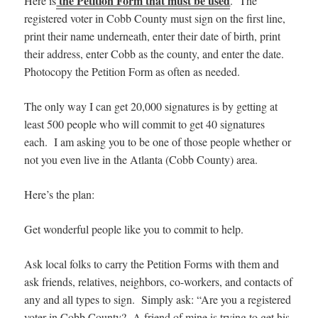
the Petition Form that must be used
Here is
. The
registered voter in Cobb County must sign on the first line,
print their name underneath, enter their date of birth, print
their address, enter Cobb as the county, and enter the date.
Photocopy the Petition Form as often as needed.
The only way I can get 20,000 signatures is by getting at
least 500 people who will commit to get 40 signatures
each. I am asking you to be one of those people whether or
not you even live in the Atlanta (Cobb County) area.
Here’s the plan:
Get wonderful people like you to commit to help.
Ask local folks to carry the Petition Forms with them and
ask friends, relatives, neighbors, co-workers, and contacts of
any and all types to sign. Simply ask: “Are you a registered
voter in Cobb County? A friend of mine is trying to get his