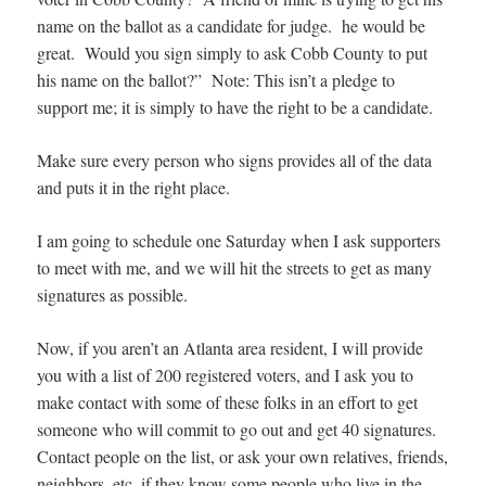
name on the ballot as a candidate for judge. he would be
great. Would you sign simply to ask Cobb County to put
his name on the ballot?” Note: This isn’t a pledge to
support me; it is simply to have the right to be a candidate.
Make sure every person who signs provides all of the data
and puts it in the right place.
I am going to schedule one Saturday when I ask supporters
to meet with me, and we will hit the streets to get as many
signatures as possible.
Now, if you aren’t an Atlanta area resident, I will provide
you with a list of 200 registered voters, and I ask you to
make contact with some of these folks in an effort to get
someone who will commit to go out and get 40 signatures.
Contact people on the list, or ask your own relatives, friends,
neighbors, etc. if they know some people who live in the