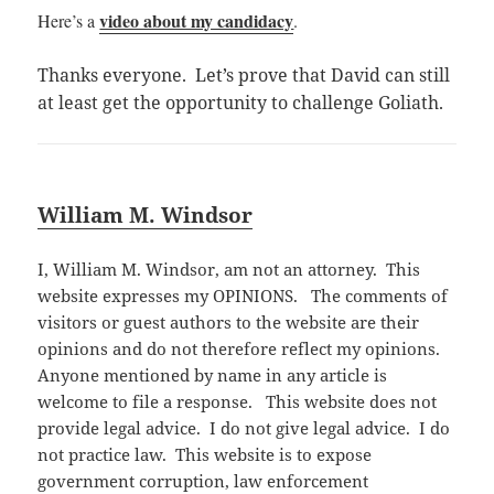
video about my candidacy
Here’
s a
.
Thanks everyone. Let’s prove that David can still
at least get the opportunity to challenge Goliath.
William M. Windsor
I, William M. Windsor, am not an attorney. This
website expresses my OPINIONS. The comments of
visitors or guest authors to the website are their
opinions and do not therefore reflect my opinions.
Anyone mentioned by name in any article is
welcome to file a response. This website does not
provide legal advice. I do not give legal advice. I do
not practice law. This website is to expose
government corruption, law enforcement