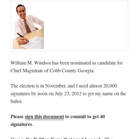
William M. Windsor has been nominated as candidate for
Chief Magistrate of Cobb County Georgia.
The election is in November, and I need almost 20,000
signatures by noon on July 23, 2012 to get my name on the
ballot.
Please
sign this document
to commit to get 40
signatures
.