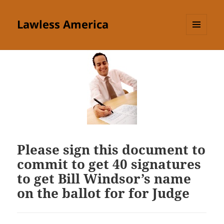
Lawless America
MENU
AND
WIDGETS
Please sign this document to
commit to get 40 signatures
to get Bill Windsor’s name
on the ballot for for Judge