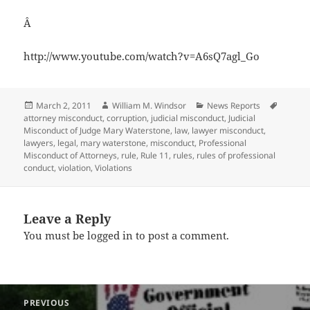
Â
http://www.youtube.com/watch?v=A6sQ7agl_Go
Posted
Author
Categories
Tags
March 2, 2011
William M. Windsor
News Reports
on
attorney misconduct
,
corruption
,
judicial misconduct
,
Judicial
Misconduct of Judge Mary Waterstone
,
law
,
lawyer misconduct
,
lawyers
,
legal
,
mary waterstone
,
misconduct
,
Professional
Misconduct of Attorneys
,
rule
,
Rule 11
,
rules
,
rules of professional
conduct
,
violation
,
Violations
Leave a Reply
You must be
logged in
to post a comment.
Post
PREVIOUS
navigation