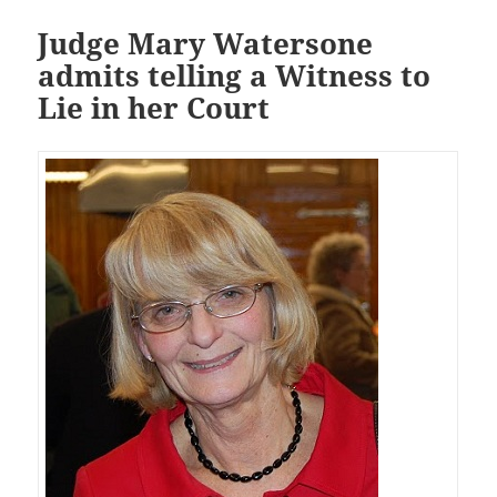
Judge Mary Watersone
admits telling a Witness to
Lie in her Court