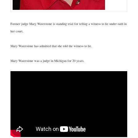
Former judge Mary Waterstone is standing trial for telling a witness to lie under oath in
her court.
Mary Waterstone has admitted that she told the witness to lie.
Mary Waterstone was a judge in Michigan for 20 years.