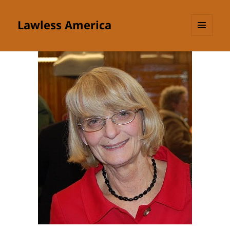
Lawless America
MENU
AND
WIDGETS