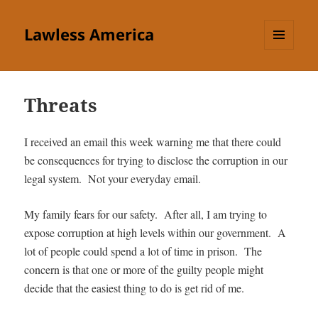
Lawless America
MENU
AND
WIDGETS
Threats
I received an email this week warning me that there could
be consequences for trying to disclose the corruption in our
legal system. Not your everyday email.
My family fears for our safety. After all, I am trying to
expose corruption at high levels within our government. A
lot of people could spend a lot of time in prison. The
concern is that one or more of the guilty people might
decide that the easiest thing to do is get rid of me.