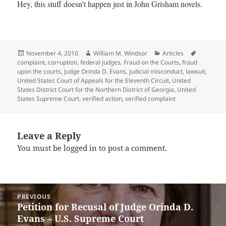
Hey, this stuff doesn’t happen just in John Grisham novels.
Posted
Author
Categories
Tags
November 4, 2010
William M. Windsor
Articles
on
complaint
,
corruption
,
federal judges
,
Fraud on the Courts
,
fraud
upon the courts
,
Judge Orinda D. Evans
,
judicial misconduct
,
lawsuit
,
United States Court of Appeals for the Eleventh Circuit
,
United
States District Court for the Northern District of Georgia
,
United
States Supreme Court
,
verified action
,
verified complaint
Leave a Reply
You must be
logged in
to post a comment.
Post
PREVIOUS
navigation
Petition for Recusal of Judge Orinda D.
Previous
Evans – U.S. Supreme Court
post: