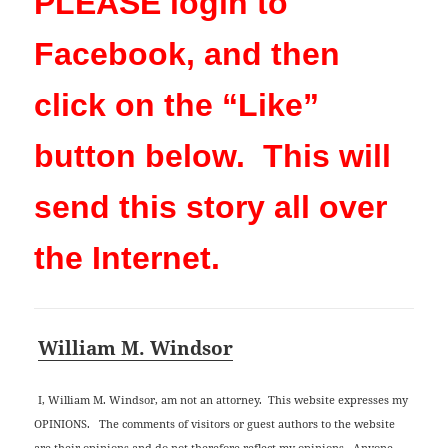
PLEASE login to
Facebook, and then
click on the “Like”
button below. This will
send this story all over
the Internet.
William M. Windsor
I, William M. Windsor, am not an attorney. This website expresses my
OPINIONS. The comments of visitors or guest authors to the website
are their opinions and do not therefore reflect my opinions. Anyone