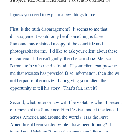
I guess you need to explain a few things to me.
First, is the truth disparagement? It seems to me that
disparagement would only be if something is false.
Someone has obtained a copy of the court file and
photographs for me. I’d like to ask your client about these
on camera. If he isn’t guilty, then he can show Melissa
Barnett to be a liar and a fraud. If your client can prove to
me that Melissa has provided false information, then she will
not be part of the movie. I am giving your client the
opportunity to tell his story. That’s fair, isn’t it?
Second, what order or law will I be violating when I present
our movie at the Sundance Film Festival and at theaters all
across America and around the world? Has the First
Amendment been voided while I have been filming? I
interviewed Melissa Barnett for a movie and for news