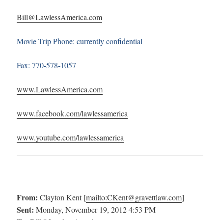
Bill@LawlessAmerica.com
Movie Trip Phone: currently confidential
Fax: 770-578-1057
www.LawlessAmerica.com
www.facebook.com/lawlessamerica
www.youtube.com/lawlessamerica
From:
Clayton Kent [
mailto:
CKent@gravettlaw.com
]
Sent:
Monday, November 19, 2012 4:53 PM