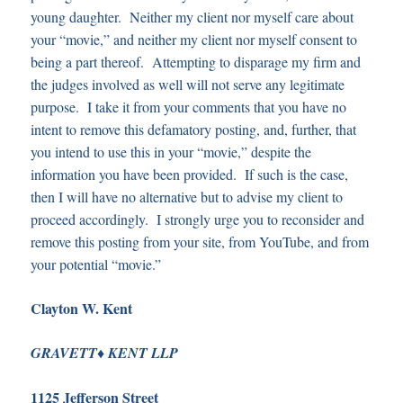
young daughter. Neither my client nor myself care about
your “movie,” and neither my client nor myself consent to
being a part thereof. Attempting to disparage my firm and
the judges involved as well will not serve any legitimate
purpose. I take it from your comments that you have no
intent to remove this defamatory posting, and, further, that
you intend to use this in your “movie,” despite the
information you have been provided. If such is the case,
then I will have no alternative but to advise my client to
proceed accordingly. I strongly urge you to reconsider and
remove this posting from your site, from YouTube, and from
your potential “movie.”
Clayton W. Kent
♦
G
RAVETT
K
ENT LLP
1125 Jefferson Street