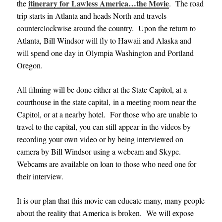
itinerary for Lawless America…the Movie
the
.
The road
trip starts in Atlanta and heads North and travels
counterclockwise around the country. Upon the return to
Atlanta, Bill Windsor will fly to Hawaii and Alaska and
will spend one day in Olympia Washington and Portland
Oregon
.
All filming will be done either at the State Capitol, at a
courthouse in the state capital, in a meeting room near the
Capitol, or at a nearby hotel. For those who are unable to
travel to the capital, you can still appear in the videos by
recording your own video or by being interviewed on
camera by Bill Windsor using a webcam and Skype.
Webcams are available on loan to those who need one for
their interview
.
It is our plan that this movie can educate many, many people
about the reality that America is broken. We will expose