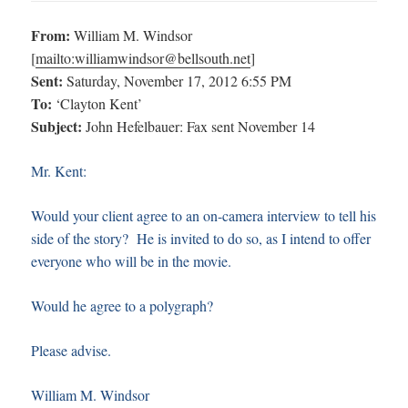
From:
William M. Windsor
[
mailto:
williamwindsor@bellsouth.net
]
Sent:
Saturday, November 17, 2012 6:55 PM
To:
‘Clayton Kent’
Subject:
John Hefelbauer: Fax sent November 14
Mr. Kent:
Would your client agree to an on-camera interview to tell his
side of the story? He is invited to do so, as I intend to offer
everyone who will be in the movie.
Would he agree to a polygraph?
Please advise.
William M. Windsor