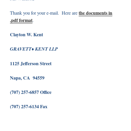
the documents in
Thank you for your e-mail. Here are
.pdf format
.
Clayton W. Kent
♦
G
RAVETT
K
ENT LLP
1125 Jefferson Street
Napa, CA 94559
(707) 257-6857 Office
(707) 257-6134 Fax