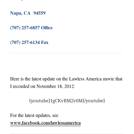
Napa, CA 94559
(707) 257-6857 Office
(707) 257-6134 Fax
Here is the latest update on the Lawless America movie that
I recorded on November 18, 2012
:
{youtube}1gCKvBM2v6M{/youtube}
For the latest updates, see
www.facebook.com/lawlessamerica