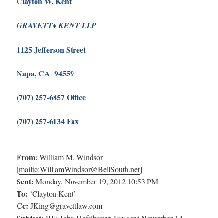
Clayton W. Kent
♦
G
RAVETT
K
ENT LLP
1125 Jefferson Street
Napa, CA 94559
(707) 257-6857 Office
(707) 257-6134 Fax
From:
William M. Windsor
[
mailto:
WilliamWindsor@BellSouth.net
]
Sent:
Monday, November 19, 2012 10:53 PM
To:
‘Clayton Kent’
Cc:
JKing@gravettlaw.com
Subject:
RE: John Hefelbauer: Fax sent November 14