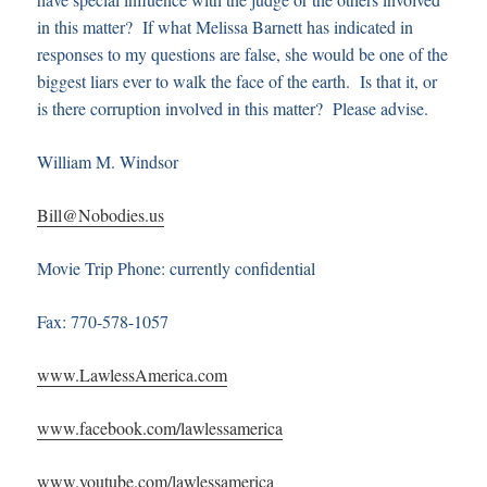
in this matter? If what Melissa Barnett has indicated in
responses to my questions are false, she would be one of the
biggest liars ever to walk the face of the earth. Is that it, or
is there corruption involved in this matter? Please advise.
William M. Windsor
Bill@Nobodies.us
Movie Trip Phone: currently confidential
Fax: 770-578-1057
www.LawlessAmerica.com
www.facebook.com/lawlessamerica
www.youtube.com/lawlessamerica