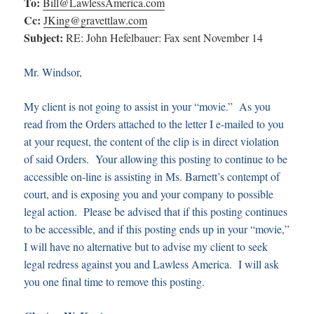
To:
Bill@LawlessAmerica.com
Cc:
JKing@gravettlaw.com
Subject:
RE: John Hefelbauer: Fax sent November 14
Mr. Windsor,
My client is not going to assist in your “movie.” As you
read from the Orders attached to the letter I e-mailed to you
at your request, the content of the clip is in direct violation
of said Orders. Your allowing this posting to continue to be
accessible on-line is assisting in Ms. Barnett’s contempt of
court, and is exposing you and your company to possible
legal action. Please be advised that if this posting continues
to be accessible, and if this posting ends up in your “movie,”
I will have no alternative but to advise my client to seek
legal redress against you and Lawless America. I will ask
you one final time to remove this posting.