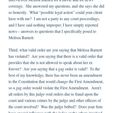
coverage. She answered my questions, and she says she did
so honestly. What “possible legal action” could your client
have with me? I am not a party to any court proceedings,
and I have said nothing improper; I have simply reported
news – answers to questions that I specifically posed to
Melissa Barnett.
Third, what valid order are you saying that Melissa Barnett
has violated? Are you saying that there is a valid order that
provides that she is not allowed to speak about her ex
forever? Are you saying that a gag order is valid? To the
best of my knowledge, there has never been an amendment
to the Constitution that would change the First Amendment,
so a gag order would violate the First Amendment. Aren’t
all orders by this judge void orders due to fraud upon the
court and various crimes by the judge and other officers of
the court involved? Was the judge bribed? Does your firm
have special influence with the judge or the others involved