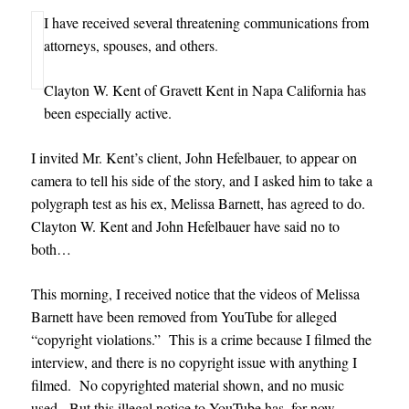
I have received several threatening communications from
attorneys, spouses, and others
.
Clayton W. Kent of Gravett Kent in Napa California has
been especially active.
I invited Mr. Kent’s client, John Hefelbauer, to appear on
camera to tell his side of the story, and I asked him to take a
polygraph test as his ex, Melissa Barnett, has agreed to do.
Clayton W. Kent and John Hefelbauer have said no to
both…
This morning, I received notice that the videos of Melissa
Barnett have been removed from YouTube for alleged
“copyright violations.” This is a crime because I filmed the
interview, and there is no copyright issue with anything I
filmed. No copyrighted material shown, and no music
used. But this illegal notice to YouTube has, for now,