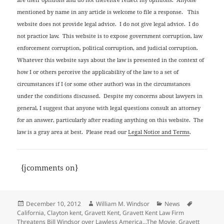
mentioned by name in any article is welcome to file a response. This
website does not provide legal advice. I do not give legal advice. I do
not practice law. This website is to expose government corruption, law
enforcement corruption, political corruption, and judicial corruption.
Whatever this website says about the law is presented in the context of
how I or others perceive the applicability of the law to a set of
circumstances if I (or some other author) was in the circumstances
under the conditions discussed. Despite my concerns about lawyers in
general, I suggest that anyone with legal questions consult an attorney
for an answer, particularly after reading anything on this website. The
law is a gray area at best. Please read our
Legal Notice and Terms
.
{jcomments on}
Posted
Author
Categories
Tags
December 10, 2012
William M. Windsor
News
on
California
,
Clayton kent
,
Gravett Kent
,
Gravett Kent Law Firm
Threatens Bill Windsor over Lawless America...The Movie
,
Gravett