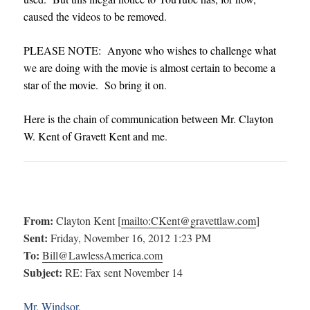
caused the videos to be removed
.
PLEASE NOTE: Anyone who wishes to challenge what
we are doing with the movie is almost certain to become a
star of the movie. So bring it on
.
Here is the chain of communication between Mr. Clayton
W. Kent of Gravett Kent and me
.
From:
Clayton Kent [
mailto:
CKent@gravettlaw.com
]
Sent:
Friday, November 16, 2012 1:23 PM
To:
Bill@LawlessAmerica.com
Subject:
RE: Fax sent November 14
Mr. Windsor,