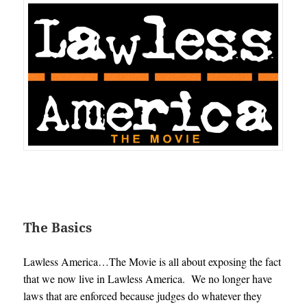
The Basics
Lawless America…The Movie is all about exposing the fact
that we now live in Lawless America. We no longer have
laws that are enforced because judges do whatever they