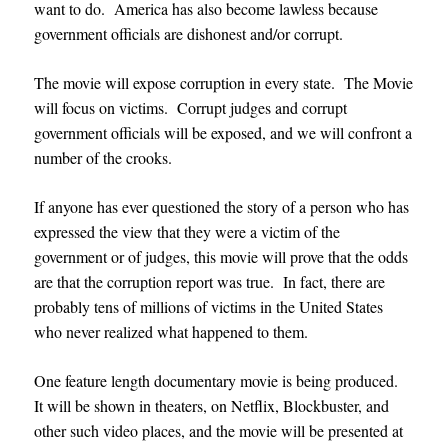
want to do. America has also become lawless because
government officials are dishonest and/or corrupt.
The movie will expose corruption in every state. The Movie
will focus on victims. Corrupt judges and corrupt
government officials will be exposed, and we will confront a
number of the crooks.
If anyone has ever questioned the story of a person who has
expressed the view that they were a victim of the
government or of judges, this movie will prove that the odds
are that the corruption report was true. In fact, there are
probably tens of millions of victims in the United States
who never realized what happened to them.
One feature length documentary movie is being produced.
It will be shown in theaters,
on Netflix, Blockbuster, and
other such video places, and
the movie will be presented at