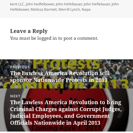
kent LLC
,
John hedfelbower
,
John Hefelbauer
,
John Heflebauer
,
John
Heflebower
,
Melissa Barnett
,
Merrill Lynch
,
Napa
Leave a Reply
You must be
logged in
to post a comment.
Post
PREVIOUS
navigation
The Lawless America Revolution will
Previous
sponsor Nationwide Protests in 2013
post:
NEXT
The Lawless America Revolution to bring
Next
Criminal Charges against Corrupt Judges,
post:
Judicial Employees, and Government
Officials Nationwide in April 2013