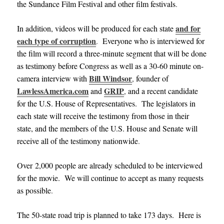
the Sundance Film Festival and other film festivals
.
and for
In addition, videos will be produced for each state
each type of corruption
.
Everyone who is interviewed for
the film will record a three-minute segment that will be done
as testimony before Congress as well as a 30-60 minute on-
Bill Windsor
camera interview with
,
founder of
LawlessAmerica.com
GRIP
and
,
and a recent candidate
for the U.S. House of Representatives. The legislators in
each state will receive the testimony from those in their
state, and the members of the U.S. House and Senate will
receive all of the testimony nationwide
.
Over 2,000 people are already scheduled to be interviewed
for the movie. We will continue to accept as many requests
as possible
.
The 50-state road trip is planned to take 173 days. Here is