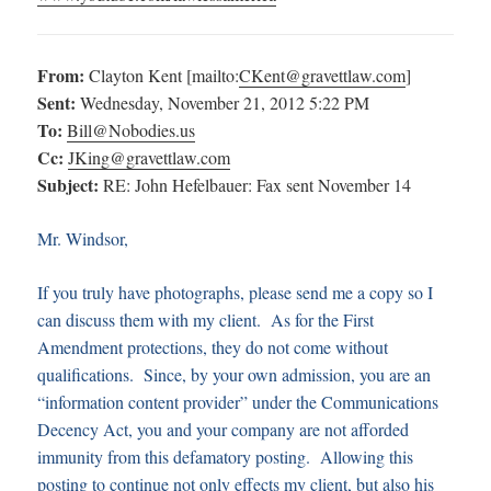
From:
Clayton Kent [mailto:
CKent@gravettlaw.com
]
Sent:
Wednesday, November 21, 2012 5:22 PM
To:
Bill@Nobodies.us
Cc:
JKing@gravettlaw.com
Subject:
RE: John Hefelbauer: Fax sent November 14
Mr. Windsor,
If you truly have photographs, please send me a copy so I
can discuss them with my client. As for the First
Amendment protections, they do not come without
qualifications. Since, by your own admission, you are an
“information content provider” under the Communications
Decency Act, you and your company are not afforded
immunity from this defamatory posting. Allowing this
posting to continue not only effects my client, but also his