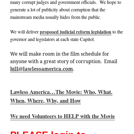
many corrupt judges and government officials. We hope to
generate a lot of publicity about corruption that the
mainstream media usually hides from the public
.
proposed judicial reform legislation
We will deliver
to the
governor and legislators at each state
Capitol
.
We will make room in the film schedule for
anyone with a great story of corruption. Email
bill@lawlessamerica.com
.
Lawless America…The Movie: Who, What,
When, Where, Why, and How
We need Volunteers to HELP with the Movie