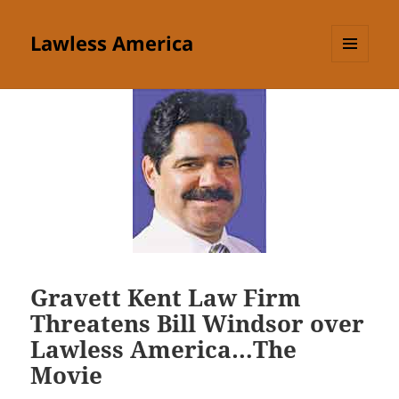
Lawless America
MENU
AND
WIDGETS
Gravett Kent Law Firm
Threatens Bill Windsor over
Lawless America…The
Movie