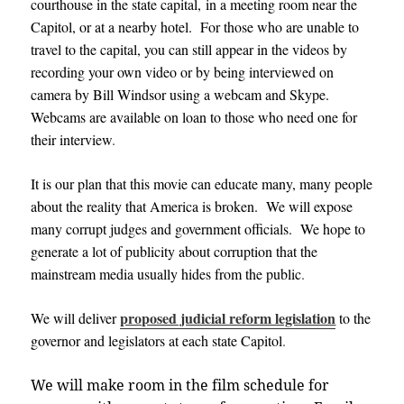
courthouse in the state capital, in a meeting room near the
Capitol, or at a nearby hotel. For those who are unable to
travel to the capital, you can still appear in the videos by
recording your own video or by being interviewed on
camera by Bill Windsor using a webcam and Skype.
Webcams are available on loan to those who need one for
their interview
.
It is our plan that this movie can educate many, many people
about the reality that America is broken. We will expose
many corrupt judges and government officials. We hope to
generate a lot of publicity about corruption that the
mainstream media usually hides from the public
.
proposed judicial reform legislation
We will deliver
to the
governor and legislators at each state
Capitol
.
We will make room in the film schedule for