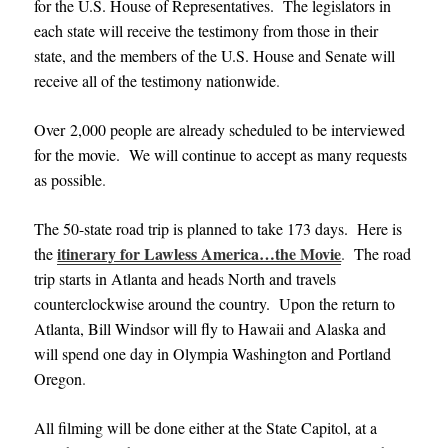
for the U.S. House of Representatives. The legislators in
each state will receive the testimony from those in their
state, and the members of the U.S. House and Senate will
receive all of the testimony nationwide
.
Over 2,000 people are already scheduled to be interviewed
for the movie. We will continue to accept as many requests
as possible
.
The 50-state road trip is planned to take 173 days. Here is
itinerary for Lawless America…the Movie
the
.
The road
trip starts in Atlanta and heads North and travels
counterclockwise around the country. Upon the return to
Atlanta, Bill Windsor will fly to Hawaii and Alaska and
will spend one day in Olympia Washington and Portland
Oregon
.
All filming will be done either at the State Capitol, at a