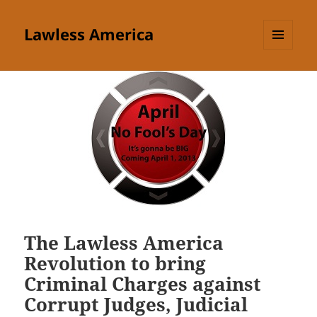
Lawless America
MENU
AND
WIDGETS
The Lawless America
Revolution to bring
Criminal Charges against
Corrupt Judges, Judicial