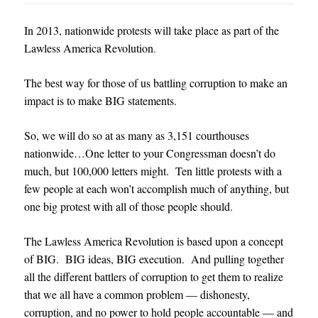
In 2013, nationwide protests will take place as part of the
Lawless America Revolution
.
The best way for those of us battling corruption to make an
impact is to make BIG statements.
So, we will do so at as many as 3,151 courthouses
nationwide…
One letter to your Congressman doesn’t do
much, but 100,000 letters might. Ten little protests with a
few people at each won’t accomplish much of anything, but
one big protes
t with all of those people should.
The Lawless America Revolution is based upon a concept
of BIG. BIG ideas, BIG execution. And pulling together
all the different battlers of corruption to get them to realize
that we all have a common problem — dishonesty,
corruption, and no power to hold people accountable — and