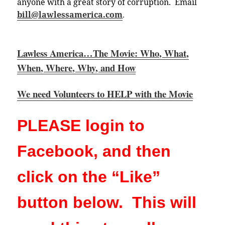
anyone with a great story of corruption. Email
bill@lawlessamerica.com
.
Lawless America…The Movie: Who, What,
When, Where, Why, and How
We need Volunteers to HELP with the Movie
PLEASE login to
Facebook, and then
click on the “Like”
button below. This will