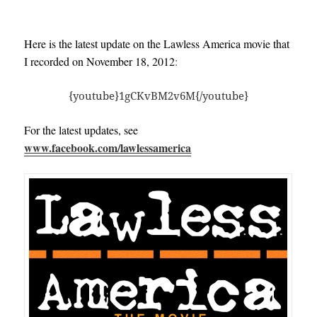
Here is the latest update on the Lawless America movie that
I recorded on November 18, 2012
:
{youtube}1gCKvBM2v6M{/youtube}
For the latest updates, see
www.facebook.com/lawlessamerica