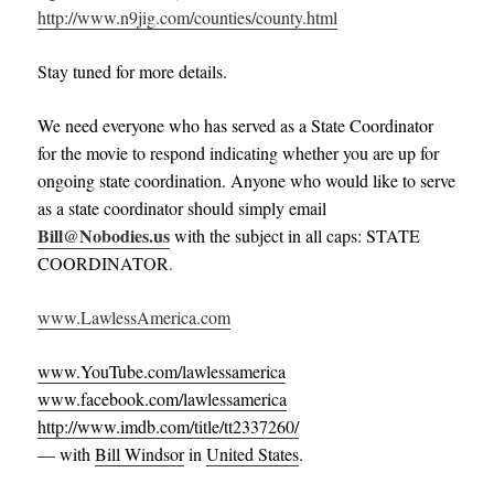
http://www.n9jig.com/counties/county.html
Stay tuned for more details.
We need everyone who has served as a State Coordinator
for the movie to respond indicating whether you are up for
ongoing state coordination. Anyone who would like to serve
as a state coordinator should simply email
Bill@Nobodies.us
with the subject in all caps: STATE
COORDINATOR
.
www.LawlessAmerica.com
www.YouTube.com/lawlessamerica
www.facebook.com/lawlessamerica
http://www.imdb.com/title/tt2337260/
— with
Bill Windsor
in
United States
.