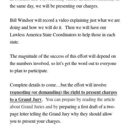
the same day, we will be presenting our charges.
Bill Windsor will record a video explaining just what we are
doing and how we will do it
.
Then we will have our
Lawle
ss America State Coordinators to help those in each
state
.
The magnitude of the success of this effort will depend on
the numbers involved, so let’s get the word out to everyone
to plan to participate
.
Complete details to come…but the effort will involve
requesting (or demanding) the right to present charges
to a Grand Jury
.
Y
ou can prepare by reading the article
about Grand Juries and by
preparing a first draft of a two-
page letter telling the Grand Jury why they should allow
you to present your charges
.