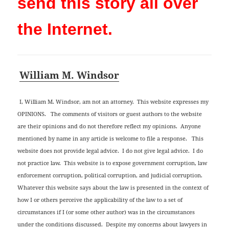
send this story all over
the Internet.
William M. Windsor
I, William M. Windsor, am not an attorney. This website expresses my
OPINIONS. The comments of visitors or guest authors to the website
are their opinions and do not therefore reflect my opinions. Anyone
mentioned by name in any article is welcome to file a response. This
website does not provide legal advice. I do not give legal advice. I do
not practice law. This website is to expose government corruption, law
enforcement corruption, political corruption, and judicial corruption.
Whatever this website says about the law is presented in the context of
how I or others perceive the applicability of the law to a set of
circumstances if I (or some other author) was in the circumstances
under the conditions discussed. Despite my concerns about lawyers in