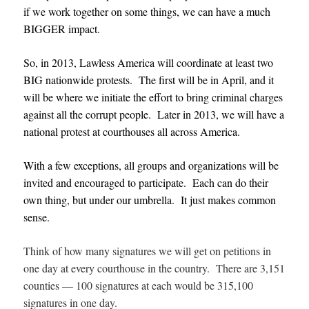
if we work together on some things, we can have a much
BIGGER impact.
So, in 2013, Lawless America will coordinate at least two
BIG nationwide protests. The first will be in April, and it
will be where we initiate the effort to bring criminal charges
against all the corrupt people. Later in 2013, we will have a
national protest at courthouses all across America.
With a few exceptions, all groups and organizations will be
invited and encouraged to participate. Each can do their
own thing, but under our umbrella. It just makes common
sense.
Think of how many signatures we will get on petitions in
one day at every courthouse in the country. There are 3,151
counties — 100 signatures at each would be 315,100
signatures in one day.