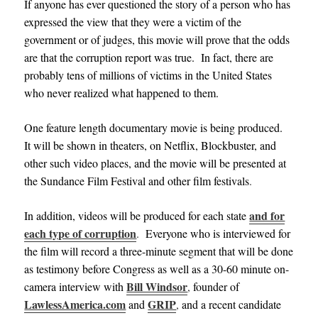
If anyone has ever questioned the story of a person who has
expressed the view that they were a victim of the
government or of judges, this movie will prove that the odds
are that the corruption report was true. In fact, there are
probably tens of millions of victims in the United States
who never realized what happened to them.
One feature length documentary movie is being produced.
It will be shown in theaters,
on Netflix, Blockbuster, and
other such video places, and
the movie will be presented at
the Sundance Film Festival and other film festivals
.
and for
In addition, videos will be produced for each state
each type of corruption
.
Everyone who is interviewed for
the film will record a three-minute segment that will be done
as testimony before Congress as well as a 30-60 minute on-
Bill Windsor
camera interview with
,
founder of
LawlessAmerica.com
GRIP
and
,
and a recent candidate