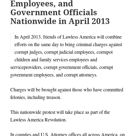
Employees, and
Government Officials
Nationwide in April 2013
In April 2013, friends of Lawless America will combine
efforts on the same day to bring criminal charges against
corrupt judges, corrupt judicial employees, corrupot
children and family services employees and
serviceproviders, corrupt government officials, corrupt
government employees, and corrupt attorneys.
Charges will be brought against those who have committed
felonies, including treason.
This nationwide protest will take place as part of the
Lawless America Revolution
.
In counties and U.S. Attorney offices all across America, on