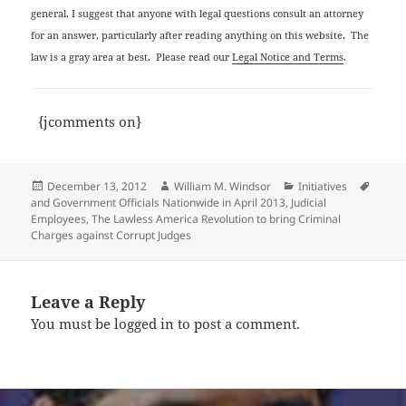
general, I suggest that anyone with legal questions consult an attorney
for an answer, particularly after reading anything on this website. The
law is a gray area at best. Please read our
Legal Notice and Terms
.
{jcomments on}
Posted
Author
Categories
Tags
December 13, 2012
William M. Windsor
Initiatives
on
and Government Officials Nationwide in April 2013
,
Judicial
Employees
,
The Lawless America Revolution to bring Criminal
Charges against Corrupt Judges
Leave a Reply
You must be
logged in
to post a comment.
Post