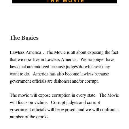
The Basics
Lawless America…The Movie is all about exposing the fact
that we now live in Lawless America. We no longer have
laws that are enforced because judges do whatever they
want to do. America has also become lawless because
government officials are dishonest and/or corrupt.
The movie will expose corruption in every state. The Movie
will focus on victims. Corrupt judges and corrupt
government officials will be exposed, and we will confront a
number of the crooks.