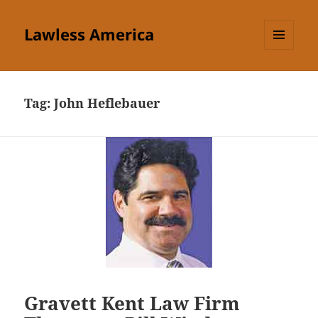
Lawless America
MENU
AND
WIDGETS
Tag:
John Heflebauer
Gravett Kent Law Firm