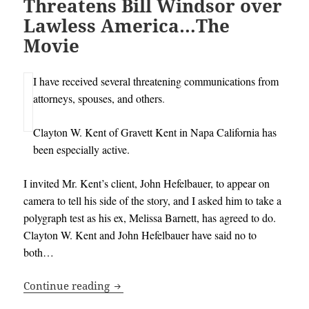
Threatens Bill Windsor over
Lawless America…The
Movie
I have received several threatening communications from
attorneys, spouses, and others
.
Clayton W. Kent of Gravett Kent in Napa California has
been especially active.
I invited Mr. Kent’s client, John Hefelbauer, to appear on
camera to tell his side of the story, and I asked him to take a
polygraph test as his ex, Melissa Barnett, has agreed to do.
Clayton W. Kent and John Hefelbauer have said no to
both…
Gravett Kent Law Firm Threatens Bill
Continue reading