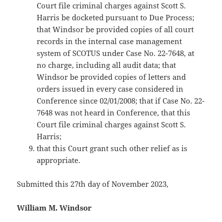
Court file criminal charges against Scott S.
Harris be docketed pursuant to Due Process;
that Windsor be provided copies of all court
records in the internal case management
system of SCOTUS under Case No. 22-7648, at
no charge, including all audit data; that
Windsor be provided copies of letters and
orders issued in every case considered in
Conference since 02/01/2008; that if Case No. 22-
7648 was not heard in Conference, that this
Court file criminal charges against Scott S.
Harris;
that this Court grant such other relief as is
appropriate.
Submitted this 27th day of November 2023,
William M. Windsor