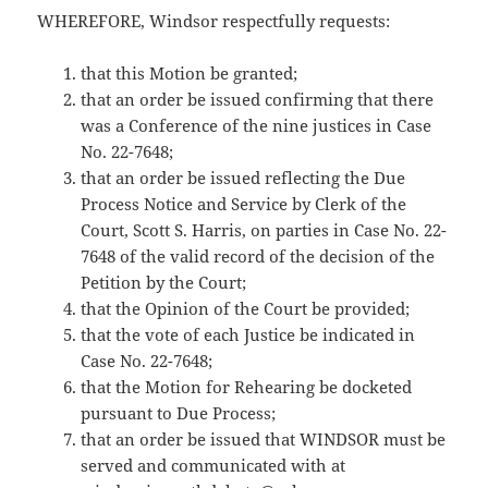
WHEREFORE, Windsor respectfully requests:
that this Motion be granted;
that an order be issued confirming that there
was a Conference of the nine justices in Case
No. 22-7648;
that an order be issued reflecting the Due
Process Notice and Service by Clerk of the
Court, Scott S. Harris, on parties in Case No. 22-
7648 of the valid record of the decision of the
Petition by the Court;
that the Opinion of the Court be provided;
that the vote of each Justice be indicated in
Case No. 22-7648;
that the Motion for Rehearing be docketed
pursuant to Due Process;
that an order be issued that WINDSOR must be
served and communicated with at