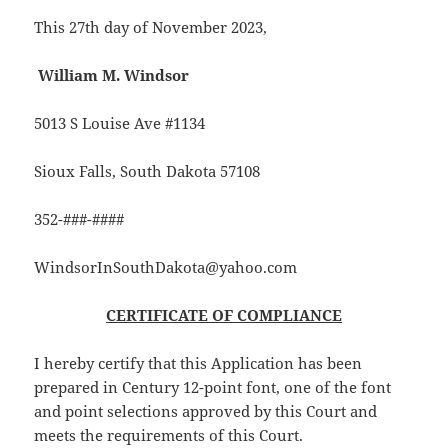
This 27th day of November 2023,
William M. Windsor
5013 S Louise Ave #1134
Sioux Falls, South Dakota 57108
352-###-####
WindsorInSouthDakota@yahoo.com
CERTIFICATE OF COMPLIANCE
I hereby certify that this Application has been
prepared in Century 12-point font, one of the font
and point selections approved by this Court and
meets the requirements of this Court.