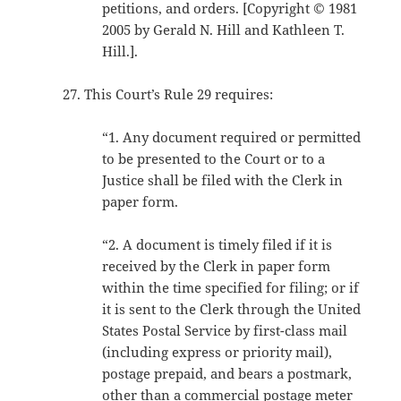
petitions, and orders. [Copyright © 1981
2005 by Gerald N. Hill and Kathleen T.
Hill.].
This Court’s Rule 29 requires:
“1. Any document required or permitted
to be presented to the Court or to a
Justice shall be filed with the Clerk in
paper form.
“2. A document is timely filed if it is
received by the Clerk in paper form
within the time specified for filing; or if
it is sent to the Clerk through the United
States Postal Service by first-class mail
(including express or priority mail),
postage prepaid, and bears a postmark,
other than a commercial postage meter