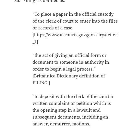
“Filing” is defined as:
“To place a paper in the official custody
of the clerk of court to enter into the files
or records of a case.
[https://www.uscourts.gov/glossary#letter
_f]
“the act of giving an official form or
document to someone in authority in
order to begin a legal process.”
[Britannica Dictionary definition of
FILING.]
“to deposit with the clerk of the court a
written complaint or petition which is
the opening step in a lawsuit and
subsequent documents, including an
answer, demurrer, motions,