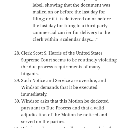
label, showing that the document was
mailed on or before the last day for
filing; or if it is delivered on or before
the last day for filing to a third-party
commercial carrier for delivery to the
Clerk within 3 calendar days….”
Clerk Scott S. Harris of the United States
Supreme Court seems to be routinely violating
the due process requirements of many
litigants.
Such Notice and Service are overdue, and
Windsor demands that it be executed
immediately.
Windsor asks that this Motion be docketed
pursuant to Due Process and that a valid
adjudication of the Motion be noticed and
served on the parties.