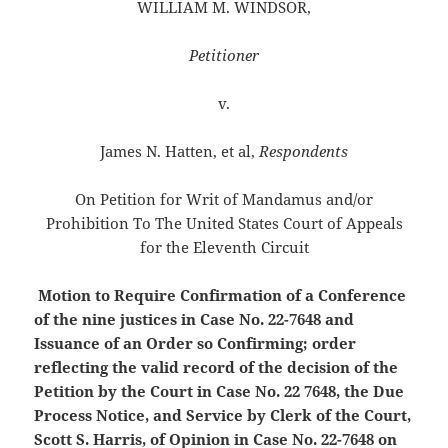
WILLIAM M. WINDSOR,
Petitioner
v.
James N. Hatten, et al,
Respondents
On Petition for Writ of Mandamus and/or
Prohibition To The United States Court of Appeals
for the Eleventh Circuit
Motion to Require Confirmation of a Conference
of the nine justices in Case No. 22-7648 and
Issuance of an Order so Confirming; order
reflecting the valid record of the decision of the
Petition by the Court in Case No. 22 7648, the Due
Process Notice, and Service by Clerk of the Court,
Scott S. Harris, of Opinion
in Case No. 22-7648 on