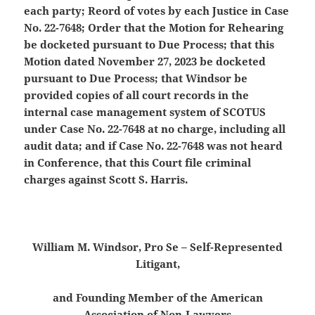
each party; Reord of votes by each Justice in Case
No. 22-7648; Order that the Motion for Rehearing
be docketed pursuant to Due Process;
that this
Motion dated November 27, 2023 be docketed
pursuant to Due Process; that Windsor be
provided copies of all court records in the
internal case management system of SCOTUS
under Case No. 22-7648 at no charge, including all
audit data; and if Case No. 22-7648 was not heard
in Conference, that this Court file criminal
charges against Scott S. Harris.
William M. Windsor, Pro Se – Self-Represented
Litigant,
and Founding Member of the American
Association of Non-Lawyers