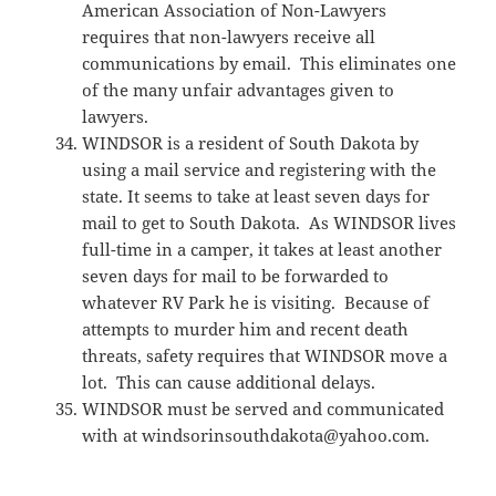
American Association of Non-Lawyers
requires that non-lawyers receive all
communications by email. This eliminates one
of the many unfair advantages given to
lawyers.
WINDSOR is a resident of South Dakota by
using a mail service and registering with the
state. It seems to take at least seven days for
mail to get to South Dakota. As WINDSOR lives
full-time in a camper, it takes at least another
seven days for mail to be forwarded to
whatever RV Park he is visiting. Because of
attempts to murder him and recent death
threats, safety requires that WINDSOR move a
lot. This can cause additional delays.
WINDSOR must be served and communicated
with at windsorinsouthdakota@yahoo.com.