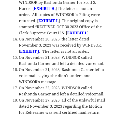
WINDSOR by Rashonda Garner for Scott S.
Harris. [
EXHIBIT H.
] The letter is not an
order. All copies of WINDSOR ‘s Filing were
returned. [
EXHIBIT I.
] The original copy is
stamped “RECEIVED OCT 30 2023 Office of the
Clerk Supreme Court U.S. [
EXHIBIT I
.]
On November 20, 2023, the letter dated
November 3, 2023 was received by WINDSOR.
[
EXHIBIT J
.] The letter is not an order.
On November 21, 2023, WINDSOR called
Rashonda Garner and left a detailed voicemail.
On November 21, 2023, Rashonda Garner left a
voicemail saying she didn’t understand
WINDSOR’s message.
On November 22, 2023, WINDSOR called
Rashonda Garner and left a detailed voicemail.
On November 27, 2023, all of the unlawful mail
dated November 3, 2023 regarding the Motion
for Rehearing was sent certified mail return