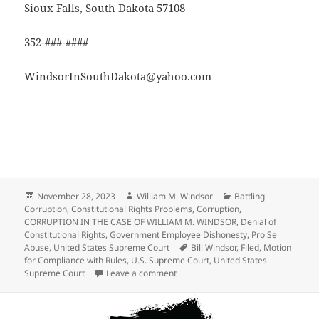
Sioux Falls, South Dakota 57108
352-###-####
WindsorInSouthDakota@yahoo.com
Posted
Author
Categories
November 28, 2023
William M. Windsor
Battling
on
Corruption
,
Constitutional Rights Problems
,
Corruption
,
CORRUPTION IN THE CASE OF WILLIAM M. WINDSOR
,
Denial of
Constitutional Rights
,
Government Employee Dishonesty
,
Pro Se
Tags
Abuse
,
United States Supreme Court
Bill Windsor
,
Filed
,
Motion
for Compliance with Rules
,
U.S. Supreme Court
,
United States
on Motion for Compliance with Rules
Supreme Court
Leave a comment