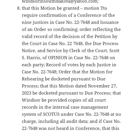
windsorinsouthdakota@yahoo.com;
that this Motion be granted – motion Tto
require confirmation of a Conference of the
nine justices in Case No. 22-7648 and Issuance
of an Order so confirming; order reflecting the
valid record of the decision of the Petition by
the Court in Case No. 22 7648, the Due Process
Notice, and Service by Clerk of the Court, Scott
S. Harris, of OPINION in Case No. 22-7648 on
each party; Record of votes by each Justice in
Case No. 22-7648; Order that the Motion for
Rehearing be docketed pursuant to Due
Process; that this Motion dated November 27,
2023 be docketed pursuant to Due Process; that
Windsor be provided copies of all court
records in the internal case management
system of SCOTUS under Case No. 22-7648 at no
charge, including all audit data; and if Case No.
22-7648 was not heard in Conference, that this