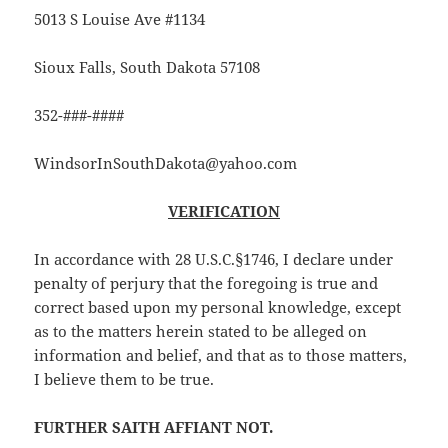
5013 S Louise Ave #1134
Sioux Falls, South Dakota 57108
352-###-####
WindsorInSouthDakota@yahoo.com
VERIFICATION
In accordance with 28 U.S.C.§1746, I declare under
penalty of perjury that the foregoing is true and
correct based upon my personal knowledge, except
as to the matters herein stated to be alleged on
information and belief, and that as to those matters,
I believe them to be true.
FURTHER SAITH AFFIANT NOT.