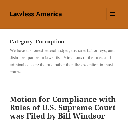
Lawless America
MENU
AND
WIDGETS
Category:
Corruption
We have dishonest federal judges, dishonest attorneys, and
dishonest parties in lawsuits. Violations of the rules and
criminal acts are the rule rather than the execption in most
courts.
Motion for Compliance with
Rules of U.S. Supreme Court
was Filed by Bill Windsor