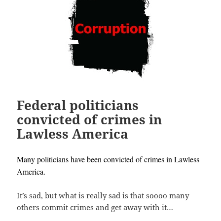
Federal politicians
convicted of crimes in
Lawless America
Many politicians have been convicted of crimes in Lawless
America.
It’s sad, but what is really sad is that soooo many
others commit crimes and get away with it…