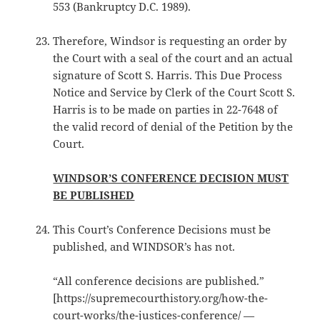
553 (Bankruptcy D.C. 1989).
Therefore, Windsor is requesting an order by
the Court with a seal of the court and an actual
signature of Scott S. Harris. This Due Process
Notice and Service by Clerk of the Court Scott S.
Harris is to be made on parties in 22-7648 of
the valid record of denial of the Petition by the
Court.
WINDSOR’S CONFERENCE DECISION MUST
BE PUBLISHED
This Court’s Conference Decisions must be
published, and WINDSOR’s has not.
“All conference decisions are published.”
[https://supremecourthistory.org/how-the-
court-works/the-justices-conference/ —