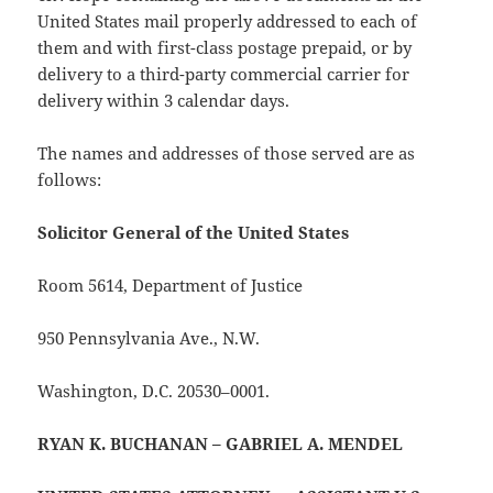
United States mail properly addressed to each of
them and with first-class postage prepaid, or by
delivery to a third-party commercial carrier for
delivery within 3 calendar days.
The names and addresses of those served are as
follows:
Solicitor General of the United States
Room 5614, Department of Justice
950 Pennsylvania Ave., N.W.
Washington, D.C. 20530–0001.
RYAN K. BUCHANAN – GABRIEL A. MENDEL