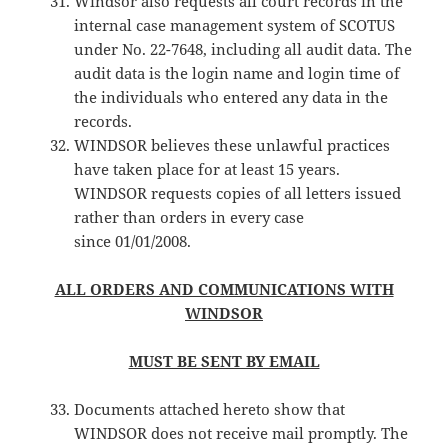
Windsor also requests all court records in the
internal case management system of SCOTUS
under No. 22-7648, including all audit data. The
audit data is the login name and login time of
the individuals who entered any data in the
records.
WINDSOR believes these unlawful practices
have taken place for at least 15 years.
WINDSOR requests copies of all letters issued
rather than orders in every case
since 01/01/2008.
ALL ORDERS AND COMMUNICATIONS WITH
WINDSOR
MUST BE SENT BY EMAIL
Documents attached hereto show that
WINDSOR does not receive mail promptly. The