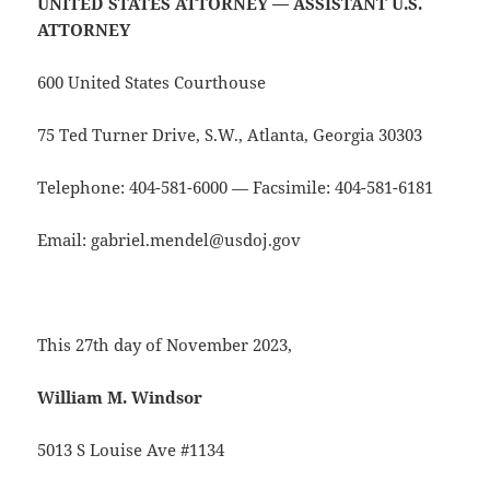
UNITED STATES ATTORNEY — ASSISTANT U.S.
ATTORNEY
600 United States Courthouse
75 Ted Turner Drive, S.W., Atlanta, Georgia 30303
Telephone: 404-581-6000 — Facsimile: 404-581-6181
Email: gabriel.mendel@usdoj.gov
This 27th day of November 2023,
William M. Windsor
5013 S Louise Ave #1134