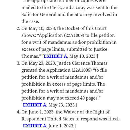
The appropriate number of copies were
mailed to the Clerk, and a copy was sent to the
Solicitor General and the attorney involved in
the case.
On May 10, 2023, the Docket of this Court
shows: “Application (22A1009) to file petition
for a writ of mandamus and/or prohibition in
excess of page limits, submitted to Justice
Thomas.” [
EXHIBIT A
, May 10, 2023.]
On May 23, 2023, Justice Clarence Thomas
granted the Application (22A1009) “to file
petition for a writ of mandamus and/or
prohibition in excess of page limits. The
petition for a writ of mandamus and/or
prohibition may not exceed 49 pages.”
[
EXHIBIT A
, May 23, 2023.]
On June 1, 2023, the Waiver of the Right of
Respondent United States to respond was filed.
[
EXHIBIT A
, June 1, 2023.]