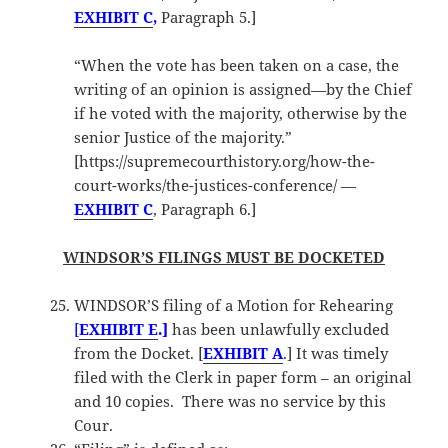
EXHIBIT C
,
Paragraph 5.]
“When the vote has been taken on a case, the
writing of an opinion is assigned—by the Chief
if he voted with the majority, otherwise by the
senior Justice of the majority.”
[https://supremecourthistory.org/how-the-
court-works/the-justices-conference/ —
EXHIBIT C
, Paragraph 6.]
WINDSOR’S FILINGS MUST BE DOCKETED
WINDSOR’S filing of a Motion for Rehearing
[
EXHIBIT
E
.]
has been unlawfully excluded
from the Docket. [
EXHIBIT A
.] It was timely
filed with the Clerk in paper form – an original
and 10 copies. There was no service by this
Cour.