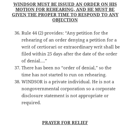
WINDSOR MUST BE ISSUED AN ORDER
ON HIS
MOTION FOR REHEARING, AND HE MUST BE
GIVEN THE PROPER TIME TO RESPOND
TO ANY
OBJECTION
Rule 44 (2) provides: “Any petition for the
rehearing of an order denying a petition for a
writ of certiorari or extraordinary writ shall be
filed within 25 days after the date of the order
of denial….”
There has been no “order of denial,” so the
time has not started to run on rehearing.
WINDSOR is a private individual. He is not a
nongovernmental corporation so a corporate
disclosure statement is not appropriate or
required.
PRAYER FOR RELIEF