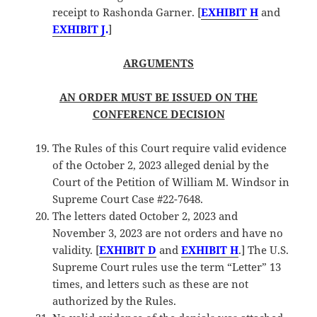
receipt to Rashonda Garner. [
EXHIBIT H
and
EXHIBIT J
.
]
ARGUMENTS
AN ORDER MUST BE ISSUED ON THE
CONFERENCE DECISION
The Rules of this Court require valid evidence
of the October 2, 2023 alleged denial by the
Court of the Petition of William M. Windsor in
Supreme Court Case #22-7648.
The letters dated October 2, 2023 and
November 3, 2023 are not orders and have no
validity. [
EXHIBIT D
and
EXHIBIT H
.] The U.S.
Supreme Court rules use the term “Letter” 13
times, and letters such as these are not
authorized by the Rules.