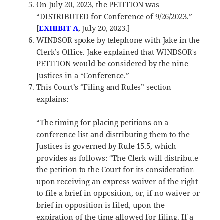
On July 20, 2023, the PETITION was
“DISTRIBUTED for Conference of 9/26/2023.”
[
EXHIBIT A
, July 20, 2023.]
WINDSOR spoke by telephone with Jake in the
Clerk’s Office. Jake explained that WINDSOR’s
PETITION would be considered by the nine
Justices in a “Conference.”
This Court’s “Filing and Rules” section
explains:
“The timing for placing petitions on a
conference list and distributing them to the
Justices is governed by Rule 15.5, which
provides as follows: “The Clerk will distribute
the petition to the Court for its consideration
upon receiving an express waiver of the right
to file a brief in opposition, or, if no waiver or
brief in opposition is filed, upon the
expiration of the time allowed for filing. If a