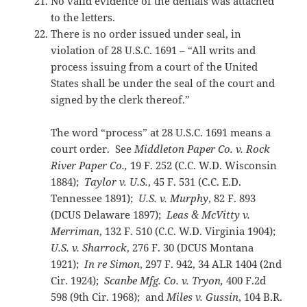
No valid evidence of the denials was attached
to the letters.
There is no order issued under seal, in
violation of 28 U.S.C. 1691 – “All writs and
process issuing from a court of the United
States shall be under the seal of the court and
signed by the clerk thereof.”
The word “process” at 28 U.S.C. 1691 means a
court order. See
Middleton Paper Co. v. Rock
River Paper Co.,
19 F. 252 (C.C. W.D. Wisconsin
1884);
Taylor v. U.S.
, 45 F. 531 (C.C. E.D.
Tennessee 1891);
U.S. v. Murphy
, 82 F. 893
(DCUS Delaware 1897);
Leas & McVitty v.
Merriman
, 132 F. 510 (C.C. W.D. Virginia 1904);
U.S. v. Sharrock
, 276 F. 30 (DCUS Montana
1921);
In
re Simon
, 297 F. 942, 34 ALR 1404 (2nd
Cir. 1924);
Scanbe
Mfg. Co. v. Tryon,
400 F.2d
598 (9th Cir. 1968); and
Miles v. Gussin
, 104 B.R.