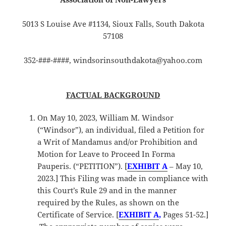
5013 S Louise Ave #1134, Sioux Falls, South Dakota
57108
352-###-####, windsorinsouthdakota@yahoo.com
FACTUAL BACKGROUND
On May 10, 2023, William M. Windsor
(“Windsor”), an individual, filed a Petition for
a Writ of Mandamus and/or Prohibition and
Motion for Leave to Proceed In Forma
Pauperis. (“PETITION”). [
EXHIBIT A
– May 10,
2023.] This Filing was made in compliance with
this Court’s Rule 29 and in the manner
required by the Rules, as shown on the
Certificate of Service. [
EXHIBIT A
,
Pages 51-52.]