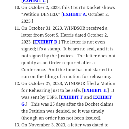
[
EXHIBIT C
.]
On October 2, 2023, this Court’s Docket shows
“Petition DENIED.” [
EXHIBIT A
, October 2,
2023.]
On October 31, 2023, WINDSOR received a
letter from Scott S. Harris dated October 2,
2023. [
EXHIBIT D
.] The letter is not even
signed; it’s a stamp. It bears no seal, and it is
not signed by the Justices. The letter does not
qualify as an Order required after a
Conference. And the time has not started to
run on the filing of a motion for rehearing.
On October 27, 2023, WINDSOR filed a Motion
for Rehearing just to be safe. [
EXHIBIT E
.
] It
was sent by USPS. [
EXHIBIT F
and
EXHIBI
T
G
.
] This was 25 days after the Docket claims
the Petition was denied, so it was timely
(though an order has not been issued).
On November 3, 2023, a letter was dated to