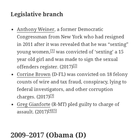
Legislative branch
Anthony Weiner
, a former Democratic
Congressman from New York who had resigned
in 2011 after it was revealed that he was “sexting”
[1]
young women,
was convicted of ‘sexting’ a 15
year old girl and was made to sign the sexual
[2]
offenders register. (2017)
Corrine Brown
(D-FL) was convicted on 18 felony
counts of wire and tax fraud, conspiracy, lying to
federal investigators, and other corruption
[3]
charges. (2017)
Greg Gianforte
(R-MT) pled guilty to charge of
[4]
[5]
assault. (2017)
2009–2017 (Obama (D)