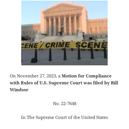
On November 27, 2023, a
Motion for Compliance
with Rules of U.S. Supreme Court was filed by Bill
Windsor
No. 22-7648
In The Supreme Court of the United States