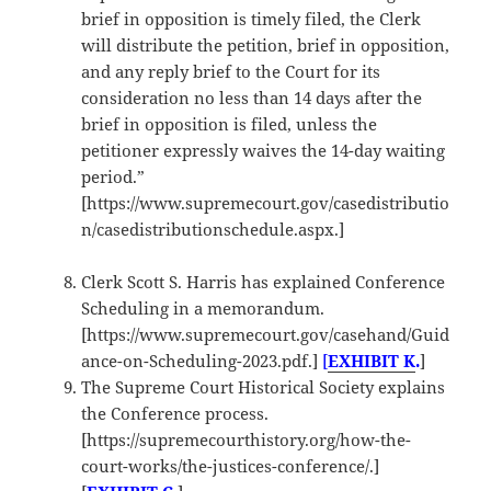
brief in opposition is timely filed, the Clerk
will distribute the petition, brief in opposition,
and any reply brief to the Court for its
consideration no less than 14 days after the
brief in opposition is filed, unless the
petitioner expressly waives the 14-day waiting
period.”
[https://www.supremecourt.gov/casedistributio
n/casedistributionschedule.aspx.]
Clerk Scott S. Harris has explained Conference
Scheduling in a memorandum.
[https://www.supremecourt.gov/casehand/Guid
ance-on-Scheduling-2023.pdf.]
[
EXHIBIT K
.
]
The Supreme Court Historical Society explains
the Conference process.
[https://supremecourthistory.org/how-the-
court-works/the-justices-conference/.]