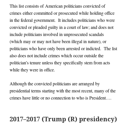
This list consists of American politicians convicted of
crimes either committed or prosecuted while holding office
in the federal government. It includes politicians who were
convicted or pleaded guilty in a court of law; and does not
include politicians involved in unprosecuted scandals
(which may or may not have been illegal in nature), or
politicians who have only been arrested or indicted. The list
also does not include crimes which occur outside the
politician’s tenure unless they specifically stem from acts
while they were in office.
Although the convicted politicians are arranged by
presidential terms starting with the most recent, many of the
crimes have little or no connection to who is President….
2017–2017 (Trump (R) presidency)