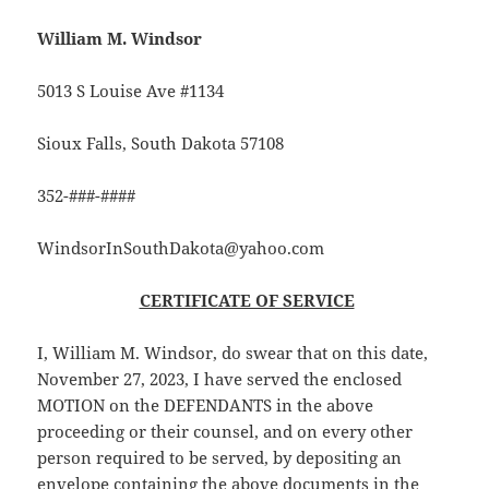
William M. Windsor
5013 S Louise Ave #1134
Sioux Falls, South Dakota 57108
352-###-####
WindsorInSouthDakota@yahoo.com
CERTIFICATE OF SERVICE
I, William M. Windsor, do swear that on this date,
November 27, 2023, I have served the enclosed
MOTION on the DEFENDANTS in the above
proceeding or their counsel, and on every other
person required to be served, by depositing an
envelope containing the above documents in the