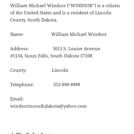
William Michael Windsor (“WINDSOR”) is a citizen
of the United States and is a resident of Lincoln
County, South Dakota.
Name: William Michael Windsor
Address: 5013 S. Louise Avenue
#1134, Sioux Falls, South Dakota 57108
County: Lincoln
Telephone: 352-###-####
Email:
windsorinsouthdakota@yahoo.com