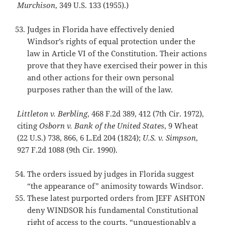
Murchison
, 349 U.S. 133 (1955).)
Judges in Florida have effectively denied
Windsor’s rights of equal protection under the
law in Article VI of the Constitution. Their actions
prove that they have exercised their power in this
and other actions for their own personal
purposes rather than the will of the law.
Littleton v. Berbling
, 468 F.2d 389, 412 (7th Cir. 1972),
citing
Osborn v.
Bank of the United States
, 9 Wheat
(22 U.S.) 738, 866, 6 L.Ed 204 (1824);
U.S. v. Simpson
,
927 F.2d 1088 (9th Cir. 1990).
The orders issued by judges in Florida suggest
“the appearance of” animosity towards Windsor.
These latest purported orders from JEFF ASHTON
deny WINDSOR his fundamental Constitutional
right of access to the courts, “unquestionably a