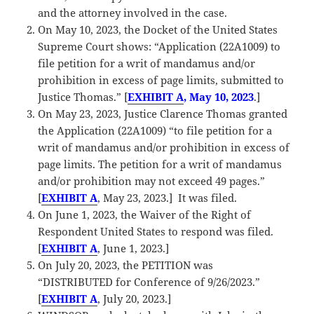
and the attorney involved in the case.
On May 10, 2023, the Docket of the United States
Supreme Court shows: “Application (22A1009) to
file petition for a writ of mandamus and/or
prohibition in excess of page limits, submitted to
Justice Thomas.” [
EXHIBIT A
, May 10, 2023
.]
On May 23, 2023, Justice Clarence Thomas granted
the Application (22A1009) “to file petition for a
writ of mandamus and/or prohibition in excess of
page limits. The petition for a writ of mandamus
and/or prohibition may not exceed 49 pages.”
[
EXHIBIT A
, May 23, 2023.] It was filed.
On June 1, 2023, the Waiver of the Right of
Respondent United States to respond was filed.
[
EXHIBIT A
, June 1, 2023.]
On July 20, 2023, the PETITION was
“DISTRIBUTED for Conference of 9/26/2023.”
[
EXHIBIT A
, July 20, 2023.]