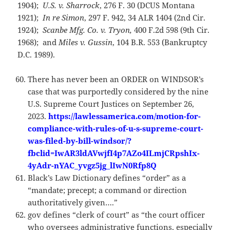
1904);
U.S. v. Sharrock
, 276 F. 30 (DCUS Montana
1921);
In
re Simon
, 297 F. 942, 34 ALR 1404 (2nd Cir.
1924);
Scanbe
Mfg. Co. v. Tryon,
400 F.2d 598 (9th Cir.
1968); and
Miles v. Gussin
, 104 B.R. 553 (Bankruptcy
D.C. 1989).
There has never been an ORDER on WINDSOR’s
case that was purportedly considered by the nine
U.S. Supreme Court Justices on September 26,
2023.
https://lawlessamerica.com/motion-for-
compliance-with-rules-of-u-s-supreme-court-
was-filed-by-bill-windsor/?
fbclid=IwAR3ldAVwjfI4p7AZo4ILmjCRpshIx-
4yAdr-nYAC_yvgz5jg_lIwN0Rfp8Q
Black’s Law Dictionary defines “order” as a
“mandate; precept; a command or direction
authoritatively given….”
gov defines “clerk of court” as “the court officer
who oversees administrative functions, especially