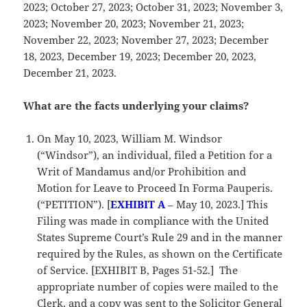
2023; October 27, 2023; October 31, 2023; November 3,
2023; November 20, 2023; November 21, 2023;
November 22, 2023; November 27, 2023; December
18, 2023, December 19, 2023; December 20, 2023,
December 21, 2023.
What are the facts underlying your claims?
On May 10, 2023, William M. Windsor
(“Windsor”), an individual, filed a Petition for a
Writ of Mandamus and/or Prohibition and
Motion for Leave to Proceed In Forma Pauperis.
(“PETITION”). [
EXHIBIT A
– May 10, 2023.] This
Filing was made in compliance with the United
States Supreme Court’s Rule 29 and in the manner
required by the Rules, as shown on the Certificate
of Service. [EXHIBIT B, Pages 51-52.] The
appropriate number of copies were mailed to the
Clerk, and a copy was sent to the Solicitor General