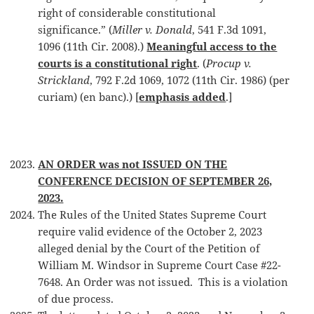
right of considerable constitutional
significance.” (
Miller v. Donald
, 541 F.3d 1091,
1096 (11th Cir. 2008).)
Meaningful access to the
courts is a constitutional right
. (
Procup v.
Strickland
, 792 F.2d 1069, 1072 (11th Cir. 1986) (per
curiam) (en banc).) [
emphasis added
.]
AN ORDER was not ISSUED ON THE
CONFERENCE DECISION OF SEPTEMBER 26,
2023.
The Rules of the United States Supreme Court
require valid evidence of the October 2, 2023
alleged denial by the Court of the Petition of
William M. Windsor in Supreme Court Case #22-
7648. An Order was not issued. This is a violation
of due process.