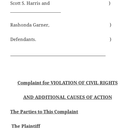
Scott S. Harris and )
________________________
Rashonda Garner, )
Defendants. )
Complaint for VIOLATION OF CIVIL RIGHTS
AND ADDITIONAL CAUSES OF ACTION
The Parties to This Complaint
The Plaintiff