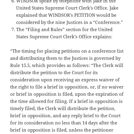
WINDSOR spoke by telephone with Jake in the
United States Supreme Court Clerk’s Office. Jake
explained that WINDSOR’s PETITION would be
considered by the nine Justices in a “Conference.”
The “Filing and Rules” section for the United
States Supreme Court Clerk’s Office explains:
“The timing for placing petitions on a conference list
and distributing them to the Justices is governed by
Rule 15.5, which provides as follows: “The Clerk will
distribute the petition to the Court for its
consideration upon receiving an express waiver of
the right to file a brief in opposition, or, if no waiver
or brief in opposition is filed, upon the expiration of
the time allowed for filing. If a brief in opposition is
timely filed, the Clerk will distribute the petition,
brief in opposition, and any reply brief to the Court
for its consideration no less than 14 days after the
brief in opposition is filed, unless the petitioner