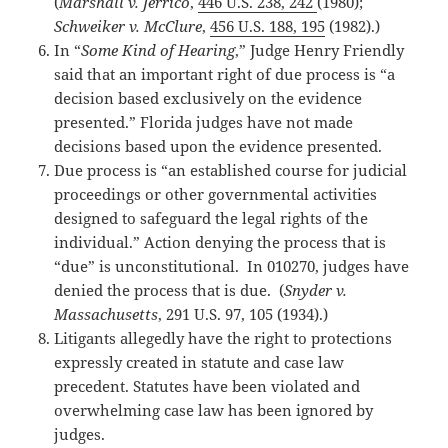
(
Marshall v. Jerrico
,
446 U.S. 238, 242
(1980);
Schweiker v. McClure
,
456 U.S. 188, 195
(1982).)
In “
Some Kind of Hearing
,” Judge Henry Friendly
said that an important right of due process is “a
decision based exclusively on the evidence
presented.” Florida judges have not made
decisions based upon the evidence presented.
Due process is “an established course for judicial
proceedings or other governmental activities
designed to safeguard the legal rights of the
individual.” Action denying the process that is
“due” is unconstitutional. In 010270, judges have
denied the process that is due. (
Snyder v.
Massachusetts
, 291 U.S. 97, 105 (1934).)
Litigants allegedly have the right to protections
expressly created in statute and case law
precedent. Statutes have been violated and
overwhelming case law has been ignored by
judges.