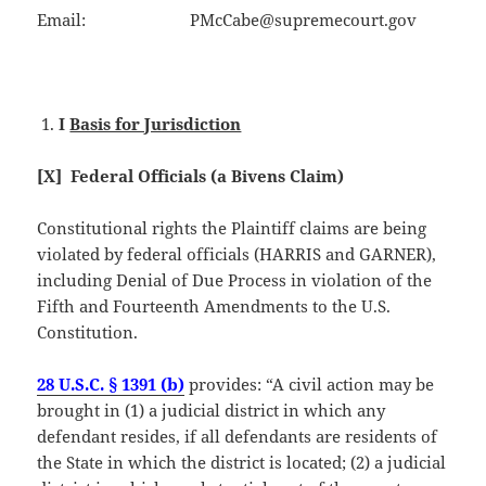
Email: PMcCabe@supremecourt.gov
I
Basis for Jurisdiction
[X] Federal Officials (a Bivens Claim)
Constitutional rights the Plaintiff claims are being
violated by federal officials (HARRIS and GARNER),
including Denial of Due Process in violation of the
Fifth and Fourteenth Amendments to the U.S.
Constitution.
28 U.S.C. § 1391 (b)
provides: “A civil action may be
brought in (1) a judicial district in which any
defendant resides, if all defendants are residents of
the State in which the district is located; (2) a judicial