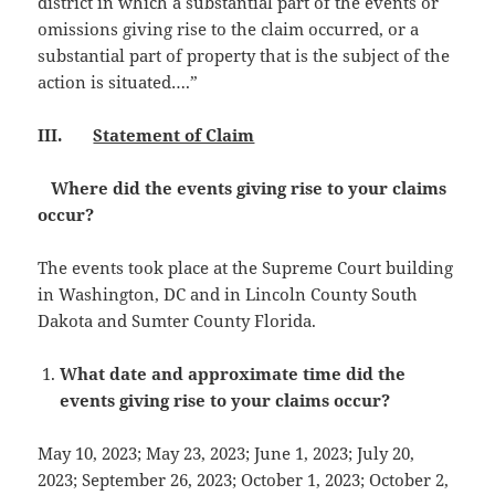
district in which a substantial part of the events or
omissions giving rise to the claim occurred, or a
substantial part of property that is the subject of the
action is situated….”
III.
Statement of Claim
Where did the events giving rise to your claims
occur?
The events took place at the Supreme Court building
in Washington, DC and in Lincoln County South
Dakota and Sumter County Florida.
What date and approximate time did the
events giving rise to your claims occur?
May 10, 2023; May 23, 2023; June 1, 2023; July 20,
2023; September 26, 2023; October 1, 2023; October 2,