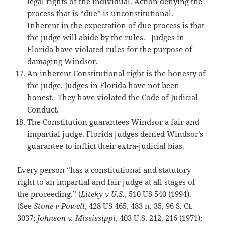
legal rights of the individual. Action denying the
process that is “due” is unconstitutional.
Inherent in the expectation of due process is that
the judge will abide by the rules. Judges in
Florida have violated rules for the purpose of
damaging Windsor.
An inherent Constitutional right is the honesty of
the judge. Judges in Florida have not been
honest. They have violated the Code of Judicial
Conduct.
The Constitution guarantees Windsor a fair and
impartial judge. Florida judges denied Windsor’s
guarantee to inflict their extra-judicial bias.
Every person “has a constitutional and statutory
right to an impartial and fair judge at all stages of
the proceeding.” (
Liteky v U.S
., 510 US 540 (1994).
(See
Stone v Powell
, 428 US 465, 483 n. 35, 96 S. Ct.
3037;
Johnson v. Mississippi
, 403 U.S. 212, 216 (1971);