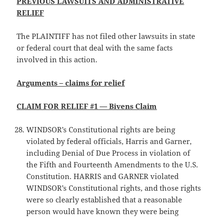
PREVIOUS LAWSUITS AND ADMINISTRATIVE
RELIEF
The PLAINTIFF has not filed other lawsuits in state
or federal court that deal with the same facts
involved in this action.
Arguments – claims for relief
CLAIM FOR RELIEF #1 — Bivens Claim
WINDSOR’s Constitutional rights are being
violated by federal officials, Harris and Garner,
including Denial of Due Process in violation of
the Fifth and Fourteenth Amendments to the U.S.
Constitution. HARRIS and GARNER violated
WINDSOR’s Constitutional rights, and those rights
were so clearly established that a reasonable
person would have known they were being