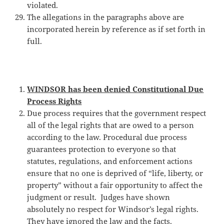
violated.
The allegations in the paragraphs above are
incorporated herein by reference as if set forth in
full.
WINDSOR has been denied Constitutional Due
Process Rights
Due process requires that the government respect
all of the legal rights that are owed to a person
according to the law. Procedural due process
guarantees protection to everyone so that
statutes, regulations, and enforcement actions
ensure that no one is deprived of “life, liberty, or
property” without a fair opportunity to affect the
judgment or result. Judges have shown
absolutely no respect for Windsor’s legal rights.
They have ignored the law and the facts.