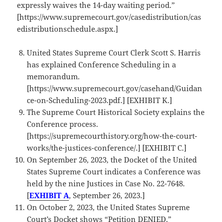
expressly waives the 14-day waiting period.”
[https://www.supremecourt.gov/casedistribution/cas
edistributionschedule.aspx.]
United States Supreme Court Clerk Scott S. Harris
has explained Conference Scheduling in a
memorandum.
[https://www.supremecourt.gov/casehand/Guidan
ce-on-Scheduling-2023.pdf.] [EXHIBIT K.]
The Supreme Court Historical Society explains the
Conference process.
[https://supremecourthistory.org/how-the-court-
works/the-justices-conference/.] [EXHIBIT C.]
On September 26, 2023, the Docket of the United
States Supreme Court indicates a Conference was
held by the nine Justices in Case No. 22-7648.
[
EXHIBIT A
, September 26, 2023.]
On October 2, 2023, the United States Supreme
Court’s Docket shows “Petition DENIED.”