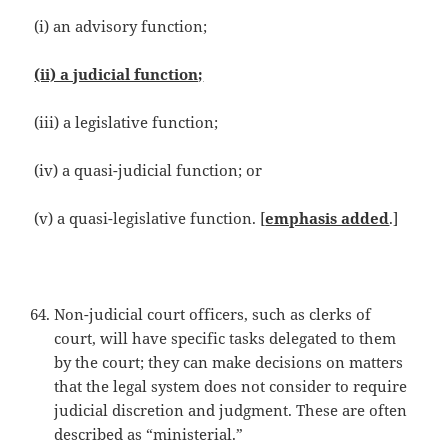
(i) an advisory function;
(ii) a judicial function;
(iii) a legislative function;
(iv) a quasi-judicial function; or
(v) a quasi-legislative function. [
emphasis added
.]
Non-judicial court officers, such as clerks of
court, will have specific tasks delegated to them
by the court; they can make decisions on matters
that the legal system does not consider to require
judicial discretion and judgment. These are often
described as “ministerial.”