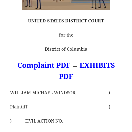
UNITED STATES DISTRICT COURT
for the
District of Columbia
Complaint PDF
EXHIBITS
—
PDF
WILLIAM MICHAEL WINDSOR, )
Plaintiff )
) CIVIL ACTION NO.