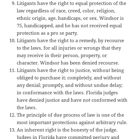
Litigants have the right to equal protection of the
law regardless of race, creed, color, religion,
ethnic origin, age, handicaps, or sex. Windsor is
75, handicapped, and he has not received equal
protection as a pro se party.
Litigants have the right to a remedy, by recourse
to the laws, for all injuries or wrongs that they
may receive in their person, property, or
character. Windsor has been denied recourse.
Litigants have the right to justice, without being
obliged to purchase it; completely, and without
any denial; promptly, and without undue delay;
in conformance with the laws. Florida judges
have denied justice and have not conformed with
the laws.
The principle of due process of law is one of the
most important protections against arbitrary rule.
An inherent right is the honesty of the judge.
Judges in Florida have committed perjury and