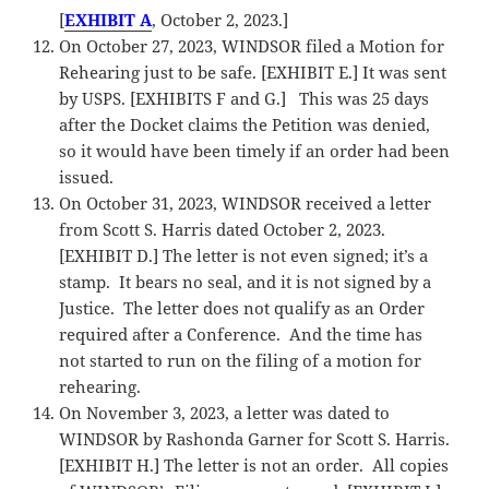
[
EXHIBIT A
, October 2, 2023.]
On October 27, 2023, WINDSOR filed a Motion for
Rehearing just to be safe. [EXHIBIT E.] It was sent
by USPS. [EXHIBITS F and G.] This was 25 days
after the Docket claims the Petition was denied,
so it would have been timely if an order had been
issued.
On October 31, 2023, WINDSOR received a letter
from Scott S. Harris dated October 2, 2023.
[EXHIBIT D.] The letter is not even signed; it’s a
stamp. It bears no seal, and it is not signed by a
Justice. The letter does not qualify as an Order
required after a Conference. And the time has
not started to run on the filing of a motion for
rehearing.
On November 3, 2023, a letter was dated to
WINDSOR by Rashonda Garner for Scott S. Harris.
[EXHIBIT H.] The letter is not an order. All copies