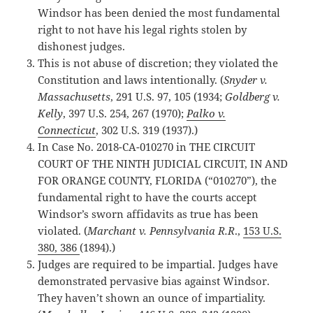
Windsor has been denied the most fundamental
right to not have his legal rights stolen by
dishonest judges.
This is not abuse of discretion; they violated the
Constitution and laws intentionally. (
Snyder v.
Massachusetts
, 291 U.S. 97, 105 (1934;
Goldberg v.
Kelly
, 397 U.S. 254, 267 (1970);
Palko v.
Connecticut
, 302 U.S. 319 (1937).)
In Case No. 2018-CA-010270 in THE CIRCUIT
COURT OF THE NINTH JUDICIAL CIRCUIT, IN AND
FOR ORANGE COUNTY, FLORIDA (“010270”), the
fundamental right to have the courts accept
Windsor’s sworn affidavits as true has been
violated. (
Marchant v. Pennsylvania R.R
.,
153 U.S.
380, 386
(1894).)
Judges are required to be impartial. Judges have
demonstrated pervasive bias against Windsor.
They haven’t shown an ounce of impartiality.