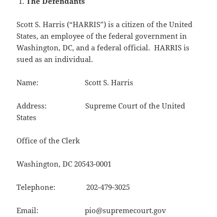
The Defendants
Scott S. Harris (“HARRIS”) is a citizen of the United
States, an employee of the federal government in
Washington, DC, and a federal official. HARRIS is
sued as an individual.
Name: Scott S. Harris
Address: Supreme Court of the United
States
Office of the Clerk
Washington, DC 20543-0001
Telephone: 202-479-3025
Email: pio@supremecourt.gov