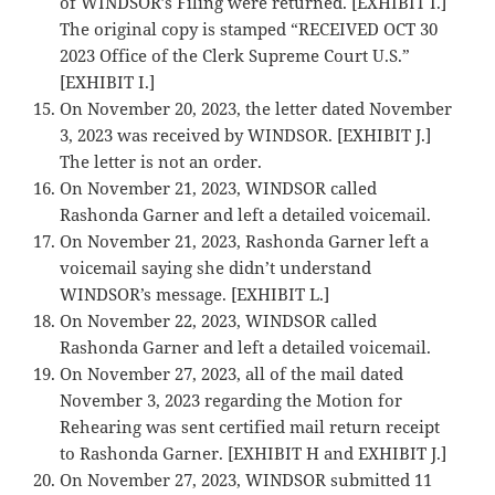
of WINDSOR’s Filing were returned. [EXHIBIT I.]
The original copy is stamped “RECEIVED OCT 30
2023 Office of the Clerk Supreme Court U.S.”
[EXHIBIT I.]
On November 20, 2023, the letter dated November
3, 2023 was received by WINDSOR. [EXHIBIT J.]
The letter is not an order.
On November 21, 2023, WINDSOR called
Rashonda Garner and left a detailed voicemail.
On November 21, 2023, Rashonda Garner left a
voicemail saying she didn’t understand
WINDSOR’s message. [EXHIBIT L.]
On November 22, 2023, WINDSOR called
Rashonda Garner and left a detailed voicemail.
On November 27, 2023, all of the mail dated
November 3, 2023 regarding the Motion for
Rehearing was sent certified mail return receipt
to Rashonda Garner. [EXHIBIT H and EXHIBIT J.]
On November 27, 2023, WINDSOR submitted 11