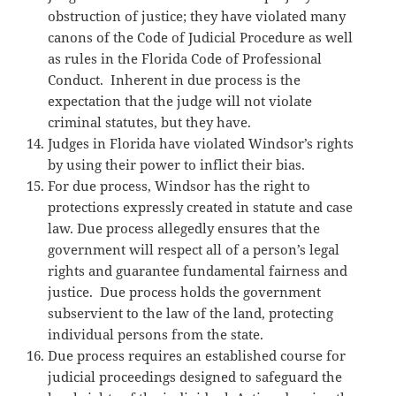
obstruction of justice; they have violated many
canons of the Code of Judicial Procedure as well
as rules in the Florida Code of Professional
Conduct. Inherent in due process is the
expectation that the judge will not violate
criminal statutes, but they have.
Judges in Florida have violated Windsor’s rights
by using their power to inflict their bias.
For due process, Windsor has the right to
protections expressly created in statute and case
law. Due process allegedly ensures that the
government will respect all of a person’s legal
rights and guarantee fundamental fairness and
justice. Due process holds the government
subservient to the law of the land, protecting
individual persons from the state.
Due process requires an established course for
judicial proceedings designed to safeguard the