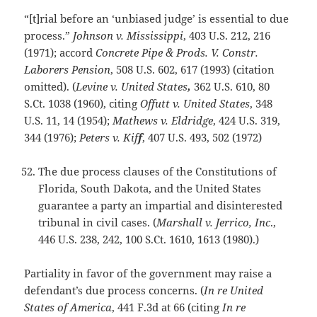
“[t]rial before an ‘unbiased judge’ is essential to due
process.”
Johnson v. Mississippi
, 403 U.S. 212, 216
(1971); accord
Concrete Pipe & Prods. V. Constr.
Laborers Pension
, 508 U.S. 602, 617 (1993) (citation
omitted). (
Levine v. United States
,
362 U.S. 610, 80
S.Ct. 1038 (1960), citing
Offutt v. United States
, 348
U.S. 11, 14 (1954);
Mathews v. Eldridge
, 424 U.S. 319,
344 (1976);
Peters v. Kif
f
, 407 U.S. 493, 502 (1972)
The due process clauses of the Constitutions of
Florida, South Dakota, and the United States
guarantee a party an impartial and disinterested
tribunal in civil cases. (
Marshall v. Jerrico, Inc
.,
446 U.S. 238, 242, 100 S.Ct. 1610, 1613 (1980).)
Partiality in favor of the government may raise a
defendant’s due process concerns. (
In re United
States of America
, 441 F.3d at 66 (citing
In re