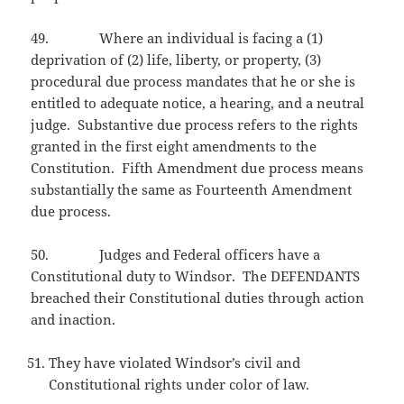
49. Where an individual is facing a (1)
deprivation of (2) life, liberty, or property, (3)
procedural due process mandates that he or she is
entitled to adequate notice, a hearing, and a neutral
judge. Substantive due process refers to the rights
granted in the first eight amendments to the
Constitution. Fifth Amendment due process means
substantially the same as Fourteenth Amendment
due process.
50. Judges and Federal officers have a
Constitutional duty to Windsor. The DEFENDANTS
breached their Constitutional duties through action
and inaction.
They have violated Windsor’s civil and
Constitutional rights under color of law.