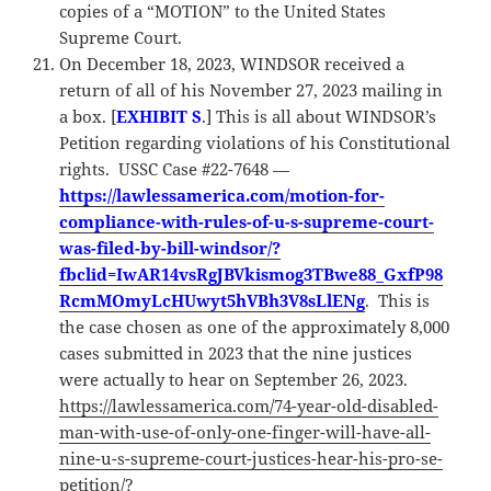
copies of a “MOTION” to the United States
Supreme Court.
On December 18, 2023, WINDSOR received a
return of all of his November 27, 2023 mailing in
a box. [
EXHIBIT S
.] This is all about WINDSOR’s
Petition regarding violations of his Constitutional
rights. USSC Case #22-7648 —
https://lawlessamerica.com/motion-for-
compliance-with-rules-of-u-s-supreme-court-
was-filed-by-bill-windsor/?
fbclid=IwAR14vsRgJBVkismog3TBwe88_GxfP98
RcmMOmyLcHUwyt5hVBh3V8sLlENg
. This is
the case chosen as one of the approximately 8,000
cases submitted in 2023 that the nine justices
were actually to hear on September 26, 2023.
https://lawlessamerica.com/74-year-old-disabled-
man-with-use-of-only-one-finger-will-have-all-
nine-u-s-supreme-court-justices-hear-his-pro-se-
petition/?