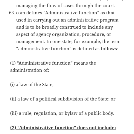
managing the flow of cases through the court.
com defines “Administrative function” as that
used in carrying out an administrative program
and is to be broadly construed to include any
aspect of agency organization, procedure, or
management. In one state, for example, the term
“administrative function” is defined as follows:
(1) “Administrative function” means the
administration of:
(i) a law of the State;
(ii) a law of a political subdivision of the State; or
(iii) a rule, regulation, or bylaw of a public body.
(2) “Administrative function” does not include: