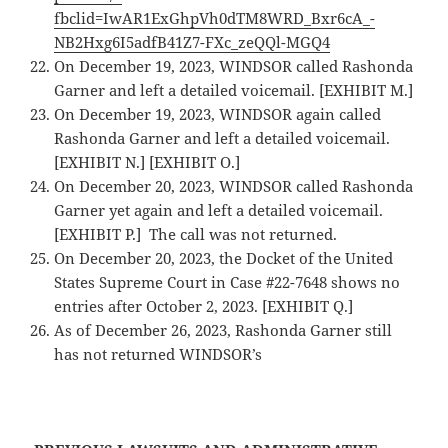
fbclid=IwAR1ExGhpVh0dTM8WRD_Bxr6cA_-
NB2Hxg6I5adfB41Z7-FXc_zeQQl-MGQ4
On December 19, 2023, WINDSOR called Rashonda
Garner and left a detailed voicemail. [EXHIBIT M.]
On December 19, 2023, WINDSOR again called
Rashonda Garner and left a detailed voicemail.
[EXHIBIT N.] [EXHIBIT O.]
On December 20, 2023, WINDSOR called Rashonda
Garner yet again and left a detailed voicemail.
[EXHIBIT P.] The call was not returned.
On December 20, 2023, the Docket of the United
States Supreme Court in Case #22-7648 shows no
entries after October 2, 2023. [EXHIBIT Q.]
As of December 26, 2023, Rashonda Garner still
has not returned WINDSOR’s