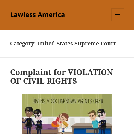
Lawless America
MENU
AND
WIDGETS
Category:
United States Supreme Court
Complaint for VIOLATION
OF CIVIL RIGHTS