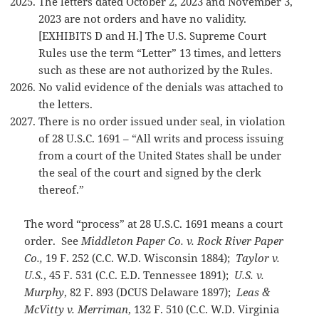
The letters dated October 2, 2023 and November 3,
2023 are not orders and have no validity.
[EXHIBITS D and H.] The U.S. Supreme Court
Rules use the term “Letter” 13 times, and letters
such as these are not authorized by the Rules.
No valid evidence of the denials was attached to
the letters.
There is no order issued under seal, in violation
of 28 U.S.C. 1691 – “All writs and process issuing
from a court of the United States shall be under
the seal of the court and signed by the clerk
thereof.”
The word “process” at 28 U.S.C. 1691 means a court
order. See
Middleton Paper Co. v. Rock River Paper
Co.,
19 F. 252 (C.C. W.D. Wisconsin 1884);
Taylor v.
U.S.
, 45 F. 531 (C.C. E.D. Tennessee 1891);
U.S. v.
Murphy
, 82 F. 893 (DCUS Delaware 1897);
Leas &
McVitty v. Merriman
, 132 F. 510 (C.C. W.D. Virginia