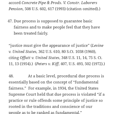
accord
Concrete Pipe & Prods. V. Constr. Laborers
Pension
, 508 U.S. 602, 617 (1993) (citation omitted).)
Due process is supposed to guarantee basic
fairness and to make people feel that they have
been treated fairly.
“justice must give the appearance of justice” (
Levine
v. United States,
362 U.S. 610, 80 S.Ct. 1038 (1960),
citing
Offutt v. United States
, 348 U.S. 11, 14, 75 S. Ct.
11, 13 (1954).) (
Peters v. Kiff
, 407, U.S. 493, 502 (1972).)
48. At a basic level, procedural due process is
essentially based on the concept of “fundamental
fairness.” For example, in 1934, the United States
Supreme Court held that due process is violated “if a
practice or rule offends some principle of justice so
rooted in the traditions and conscience of our
people as to be ranked as fundamental.”