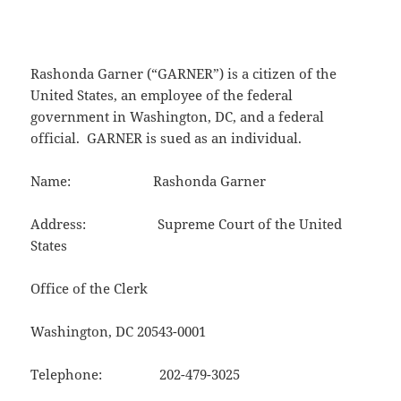
Rashonda Garner (“GARNER”) is a citizen of the
United States, an employee of the federal
government in Washington, DC, and a federal
official. GARNER is sued as an individual.
Name: Rashonda Garner
Address: Supreme Court of the United
States
Office of the Clerk
Washington, DC 20543-0001
Telephone: 202-479-3025