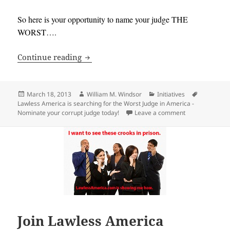
So here is your opportunity to name your judge THE
WORST….
Lawless America is searching for the W
Continue reading
Posted
Author
Categories
Tags
March 18, 2013
William M. Windsor
Initiatives
on
Lawless America is searching for the Worst Judge in America -
on Lawless Amer
Nominate your corrupt judge today!
Leave a comment
Join Lawless America