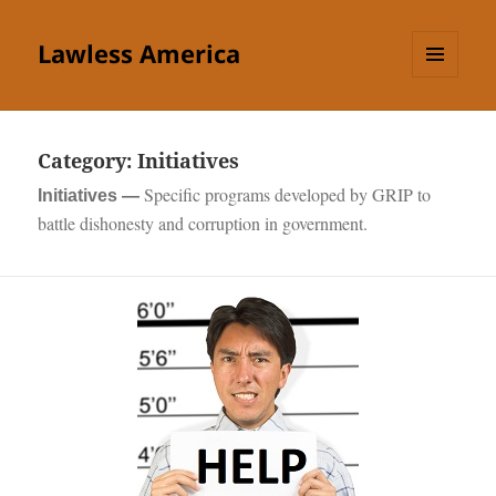
Lawless America
MENU
AND
WIDGETS
Category:
Initiatives
Specific programs developed by GRIP to
Initiatives —
battle dishonesty and corruption in government.