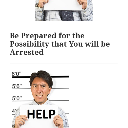
Be Prepared for the
Possibility that You will be
Arrested