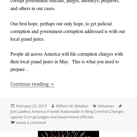
corrupt government officials, judges, attorneys, perjurors,
and others in our cases
.
Our best hope, perhaps our only hope, to get judicial
corruption and government corruption addressed is with our
local grand juries
.
People all across America will file corruption charges with
their local grand juries in May. This is what you need to
prepare…
Join Lawless America Friends Nationwid
Continue reading
Posted
Author
Categories
Tags
February 25, 2013
William M. Windsor
Initiatives
on
Join Lawless America Friends Nationwide in filing Criminal Charges
against Corrupt Judges and Government Officials
on Join Lawless America Friends Nationwide in filing
Leave a comment