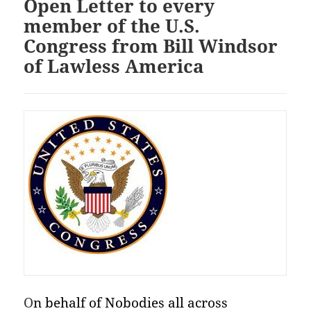
Open Letter to every
member of the U.S.
Congress from Bill Windsor
of Lawless America
O
n behalf of Nobodies all across