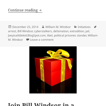
Be Prepared for the Possibility that You
Continue reading
Posted
Author
Categories
Tags
December 25, 2014
William M. Windsor
Initiatives
on
arrest
,
Bill Windsor
,
cyberstalkers
,
defamation
,
extradition
,
jail
,
Joeyisalittlekid.BlogSpot.com
,
libel
,
political prisoner
,
slander
,
William
on Be Prepared for the Possibility that Y
M. Windsor
Leave a comment
Join Bill Windsor in a