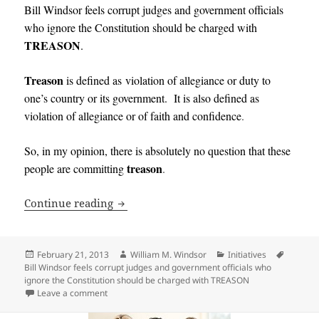
Bill Windsor feels corrupt judges and government officials
who ignore the Constitution should be charged with
TREASON
.
Treason
is defined as
violation
of
allegiance
or
duty
to
one’s
country
or
its
government
. It
is also defined as
violation of allegiance or of faith and confidence
.
So, in my opinion, there is absolutely no question that these
treason
people are committing
.
Bill Windsor feels corrupt judges and 
Continue reading
Posted
Author
Categories
Tags
February 21, 2013
William M. Windsor
Initiatives
on
Bill Windsor feels corrupt judges and government officials who
ignore the Constitution should be charged with TREASON
on Bill Windsor feels corrupt judges and government 
Leave a comment