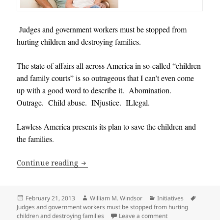
Judges and government workers must be stopped from
hurting children and destroying families.
The state of affairs all across America in so-called “children
and family courts” is so outrageous that I can’t even come
up with a good word to describe it. Abomination.
Outrage. Child abuse. INjustice. ILlegal.
Lawless America presents its plan to save the children and
the families
.
Judges and government workers must be
Continue reading
Posted
Author
Categories
Tags
February 21, 2013
William M. Windsor
Initiatives
on
Judges and government workers must be stopped from hurting
on Judges and gove
children and destroying families
Leave a comment