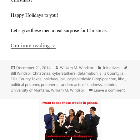
Happy Holidays to you!
Let’s give these men a real surprise for Christmas.
Join Bill Windsor in a Random Act of Ki
Continue reading
Posted
Author
Categories
Tags
December 21, 2014
William M. Windsor
Initiatives
on
Bill Windsor
,
Christmas
,
cyberstalkers
,
defamation
,
Ellis County Jail
,
Ellis County Texas
,
holidays
,
jail
,
Joeyisalittlekid.BlogSpot.com
,
libel
,
political prisoner
,
prisoners
,
random acts of kindness
,
slander
,
on Join B
University of Montana
,
William M. Windsor
Leave a comment