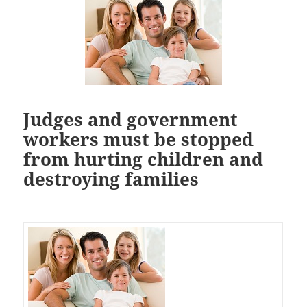
Judges and government
workers must be stopped
from hurting children and
destroying families