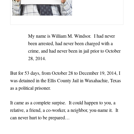
My name is William M. Windsor. I had never
been arrested, had never been charged with a
crime, and had never been in jail prior to October
28, 2014.
But for 53 days, from October 28 to December 19, 2014, I
was detained in the Ellis County Jail in Waxahachie, Texas
as a political prisoner
.
It came as a complete surpise. It could happen to you, a
relative, a friend, a co-worker, a neighbor, you-name it. It
can never hurt to be prepared…