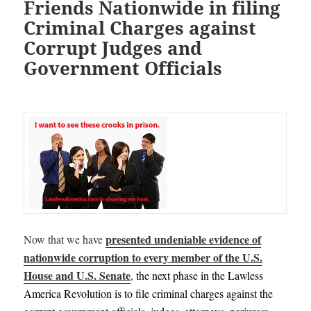
Friends Nationwide in filing
Criminal Charges against
Corrupt Judges and
Government Officials
presented undeniable evidence of
Now that we have
nationwide corruption to every member of the U.S.
House and U.S. Senate
,
the next phase in the Lawless
America Revolution is to file criminal charges against the