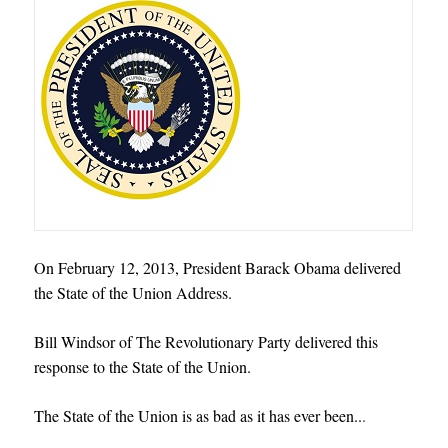
On February 12, 2013, President Barack Obama delivered
the State of the Union Address.
Bill Windsor of The Revolutionary Party delivered this
response to the State of the Union.
The State of the Union is as bad as it has ever been..
.