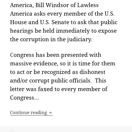
America, Bill Windsor of Lawless
America asks every member of the U
.
S
.
House and U
.
S
.
Senate to ask that public
hearings be held immediately to expose
the corruption in the judiciary
.
C
ongress has been presented with
massive evidence, so it is time for them
to act or be recognized as dishonest
and/or corrupt public officials
.
This
letter was faxed to every member of
Congress
…
Open Letter to every member of the U.S
Continue reading