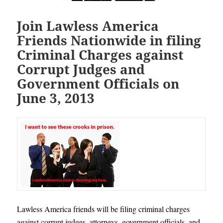
Join Lawless America
Friends Nationwide in filing
Criminal Charges against
Corrupt Judges and
Government Officials on
June 3, 2013
Lawless America friends will be filing criminal charges
against corrupt judges, attorneys, government officials, and