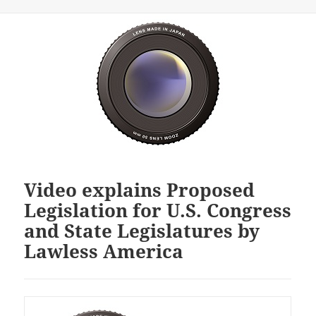
Video explains Proposed
Legislation for U.S. Congress
and State Legislatures by
Lawless America