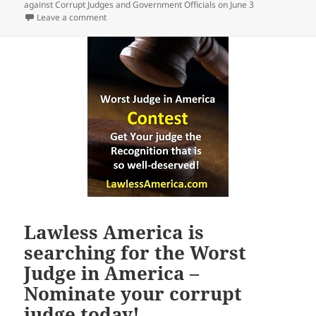
against Corrupt Judges and Government Officials on June 3
on Join Lawless America Friends Nationwide in filing
Leave a comment
Lawless America is
searching for the Worst
Judge in America –
Nominate your corrupt
judge today!