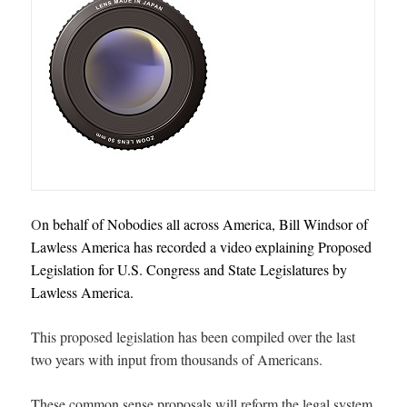
O
n behalf of Nobodies all across America, Bill Windsor of
Lawless America has recorded a v
ideo explaining Proposed
Legislation for U.S. Congress and State Legislatures by
Lawless America
.
This proposed legislation has been compiled over the last
two years with input from thousands of Americans.
These common sense proposals will reform the legal system