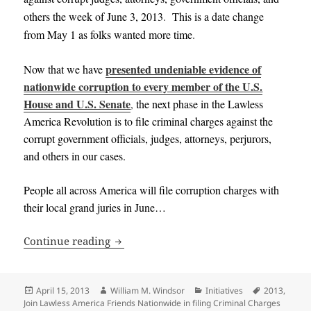
others the week of June 3, 2013
.
This is a date change
from May 1 as folks wanted more time
.
presented undeniable evidence of
Now that we have
nationwide corruption to every member of the U.S.
House and U.S. Senate
,
the next phase in the Lawless
America Revolution is to file criminal charges against the
corrupt government officials, judges, attorneys, perjurors,
and others in our cases
.
People all across America will file corruption charges with
their local grand juries in June…
Join Lawless America Friends Nationwid
Continue reading
Posted
Author
Categories
Tags
April 15, 2013
William M. Windsor
Initiatives
2013
,
on
Join Lawless America Friends Nationwide in filing Criminal Charges