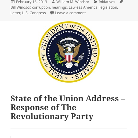
Posted
Author
Categories
Tags
February 16, 2013
William M. Windsor
Initiatives
on
Bill Windsor
,
corruption
,
hearings
,
Lawless America
,
legislation
,
on Open Letter to every membe
Letter
,
U.S. Congress
Leave a comment
State of the Union Address –
Response of The
Revolutionary Party