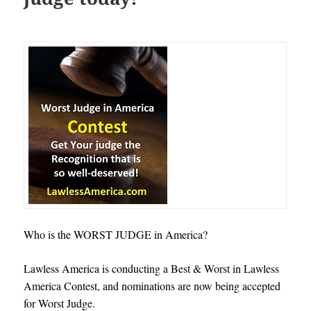
Who is the WORST JUDGE in America?
Lawless America is conducting a Best & Worst in Lawless
America Contest, and nominations are now being accepted
for Worst Judge.