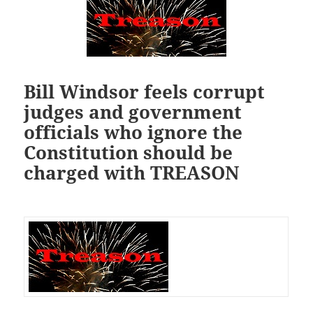
Bill Windsor feels corrupt
judges and government
officials who ignore the
Constitution should be
charged with TREASON