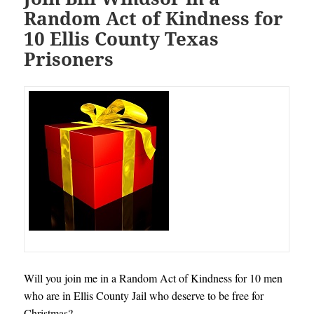
Random Act of Kindness for
10 Ellis County Texas
Prisoners
Will you join me in a Random Act of Kindness for 10 men
who are in Ellis County Jail who deserve to be free for
Christmas?