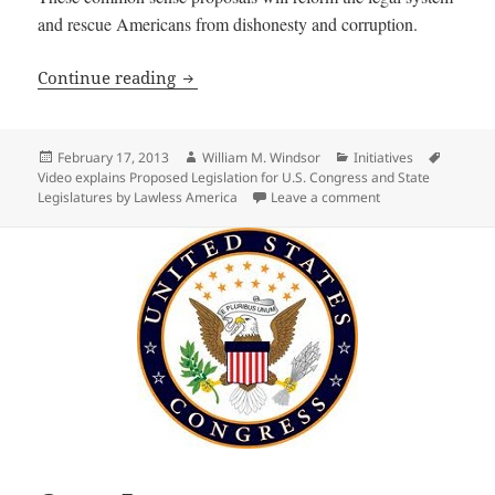
and rescue Americans from dishonesty and corruption.
Video explains Proposed Legislation for
Continue reading
Posted
Author
Categories
Tags
February 17, 2013
William M. Windsor
Initiatives
on
Video explains Proposed Legislation for U.S. Congress and State
on Video explains 
Legislatures by Lawless America
Leave a comment