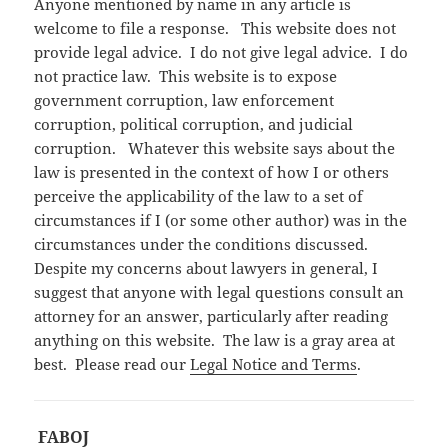
Anyone mentioned by name in any article is
welcome to file a response. This website does not
provide legal advice. I do not give legal advice. I do
not practice law. This website is to expose
government corruption, law enforcement
corruption, political corruption, and judicial
corruption. Whatever this website says about the
law is presented in the context of how I or others
perceive the applicability of the law to a set of
circumstances if I (or some other author) was in the
circumstances under the conditions discussed.
Despite my concerns about lawyers in general, I
suggest that anyone with legal questions consult an
attorney for an answer, particularly after reading
anything on this website. The law is a gray area at
best. Please read our
Legal Notice and Terms
.
FABOJ