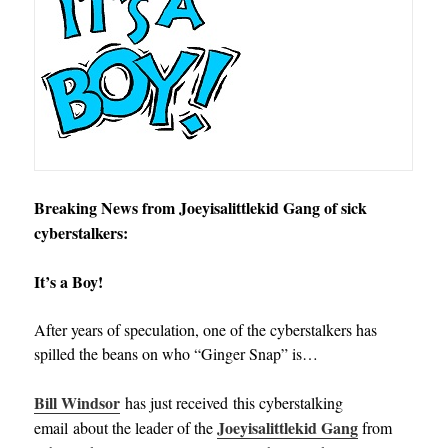
Breaking News from Joeyisalittlekid Gang of sick
cyberstalkers:
It’s a Boy!
After years of speculation, one of the cyberstalkers has
spilled the beans on who “Ginger Snap” is…
Bill Windsor
has just received this cyberstalking
Joeyisalittlekid Gang
email about the leader of the
from