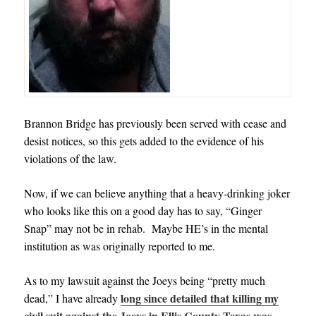
Brannon Bridge has previously been served with cease and
desist notices, so this gets added to the evidence of his
violations of the law.
Now, if we can believe anything that a heavy-drinking joker
who looks like this on a good day has to say, “Ginger
Snap” may not be in rehab. Maybe HE’s in the mental
institution as was originally reported to me.
As to my lawsuit against the Joeys being “pretty much
long since detailed that killing my
dead,” I have already
civil suit against the Joeys in Ellis County Texas was