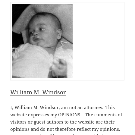
William M. Windsor
I, William M. Windsor, am not an attorney. This
website expresses my OPINIONS. The comments of
visitors or guest authors to the website are their
opinions and do not therefore reflect my opinions.