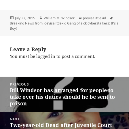
Posted
Author
Categories
Tags
July 27, 2015
William M. Windsor
Joeyisalittlekid
on
Breaking News from Joeyisalittlekid Gang of sick cyberstalkers: It's a
Boy!
Leave a Reply
You must be
logged in
to post a comment.
Post
PREVIOUS
navigation
Bill Windsor has arranged for people to
Previous
take over his duties should he be sent to
post:
prison
NEXT
Two-year-old Dead after Juvenile Court
Next