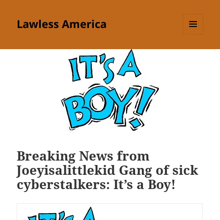
Lawless America
MENU
AND
WIDGETS
Breaking News from
Joeyisalittlekid Gang of sick
cyberstalkers: It’s a Boy!