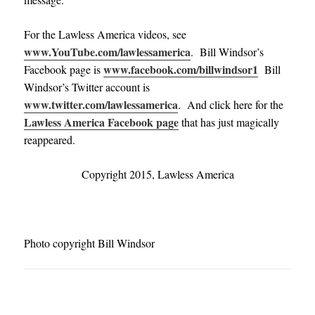
For the Lawless America videos, see
www.YouTube.com/lawlessamerica
. Bill Windsor’s
www.facebook.com/billwindsor1
Facebook page is
Bill
Windsor’s Twitter account is
www.twitter.com/lawlessamerica
. And click here for the
Lawless America Facebook page
that has just magically
reappeared.
Copyright 2015, Lawless America
Photo copyright Bill Windsor