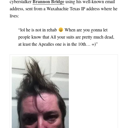
Brannon Bridge
cyberstalker
using his well-known email
address, sent from a Waxahachie Texas IP address where he
lives:
“lol he is not in rehab
When are you gonna let
people know that All your suits are pretty much dead,
at least the Apealles one is in the 10th… =)”