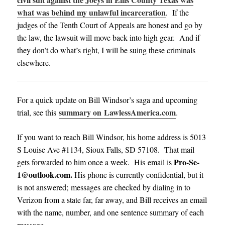
what was behind my unlawful incarceration
. If the
judges of the Tenth Court of Appeals are honest and go by
the law, the lawsuit will move back into high gear. And if
they don’t do what’s right, I will be suing these criminals
elsewhere.
For a quick update on Bill Windsor’s saga and upcoming
summary on LawlessAmerica.com
trial, see this
.
If you want to reach Bill Windsor, his home address is 5013
S Louise Ave #1134, Sioux Falls, SD 57108. That mail
Pro-Se-
gets forwarded to him once a week. His email is
1@outlook.com
.
His phone is currently confidential, but it
is not answered; messages are checked by dialing in to
Verizon from a state far, far away, and Bill receives an email
with the name, number, and one sentence summary of each
message
.