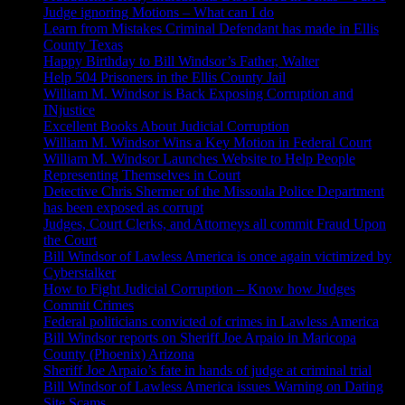
Judge ignoring Motions – What can I do
Learn from Mistakes Criminal Defendant has made in Ellis
County Texas
Happy Birthday to Bill Windsor’s Father, Walter
Help 504 Prisoners in the Ellis County Jail
William M. Windsor is Back Exposing Corruption and
INjustice
Excellent Books About Judicial Corruption
William M. Windsor Wins a Key Motion in Federal Court
William M. Windsor Launches Website to Help People
Representing Themselves in Court
Detective Chris Shermer of the Missoula Police Department
has been exposed as corrupt
Judges, Court Clerks, and Attorneys all commit Fraud Upon
the Court
Bill Windsor of Lawless America is once again victimized by
Cyberstalker
How to Fight Judicial Corruption – Know how Judges
Commit Crimes
Federal politicians convicted of crimes in Lawless America
Bill Windsor reports on Sheriff Joe Arpaio in Maricopa
County (Phoenix) Arizona
Sheriff Joe Arpaio’s fate in hands of judge at criminal trial
Bill Windsor of Lawless America issues Warning on Dating
Site Scams