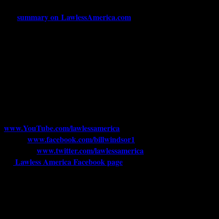
For a quick update on Bill Windsor’s saga and upcoming trial, see
summary on LawlessAmerica.com
this
.
If you want to reach Bill Windsor, his home address is 5013 S
Louise Ave #1134, Sioux Falls, SD 57108. That mail gets
Pro-Se-
forwarded to him once a week. His email is
1@outlook.com
.
His phone is currently confidential, but it is not
answered; messages are checked by dialing in to Verizon from a
state far, far away, and Bill receives an email with the name, number,
and one sentence summary of each message
.
For the Lawless America videos, see
www.YouTube.com/lawlessamerica
. Bill Windsor’s Facebook
www.facebook.com/billwindsor1
page is
Bill Windsor’s Twitter
www.twitter.com/lawlessamerica
account is
. And click here for
Lawless America Facebook page
the
that has just magically
reappeared.
Copyright 2015, Lawless America