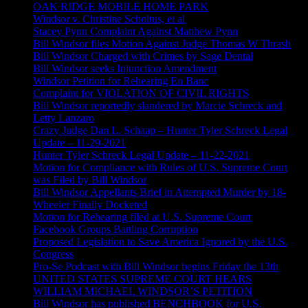
OAK RIDGE MOBILE HOME PARK
Windsor v. Christine Scholtus, et al
Stacey Pynn Complaint Against Matthew Pynn
Bill Windsor files Motion Against Judge Thomas W Thrash
Bill Windsor Charged with Crimes by Sage Dental
Bill Windsor seeks Injunction Amendment
Windsor Petition for Rehearing En Banc
Complaint for VIOLATION OF CIVIL RIGHTS
Bill Windsor reportedly slandered by Marcie Schreck and
Letty Lanzaro
Crazy Judge Dan L. Schaap – Hunter Tyler Schreck Legal
Update – 11-29-2021
Hunter Tyler Schreck Legal Update – 11-22-2021
Motion for Compliance with Rules of U.S. Supreme Court
was Filed by Bill Windsor
Bill Windsor Appellants Brief in Attempted Murder by 18-
Wheeler Finally Docketed
Motion for Rehearing filed at U.S. Supreme Court
Facebook Groups Battling Corruption
Proposed Legislation to Save America Ignored by the U.S.
Congress
Pro-Se Podcast with Bill Windsor begins Friday the 13th
UNITED STATES SUPREME COURT HEARS
WILLIAM MICHAEL WINDSOR’S PETITION
Bill Windsor has published BENCHBOOK for U.S.