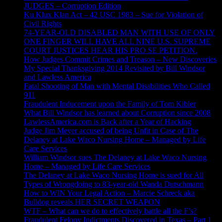
JUDGES – Corruption Edition
Ku Klux Klan Act – 42 USC 1983 – Sue for Violation of
Civil Rights
74-YEAR-OLD DISABLED MAN WITH USE OF ONLY
ONE FINGER WILL HAVE ALL NINE U.S. SUPREME
COURT JUSTICES HEAR HIS PRO SE PETITION.
How Judges Commit Crimes and Treason – New Discoveries
My Special Thanksgiving 2014 Revisited by Bill Windsor
and Lawless America
Fatal Shooting of Man with Mental Disabilities Who Called
911
Fraudulent Inducement upon the Family of Tom Kibler
What Bill Windsor has learned about Corruption since 2008
LawlessAmerica.com is Back after a Year of Hacking
Judge Jim Meyer accused of being Unfit in Case of The
Delaney at Lake Waco Nursing Home – Managed by Life
Care Services
William Windsor sues The Delaney at Lake Waco Nursing
Home – Managed by Life Care Services
The Delaney at Lake Waco Nursing Home is sued for All
Types of Wrongdoing to 83-year-old Wanda Dutschmann
How to WIN Your Legal Action – Marcie Schreck aka
Bulldog reveals HER SECRET WEAPON
WTF – What can we do to effectively battle all the F’s?
Fraudulent Felony Indictments Discovered in Texas – Part 1