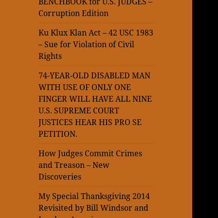
BENCHBOOK for U.S. JUDGES –
Corruption Edition
Ku Klux Klan Act – 42 USC 1983
– Sue for Violation of Civil
Rights
74-YEAR-OLD DISABLED MAN
WITH USE OF ONLY ONE
FINGER WILL HAVE ALL NINE
U.S. SUPREME COURT
JUSTICES HEAR HIS PRO SE
PETITION.
How Judges Commit Crimes
and Treason – New
Discoveries
My Special Thanksgiving 2014
Revisited by Bill Windsor and