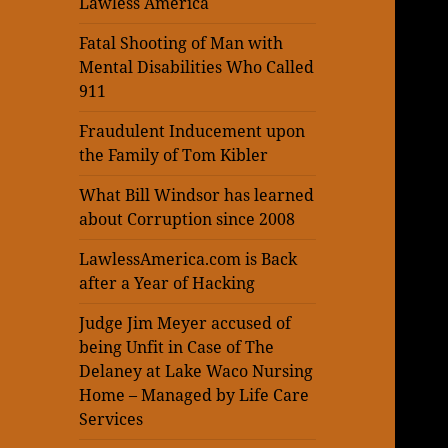
Lawless America
Fatal Shooting of Man with
Mental Disabilities Who Called
911
Fraudulent Inducement upon
the Family of Tom Kibler
What Bill Windsor has learned
about Corruption since 2008
LawlessAmerica.com is Back
after a Year of Hacking
Judge Jim Meyer accused of
being Unfit in Case of The
Delaney at Lake Waco Nursing
Home – Managed by Life Care
Services