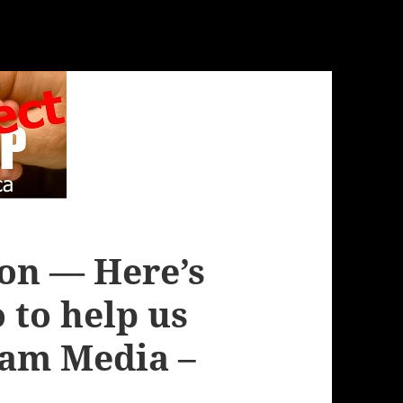
ion — Here’s
 to help us
am Media –