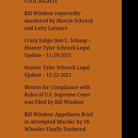
CIVIL RIGHTS
Bill Windsor reportedly
slandered by Marcie Schreck
and Letty Lanzaro
Crazy Judge Dan L. Schaap –
Hunter Tyler Schreck Legal
Update – 11-29-2021
Hunter Tyler Schreck Legal
Update – 11-22-2021
Motion for Compliance with
Rules of U.S. Supreme Court
was Filed by Bill Windsor
Bill Windsor Appellants Brief
in Attempted Murder by 18-
Wheeler Finally Docketed