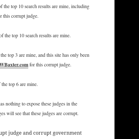
f the top 10 search results are mine, including
r this corrupt judge.
f the top 10 search results are mine.
the top 3 are mine, and this site has only been
WBaxter.com
for this corrupt judge.
 the top 6 are mine.
was nothing to expose these judges in the
s will see that these judges are corrupt.
rrupt judge and corrupt government