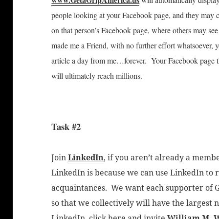
people looking at your Facebook page, and they may ch
on that person’s Facebook page, where others may see 
made me a Friend, with no further effort whatsoever, y
article a day from me…forever. Your Facebook page t
will ultimately reach millions.
Task #2
Join
LinkedIn
, if you aren’t already a memb
LinkedIn is because we can use LinkedIn to r
acquaintances. We want each supporter of G
so that we collectively will have the largest 
LinkedIn, click here and invite
William M. 