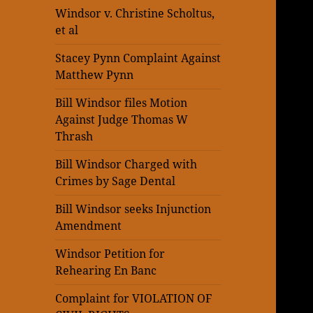
Windsor v. Christine Scholtus,
et al
Stacey Pynn Complaint Against
Matthew Pynn
Bill Windsor files Motion
Against Judge Thomas W
Thrash
Bill Windsor Charged with
Crimes by Sage Dental
Bill Windsor seeks Injunction
Amendment
Windsor Petition for
Rehearing En Banc
Complaint for VIOLATION OF