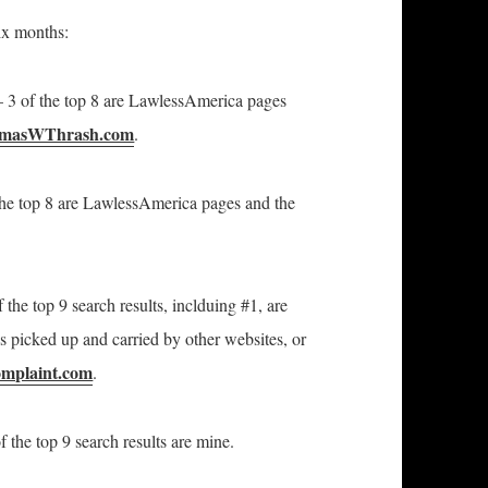
ix months:
3 of the top 8 are LawlessAmerica pages
omasWThrash.com
.
he top 8 are LawlessAmerica pages and the
 the top 9 search results, inclduing #1, are
 picked up and carried by other websites, or
mplaint.com
.
f the top 9 search results are mine.