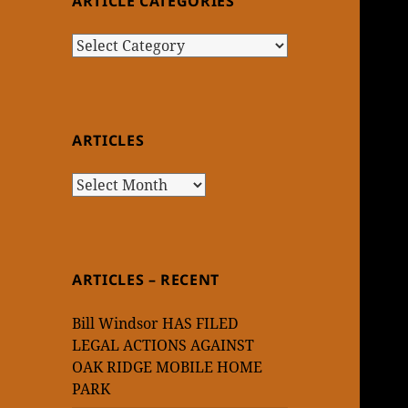
ARTICLE CATEGORIES
Article
Categories
ARTICLES
Articles
ARTICLES – RECENT
Bill Windsor HAS FILED
LEGAL ACTIONS AGAINST
OAK RIDGE MOBILE HOME
PARK