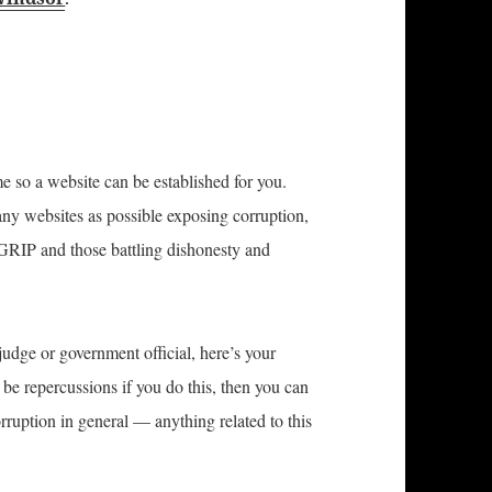
e so a website can be established for you.
any websites as possible exposing corruption,
 GRIP and those battling dishonesty and
judge or government official, here’s your
 be repercussions if you do this, then you can
rruption in general — anything related to this