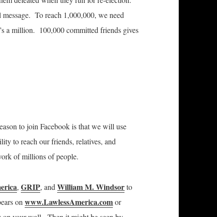
ail message. To reach 1,000,000, we need
s a million. 100,000 committed friends gives
eason to join Facebook is that we will use
ity to reach our friends, relatives, and
twork of millions of people.
erica
GRIP
William M. Windsor
,
, and
to
www.LawlessAmerica.com
ppears on
or
y on your wall. Then it might be seen by