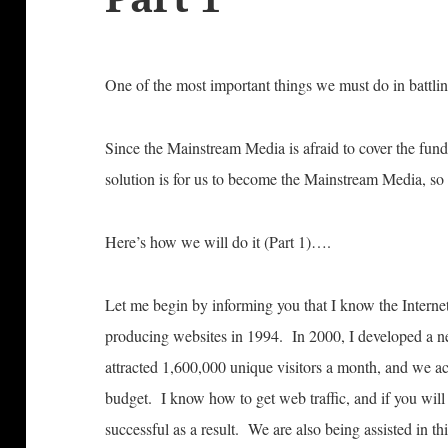
One of the most important things we must do in battling
Since the Mainstream Media is afraid to cover the fun
solution is for us to become the Mainstream Media, so
Here’s how we will do it (Part 1)….
Let me begin by informing you that I know the Interne
producing websites in 1994. In 2000, I developed a n
attracted 1,600,000 unique visitors a month, and we ac
budget. I know how to get web traffic, and if you will 
successful as a result. We are also being assisted in t