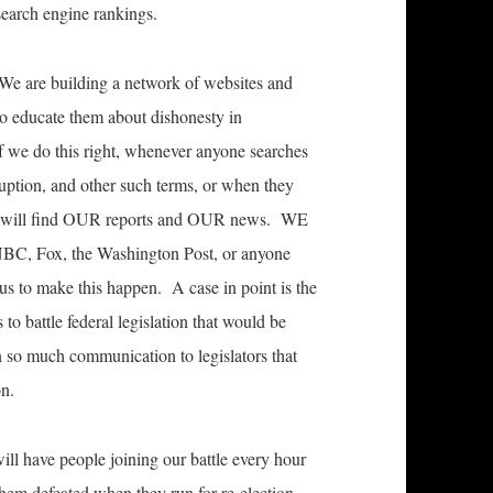
 search engine rankings.
 We are building a network of websites and
 to educate them about dishonesty in
f we do this right, whenever anyone searches
ruption, and other such terms, or when they
they will find OUR reports and OUR news. WE
BC, Fox, the Washington Post, or anyone
e us to make this happen. A case in point is the
to battle federal legislation that would be
in so much communication to legislators that
on.
ll have people joining our battle every hour
them defeated when they run for re-election.