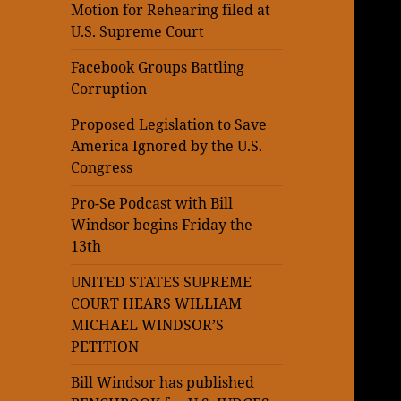
Motion for Rehearing filed at
U.S. Supreme Court
Facebook Groups Battling
Corruption
Proposed Legislation to Save
America Ignored by the U.S.
Congress
Pro-Se Podcast with Bill
Windsor begins Friday the
13th
UNITED STATES SUPREME
COURT HEARS WILLIAM
MICHAEL WINDSOR’S
PETITION
Bill Windsor has published