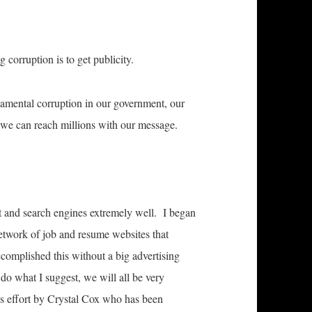
 corruption is to get publicity.
damental corruption in our government, our
 we can reach millions with our message.
t and search engines extremely well. I began
etwork of job and resume websites that
complished this without a big advertising
do what I suggest, we will all be very
his effort by Crystal Cox who has been