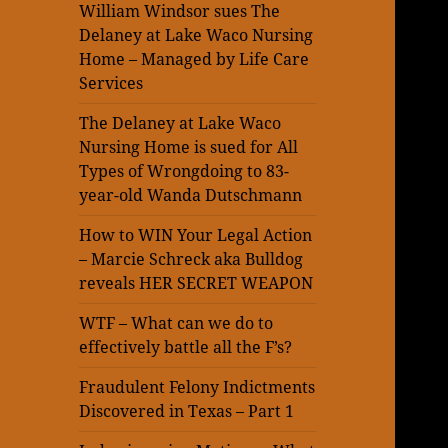
William Windsor sues The
Delaney at Lake Waco Nursing
Home – Managed by Life Care
Services
The Delaney at Lake Waco
Nursing Home is sued for All
Types of Wrongdoing to 83-
year-old Wanda Dutschmann
How to WIN Your Legal Action
– Marcie Schreck aka Bulldog
reveals HER SECRET WEAPON
WTF – What can we do to
effectively battle all the F’s?
Fraudulent Felony Indictments
Discovered in Texas – Part 1