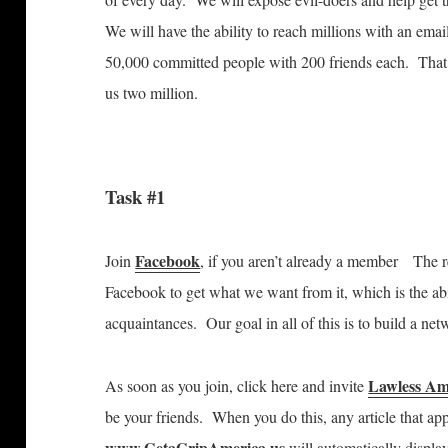
We will have the ability to reach millions with an em
50,000 committed people with 200 friends each. That’
us two million.
Task #1
Facebook
Join
, if you aren’t already a member
The r
Facebook to get what we want from it, which is the abil
acquaintances. Our goal in all of this is to build a ne
Lawless Am
As soon as you join, click here and invite
be your friends. When you do this, any article that a
www.GetaGripAmerica.us
will automatically displa