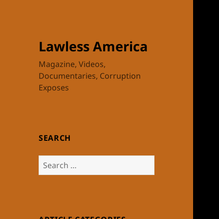
Lawless America
Magazine, Videos,
Documentaries, Corruption
Exposes
SEARCH
Search
for: