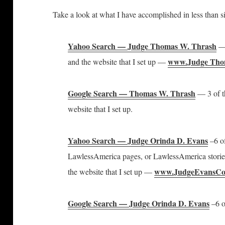
Take a look at what I have accomplished in less than s
Yahoo Search — Judge Thomas W. Thrash
— 
www.Judge Th
and the website that I set up —
Google Search — Thomas W. Thrash
— 3 of t
website that I set up.
Yahoo Search — Judge Orinda D. Evans
–6 of
LawlessAmerica pages, or LawlessAmerica stories
www.JudgeEvansCo
the website that I set up —
Google Search — Judge Orinda D. Evans
–6 o