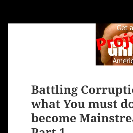
Battling Corrupt
what You must do
become Mainstre
Part 1