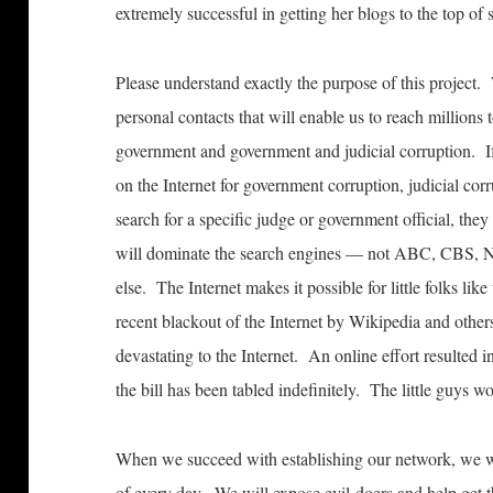
extremely successful in getting her blogs to the top of
Please understand exactly the purpose of this project.
personal contacts that will enable us to reach millions
government and government and judicial corruption. I
on the Internet for government corruption, judicial cor
search for a specific judge or government official, 
will dominate the search engines — not ABC, CBS, N
else. The Internet makes it possible for little folks lik
recent blackout of the Internet by Wikipedia and others 
devastating to the Internet. An online effort resulted 
the bill has been tabled indefinitely. The little guys w
When we succeed with establishing our network, we wi
of every day. We will expose evil-doers and help get 