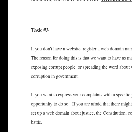
Task #3
If you don’t have a website, register a web domain nam
The reason for doing this is that we want to have as m
exposing corrupt people, or spreading the word about
corruption in government.
If you want to express your complaints with a specific 
opportunity to do so. If you are afraid that there might
set up a web domain about justice, the Constitution, co
battle.