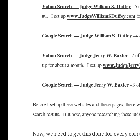
Yahoo Search — Judge William S. Duffey
–5 o
www.JudgeWilliamSDuffey.com
#1. I set up
fo
Google Search — Judge William S. Duffey
–4 o
Yahoo Search — Judge Jerry W. Baxter
–2 of 
www.JudgeJerry
up for about a month. I set up
Google Search — Judge Jerry W. Baxter
–3 of
Before I set up these websites and these pages, there 
search results. But now, anyone researching these judge
Now, we need to get this done for every co