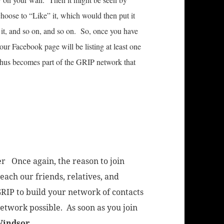
oose to “Like” it, which would then put it
it, and so on, and so on. So, once you have
our Facebook page will be listing at least one
hus becomes part of the GRIP network that
er Once again, the reason to join
each our friends, relatives, and
RIP to build your network of contacts
network possible. As soon as you join
Windsor
.