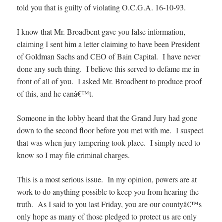
told you that is guilty of violating O.C.G.A. 16-10-93.
I know that Mr. Broadbent gave you false information,
claiming I sent him a letter claiming to have been President
of Goldman Sachs and CEO of Bain Capital. I have never
done any such thing. I believe this served to defame me in
front of all of you. I asked Mr. Broadbent to produce proof
of this, and he canâ€™t.
Someone in the lobby heard that the Grand Jury had gone
down to the second floor before you met with me. I suspect
that was when jury tampering took place. I simply need to
know so I may file criminal charges.
This is a most serious issue. In my opinion, powers are at
work to do anything possible to keep you from hearing the
truth. As I said to you last Friday, you are our countyâ€™s
only hope as many of those pledged to protect us are only