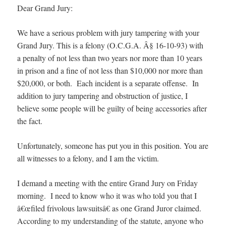
Dear Grand Jury:
We have a serious problem with jury tampering with your
Grand Jury. This is a felony (O.C.G.A. Â§ 16-10-93) with
a penalty of not less than two years nor more than 10 years
in prison and a fine of not less than $10,000 nor more than
$20,000, or both. Each incident is a separate offense. In
addition to jury tampering and obstruction of justice, I
believe some people will be guilty of being accessories after
the fact.
Unfortunately, someone has put you in this position. You are
all witnesses to a felony, and I am the victim.
I demand a meeting with the entire Grand Jury on Friday
morning. I need to know who it was who told you that I
â€œfiled frivolous lawsuitsâ€ as one Grand Juror claimed.
According to my understanding of the statute, anyone who