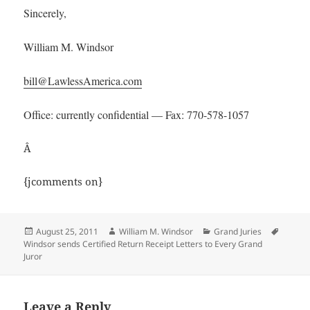
Sincerely,
William M. Windsor
bill@LawlessAmerica.com
Office: currently confidential — Fax: 770-578-1057
Â
{jcomments on}
Posted
Author
Categories
Tags
August 25, 2011
William M. Windsor
Grand Juries
on
Windsor sends Certified Return Receipt Letters to Every Grand
Juror
Leave a Reply