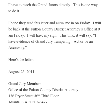
I have to reach the Grand Jurors directly. This is one way
to do it.
I hope they read this letter and allow me in on Friday. I will
be back at the Fulton County District Attorney’s Office at 9
am Friday. I will have my sign. This time, it will say: “I
have evidence of Grand Jury Tampering. Act or be an
Accessory.”
Here’s the letter:
August 25, 2011
Grand Jury Members
Office of the Fulton County District Attorney
136 Pryor Street â€“ Third Floor
Atlanta, GA 30303-3477