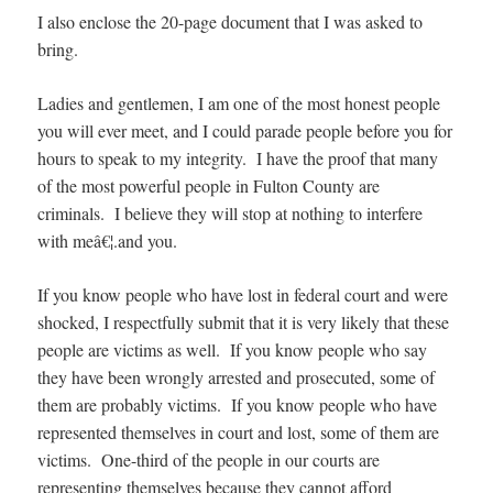
I also enclose the 20-page document that I was asked to
bring.
Ladies and gentlemen, I am one of the most honest people
you will ever meet, and I could parade people before you for
hours to speak to my integrity. I have the proof that many
of the most powerful people in Fulton County are
criminals. I believe they will stop at nothing to interfere
with meâ€¦.and you.
If you know people who have lost in federal court and were
shocked, I respectfully submit that it is very likely that these
people are victims as well. If you know people who say
they have been wrongly arrested and prosecuted, some of
them are probably victims. If you know people who have
represented themselves in court and lost, some of them are
victims. One-third of the people in our courts are
representing themselves because they cannot afford