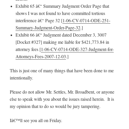
Exhibit 65 â€“ Summary Judgment Order Page that
shows I was not found to have committed tortious
interference â€“ Page 32 [
1-06-CV-0714-ODE-251-
Summary-Judgment-Order-Page-32
.]
Exhibit 66 â€“ Judgment dated December 3, 3007
[Docket #327] making me liable for $421,773.84 in
attorney fees [
1-06-CV-0714-ODE-327-Judgment-for-
Attorneys-Fees-2007-12-03
.]
This is just one of many things that have been done to me
intentionally.
Please do not allow Mr. Settles, Mr. Broadbent, or anyone
else to speak with you about the issues raised herein. It is
my opinion that to do so would be jury tampering.
Iâ€™ll see you all on Friday.