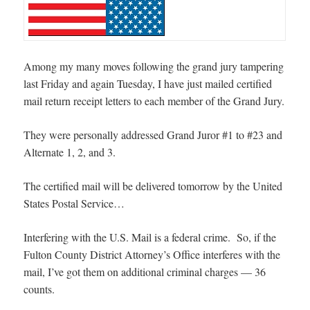
Among my many moves following the grand jury tampering
last Friday and again Tuesday, I have just mailed certified
mail return receipt letters to each member of the Grand Jury.
They were personally addressed Grand Juror #1 to #23 and
Alternate 1, 2, and 3.
The certified mail will be delivered tomorrow by the United
States Postal Service…
Interfering with the U.S. Mail is a federal crime. So, if the
Fulton County District Attorney’s Office interferes with the
mail, I’ve got them on additional criminal charges — 36
counts.