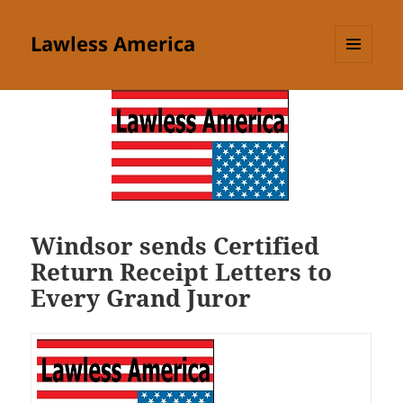
Lawless America
MENU
AND
WIDGETS
Windsor sends Certified
Return Receipt Letters to
Every Grand Juror