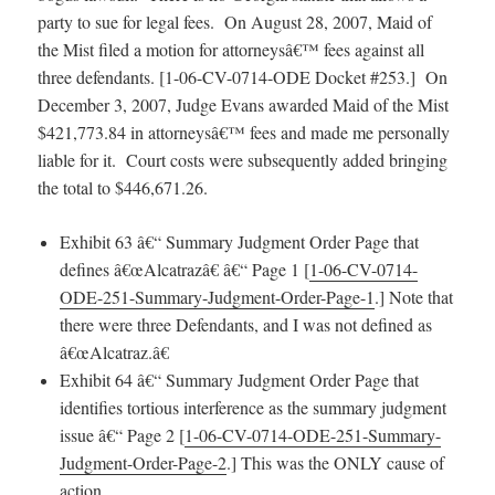
party to sue for legal fees. On August 28, 2007, Maid of
the Mist filed a motion for attorneysâ€™ fees against all
three defendants. [1-06-CV-0714-ODE Docket #253.] On
December 3, 2007, Judge Evans awarded Maid of the Mist
$421,773.84 in attorneysâ€™ fees and made me personally
liable for it. Court costs were subsequently added bringing
the total to $446,671.26.
Exhibit 63 â€“ Summary Judgment Order Page that
defines â€œAlcatrazâ€ â€“ Page 1 [
1-06-CV-0714-
ODE-251-Summary-Judgment-Order-Page-1
.] Note that
there were three Defendants, and I was not defined as
â€œAlcatraz.â€
Exhibit 64 â€“ Summary Judgment Order Page that
identifies tortious interference as the summary judgment
issue â€“ Page 2 [
1-06-CV-0714-ODE-251-Summary-
Judgment-Order-Page-2
.] This was the ONLY cause of
action.