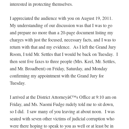
interested in protecting themselves.
I appreciated the audience with you on August 19, 2011.
My understanding of our discussion was that I was to go
and prepare no more than a 20-page document listing my
charges with just the focused, necessary facts, and I was to
return with that and my evidence. As I left the Grand Jury
Room, I told Mr. Settles that I would be back on Tuesday. I
then sent five faxes to three people (Mrs. Keel, Mr. Settles,
and Mr. Broadbent) on Friday, Saturday, and Monday
confirming my appointment with the Grand Jury for
Tuesday.
I arrived at the District Attorneyâ€™s Office at 9:10 am on
Friday, and Ms. Naomi Fudge rudely told me to sit down,
so I did. I saw many of you leaving at about noon. I was
seated with seven other victims of judicial corruption who
were there hoping to speak to you as well or at least be in