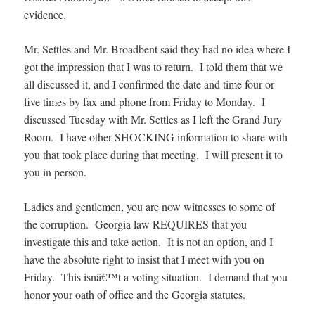
evidence.
Mr. Settles and Mr. Broadbent said they had no idea where I
got the impression that I was to return. I told them that we
all discussed it, and I confirmed the date and time four or
five times by fax and phone from Friday to Monday. I
discussed Tuesday with Mr. Settles as I left the Grand Jury
Room. I have other SHOCKING information to share with
you that took place during that meeting. I will present it to
you in person.
Ladies and gentlemen, you are now witnesses to some of
the corruption. Georgia law REQUIRES that you
investigate this and take action. It is not an option, and I
have the absolute right to insist that I meet with you on
Friday. This isnâ€™t a voting situation. I demand that you
honor your oath of office and the Georgia statutes.