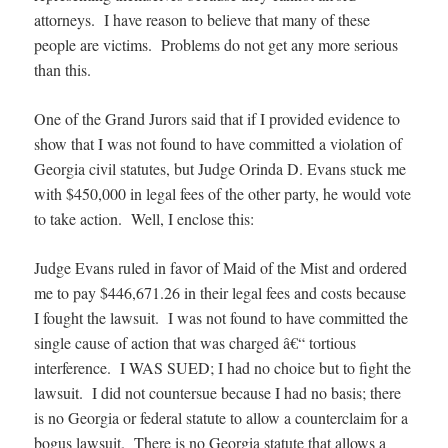
attorneys. I have reason to believe that many of these
people are victims. Problems do not get any more serious
than this.
One of the Grand Jurors said that if I provided evidence to
show that I was not found to have committed a violation of
Georgia civil statutes, but Judge Orinda D. Evans stuck me
with $450,000 in legal fees of the other party, he would vote
to take action. Well, I enclose this:
Judge Evans ruled in favor of Maid of the Mist and ordered
me to pay $446,671.26 in their legal fees and costs because
I fought the lawsuit. I was not found to have committed the
single cause of action that was charged â€“ tortious
interference. I WAS SUED; I had no choice but to fight the
lawsuit. I did not countersue because I had no basis; there
is no Georgia or federal statute to allow a counterclaim for a
bogus lawsuit. There is no Georgia statute that allows a