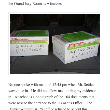
the Grand Jury Room as witnesses.
No one spoke with me until 12:45 pm when Mr. Settles
waved me in. He did not allow me to bring my evidence
in. Attached is a photograph of the 164 documents that
were next to the entrance to the DAâ€™s Office. The
District Attorneyâ€™s Office refused to accept this