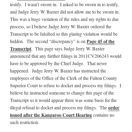
testify. I wasn’t sworn in. I asked to be sworn in to testify,
and Judge Jerry W. Baxter did not allow me to be sworn in.
This was a huge violation of the rules and my rights to due
process, so I believe Judge Jerry W. Baxter ordered the
Transcript to be falsified so this glaring violation would be
Page 45 of the
hidden. The second “discrepancy” is on
Transcript
. This page says Judge Jerry W. Baxter
announced that any further filings in 2011CV206243 would
have to be approved by the Chief Judge. That never
happened. Judge Jerry W. Baxter has instructed the
employees of the Office of the Clerk of the Fulton County
Superior Court to refuse to docket and process my filings. I
believe he instructed someone to change this page of the
Transcript so it would appear there was some basis for the
order
illegal refusal to docket and process my filings. The
issued after the Kangaroo Court Hearing
contains no
such restriction.