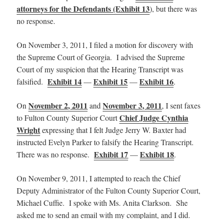
attorneys for the Defendants (Exhibit 13
), but there was
no response.
On November 3, 2011, I filed a motion for discovery with
the Supreme Court of Georgia. I advised the Supreme
Court of my suspicion that the Hearing Transcript was
Exhibit 14
Exhibit 15
Exhibit 16
falsified.
—
—
.
November 2, 2011
November 3, 2011
On
and
, I sent faxes
Chief Judge Cynthia
to Fulton County Superior Court
Wright
expressing that I felt Judge Jerry W. Baxter had
instructed Evelyn Parker to falsify the Hearing Transcript.
Exhibit 17
Exhibit 18
There was no response.
—
.
On November 9, 2011, I attempted to reach the Chief
Deputy Administrator of the Fulton County Superior Court,
Michael Cuffie. I spoke with Ms. Anita Clarkson. She
asked me to send an email with my complaint, and I did.