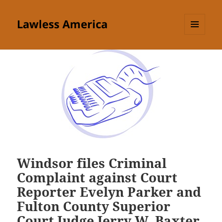
Lawless America
MENU
AND
WIDGETS
Windsor files Criminal
Complaint against Court
Reporter Evelyn Parker and
Fulton County Superior
Court Judge Jerry W. Baxter