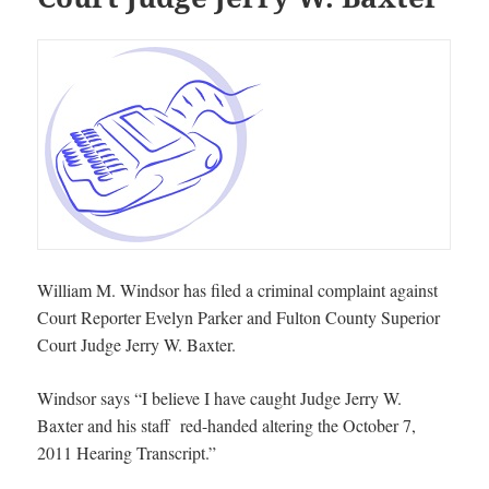
William M. Windsor has filed a criminal complaint against
Court Reporter Evelyn Parker and Fulton County Superior
Court Judge Jerry W. Baxter.
Windsor says “I believe I have caught Judge Jerry W.
Baxter and his staff red-handed altering the October 7,
2011 Hearing Transcript.”