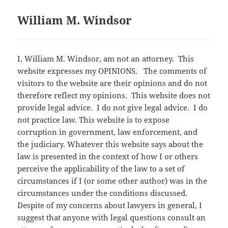
William M. Windsor
I, William M. Windsor, am not an attorney. This
website expresses my OPINIONS. The comments of
visitors to the website are their opinions and do not
therefore reflect my opinions. This website does not
provide legal advice.
I do not give legal advice. I do
not practice law.
This website is to expose
corruption in government, law enforcement, and
the judiciary.
Whatever this website says about the
law is presented in the context of how I or others
perceive the applicability of the law to a set of
circumstances if I (or some other author) was in the
circumstances under the conditions discussed.
Despite of my concerns about lawyers in general, I
suggest that anyone with legal questions consult an