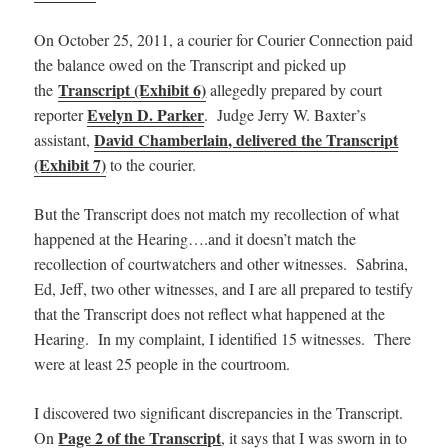
On October 25, 2011, a courier for Courier Connection paid
the balance owed on the Transcript and picked up
Transcript (Exhibit 6)
the
allegedly prepared by court
Evelyn D. Parker
reporter
. Judge Jerry W. Baxter’s
David Chamberlain, delivered the Transcript
assistant,
(Exhibit 7)
to the courier.
But the Transcript does not match my recollection of what
happened at the Hearing….and it doesn’t match the
recollection of courtwatchers and other witnesses. Sabrina,
Ed, Jeff, two other witnesses, and I are all prepared to testify
that the Transcript does not reflect what happened at the
Hearing. In my complaint, I identified 15 witnesses. There
were at least 25 people in the courtroom.
I discovered two significant discrepancies in the Transcript.
Page 2 of the Transcript
On
, it says that I was sworn in to