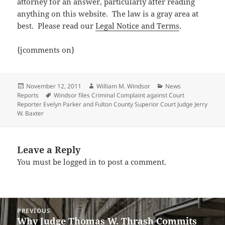
attorney for an answer, particularly after reading
anything on this website. The law is a gray area at
best.
Please read our
Legal Notice and Terms
.
{jcomments on}
Posted
Author
Categories
November 12, 2011
William M. Windsor
News
on
Tags
Reports
Windsor files Criminal Complaint against Court
Reporter Evelyn Parker and Fulton County Superior Court Judge Jerry
W. Baxter
Leave a Reply
You must be
logged in
to post a comment.
Post
PREVIOUS
navigation
Why Judge Thomas W. Thrash Commits
Previous