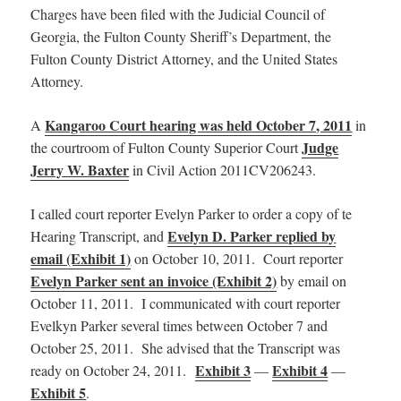
Charges have been filed with the Judicial Council of
Georgia, the Fulton County Sheriff’s Department, the
Fulton County District Attorney, and the United States
Attorney.
Kangaroo Court hearing was held October 7, 2011
A
in
Judge
the courtroom of Fulton County Superior Court
Jerry W. Baxter
in Civil Action 2011CV206243.
I called court reporter Evelyn Parker to order a copy of te
Evelyn D. Parker replied by
Hearing Transcript, and
email (Exhibit 1)
on October 10, 2011. Court reporter
Evelyn Parker sent an invoice (Exhibit 2)
by email on
October 11, 2011. I communicated with court reporter
Evelkyn Parker several times between October 7 and
October 25, 2011. She advised that the Transcript was
Exhibit 3
Exhibit 4
ready on October 24, 2011.
—
—
Exhibit 5
.