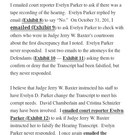
I emailed court reporter Evelyn Parker to ask if there was a
tape recording of the hearing. Evelyn Parker replied by
(Exhibit 8)
email
to say “No.” On October 31, 201, I
)
emailed (Exhibit 9
to as
k Evelyn Parker to check with
others who were in Judge Jerry W. Baxter’s courtroom
about the first discrepancy that I noted. Evelyn Parker
never responded. I sent two emails to the attorneys for the
Exhibit 10
Exhibit 11
Defendants (
—
) asking them to
confirm or deny that the Transcript had been falsified, but
they never responded.
I believe that Judge Jerry W. Baxter instructed his staff to
have Evelyn D. Parker change the Transcript to meet his
corrupt needs. David Chamberlain and Cristina Schnizler
emailed court reporter Evelyn
may have been involved. I
Parker (Exhibit 12)
to ask if Judge Jerry W. Baxter
instructed her to falsify the Hearing Transcript. Evelyn
emailed the
Parker never responded. I once again