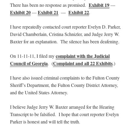
Exhibit 19
There has been no response as promised.
—
Exhibit 20
Exhibit 21
Exhibit 22
—
—
.
I have repeatedly contacted court reporter Evelyn D. Parker,
David Chamberlain, Cristina Schnizler, and Judge Jerry W.
Baxter for an explanation. The silence has been deafening.
complaint with the Judicial
On 11-11-11, I filed my
Council of Georgia
Complaint and all 22 Exhibits
. (
.)
I have also issued criminal complaints to the Fulton County
Sheriff’s Department, the Fulton County District Attorney,
and the United States Attorney.
I believe Judge Jerry W. Baxter arranged for the Hearing
Transcript to be falsified. I hope that court reporter Evelyn
Parker is honest and will tell the truth.