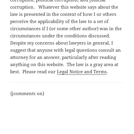
corruption. Whatever this website says about the
law is presented in the context of how I or others
perceive the applicability of the law to a set of
circumstances if I (or some other author) was in the
circumstances under the conditions discussed.
Despite my concerns about lawyers in general, I
suggest that anyone with legal questions consult an
attorney for an answer, particularly after reading
anything on this website. The law is a gray area at
best. Please read our
Legal Notice and Terms
.
{jcomments on}