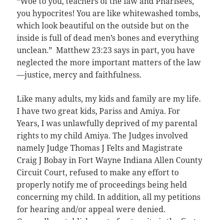
“Woe to you, teachers of the law and Pharisees,
you hypocrites! You are like whitewashed tombs,
which look beautiful on the outside but on the
inside is full of dead men’s bones and everything
unclean.” Matthew 23:23 says in part, you have
neglected the more important matters of the law
—justice, mercy and faithfulness.
Like many adults, my kids and family are my life.
I have two great kids, Pariss and Amiya. For
Years, I was unlawfully deprived of my parental
rights to my child Amiya. The Judges involved
namely Judge Thomas J Felts and Magistrate
Craig J Bobay in Fort Wayne Indiana Allen County
Circuit Court, refused to make any effort to
properly notify me of proceedings being held
concerning my child. In addition, all my petitions
for hearing and/or appeal were denied.