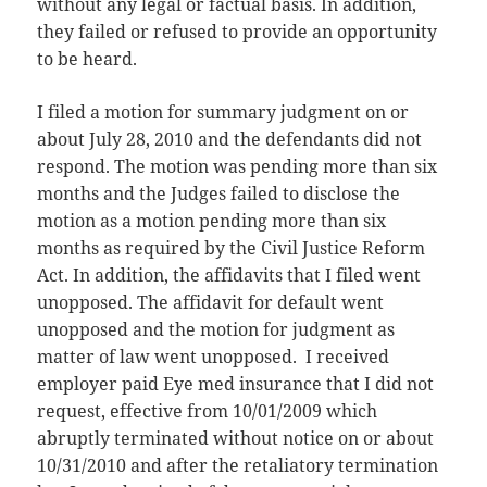
without any legal or factual basis. In addition,
they failed or refused to provide an opportunity
to be heard.
I filed a motion for summary judgment on or
about July 28, 2010 and the defendants did not
respond. The motion was pending more than six
months and the Judges failed to disclose the
motion as a motion pending more than six
months as required by the Civil Justice Reform
Act. In addition, the affidavits that I filed went
unopposed. The affidavit for default went
unopposed and the motion for judgment as
matter of law went unopposed. I received
employer paid Eye med insurance that I did not
request, effective from 10/01/2009 which
abruptly terminated without notice on or about
10/31/2010 and after the retaliatory termination