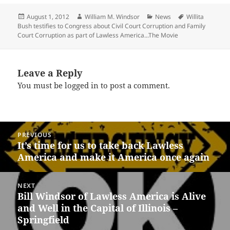
Posted
Author
Categories
Tags
August 1, 2012
William M. Windsor
News
Willita
on
Bush testifies to Congress about Civil Court Corruption and Family
Court Corruption as part of Lawless America...The Movie
Leave a Reply
You must be
logged in
to post a comment.
Post
PREVIOUS
navigation
It’s time for us to take back Lawless
Previous
America and make it America once again
post:
NEXT
Bill Windsor of Lawless America is Alive
Next
and Well in the Capital of Illinois –
post:
Springfield