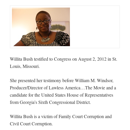
Willita Bush testified to Congress on August 2, 2012 in St.
Louis, Missouri.
She presented her testimony before William M. Windsor,
Producer/Director of Lawless America…The Movie and a
candidate for the United States House of Representatives
from Georgia’s Sixth Congressional District.
Willita Bush is a victim of Family Court Corruption and
Civil Court Corruption.