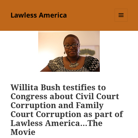
Lawless America
MENU
AND
WIDGETS
Willita Bush testifies to
Congress about Civil Court
Corruption and Family
Court Corruption as part of
Lawless America…The
Movie