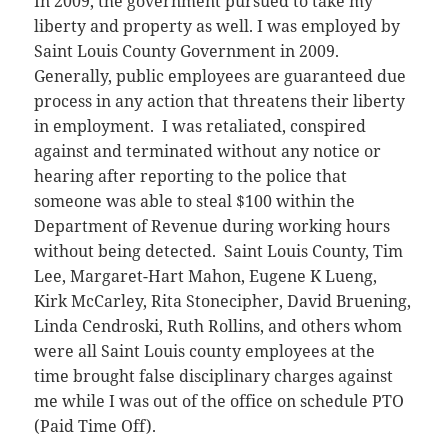
In 2009, the government pursued to take my
liberty and property as well. I was employed by
Saint Louis County Government in 2009.
Generally, public employees are guaranteed due
process in any action that threatens their liberty
in employment. I was retaliated, conspired
against and terminated without any notice or
hearing after reporting to the police that
someone was able to steal $100 within the
Department of Revenue during working hours
without being detected. Saint Louis County, Tim
Lee, Margaret-Hart Mahon, Eugene K Lueng,
Kirk McCarley, Rita Stonecipher, David Bruening,
Linda Cendroski, Ruth Rollins, and others whom
were all Saint Louis county employees at the
time brought false disciplinary charges against
me while I was out of the office on schedule PTO
(Paid Time Off).