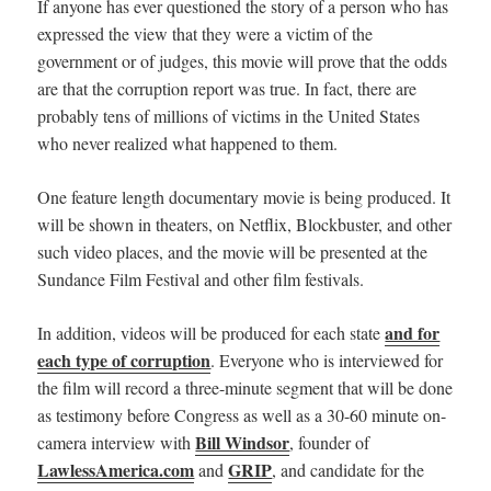
If anyone has ever questioned the story of a person who has
expressed the view that they were a victim of the
government or of judges, this movie will prove that the odds
are that the corruption report was true. In fact, there are
probably tens of millions of victims in the United States
who never realized what happened to them.
One feature length documentary movie is being produced. It
will be shown in theaters,
on Netflix, Blockbuster, and other
such video places, and
the movie will be presented at the
Sundance Film Festival and other film festivals.
and for
In addition, videos will be produced for each state
each type of corruption
. Everyone who is interviewed for
the film will record a three-minute segment that will be done
as testimony before Congress as well as a 30-60 minute on-
Bill Windsor
camera interview with
, founder of
LawlessAmerica.com
GRIP
and
, and candidate for the