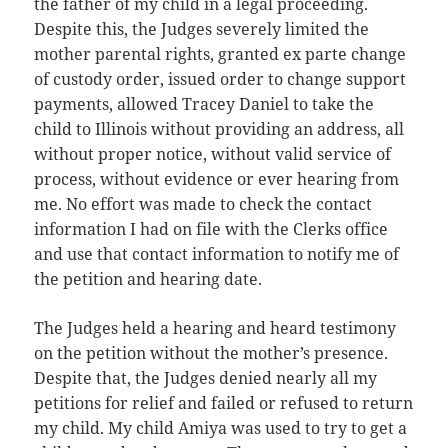
the father of my child in a legal proceeding.
Despite this, the Judges severely limited the
mother parental rights, granted ex parte change
of custody order, issued order to change support
payments, allowed Tracey Daniel to take the
child to Illinois without providing an address, all
without proper notice, without valid service of
process, without evidence or ever hearing from
me. No effort was made to check the contact
information I had on file with the Clerks office
and use that contact information to notify me of
the petition and hearing date.
The Judges held a hearing and heard testimony
on the petition without the mother’s presence.
Despite that, the Judges denied nearly all my
petitions for relief and failed or refused to return
my child. My child Amiya was used to try to get a