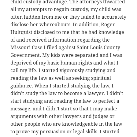
child custody advantage. The attorneys thwarted
all my attempts to regain custody, my child was
often hidden from me or they failed to accurately
disclose her whereabouts. In addition, Roger
Hultquist disclosed to me that he had knowledge
of and received information regarding the
Missouri Case I filed against Saint Louis County
Government. My kids were separated and I was
deprived of my basic human rights and what I
call my life. I started vigorously studying and
reading the law as well as seeking spiritual
guidance. When I started studying the law, I
didn’t study the law to become a lawyer. I didn’t
start studying and reading the law to perfect a
message, and I didn’t start so that I may make
arguments with other lawyers and judges or
other people who are knowledgeable in the law
to prove my persuasion or legal skills. I started