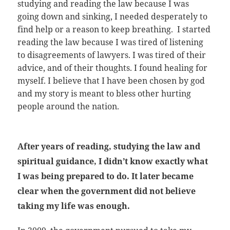
studying and reading the law because I was
going down and sinking, I needed desperately to
find help or a reason to keep breathing. I started
reading the law because I was tired of listening
to disagreements of lawyers. I was tired of their
advice, and of their thoughts. I found healing for
myself. I believe that I have been chosen by god
and my story is meant to bless other hurting
people around the nation.
After years of reading, studying the law and
spiritual guidance, I didn’t know exactly what
I was being prepared to do. It later became
clear when the government did not believe
taking my life was enough.