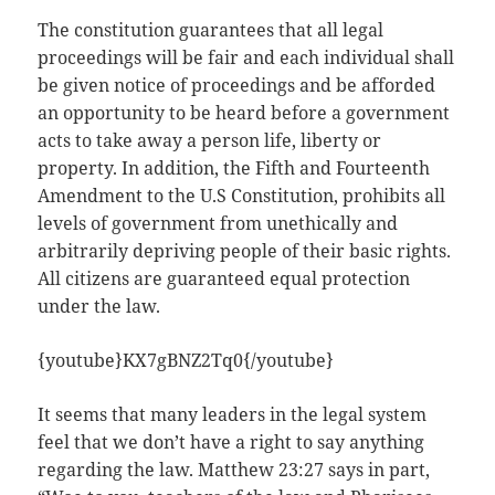
The constitution guarantees that all legal
proceedings will be fair and each individual shall
be given notice of proceedings and be afforded
an opportunity to be heard before a government
acts to take away a person life, liberty or
property. In addition, the Fifth and Fourteenth
Amendment to the U.S Constitution, prohibits all
levels of government from unethically and
arbitrarily depriving people of their basic rights.
All citizens are guaranteed equal protection
under the law.
{youtube}KX7gBNZ2Tq0{/youtube}
It seems that many leaders in the legal system
feel that we don’t have a right to say anything
regarding the law. Matthew 23:27 says in part,