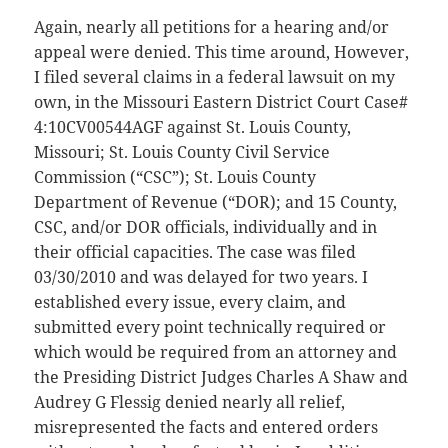
Again, nearly all petitions for a hearing and/or
appeal were denied. This time around, However,
I filed several claims in a federal lawsuit on my
own, in the Missouri Eastern District Court Case#
4:10CV00544AGF against St. Louis County,
Missouri; St. Louis County Civil Service
Commission (“CSC”); St. Louis County
Department of Revenue (“DOR); and 15 County,
CSC, and/or DOR officials, individually and in
their official capacities. The case was filed
03/30/2010 and was delayed for two years. I
established every issue, every claim, and
submitted every point technically required or
which would be required from an attorney and
the Presiding District Judges Charles A Shaw and
Audrey G Flessig denied nearly all relief,
misrepresented the facts and entered orders