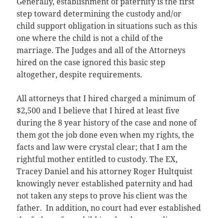
Generally, establishment of paternity is the first
step toward determining the custody and/or
child support obligation in situations such as this
one where the child is not a child of the
marriage. The Judges and all of the Attorneys
hired on the case ignored this basic step
altogether, despite requirements.
All attorneys that I hired charged a minimum of
$2,500 and I believe that I hired at least five
during the 8 year history of the case and none of
them got the job done even when my rights, the
facts and law were crystal clear; that I am the
rightful mother entitled to custody. The EX,
Tracey Daniel and his attorney Roger Hultquist
knowingly never established paternity and had
not taken any steps to prove his client was the
father. In addition, no court had ever established