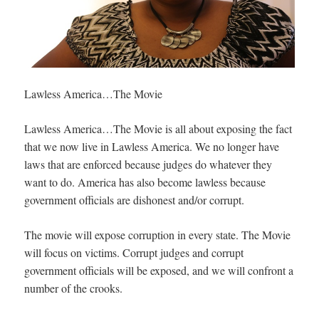
Lawless America…The Movie
Lawless America…The Movie is all about exposing the fact
that we now live in Lawless America. We no longer have
laws that are enforced because judges do whatever they
want to do. America has also become lawless because
government officials are dishonest and/or corrupt.
The movie will expose corruption in every state. The Movie
will focus on victims. Corrupt judges and corrupt
government officials will be exposed, and we will confront a
number of the crooks.