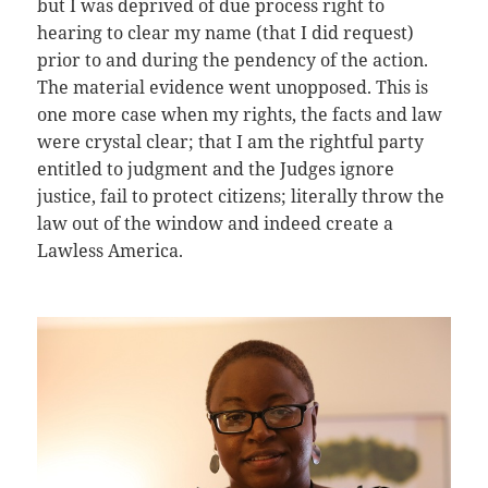
but I was deprived of due process right to
hearing to clear my name (that I did request)
prior to and during the pendency of the action.
The material evidence went unopposed. This is
one more case when my rights, the facts and law
were crystal clear; that I am the rightful party
entitled to judgment and the Judges ignore
justice, fail to protect citizens; literally throw the
law out of the window and indeed create a
Lawless America.