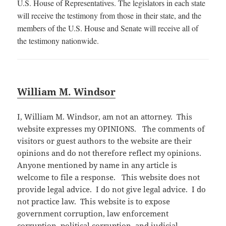
U.S. House of Representatives. The legislators in each state
will receive the testimony from those in their state, and the
members of the U.S. House and Senate will receive all of
the testimony nationwide.
William M. Windsor
I, William M. Windsor, am not an attorney. This
website expresses my OPINIONS. The comments of
visitors or guest authors to the website are their
opinions and do not therefore reflect my opinions.
Anyone mentioned by name in any article is
welcome to file a response. This website does not
provide legal advice. I do not give legal advice. I do
not practice law. This website is to expose
government corruption, law enforcement
corruption, political corruption, and judicial