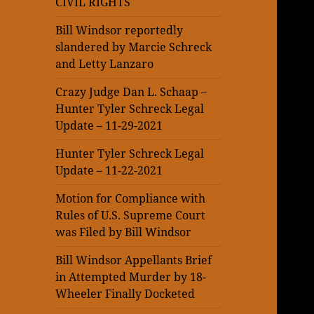
CIVIL RIGHTS
Bill Windsor reportedly
slandered by Marcie Schreck
and Letty Lanzaro
Crazy Judge Dan L. Schaap –
Hunter Tyler Schreck Legal
Update – 11-29-2021
Hunter Tyler Schreck Legal
Update – 11-22-2021
Motion for Compliance with
Rules of U.S. Supreme Court
was Filed by Bill Windsor
Bill Windsor Appellants Brief
in Attempted Murder by 18-
Wheeler Finally Docketed