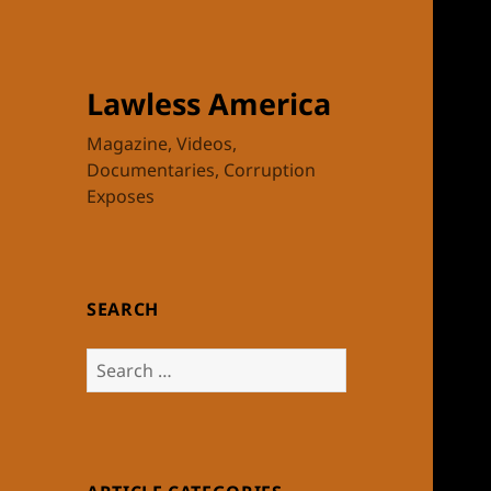
Lawless America
Magazine, Videos,
Documentaries, Corruption
Exposes
SEARCH
Search
for: