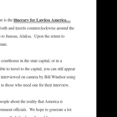
itinerary for Lawless America…
re is the
 North and travels counterclockwise around the
to Juneau, Alaksa. Upon the return to
tate.
 courthouse in the state capital, or in a
 to travel to the capital, you can still appear
g interviewed on camera by Bill Windsor using
o those who need one for their interview.
eople about the reality that America is
nment officials. We hope to generate a lot