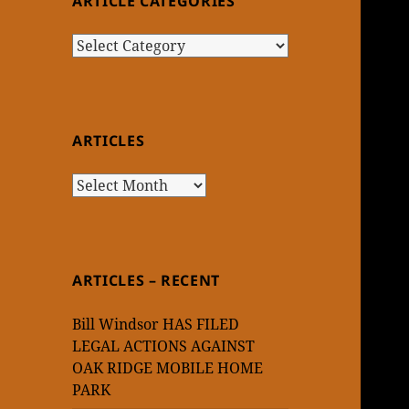
ARTICLE CATEGORIES
Article
Categories
ARTICLES
Articles
ARTICLES – RECENT
Bill Windsor HAS FILED
LEGAL ACTIONS AGAINST
OAK RIDGE MOBILE HOME
PARK