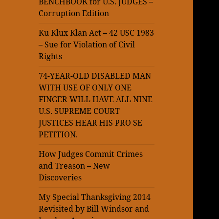
BENCHBOOK for U.S. JUDGES –
Corruption Edition
Ku Klux Klan Act – 42 USC 1983
– Sue for Violation of Civil
Rights
74-YEAR-OLD DISABLED MAN
WITH USE OF ONLY ONE
FINGER WILL HAVE ALL NINE
U.S. SUPREME COURT
JUSTICES HEAR HIS PRO SE
PETITION.
How Judges Commit Crimes
and Treason – New
Discoveries
My Special Thanksgiving 2014
Revisited by Bill Windsor and