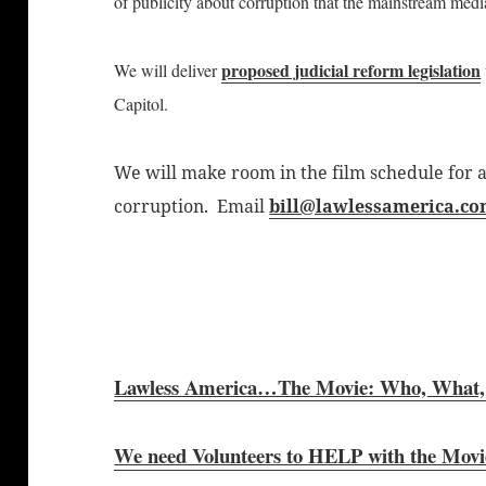
of publicity about corruption that the mainstream medi
proposed judicial reform legislation
We will deliver
Capitol.
We will make room in the film schedule for a
corruption. Email
bill@lawlessamerica.c
Lawless America…The Movie: Who, What,
We need Volunteers to HELP with the Movi