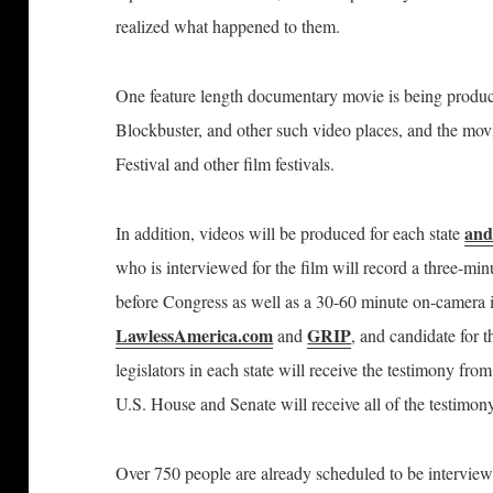
realized what happened to them.
One feature length documentary movie is being produc
Blockbuster, and other such video places, and
the mov
Festival and other film festivals.
and
In addition, videos will be produced for each state
who is interviewed for the film will record a three-mi
before Congress as well as a 30-60 minute on-camera
LawlessAmerica.com
GRIP
and
, and candidate for 
legislators in each state will receive the testimony fro
U.S. House and Senate will receive all of the testimon
Over 750 people are already scheduled to be interview