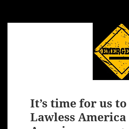
It’s time for us t
Lawless America 