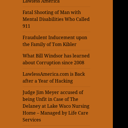
Lawless America
Fatal Shooting of Man with
Mental Disabilities Who Called
911
Fraudulent Inducement upon
the Family of Tom Kibler
What Bill Windsor has learned
about Corruption since 2008
LawlessAmerica.com is Back
after a Year of Hacking
Judge Jim Meyer accused of
being Unfit in Case of The
Delaney at Lake Waco Nursing
Home – Managed by Life Care
Services