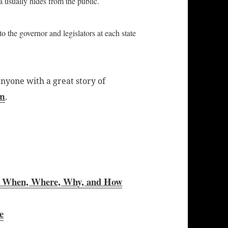
a usually hides from the public.
to the governor and legislators at each state
nyone with a great story of
om
.
 When, Where, Why, and How
e