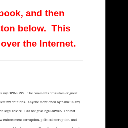
book, and then
tton below. This
 over the Internet.
ses my OPINIONS. The comments of visitors or guest
reflect my opinions. Anyone mentioned by name in any
e legal advice. I do not give legal advice. I do not
aw enforcement corruption, political corruption, and