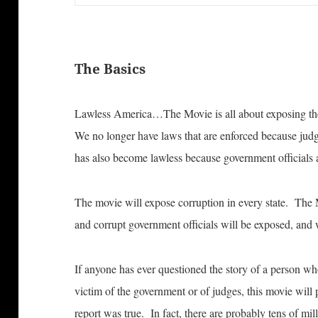
The Basics
Lawless America…The Movie is all about exposing the
We no longer have laws that are enforced because ju
has also become lawless because government officials a
The movie will expose corruption in every state. The 
and corrupt government officials will be exposed, and 
If anyone has ever questioned the story of a person wh
victim of the government or of judges, this movie will p
report was true. In fact, there are probably tens of mi