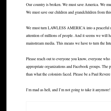
Our country is broken. We must save America. We must
We must save our children and grandchildren from this
We must turn LAWLESS AMERICA into
a peaceful 
attention of millions of people. And it seems we will ha
mainstream media. This means we have to turn the Int
Please reach out to everyone you know, everyone who 
appropriate organizations and Facebook groups. The
than what the colonists faced. Please be a Paul Rever
I’m mad as hell, and I’m not going to take it anymore!