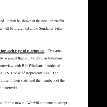
ed. It will be shown in theaters,
on Netflix,
ie will be presented at the Sundance Film
 for each type of corruption
. Everyone
nute segment that will be done as testimony
Bill Windsor
 interview with
, founder of
the U.S. House of Representatives. The
m those in their state, and the members of the
y nationwide.
ed for the movie. We will continue to accept