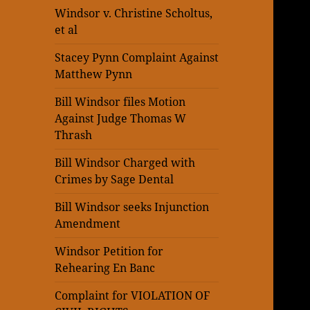
Windsor v. Christine Scholtus,
et al
Stacey Pynn Complaint Against
Matthew Pynn
Bill Windsor files Motion
Against Judge Thomas W
Thrash
Bill Windsor Charged with
Crimes by Sage Dental
Bill Windsor seeks Injunction
Amendment
Windsor Petition for
Rehearing En Banc
Complaint for VIOLATION OF