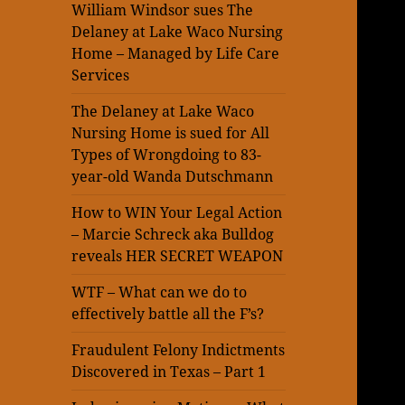
William Windsor sues The
Delaney at Lake Waco Nursing
Home – Managed by Life Care
Services
The Delaney at Lake Waco
Nursing Home is sued for All
Types of Wrongdoing to 83-
year-old Wanda Dutschmann
How to WIN Your Legal Action
– Marcie Schreck aka Bulldog
reveals HER SECRET WEAPON
WTF – What can we do to
effectively battle all the F’s?
Fraudulent Felony Indictments
Discovered in Texas – Part 1