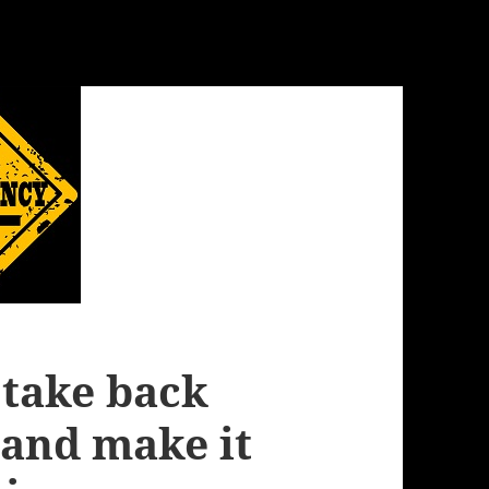
o take back
and make it