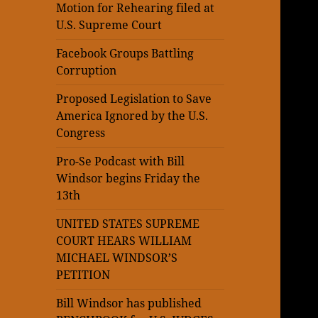
Motion for Rehearing filed at
U.S. Supreme Court
Facebook Groups Battling
Corruption
Proposed Legislation to Save
America Ignored by the U.S.
Congress
Pro-Se Podcast with Bill
Windsor begins Friday the
13th
UNITED STATES SUPREME
COURT HEARS WILLIAM
MICHAEL WINDSOR’S
PETITION
Bill Windsor has published