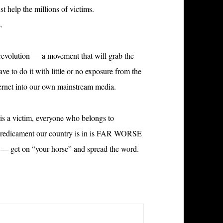
 help the millions of victims.
.
revolution — a movement that will grab the
ve to do it with little or no exposure from the
ernet into our own mainstream media.
is a victim, everyone who belongs to
 predicament our country is in is FAR WORSE
e — get on “your horse” and spread the word.