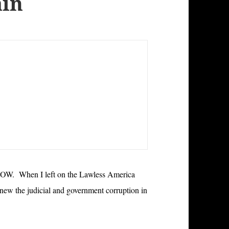
ain
When I left on the Lawless America
new the judicial and government corruption in