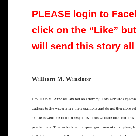
PLEASE login to Face
click on the “Like” bu
will send this story all
William M. Windsor
I, William M. Windsor, am not an attorney. This website expres
authors to the website are their opinions and do not therefore 
article is welcome to file a response. This website does not provid
practice law. This website is to expose government corruption, l