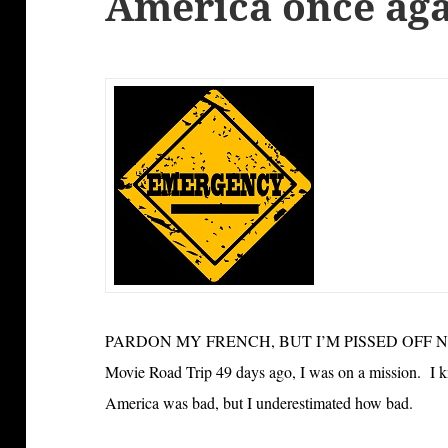
America once ag
PARDON MY FRENCH, BUT I’M PISSED OFF NOW. 
Movie Road Trip 49 days ago, I was on a mission. I k
America was bad, but I underestimated how bad.