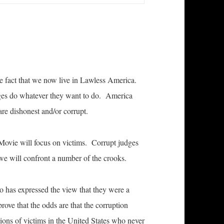
 fact that we now live in Lawless America.
dges do whatever they want to do. America
re dishonest and/or corrupt.
Movie will focus on victims. Corrupt judges
we will confront a number of the crooks.
o has expressed the view that they were a
rove that the odds are that the corruption
llions of victims in the United States who never