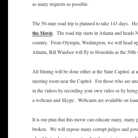
as many requests as possible.
The 50-state road trip is planned to take 143 days. He
the Movie
. The road trip starts in Atlanta and heads
country. From Olympia, Washington, we will head up 
Atlanta, Bill Windsor will fly to Honolulu as the 50th s
All filming will be done either at the State Capitol, at a
meeting room near the Capitol. For those who are unable
in the videos by recording your own video or by bein
a webcam and Skype. Webcams are available on loan t
It is our plan that this movie can educate many, many p
broken. We will expose many corrupt judges and gover