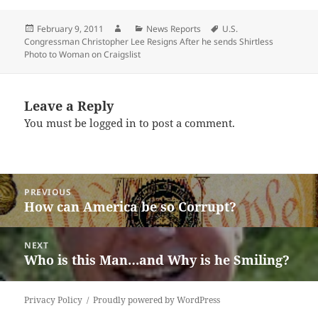
Posted
Author
Categories
Tags
February 9, 2011
News Reports
U.S.
on
Congressman Christopher Lee Resigns After he sends Shirtless
Photo to Woman on Craigslist
Leave a Reply
You must be
logged in
to post a comment.
Post
PREVIOUS
navigation
How can America be so Corrupt?
Previous
post:
NEXT
Who is this Man…and Why is he Smiling?
Next
post:
Privacy Policy
Proudly powered by WordPress