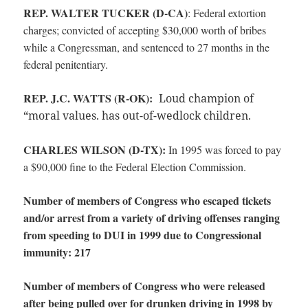
REP. WALTER TUCKER (D-CA)
:
Federal extortion
charges; convicted of accepting $30,000 worth of bribes
while a Congressman, and sentenced to 27 months in the
federal penitentiary.
REP. J.C. WATTS (R-OK):
Loud champion of
“moral values. has out-of-wedlock children.
CHARLES WILSON (D-TX):
In 1995 was forced to pay
a $90,000 fine to the Federal Election Commission.
Number of members of Congress who escaped tickets
and/or arrest from a variety of driving offenses ranging
from speeding to DUI in 1999 due to Congressional
immunity: 217
Number of members of Congress who were released
after being pulled over for drunken driving in 1998 by