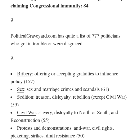
claiming Congressional immunity: 84
Â
PoliticalGraveyard.com
has quite a list of 777 politicians
who got in trouble or were disgraced.
Â
Bribery
: offering or accepting gratuities to influence
policy (157)
Sex
: sex and marriage crimes and scandals (61)
Sedition
: treason, disloyalty, rebellion (except Civil War)
(59)
Civil War
: slavery, disloyalty to North or South, and
Reconstruction (55)
Protests and demonstrations
: anti-war, civil rights,
picketing, strikes, draft resistance (50)