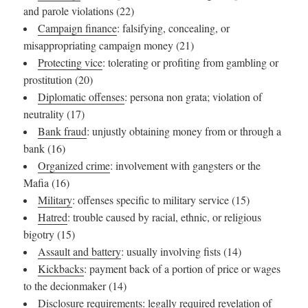
and parole violations (22)
Campaign finance
: falsifying, concealing, or
misappropriating campaign money (21)
Protecting vice
: tolerating or profiting from gambling or
prostitution (20)
Diplomatic offenses
: persona non grata; violation of
neutrality (17)
Bank fraud
: unjustly obtaining money from or through a
bank (16)
Organized crime
: involvement with gangsters or the
Mafia (16)
Military
: offenses specific to military service (15)
Hatred
: trouble caused by racial, ethnic, or religious
bigotry (15)
Assault and battery
: usually involving fists (14)
Kickbacks
: payment back of a portion of price or wages
to the decionmaker (14)
Disclosure requirements
: legally required revelation of