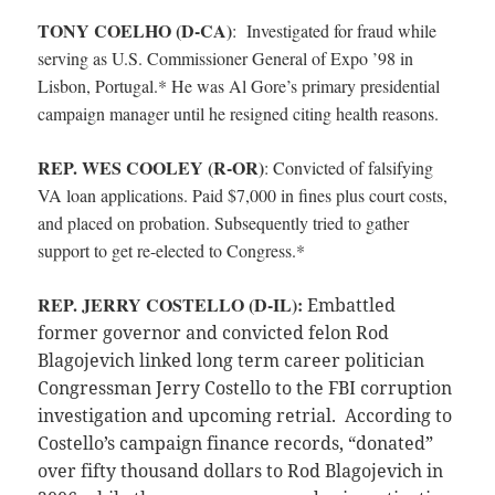
TONY COELHO (D-CA)
:
Investigated for fraud while
serving as U.S. Commissioner General of Expo ’98 in
Lisbon, Portugal.* He was Al Gore’s primary presidential
campaign manager until he resigned citing health reasons.
REP. WES COOLEY (R-OR)
:
Convicted of falsifying
VA loan applications. Paid $7,000 in fines plus court costs,
and placed on probation. Subsequently tried to gather
support to get re-elected to Congress.*
REP. JERRY COSTELLO (D-IL):
E
mbattled
former governor and convicted felon Rod
Blagojevich linked long term career politician
Congressman Jerry Costello to the FBI corruption
investigation and upcoming retrial. According to
Costello’s campaign finance records, “donated”
over fifty thousand dollars to Rod Blagojevich in