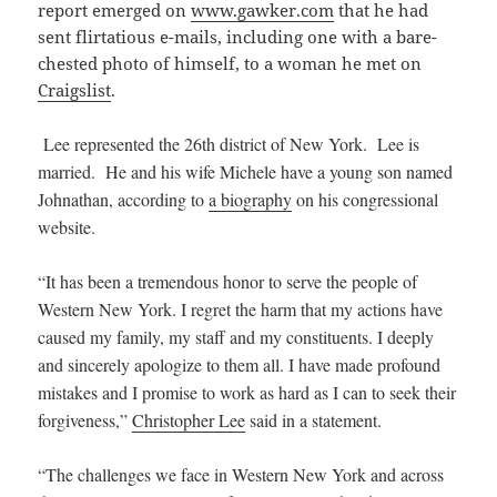
report emerged on
www.gawker.com
that he had
sent flirtatious e-mails, including one with a bare-
chested photo of himself, to a woman he met on
Craigslist
.
Lee represented the 26th district of New York.
Lee is
married
. He and his wife Michele have a young son named
Johnathan, according to
a biography
on his congressional
website.
“It has been a tremendous honor to serve the people of
Western New York. I regret the harm that my actions have
caused my family, my staff and my constituents. I deeply
and sincerely apologize to them all. I have made profound
mistakes and I promise to work as hard as I can to seek their
forgiveness,”
Christopher Lee
said in a statement.
“The challenges we face in Western New York and across