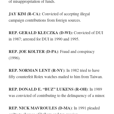
of misappropriation of funds.
JAY KIM (R-CA)
:
Convicted of accepting illegal
campaign contributions from foreign sources.
REP. GERALD KLECZKA (D-WI):
Convicted of DUI
in 1987; arrested for DUI in 1990 and 1995.
REP. JOE KOLTER (D-PA)
:
Fraud and conspiracy
(1996).
REP. NORMAN LENT (R-NY)
:
In 1982 tried to have
fifty counterfeit Rolex watches mailed to him from Taiwan.
REP. DONALD E. “BUZ” LUKENS (R-OH)
:
In 1989
was convicted of contributing to the delinquency of a minor.
REP. NICK MAVROULES (D-MA)
:
In 1991 pleaded