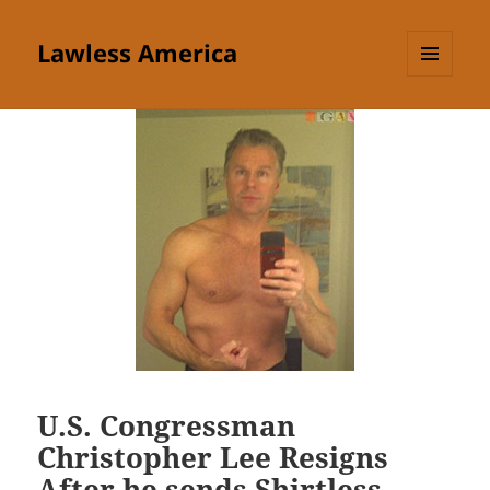
Lawless America
MENU
AND
WIDGETS
U.S. Congressman
Christopher Lee Resigns
After he sends Shirtless