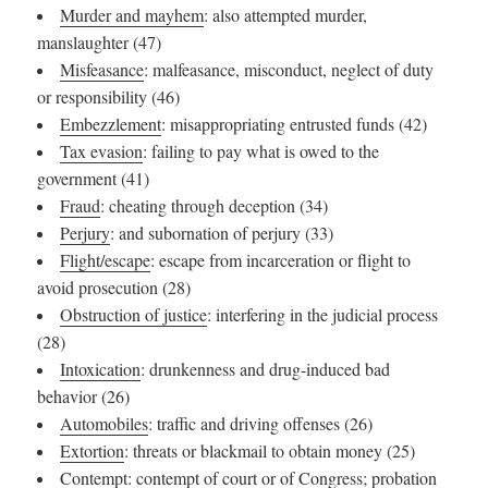
Murder and mayhem
: also attempted murder,
manslaughter (47)
Misfeasance
: malfeasance, misconduct, neglect of duty
or responsibility (46)
Embezzlement
: misappropriating entrusted funds (42)
Tax evasion
: failing to pay what is owed to the
government (41)
Fraud
: cheating through deception (34)
Perjury
: and subornation of perjury (33)
Flight/escape
: escape from incarceration or flight to
avoid prosecution (28)
Obstruction of justice
: interfering in the judicial process
(28)
Intoxication
: drunkenness and drug-induced bad
behavior (26)
Automobiles
: traffic and driving offenses (26)
Extortion
: threats or blackmail to obtain money (25)
Contempt
: contempt of court or of Congress; probation