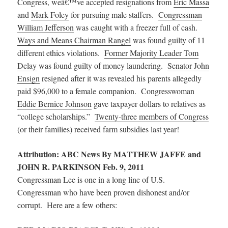
Congress, weâ€™ve accepted resignations from
Eric Massa
and
Mark Foley
for pursuing male staffers.
Congressman
William Jefferson
was caught with a freezer full of cash.
Ways and Means Chairman Rangel
was found guilty of 11
different ethics violations.
Former Majority Leader Tom
Delay
was found guilty of money laundering.
Senator John
Ensign
resigned after it was revealed his parents allegedly
paid $96,000 to a female companion. Congresswoman
Eddie Bernice Johnson
gave taxpayer dollars to relatives as
“college scholarships.”
Twenty-three members of Congress
(or their families) received farm subsidies last year!
Attribution: ABC News By MATTHEW JAFFE and
JOHN R. PARKINSON Feb. 9, 2011
Congressman Lee is one in a long line of U.S.
Congressman who have been proven dishonest and/or
corrupt. Here are a few others: