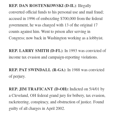
REP. DAN ROSTENKOWSKI (D-IL)
:
Illegally
converted official funds to his personal use and mail fraud;
accused in 1996 of embezzling $700,000 from the federal
government, he was charged with 13 of the original 17
counts against him. Went to prison after serving in
Congress; now back in Washington working as a lobbyist.
REP. LARRY SMITH (D-FL)
:
In 1993 was convicted of
income tax evasion and campaign-reporting violations.
REP. PAT SWINDALL (R-GA)
:
In 1988 was convicted
of perjury.
REP. JIM TRAFICANT (D-OH):
Indicted on 5/4/01 by
a Cleveland, OH federal grand jury for bribery, tax evasion,
racketeering, conspiracy, and obstruction of justice. Found
guilty of all charges in April 2002.