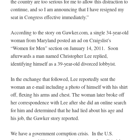
the country are too serious for me to allow this distraction to
continue, and so I am announcing that I have resigned my
seat in Congress effective immediately.”
According to the story on Gawker.com, a single 34-year-old
woman from Maryland posted an ad on Craigslist’s
“Women for Men” section on January 14, 2011. Soon
afterwards a man named Christopher Lee replied,
identifying himself as a 39-year-old divorced lobbyist.
In the exchange that followed, Lee reportedly sent the
woman an e-mail including a photo of himself with his shirt
off, flexing his arms and chest. The woman later broke off
her correspondence with Lee after she did an online search
for him and determined that he had lied about his age and
his job, the Gawker story reported.
We have a government corruption crisis. In the U.S.