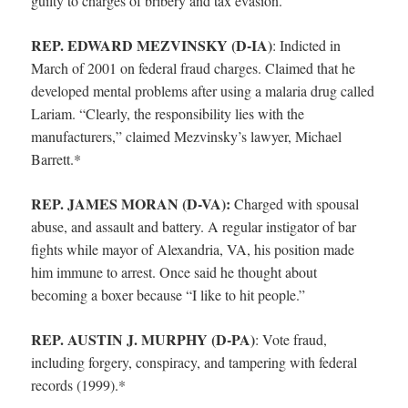
guilty to charges of bribery and tax evasion.
REP. EDWARD MEZVINSKY (D-IA)
:
Indicted in
March of 2001 on federal fraud charges. Claimed that he
developed mental problems after using a malaria drug called
Lariam. “Clearly, the responsibility lies with the
manufacturers,” claimed Mezvinsky’s lawyer, Michael
Barrett.*
REP. JAMES MORAN (D-VA):
Charged with spousal
abuse, and assault and battery. A regular instigator of bar
fights while mayor of Alexandria, VA, his position made
him immune to arrest. Once said he thought about
becoming a boxer because “I like to hit people.”
REP. AUSTIN J. MURPHY (D-PA)
:
Vote fraud,
including forgery, conspiracy, and tampering with federal
records (1999).*