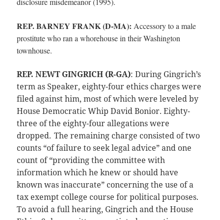
disclosure misdemeanor (1995).
REP. BARNEY FRANK (D-MA):
Accessory to a male
prostitute who ran a whorehouse in their Washington
townhouse.
REP. NEWT GINGRICH (R-GA)
: During Gingrich’s
term as Speaker, eighty-four ethics charges were
filed against him, most of which were leveled by
House Democratic Whip David Bonior. Eighty-
three of the eighty-four allegations were
dropped.
The remaining charge consisted of two
counts “of failure to seek legal advice” and one
count of “providing the committee with
information which he knew or should have
known was inaccurate” concerning the use of a
tax exempt college course for political purposes.
To avoid a full hearing, Gingrich and the House