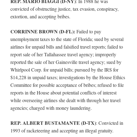
REP. MARIO BIAGGI (D-NY)
:
In 1988 he was
convicted of obstructing justice, tax evasion, conspiracy,
extortion, and accepting bribes.
CORRINNE BROWN (D-FL):
Failed to pay
unemployment taxes to the state of Florida; sued by several
airlines for unpaid bills and falsified travel reports; failed to
report sale of her Tallahassee travel agency; improperly
reported the sale of her Gainesville travel agency; sued by
Whirlpool Corp. for unpaid bills; pursued by the IRS for
$14,228 in unpaid taxes; investigations by the House Ethics
Committee for possible acceptance of bribes; refused to file
reports in the House about potential conflicts of interest
while overseeing airlines she dealt with through her travel
agencies; charged with money laundering.
REP. ALBERT BUSTAMANTE (D-TX)
:
Convicted in
1993 of racketeering and accepting an illegal gratuity.