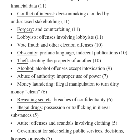
financial data (11)
Conflict of interest
: decisonmaking clouded by
undisclosed stakeholding (11)
Forgery
: and counterfeiting (11)
Lobbyists
: offenses involving lobbyists (11)
Vote fraud
: and other election offenses (10)
Obscenity
: profane language, indecent publications (10)
Theft
: stealing the property of another (10)
Alcohol
: alcohol offenses except intoxication (9)
Abuse of authority
: improper use of power (7)
Money laundering
: illegal manipulation to turn dirty
money “clean” (6)
Revealing secrets
: breaches of confidentiality (6)
Illegal drugs
: possession or trafficking in illegal
substances (5)
Attire
: offenses and scandals involving clothing (5)
Government for sale
: selling public services, decisions,
licenses, or assets (5)