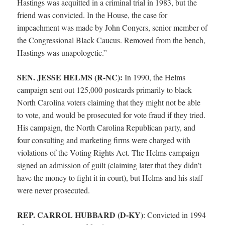
Hastings was acquitted in a criminal trial in 1983, but the
friend was convicted. In the House, the case for
impeachment was made by John Conyers, senior member of
the Congressional Black Caucus. Removed from the bench,
Hastings was unapologetic.”
SEN. JESSE HELMS (R-NC):
In 1990, the Helms
campaign sent out 125,000 postcards primarily to black
North Carolina voters claiming that they might not be able
to vote, and would be prosecuted for vote fraud if they tried.
His campaign, the North Carolina Republican party, and
four consulting and marketing firms were charged with
violations of the Voting Rights Act. The Helms campaign
signed an admission of guilt (claiming later that they didn’t
have the money to fight it in court), but Helms and his staff
were never prosecuted.
REP. CARROL HUBBARD (D-KY)
:
Convicted in 1994