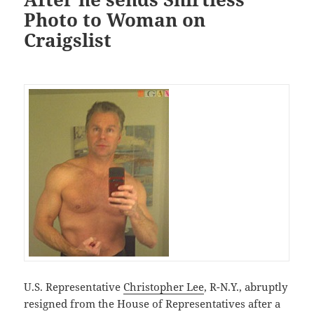
Photo to Woman on
Craigslist
U.S. Representative
Christopher Lee
, R-N.Y., abruptly
resigned from the House of Representatives after a