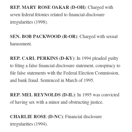
REP. MARY ROSE OAKAR (D-OH)
:
Charged with
seven federal felonies related to financial-disclosure
irregularities (1998).
SEN. BOB PACKWOOD (R-OR)
:
Charged with sexual
harassment.
REP. CARL PERKINS (D-KY)
:
In 1994 pleaded guilty
to filing a false financial-disclosure statement, conspiracy to
file false statements with the Federal Election Commission,
and bank fraud. Sentenced in March of 1995.
REP. MEL REYNOLDS (D-IL)
:
In 1995 was convicted
of having sex with a minor and obstructing justice.
CHARLIE ROSE (D-NC)
:
Financial disclosure
irregularities (1994).