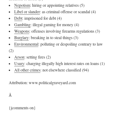
Nepotism
: hiring or appointing relatives (5)
Libel or slander
: as criminal offense or scandal (4)
Debt
: imprisoned for debt (4)
Gambling
: illegal gaming for money (4)
Weapons
: offenses involving firearms regulations (3)
Burglary
: breaking in to steal things (3)
Environmental
: polluting or despoiling contrary to law
(2)
Arson
: setting fires (2)
Usury
: charging illegally high interest rates on loans (1)
All other crimes
: not elsewhere classified (94)
Attribution: www.politicalgraveyard.com
Â
{jcomments on}