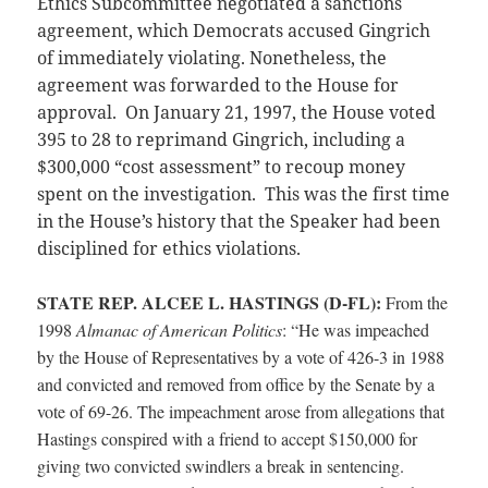
Ethics Subcommittee negotiated a sanctions
agreement, which Democrats accused Gingrich
of immediately violating. Nonetheless, the
agreement was forwarded to the House for
approval. On January 21, 1997, the House voted
395 to 28 to reprimand Gingrich, including a
$300,000 “cost assessment” to recoup money
spent on the investigation. This was the first time
in the House’s history that the Speaker had been
disciplined for ethics violations.
STATE REP. ALCEE L. HASTINGS (D-FL):
From the
1998
Almanac of American Politics
: “He was impeached
by the House of Representatives by a vote of 426-3 in 1988
and convicted and removed from office by the Senate by a
vote of 69-26. The impeachment arose from allegations that
Hastings conspired with a friend to accept $150,000 for
giving two convicted swindlers a break in sentencing.