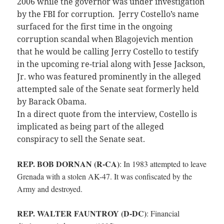
2006 while the governor was under investigation
by the FBI for corruption. Jerry Costello’s name
surfaced for the first time in the ongoing
corruption scandal when Blagojevich mention
that he would be calling Jerry Costello to testify
in the upcoming re-trial along with Jesse Jackson,
Jr. who was featured prominently in the alleged
attempted sale of the Senate seat formerly held
by Barack Obama.
In a direct quote from the interview, Costello is
implicated as being part of the alleged
conspiracy to sell the Senate seat.
REP. BOB DORNAN (R-CA)
:
In 1983 attempted to leave
Grenada with a stolen AK-47. It was confiscated by the
Army and destroyed.
REP. WALTER FAUNTROY (D-DC)
:
Financial