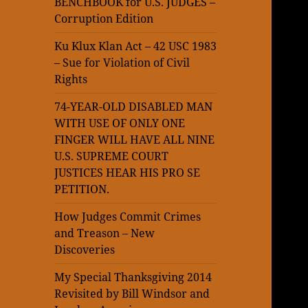
BENCHBOOK for U.S. JUDGES –
Corruption Edition
Ku Klux Klan Act – 42 USC 1983
– Sue for Violation of Civil
Rights
74-YEAR-OLD DISABLED MAN
WITH USE OF ONLY ONE
FINGER WILL HAVE ALL NINE
U.S. SUPREME COURT
JUSTICES HEAR HIS PRO SE
PETITION.
How Judges Commit Crimes
and Treason – New
Discoveries
My Special Thanksgiving 2014
Revisited by Bill Windsor and