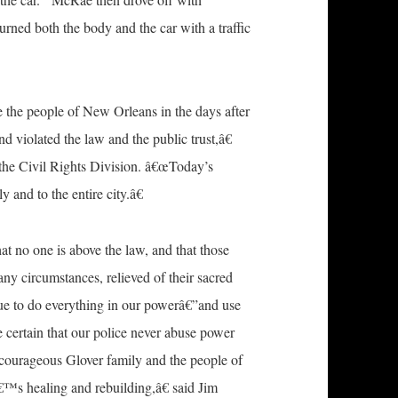
ned both the body and the car with a traffic
e the people of New Orleans in the days after
d violated the law and the public trust,â€
 the Civil Rights Division. â€œToday’s
 and to the entire city.â€
 no one is above the law, and that those
any circumstances, relieved of their sacred
nue to do everything in our powerâ€”and use
 certain that our police never abuse power
e courageous Glover family and the people of
™s healing and rebuilding,â€ said Jim