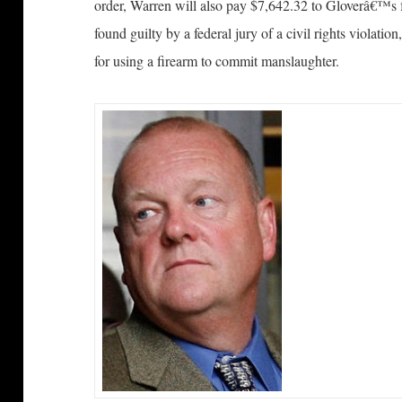
order, Warren will also pay $7,642.32 to Gloverâ€™s 
found guilty by a federal jury of a civil rights violation
for using a firearm to commit manslaughter.