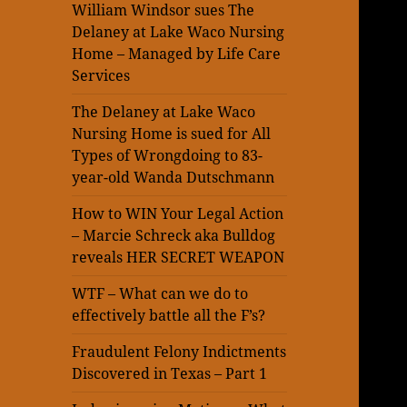
William Windsor sues The
Delaney at Lake Waco Nursing
Home – Managed by Life Care
Services
The Delaney at Lake Waco
Nursing Home is sued for All
Types of Wrongdoing to 83-
year-old Wanda Dutschmann
How to WIN Your Legal Action
– Marcie Schreck aka Bulldog
reveals HER SECRET WEAPON
WTF – What can we do to
effectively battle all the F’s?
Fraudulent Felony Indictments
Discovered in Texas – Part 1