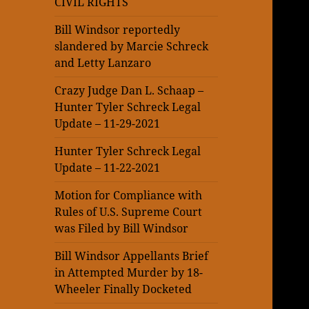
CIVIL RIGHTS
Bill Windsor reportedly
slandered by Marcie Schreck
and Letty Lanzaro
Crazy Judge Dan L. Schaap –
Hunter Tyler Schreck Legal
Update – 11-29-2021
Hunter Tyler Schreck Legal
Update – 11-22-2021
Motion for Compliance with
Rules of U.S. Supreme Court
was Filed by Bill Windsor
Bill Windsor Appellants Brief
in Attempted Murder by 18-
Wheeler Finally Docketed