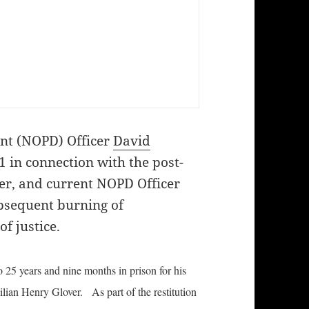
nt (NOPD) Officer
David
 in connection with the post-
er, and current NOPD Officer
bsequent burning of
f justice.
 25 years and nine months in prison for his
ilian Henry Glover. As part of the restitution