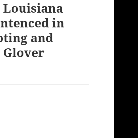
 Louisiana
entenced in
oting and
 Glover