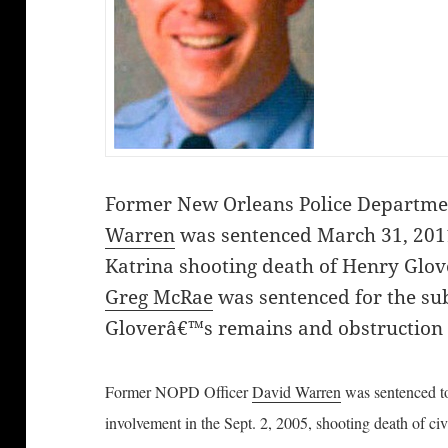
Former New Orleans Police Departme
Warren
was sentenced March 31, 2011
Katrina shooting death of Henry Glov
Greg McRae
was sentenced for the su
Gloverâ€™s remains and obstruction o
Former NOPD Officer
David Warren
was sentenced to
involvement in the Sept. 2, 2005, shooting death of civ