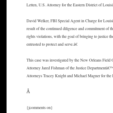
Letten, U.S. Attorney for the Eastern District of Louis
David Welker, FBI Special Agent in Charge for Louis
result of the continued diligence and commitment of th
rights violations, with the goal of bringing to justice 
entrusted to protect and serve.â€
This case was investigated by the New Orleans Field O
Attorney Jared Fishman of the Justice Departmentâ€™s
Attorneys Tracey Knight and Michael Magner for the E
Â
{jcomments on}