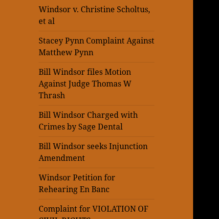
Windsor v. Christine Scholtus,
et al
Stacey Pynn Complaint Against
Matthew Pynn
Bill Windsor files Motion
Against Judge Thomas W
Thrash
Bill Windsor Charged with
Crimes by Sage Dental
Bill Windsor seeks Injunction
Amendment
Windsor Petition for
Rehearing En Banc
Complaint for VIOLATION OF