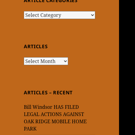
ARTICLE CATEGORIES
Article
Categories
ARTICLES
Articles
ARTICLES – RECENT
Bill Windsor HAS FILED
LEGAL ACTIONS AGAINST
OAK RIDGE MOBILE HOME
PARK