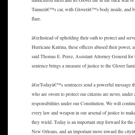
Tannerâ€™s car, with Gloverâ€™s body inside, and bur
flare.
â€œInstead of upholding their oath to protect and serv
Hurricane Katrina, these officers abused their power, an
said Thomas E. Perez, Assistant Attorney General for
sentence brings a measure of justice to the Glover family
â€œTodayâ€™s sentences send a powerful message that
who are sworn to protect our citizens are never, under 
responsibilities under our Constitution. We will conti
every law and weapon in our arsenal of justice to make
they wield. Today is an important step forward for th
New Orleans, and an important move toward the cityâ€