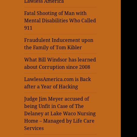
Lawless America
Fatal Shooting of Man with
Mental Disabilities Who Called
911
Fraudulent Inducement upon
the Family of Tom Kibler
What Bill Windsor has learned
about Corruption since 2008
LawlessAmerica.com is Back
after a Year of Hacking
Judge Jim Meyer accused of
being Unfit in Case of The
Delaney at Lake Waco Nursing
Home – Managed by Life Care
Services