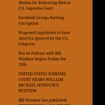
Motion for Rehearing filed at
U.S. Supreme Court
Facebook Groups Battling
Corruption
Proposed Legislation to Save
America Ignored by the U.S.
Congress
Pro-Se Podcast with Bill
Windsor begins Friday the
13th
UNITED STATES SUPREME
COURT HEARS WILLIAM
MICHAEL WINDSOR’S
PETITION
Bill Windsor has published