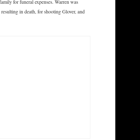
family for funeral expenses. Warren was
, resulting in death, for shooting Glover, and