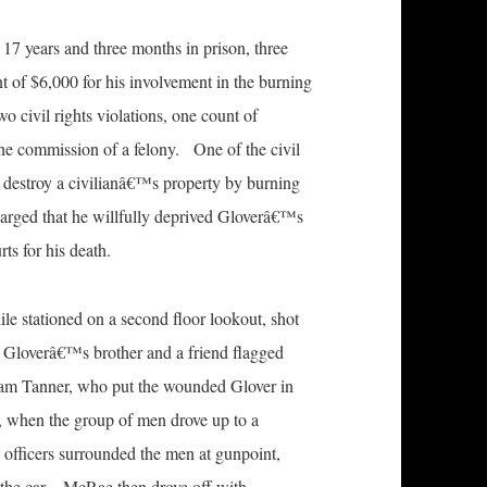
17 years and three months in prison, three
nt of $6,000 for his involvement in the burning
civil rights violations, one count of
 the commission of a felony. One of the civil
o destroy a civilianâ€™s property by burning
charged that he willfully deprived Gloverâ€™s
rts for his death.
ile stationed on a second floor lookout, shot
 Gloverâ€™s brother and a friend flagged
iam Tanner, who put the wounded Glover in
er, when the group of men drove up to a
e officers surrounded the men at gunpoint,
f the car. McRae then drove off with