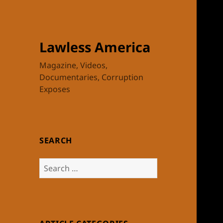
Lawless America
Magazine, Videos,
Documentaries, Corruption
Exposes
SEARCH
Search
for: