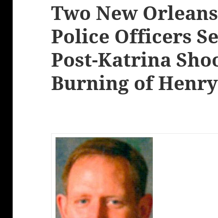
Two New Orleans
Police Officers S
Post-Katrina Sho
Burning of Henry