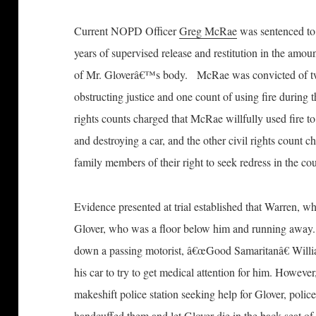
Current NOPD Officer
Greg McRae
was sentenced to 
years of supervised release and restitution in the amou
of Mr. Gloverâ€™s body. McRae was convicted of two 
obstructing justice and one count of using fire during
rights counts charged that McRae willfully used fire t
and destroying a car, and the other civil rights count 
family members of their right to seek redress in the cou
Evidence presented at trial established that Warren, wh
Glover, who was a floor below him and running away.
down a passing motorist, â€œGood Samaritanâ€ Will
his car to try to get medical attention for him. Howev
makeshift police station seeking help for Glover, polic
handcuffed them and let Glover die in the back seat o