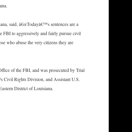
iana.
iana, said, â€œTodayâ€™s sentences are a
e FBI to aggressively and fairly pursue civil
those who abuse the very citizens they are
ffice of the FBI, and was prosecuted by Trial
 Civil Rights Division, and Assistant U.S.
astern District of Louisiana.