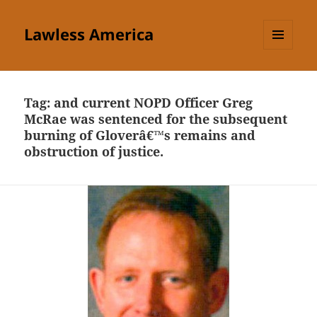
Lawless America
MENU
AND
WIDGETS
Tag:
and current NOPD Officer Greg
McRae was sentenced for the subsequent
burning of Gloverâ€™s remains and
obstruction of justice.