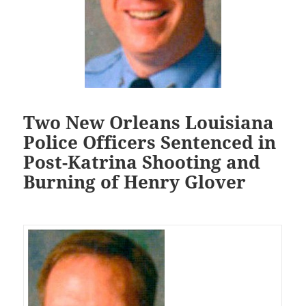
Two New Orleans Louisiana
Police Officers Sentenced in
Post-Katrina Shooting and
Burning of Henry Glover