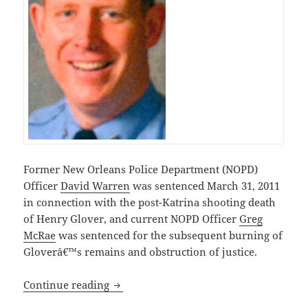
Former New Orleans Police Department (NOPD)
Officer
David Warren
was sentenced March 31, 2011
in connection with the post-Katrina shooting death
of Henry Glover, and current NOPD Officer
Greg
McRae
was sentenced for the subsequent burning of
Gloverâ€™s remains and obstruction of justice.
Two New Orleans Louisiana Police Offi
Continue reading