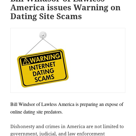
America issues Warning on
Dating Site Scams
Bill Windsor of Lawless America is preparing an expose of
online dating site predators.
Dishonesty and crimes in America are not limited to
government, judicial, and law enforcement