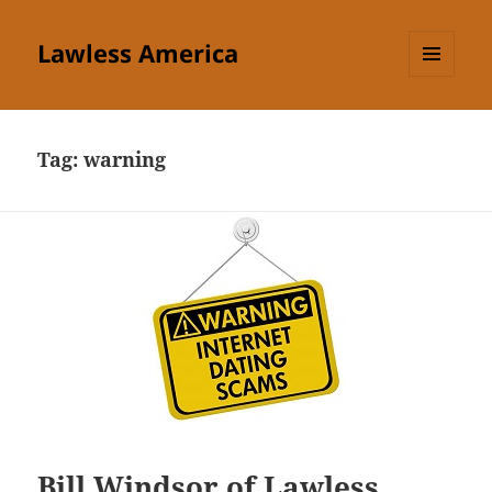
Lawless America
MENU
AND
WIDGETS
Tag:
warning
Bill Windsor of Lawless