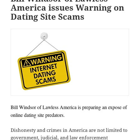
America issues Warning on
Dating Site Scams
Bill Windsor of Lawless America is preparing an expose of
online dating site predators.
Dishonesty and crimes in America are not limited to
government, judicial, and law enforcement