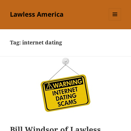
Lawless America
MENU
AND
WIDGETS
Tag:
internet dating
Bill Windsor of Lawless