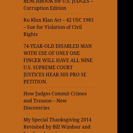
BENCHBOOK for U.S. JUDGES –
Corruption Edition
Ku Klux Klan Act – 42 USC 1983
– Sue for Violation of Civil
Rights
74-YEAR-OLD DISABLED MAN
WITH USE OF ONLY ONE
FINGER WILL HAVE ALL NINE
U.S. SUPREME COURT
JUSTICES HEAR HIS PRO SE
PETITION.
How Judges Commit Crimes
and Treason – New
Discoveries
My Special Thanksgiving 2014
Revisited by Bill Windsor and