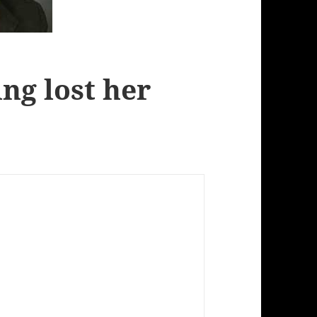
ng lost her