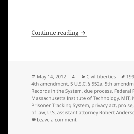
How Kay Sieverding 
Continue reading
Posted
Author
Categories
Tag
May 14, 2012
Civil Liberties
19
on
4th amendment
,
5 U.S.C. § 552a
,
5th amendm
Records in the System
,
due process
,
Federal 
Massachusetts Institute of Technology
,
MIT
,
Prisoner Tracking System
,
privacy act
,
pro se
of law
,
U.S. assistant attorney Robert Anders
on How Kay Sieverding lo
Leave a comment