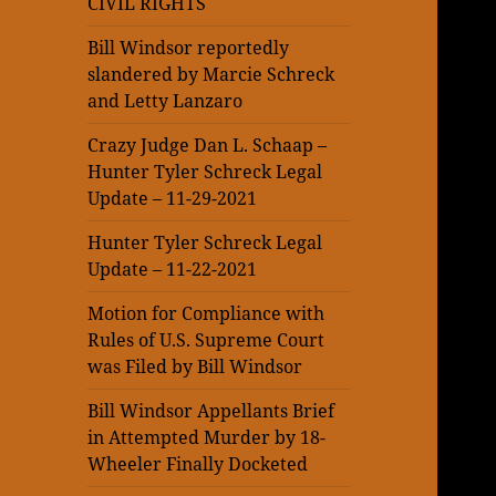
CIVIL RIGHTS
Bill Windsor reportedly
slandered by Marcie Schreck
and Letty Lanzaro
Crazy Judge Dan L. Schaap –
Hunter Tyler Schreck Legal
Update – 11-29-2021
Hunter Tyler Schreck Legal
Update – 11-22-2021
Motion for Compliance with
Rules of U.S. Supreme Court
was Filed by Bill Windsor
Bill Windsor Appellants Brief
in Attempted Murder by 18-
Wheeler Finally Docketed