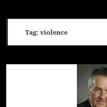
Tag:
violence