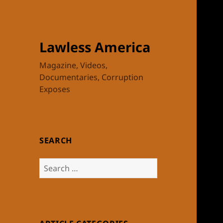
Lawless America
Magazine, Videos,
Documentaries, Corruption
Exposes
SEARCH
Search
for: