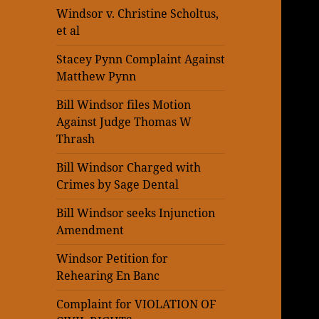
Windsor v. Christine Scholtus,
et al
Stacey Pynn Complaint Against
Matthew Pynn
Bill Windsor files Motion
Against Judge Thomas W
Thrash
Bill Windsor Charged with
Crimes by Sage Dental
Bill Windsor seeks Injunction
Amendment
Windsor Petition for
Rehearing En Banc
Complaint for VIOLATION OF