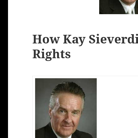
How Kay Sieverdi
Rights