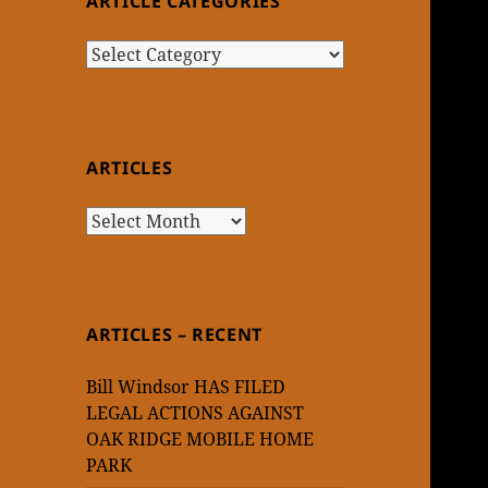
ARTICLE CATEGORIES
Article
Categories
ARTICLES
Articles
ARTICLES – RECENT
Bill Windsor HAS FILED
LEGAL ACTIONS AGAINST
OAK RIDGE MOBILE HOME
PARK