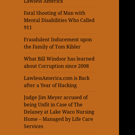
Lawless America
Fatal Shooting of Man with
Mental Disabilities Who Called
911
Fraudulent Inducement upon
the Family of Tom Kibler
What Bill Windsor has learned
about Corruption since 2008
LawlessAmerica.com is Back
after a Year of Hacking
Judge Jim Meyer accused of
being Unfit in Case of The
Delaney at Lake Waco Nursing
Home – Managed by Life Care
Services