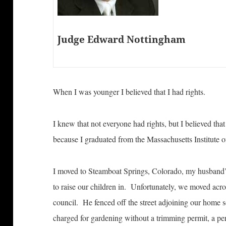
Judge Edward Nottingham
When I was younger I believed that I had rights.
I knew that not everyone had rights, but I believed th
because I graduated from the Massachusetts Institute 
I moved to Steamboat Springs, Colorado, my husband’
to raise our children in. Unfortunately, we moved acros
council. He fenced off the street adjoining our home s
charged for gardening without a trimming permit, a pe