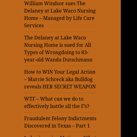
William Windsor sues The
Delaney at Lake Waco Nursing
Home – Managed by Life Care
Services
The Delaney at Lake Waco
Nursing Home is sued for All
Types of Wrongdoing to 83-
year-old Wanda Dutschmann
How to WIN Your Legal Action
– Marcie Schreck aka Bulldog
reveals HER SECRET WEAPON
WTF – What can we do to
effectively battle all the F’s?
Fraudulent Felony Indictments
Discovered in Texas – Part 1