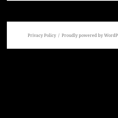
Privacy Policy
Proudly powered by WordP