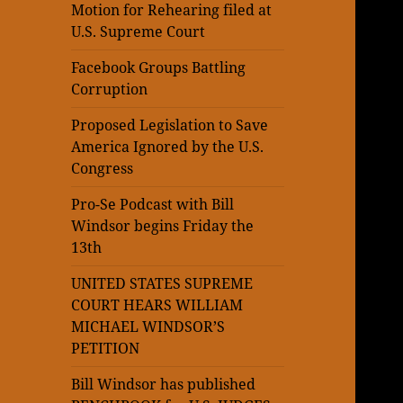
Motion for Rehearing filed at
U.S. Supreme Court
Facebook Groups Battling
Corruption
Proposed Legislation to Save
America Ignored by the U.S.
Congress
Pro-Se Podcast with Bill
Windsor begins Friday the
13th
UNITED STATES SUPREME
COURT HEARS WILLIAM
MICHAEL WINDSOR’S
PETITION
Bill Windsor has published