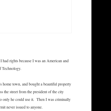
at I had rights because I was an American and
of Technology.
s home town, and bought a beautiful property
s the street from the president of the city
o only he could use it. Then I was criminally
rmit never issued to anyone.